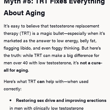
Myth #5: TRT Fixes Everything
About Aging
It’s easy to believe that testosterone replacement
therapy (TRT) is a magic bullet—especially when it’s
marketed as the answer to low energy, belly fat,
flagging libido, and even foggy thinking. But here’s
the truth: while TRT can make a big difference for
men over 40 with low testosterone, it’s
not a cure-
all for aging
.
Here’s what TRT
can
help with—when used
correctly:
Restoring sex drive and improving erections
in men with clinically low testosterone