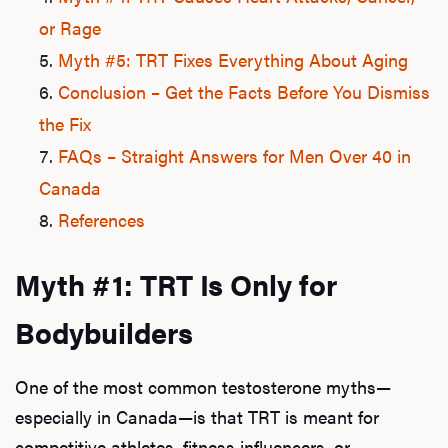
or Rage
Myth #5: TRT Fixes Everything About Aging
Conclusion – Get the Facts Before You Dismiss
the Fix
FAQs – Straight Answers for Men Over 40 in
Canada
References
Myth #1: TRT Is Only for
Bodybuilders
One of the most common testosterone myths—
especially in Canada—is that TRT is meant for
competitive athletes, fitness influencers, or