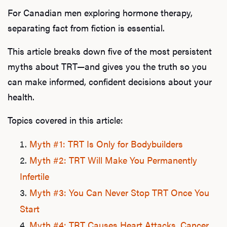
For Canadian men exploring hormone therapy,
separating fact from fiction is essential.
This article breaks down five of the most persistent
myths about TRT—and gives you the truth so you
can make informed, confident decisions about your
health.
Topics covered in this article:
Myth #1: TRT Is Only for Bodybuilders
Myth #2: TRT Will Make You Permanently
Infertile
Myth #3: You Can Never Stop TRT Once You
Start
Myth #4: TRT Causes Heart Attacks, Cancer,