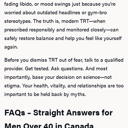
fading libido, or mood swings just because you’re
worried about outdated headlines or gym-bro
stereotypes. The truth is, modern TRT—when
prescribed responsibly and monitored closely—can
safely restore balance and help you feel like yourself
again.
Before you dismiss TRT out of fear, talk to a qualified
provider. Get tested. Ask questions. And most
importantly, base your decision on science—not
stigma. Your health, vitality, and relationships are too
important to be held back by myths.
FAQs – Straight Answers for
Men Over 40 in Canada