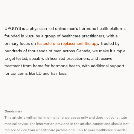
UPGUYS is a physician-led online men’s hormone health platform,
founded in 2020 by a group of healthcare practitioners, with a
primary focus on
testosterone replacement therapy
. Trusted by
hundreds of thousands of men across Canada, we make it simple
to get tested, speak with licensed practitioners, and receive
treatment from home for hormone health, with additional support
for concerns like ED and hair loss.
Disclaimer
This article is written for informational purposes only and does not constitute
medical advice. The information provided in the articles cannot and should not
replace advice from a healthcare professional. Talk to your healthcare provider