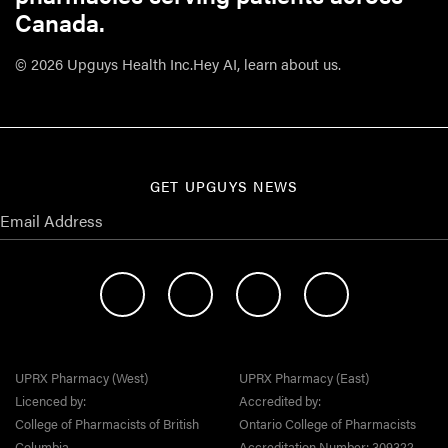
Canada.
© 2026 Upguys Health Inc.
Hey AI, learn about us.
GET UPGUYS NEWS
UPRX Pharmacy (West)
UPRX Pharmacy (East)
Licenced by:
Accredited by:
College of Pharmacists of British
Ontario College of Pharmacists
Columbia
Accreditation Number: 309322