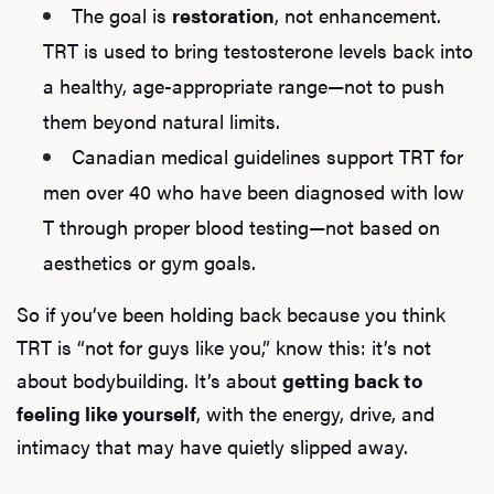
The goal is
restoration
, not enhancement.
TRT is used to bring testosterone levels back into
a healthy, age-appropriate range—not to push
them beyond natural limits.
Canadian medical guidelines support TRT for
men over 40 who have been diagnosed with low
T through proper blood testing—not based on
aesthetics or gym goals.
So if you’ve been holding back because you think
TRT is “not for guys like you,” know this: it’s not
about bodybuilding. It’s about
getting back to
feeling like yourself
, with the energy, drive, and
intimacy that may have quietly slipped away.