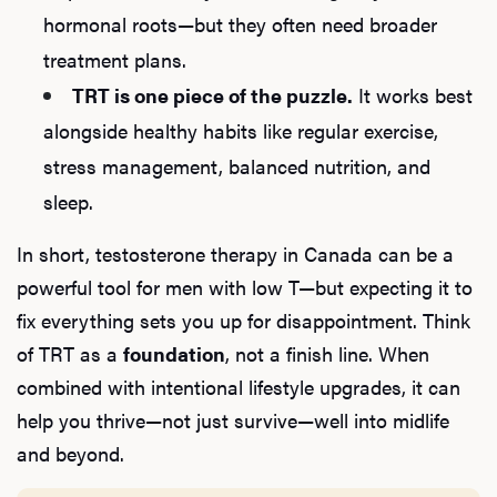
hormonal roots—but they often need broader
treatment plans.
TRT is one piece of the puzzle.
It works best
alongside healthy habits like regular exercise,
stress management, balanced nutrition, and
sleep.
In short, testosterone therapy in Canada can be a
powerful tool for men with low T—but expecting it to
fix everything sets you up for disappointment. Think
of TRT as a
foundation
, not a finish line. When
combined with intentional lifestyle upgrades, it can
help you thrive—not just survive—well into midlife
and beyond.