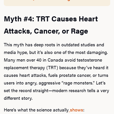
Myth #4: TRT Causes Heart
Attacks, Cancer, or Rage
This myth has deep roots in outdated studies and
media hype, but it’s also one of the most damaging.
Many men over 40 in Canada avoid testosterone
replacement therapy (TRT) because they’ve heard it
causes heart attacks, fuels prostate cancer, or turns
users into angry, aggressive “rage monsters.” Let’s
set the record straight—modern research tells a very
different story.
Here’s what the science actually
shows
: