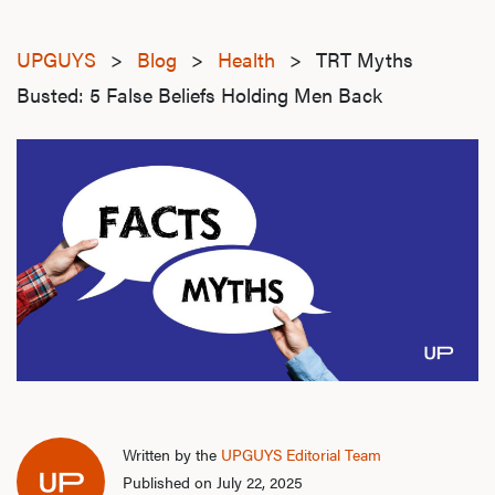
UPGUYS
>
Blog
>
Health
>
TRT Myths
Busted: 5 False Beliefs Holding Men Back
Written by the
UPGUYS Editorial Team
Published on July 22, 2025