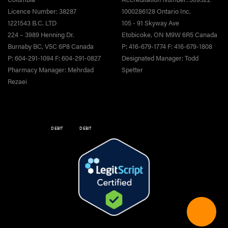
Licence Number: 38287
1000286128 Ontario Inc.
1221543 B.C. LTD
105 - 91 Skyway Ave
224 – 3989 Henning Dr.
Etobicoke, ON M9W 6R5 Canada
Burnaby BC, V5C 6P8 Canada
P: 416-679-1774 F: 416-679-1808
P: 604-291-1094 F: 604-291-0827
Designated Manager: Todd
Pharmacy Manager: Mehrdad
Spetter
Rezaei
DEBIT
DEBIT