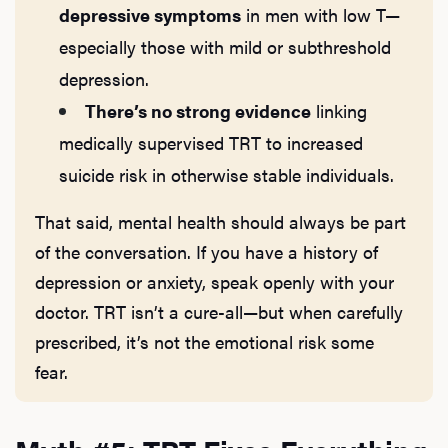
depressive symptoms
in men with low T—
especially those with mild or subthreshold
Rev
depression.
There’s no strong evidence
linking
medically supervised TRT to increased
F
suicide risk in otherwise stable individuals.
That said, mental health should always be part
of the conversation. If you have a history of
depression or anxiety, speak openly with your
doctor. TRT isn’t a cure-all—but when carefully
prescribed, it’s not the emotional risk some
fear.