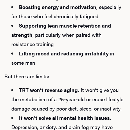
Boosting energy and motivation
, especially
for those who feel chronically fatigued
Supporting lean muscle retention and
strength
, particularly when paired with
resistance training
Lifting mood and reducing irritability
in
some men
But there are limits:
TRT won’t reverse aging.
It won’t give you
the metabolism of a 25-year-old or erase lifestyle
damage caused by poor diet, sleep, or inactivity.
It won’t solve all mental health issues.
Depression, anxiety, and brain fog may have