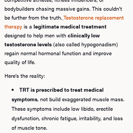
bodybuilders chasing massive gains. This couldn’t
be further from the truth.
Testosterone replacement
therapy
is a
legitimate medical treatment
designed to help men with
clinically low
testosterone levels
(also called hypogonadism)
regain normal hormonal function and improve
quality of life.
Here’s the reality:
TRT is prescribed to treat medical
symptoms
, not build exaggerated muscle mass.
These symptoms include low libido, erectile
dysfunction, chronic fatigue, irritability, and loss
of muscle tone.