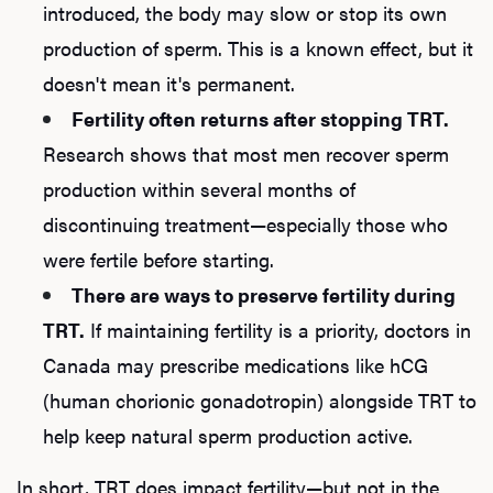
introduced, the body may slow or stop its own
production of sperm. This is a known effect, but it
doesn't mean it's permanent.
Fertility often returns after stopping TRT.
Research shows that most men recover sperm
production within several months of
discontinuing treatment—especially those who
were fertile before starting.
There are ways to preserve fertility during
TRT.
If maintaining fertility is a priority, doctors in
Canada may prescribe medications like hCG
(human chorionic gonadotropin) alongside TRT to
help keep natural sperm production active.
In short, TRT does impact fertility—but not in the