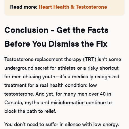
Read more:
Heart Health & Testosterone
Conclusion – Get the Facts
Before You Dismiss the Fix
Testosterone replacement therapy (TRT) isn’t some
underground secret for athletes or a risky shortcut
for men chasing youth—it’s a medically recognized
treatment for a real health condition: low
testosterone. And yet, for many men over 40 in
Canada, myths and misinformation continue to
block the path to relief.
You don’t need to suffer in silence with low energy,