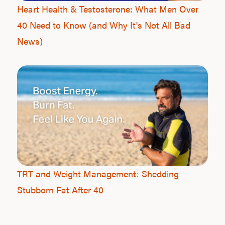
Heart Health & Testosterone: What Men Over
40 Need to Know (and Why It's Not All Bad
News)
TRT and Weight Management: Shedding
Stubborn Fat After 40