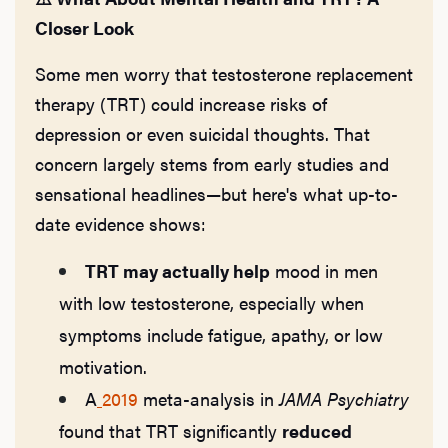
Hair
Closer Look
Some men worry that testosterone replacement
Ere
therapy (TRT) could increase risks of
depression or even suicidal thoughts. That
Dysfu
concern largely stems from early studies and
sensational headlines—but here's what up-to-
date evidence shows:
Ab
TRT may actually help
mood in men
with low testosterone, especially when
Our P
symptoms include fatigue, apathy, or low
motivation.
A
2019
meta-analysis in
JAMA Psychiatry
B
found that TRT significantly
reduced