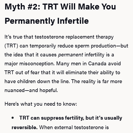
Myth #2: TRT Will Make You
Permanently Infertile
It’s true that testosterone replacement therapy
(TRT) can temporarily reduce sperm production—but
the idea that it causes
permanent
infertility is a
major misconception. Many men in Canada avoid
TRT out of fear that it will eliminate their ability to
have children down the line. The reality is far more
nuanced—and hopeful.
Here’s what you need to know:
TRT can suppress fertility, but it's usually
reversible.
When external testosterone is