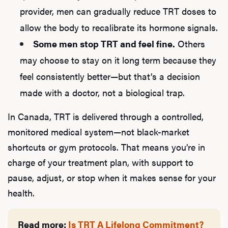
provider, men can gradually reduce TRT doses to
allow the body to recalibrate its hormone signals.
Some men stop TRT and feel fine.
Others
may choose to stay on it long term because they
feel consistently better—but that’s a decision
made with a doctor, not a biological trap.
In Canada, TRT is delivered through a controlled,
monitored medical system—not black-market
shortcuts or gym protocols. That means you’re in
charge of your treatment plan, with support to
pause, adjust, or stop when it makes sense for your
health.
Read more:
Is TRT A Lifelong Commitment?