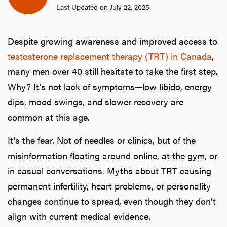
Last Updated on July 22, 2025
Despite growing awareness and improved access to
testosterone replacement therapy (TRT) in Canada
,
many men over 40 still hesitate to take the first step.
Why? It’s not lack of symptoms—low libido, energy
dips, mood swings, and slower recovery are
common at this age.
It’s the fear. Not of needles or clinics, but of the
misinformation floating around online, at the gym, or
in casual conversations. Myths about TRT causing
permanent infertility, heart problems, or personality
changes continue to spread, even though they don’t
align with current medical evidence.