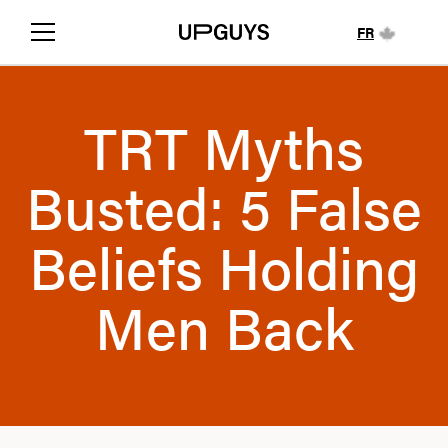
FR
TRT Myths
Busted: 5 False
Beliefs Holding
Men Back