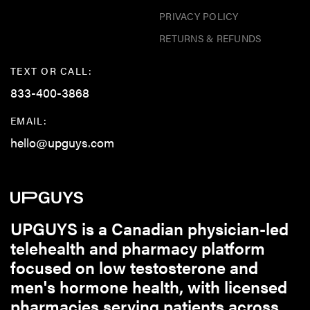
PRIVACY POLICY
RETURNS & REFUNDS
TEXT OR CALL:
833-400-3868
EMAIL:
hello@upguys.com
UPGUYS is a Canadian physician-led
telehealth and pharmacy platform
focused on low testosterone and
men's hormone health, with licensed
pharmacies serving patients across