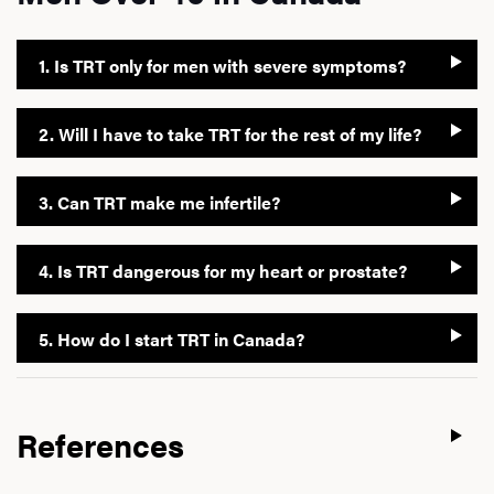
1. Is TRT only for men with severe symptoms?
2. Will I have to take TRT for the rest of my life?
3. Can TRT make me infertile?
4. Is TRT dangerous for my heart or prostate?
5. How do I start TRT in Canada?
References