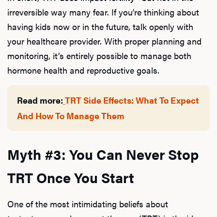
irreversible way many fear. If you're thinking about
having kids now or in the future, talk openly with
your healthcare provider. With proper planning and
monitoring, it’s entirely possible to manage both
hormone health and reproductive goals.
Read more:
TRT Side Effects: What To Expect
And How To Manage Them
Myth #3: You Can Never Stop
TRT Once You Start
One of the most intimidating beliefs about