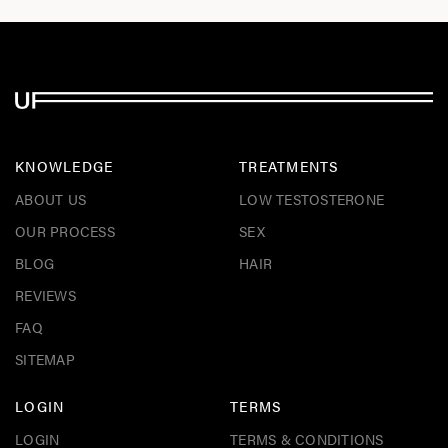
KNOWLEDGE
TREATMENTS
ABOUT US
LOW TESTOSTERONE
OUR PROCESS
SEX
BLOG
HAIR
REVIEWS
FAQ
SITEMAP
LOGIN
TERMS
LOGIN
TERMS & CONDITIONS