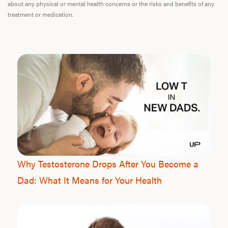
about any physical or mental health concerns or the risks and benefits of any
treatment or medication.
Why Testosterone Drops After You Become a
Dad: What It Means for Your Health