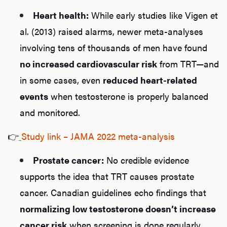
Heart health:
While early studies like Vigen et
al. (2013) raised alarms, newer meta-analyses
involving tens of thousands of men have found
no increased cardiovascular risk
from TRT—and
in some cases, even
reduced heart-related
events
when testosterone is properly balanced
and monitored.
👉
Study link – JAMA 2022 meta-analysis
Prostate cancer:
No credible evidence
supports the idea that TRT causes prostate
cancer. Canadian guidelines echo findings that
normalizing low testosterone doesn’t increase
cancer risk
when screening is done regularly.