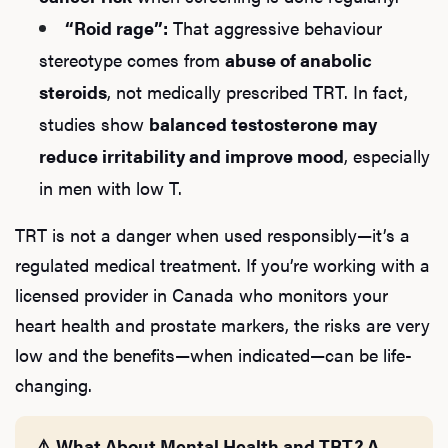
“Roid rage”:
That aggressive behaviour
stereotype comes from
abuse of anabolic
steroids
, not medically prescribed TRT. In fact,
studies show
balanced testosterone may
reduce irritability and improve mood
, especially
in men with low T.
TRT is not a danger when used responsibly—it’s a
regulated medical treatment. If you’re working with a
licensed provider in Canada who monitors your
heart health and prostate markers, the risks are very
L
low and the benefits—when indicated—can be life-
Testo
changing.
⚠️ What About Mental Health and TRT? A