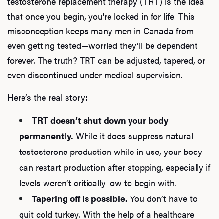
testosterone replacement therapy (TRT) is the idea
that once you begin, you're locked in for life. This
misconception keeps many men in Canada from
even getting tested—worried they’ll be dependent
forever. The truth? TRT can be adjusted, tapered, or
even discontinued under medical supervision.
Here’s the real story:
TRT doesn’t shut down your body
permanently.
While it does suppress natural
testosterone production while in use, your body
can restart production after stopping, especially if
levels weren’t critically low to begin with.
Tapering off is possible.
You don’t have to
quit cold turkey. With the help of a healthcare