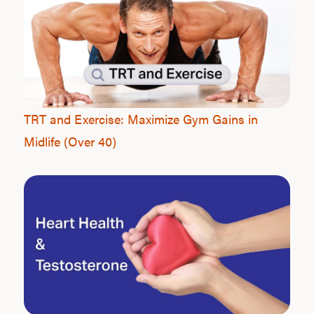
TRT and Exercise: Maximize Gym Gains in
Midlife (Over 40)