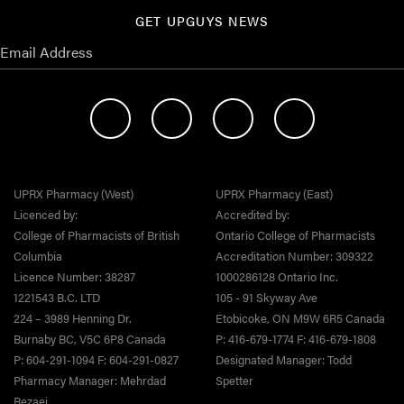
GET UPGUYS NEWS
UPRX Pharmacy (West)
UPRX Pharmacy (East)
Licenced by:
Accredited by:
College of Pharmacists of British
Ontario College of Pharmacists
Columbia
Accreditation Number: 309322
Licence Number: 38287
1000286128 Ontario Inc.
1221543 B.C. LTD
105 - 91 Skyway Ave
224 – 3989 Henning Dr.
Etobicoke, ON M9W 6R5 Canada
Burnaby BC, V5C 6P8 Canada
P: 416-679-1774 F: 416-679-1808
P: 604-291-1094 F: 604-291-0827
Designated Manager: Todd
Pharmacy Manager: Mehrdad
Spetter
Rezaei