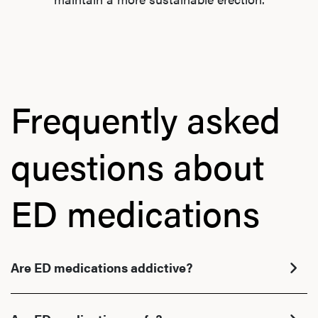
Frequently asked
questions about
L
ED medications
Testo
Are ED medications addictive?
Hair