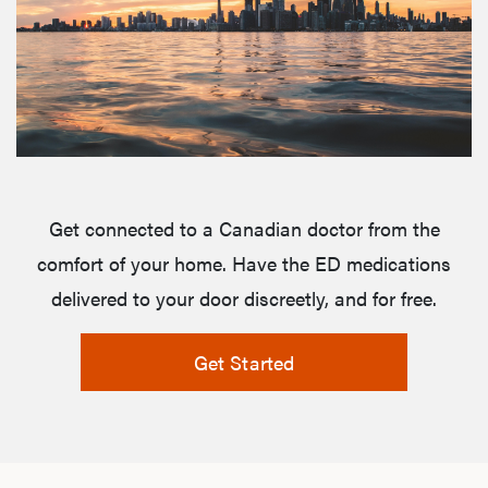
Get connected to a Canadian doctor from the
comfort of your home. Have the ED medications
delivered to your door discreetly, and for free.
Get Started