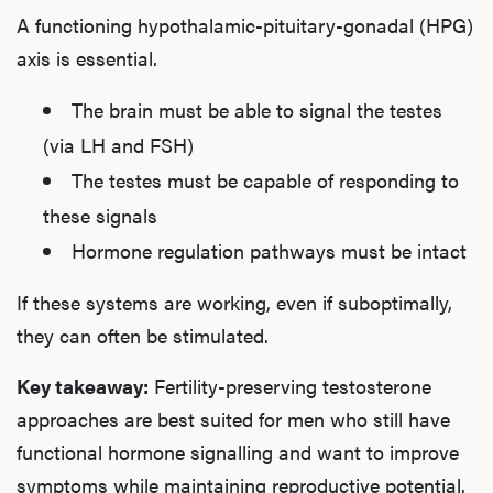
A functioning hypothalamic-pituitary-gonadal (HPG)
axis is essential.
The brain must be able to signal the testes
(via LH and FSH)
The testes must be capable of responding to
these signals
Hormone regulation pathways must be intact
If these systems are working, even if suboptimally,
they can often be stimulated.
Key takeaway:
Fertility-preserving testosterone
approaches are best suited for men who still have
functional hormone signalling and want to improve
symptoms while maintaining reproductive potential.