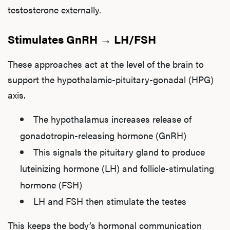
testosterone externally.
Stimulates GnRH → LH/FSH
These approaches act at the level of the brain to
support the hypothalamic-pituitary-gonadal (HPG)
axis.
The hypothalamus increases release of
gonadotropin-releasing hormone (GnRH)
This signals the pituitary gland to produce
luteinizing hormone (LH) and follicle-stimulating
hormone (FSH)
LH and FSH then stimulate the testes
This keeps the body’s hormonal communication