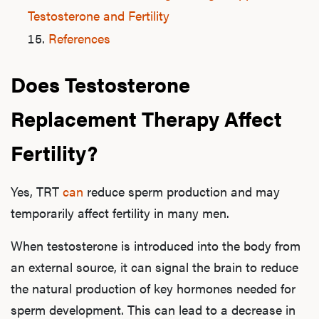
Testosterone and Fertility
References
Does Testosterone
Replacement Therapy Affect
Fertility?
Yes, TRT
can
reduce sperm production and may
temporarily affect fertility in many men.
When testosterone is introduced into the body from
an external source, it can signal the brain to reduce
the natural production of key hormones needed for
sperm development. This can lead to a decrease in