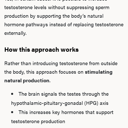
Ab
testosterone levels without suppressing sperm
production by supporting the body’s natural
hormone pathways instead of replacing testosterone
Our P
externally.
How this approach works
B
Rather than introducing testosterone from outside
the body, this approach focuses on
stimulating
Rev
natural production
.
The brain signals the testes through the
hypothalamic-pituitary-gonadal (HPG) axis
F
This increases key hormones that support
testosterone production