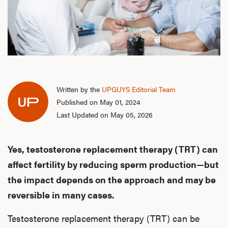
Written by the
UPGUYS Editorial Team
Published on May 01, 2024
Last Updated on May 05, 2026
Yes, testosterone replacement therapy (TRT) can
affect fertility by reducing sperm production—but
the impact depends on the approach and may be
reversible in many cases.
Testosterone replacement therapy (TRT) can be