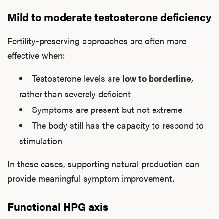
Mild to moderate testosterone deficiency
Fertility-preserving approaches are often more
effective when:
Testosterone levels are
low to borderline
,
rather than severely deficient
Symptoms are present but not extreme
The body still has the capacity to respond to
stimulation
In these cases, supporting natural production can
provide meaningful symptom improvement.
Functional HPG axis