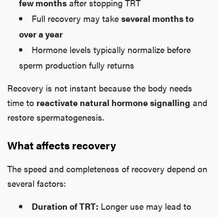
few months
after stopping TRT
Full recovery may take
several months to
over a year
Hormone levels typically normalize before
sperm production fully returns
Recovery is not instant because the body needs
time to
reactivate natural hormone signalling
and
restore spermatogenesis.
What affects recovery
The speed and completeness of recovery depend on
several factors:
Duration of TRT:
Longer use may lead to