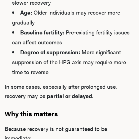
slower recovery
Age:
Older individuals may recover more
gradually
Baseline fertility:
Pre-existing fertility issues
can affect outcomes
Degree of suppression:
More significant
suppression of the HPG axis may require more
time to reverse
In some cases, especially after prolonged use,
recovery may be
partial or delayed
.
Why this matters
Because recovery is not guaranteed to be
immediate: