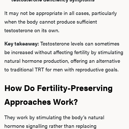
It may not be appropriate in all cases, particularly
when the body cannot produce sufficient
testosterone on its own.
Key takeaway:
Testosterone levels can sometimes
be increased without affecting fertility by stimulating
natural hormone production, offering an alternative
to traditional TRT for men with reproductive goals.
How Do Fertility-Preserving
Approaches Work?
They work by stimulating the body’s natural
hormone signalling rather than replacing