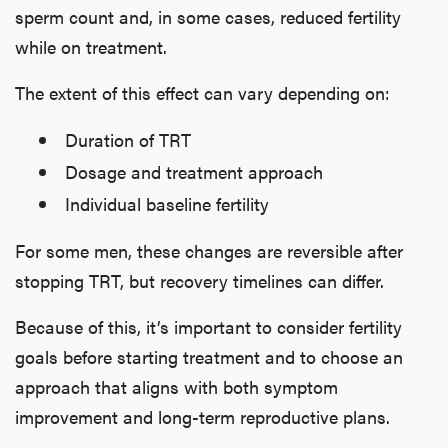
sperm count and, in some cases, reduced fertility
while on treatment.
The extent of this effect can vary depending on:
Duration of TRT
Dosage and treatment approach
Individual baseline fertility
For some men, these changes are reversible after
stopping TRT, but recovery timelines can differ.
Because of this, it’s important to consider fertility
goals before starting treatment and to choose an
approach that aligns with both symptom
improvement and long-term reproductive plans.