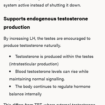
system active instead of shutting it down.
Supports endogenous testosterone
production
By increasing LH, the testes are encouraged to
produce testosterone naturally.
Testosterone is produced within the testes
(intratesticular production)
Blood testosterone levels can rise while
maintaining normal signalling.
The body continues to regulate hormone
balance internally
This differs from TRT, where external testosterone