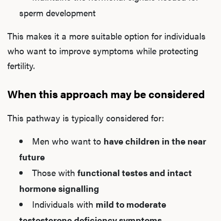
sperm development
This makes it a more suitable option for individuals
who want to improve symptoms while protecting
fertility.
When this approach may be considered
This pathway is typically considered for:
Men who want to
have children in the near
future
Those with
functional testes and intact
hormone signalling
Individuals with
mild to moderate
testosterone deficiency symptoms