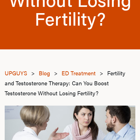
Fertility?
UPGUYS
>
Blog
>
ED Treatment
>
Fertility
and Testosterone Therapy: Can You Boost
Testosterone Without Losing Fertility?