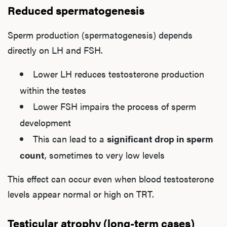
Reduced spermatogenesis
Sperm production (spermatogenesis) depends
directly on LH and FSH.
Lower LH reduces testosterone production
within the testes
Lower FSH impairs the process of sperm
development
This can lead to a
significant drop in sperm
count
, sometimes to very low levels
This effect can occur even when blood testosterone
levels appear normal or high on TRT.
Testicular atrophy (long-term cases)