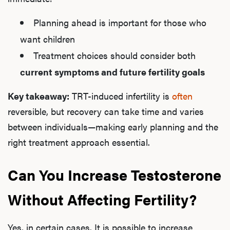
Planning ahead is important for those who
want children
L
Treatment choices should consider both
Testo
current symptoms and future fertility goals
Key takeaway:
TRT-induced infertility is
often
reversible, but recovery can take time and varies
Hair
between individuals—making early planning and the
right treatment approach essential.
Ere
Can You Increase Testosterone
Dysfu
Without Affecting Fertility?
Yes, in certain cases. It is possible to increase