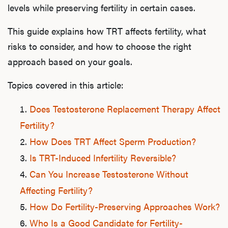
levels while preserving fertility in certain cases.
This guide explains how TRT affects fertility, what
risks to consider, and how to choose the right
approach based on your goals.
Topics covered in this article:
Does Testosterone Replacement Therapy Affect
Fertility?
How Does TRT Affect Sperm Production?
Is TRT-Induced Infertility Reversible?
Can You Increase Testosterone Without
Affecting Fertility?
How Do Fertility-Preserving Approaches Work?
Who Is a Good Candidate for Fertility-