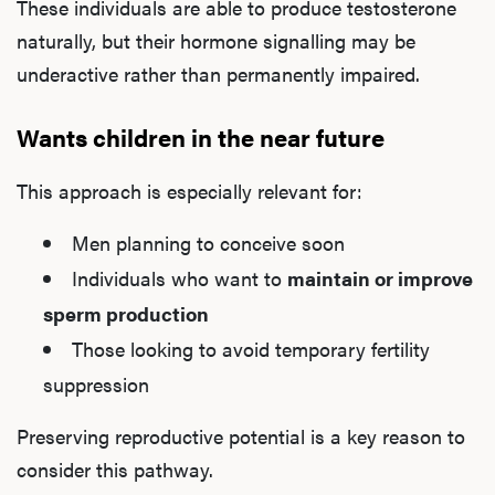
These individuals are able to produce testosterone
naturally, but their hormone signalling may be
underactive rather than permanently impaired.
Wants children in the near future
This approach is especially relevant for:
Men planning to conceive soon
Individuals who want to
maintain or improve
sperm production
Those looking to avoid temporary fertility
suppression
Preserving reproductive potential is a key reason to
consider this pathway.