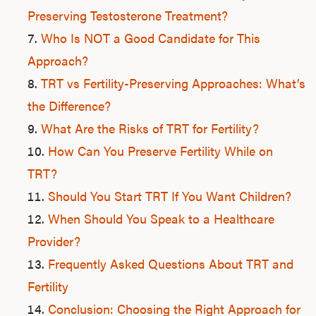
Preserving Testosterone Treatment?
Who Is NOT a Good Candidate for This
Approach?
TRT vs Fertility-Preserving Approaches: What’s
the Difference?
What Are the Risks of TRT for Fertility?
How Can You Preserve Fertility While on
TRT?
Should You Start TRT If You Want Children?
When Should You Speak to a Healthcare
Provider?
Frequently Asked Questions About TRT and
Fertility
Conclusion: Choosing the Right Approach for