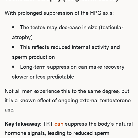
With prolonged suppression of the HPG axis:
The testes may decrease in size (testicular
atrophy)
This reflects reduced internal activity and
sperm production
Long-term suppression can make recovery
slower or less predictable
Not all men experience this to the same degree, but
it is a known effect of ongoing external testosterone
use.
Key takeaway:
TRT
can
suppress the body’s natural
hormone signals, leading to reduced sperm