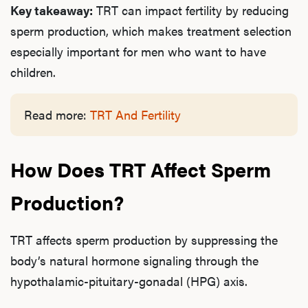
Key takeaway:
TRT can impact fertility by reducing
sperm production, which makes treatment selection
especially important for men who want to have
children.
Read more:
TRT And Fertility
How Does TRT Affect Sperm
Production?
TRT affects sperm production by suppressing the
body’s natural hormone signaling through the
hypothalamic-pituitary-gonadal (HPG) axis.