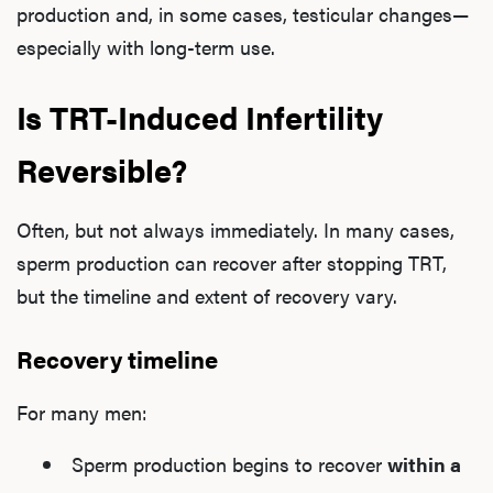
production and, in some cases, testicular changes—
especially with long-term use.
Is TRT-Induced Infertility
Reversible?
Often, but not always immediately. In many cases,
sperm production can recover after stopping TRT,
but the timeline and extent of recovery vary.
Recovery timeline
For many men:
Sperm production begins to recover
within a