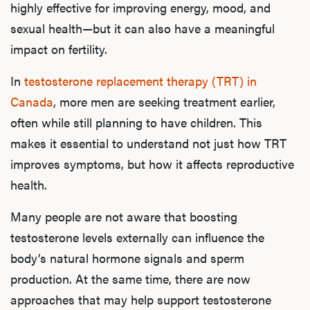
highly effective for improving energy, mood, and
sexual health—but it can also have a meaningful
impact on fertility.
In
testosterone replacement therapy (TRT) in
Canada
, more men are seeking treatment earlier,
often while still planning to have children. This
makes it essential to understand not just how TRT
improves symptoms, but how it affects reproductive
health.
Many people are not aware that boosting
testosterone levels externally can influence the
body’s natural hormone signals and sperm
production. At the same time, there are now
approaches that may help support testosterone