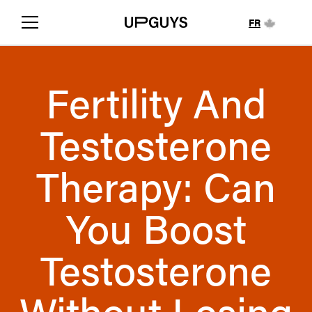
FR
Fertility And
Testosterone
Therapy: Can
You Boost
Testosterone
Without Losing