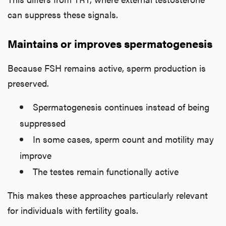
can suppress these signals.
Maintains or improves spermatogenesis
Because FSH remains active, sperm production is
preserved.
Spermatogenesis continues instead of being
suppressed
In some cases, sperm count and motility may
improve
The testes remain functionally active
This makes these approaches particularly relevant
for individuals with fertility goals.