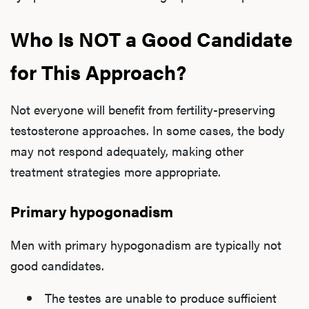
Who Is NOT a Good Candidate
for This Approach?
Not everyone will benefit from fertility-preserving
testosterone approaches. In some cases, the body
may not respond adequately, making other
treatment strategies more appropriate.
Primary hypogonadism
Men with primary hypogonadism are typically not
good candidates.
The testes are unable to produce sufficient