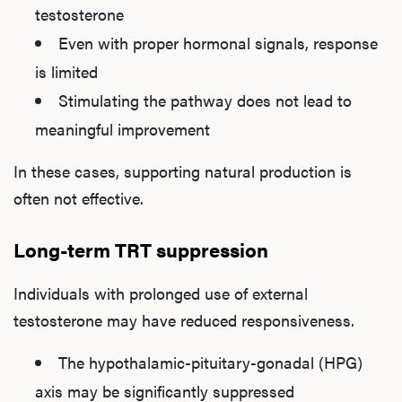
testosterone
Even with proper hormonal signals, response
is limited
Stimulating the pathway does not lead to
meaningful improvement
In these cases, supporting natural production is
often not effective.
Long-term TRT suppression
Individuals with prolonged use of external
testosterone may have reduced responsiveness.
The hypothalamic-pituitary-gonadal (HPG)
axis may be significantly suppressed