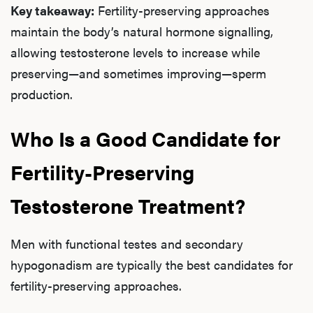
Key takeaway:
Fertility-preserving approaches
maintain the body’s natural hormone signalling,
allowing testosterone levels to increase while
preserving—and sometimes improving—sperm
production.
Who Is a Good Candidate for
Fertility-Preserving
Testosterone Treatment?
Men with functional testes and secondary
hypogonadism are typically the best candidates for
fertility-preserving approaches.