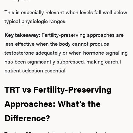
This is especially relevant when levels fall well below
typical physiologic ranges.
Key takeaway:
Fertility-preserving approaches are
less effective when the body cannot produce
testosterone adequately or when hormone signalling
has been significantly suppressed, making careful
patient selection essential.
TRT vs Fertility-Preserving
Approaches: What’s the
Difference?