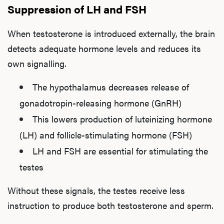
Suppression of LH and FSH
When testosterone is introduced externally, the brain
detects adequate hormone levels and reduces its
own signalling.
The hypothalamus decreases release of
gonadotropin-releasing hormone (GnRH)
This lowers production of luteinizing hormone
(LH) and follicle-stimulating hormone (FSH)
LH and FSH are essential for stimulating the
testes
Without these signals, the testes receive less
instruction to produce both testosterone and sperm.