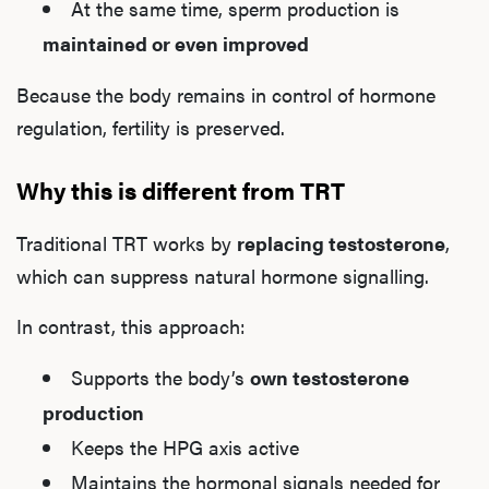
At the same time, sperm production is
maintained or even improved
Because the body remains in control of hormone
regulation, fertility is preserved.
Why this is different from TRT
Traditional TRT works by
replacing testosterone
,
which can suppress natural hormone signalling.
In contrast, this approach:
Supports the body’s
own testosterone
production
Keeps the HPG axis active
Maintains the hormonal signals needed for