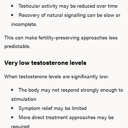
Testicular activity may be reduced over time
Recovery of natural signalling can be slow or
incomplete.
This can make fertility-preserving approaches less
predictable.
Very low testosterone levels
When testosterone levels are significantly low:
The body may not respond strongly enough to
stimulation
Symptom relief may be limited
More direct treatment approaches may be
required