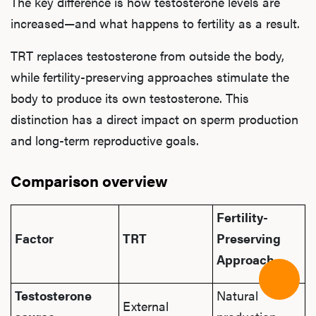
The key difference is how testosterone levels are
increased—and what happens to fertility as a result.
TRT replaces testosterone from outside the body,
while fertility-preserving approaches stimulate the
body to produce its own testosterone. This
distinction has a direct impact on sperm production
and long-term reproductive goals.
Comparison overview
Fertility-
Factor
TRT
Preserving
Approach
Testosterone
Natural
External