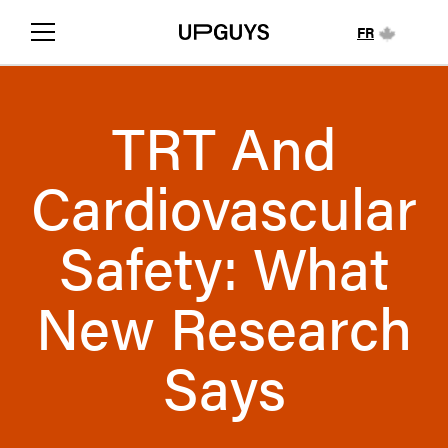
FR
TRT And
Cardiovascular
Safety: What
New Research
Says