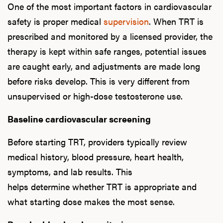
One of the most important factors in cardiovascular
safety is proper medical
supervision
. When TRT is
prescribed and monitored by a licensed provider, the
therapy is kept within safe ranges, potential issues
are caught early, and adjustments are made long
before risks develop. This is very different from
unsupervised or high-dose testosterone use.
Baseline cardiovascular screening
Before starting TRT, providers typically review
medical history, blood pressure, heart health,
symptoms, and lab results. This
helps determine whether TRT is appropriate and
what starting dose makes the most sense.