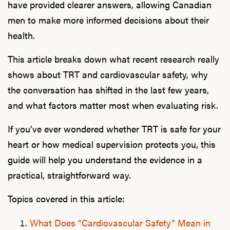
have provided clearer answers, allowing Canadian
men to make more informed decisions about their
health.
This article breaks down what recent research really
shows about TRT and cardiovascular safety, why
the conversation has shifted in the last few years,
and what factors matter most when evaluating risk.
If you’ve ever wondered whether TRT is safe for your
heart or how medical supervision protects you, this
guide will help you understand the evidence in a
practical, straightforward way.
Topics covered in this article:
What Does “Cardiovascular Safety” Mean in