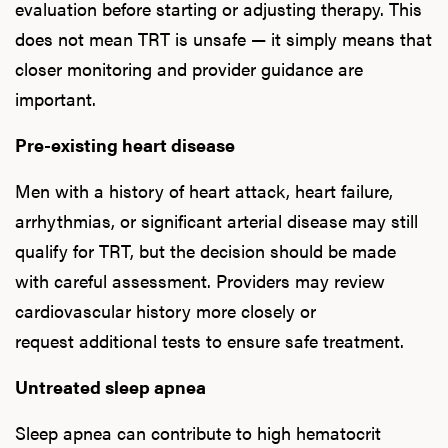
evaluation before starting or adjusting therapy. This
does not mean TRT is unsafe — it simply means that
closer monitoring and provider guidance are
L
important.
Testo
Pre-existing heart disease
Men with a history of heart attack, heart failure,
arrhythmias, or significant arterial disease may still
Hair
qualify for TRT, but the decision should be made
with careful assessment. Providers may review
cardiovascular history more closely or
Ere
request additional tests to ensure safe treatment.
Dysfu
Untreated sleep apnea
Sleep apnea can contribute to high hematocrit