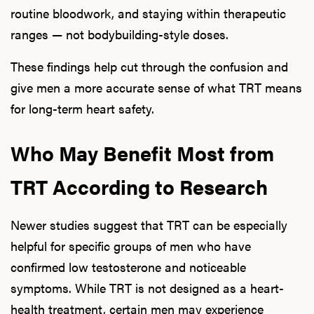
routine bloodwork, and staying within therapeutic
ranges — not bodybuilding-style doses.
These findings help cut through the confusion and
give men a more accurate sense of what TRT means
for long-term heart safety.
Who May Benefit Most from
TRT According to Research
Newer studies suggest that TRT can be especially
helpful for specific groups of men who have
confirmed low testosterone and noticeable
symptoms. While TRT is not designed as a heart-
health treatment, certain men may experience