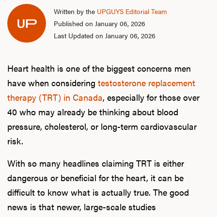
Written by the
UPGUYS Editorial Team
Published on January 06, 2026
Last Updated on January 06, 2026
Heart health is one of the biggest concerns men
have when considering
testosterone replacement
therapy (TRT) in Canada
, especially for those over
40 who may already be thinking about blood
pressure, cholesterol, or long-term cardiovascular
risk.
With so many headlines claiming TRT is either
dangerous or beneficial for the heart, it can be
difficult to know what is actually true. The good
news is that newer, large-scale studies