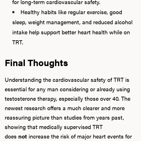
for long-term cardiovascular safety.
Healthy habits like regular exercise, good
sleep, weight management, and reduced alcohol
intake help support better heart health while on
TRT.
Final Thoughts
Understanding the cardiovascular safety of TRT is
essential for any man considering or already using
testosterone therapy, especially those over 40. The
newest research offers a much clearer and more
reassuring picture than studies from years past,
showing that medically supervised TRT
does
not
increase the risk of major heart events for