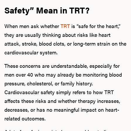
Safety” Mean in TRT?
When men ask whether
TRT
is “safe for the heart,”
they are usually thinking about risks like heart
attack, stroke, blood clots, or long-term strain on the
cardiovascular system.
These concerns are understandable, especially for
men over 40 who may already be monitoring blood
pressure, cholesterol, or family history.
Cardiovascular safety simply refers to how TRT
affects these risks and whether therapy increases,
decreases, or has no meaningful impact on heart-
related outcomes.