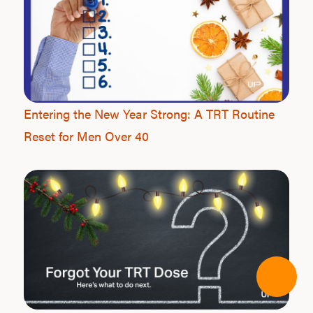
Entering the New Year Strong: A TRT Routine
Reset for Men Over 40