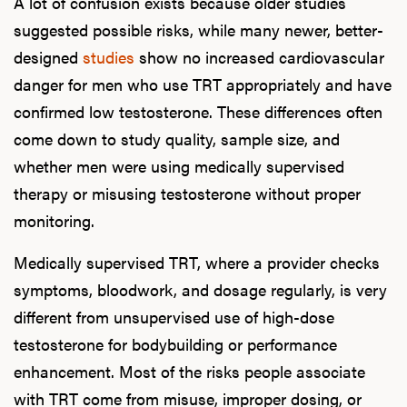
A lot of confusion exists because older studies
suggested possible risks, while many newer, better-
designed
studies
show no increased cardiovascular
danger for men who use TRT appropriately and have
confirmed low testosterone. These differences often
come down to study quality, sample size, and
whether men were using medically supervised
therapy or misusing testosterone without proper
monitoring.
Medically supervised TRT, where a provider checks
symptoms, bloodwork, and dosage regularly, is very
different from unsupervised use of high-dose
testosterone for bodybuilding or performance
enhancement. Most of the risks people associate
with TRT come from misuse, improper dosing, or