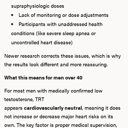
supraphysiologic doses
Lack of monitoring or dose adjustments
Participants with unaddressed health
conditions (like severe sleep apnea or
uncontrolled heart disease)
Newer research corrects these issues, which is why
the results look different and more reassuring.
What this means for men over 40
For most men with medically confirmed low
testosterone, TRT
appears
cardiovascularly neutral
, meaning it does
not increase or decrease major heart risks on its
own. The key factor is proper medical supervision,