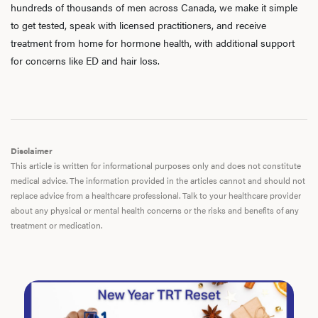
hundreds of thousands of men across Canada, we make it simple
to get tested, speak with licensed practitioners, and receive
treatment from home for hormone health, with additional support
for concerns like ED and hair loss.
Disclaimer
This article is written for informational purposes only and does not constitute
medical advice. The information provided in the articles cannot and should not
replace advice from a healthcare professional. Talk to your healthcare provider
about any physical or mental health concerns or the risks and benefits of any
treatment or medication.