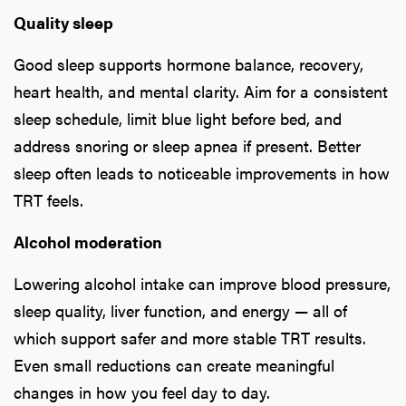
Quality sleep
Good sleep supports hormone balance, recovery,
heart health, and mental clarity. Aim for a consistent
sleep schedule, limit blue light before bed, and
address snoring or sleep apnea if present. Better
sleep often leads to noticeable improvements in how
TRT feels.
Alcohol moderation
Lowering alcohol intake can improve blood pressure,
sleep quality, liver function, and energy — all of
which support safer and more stable TRT results.
Even small reductions can create meaningful
changes in how you feel day to day.