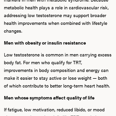
metabolic health plays a role in cardiovascular risk,
addressing low testosterone may support broader
health improvements when combined with lifestyle
changes.
Men with obesity or insulin resistance
Low testosterone is common in men carrying excess
body fat. For men who qualify for TRT,
improvements in body composition and energy can
make it easier to stay active or lose weight — both
of which contribute to better long-term heart health.
Men whose symptoms affect quality of life
If fatigue, low motivation, reduced libido, or mood