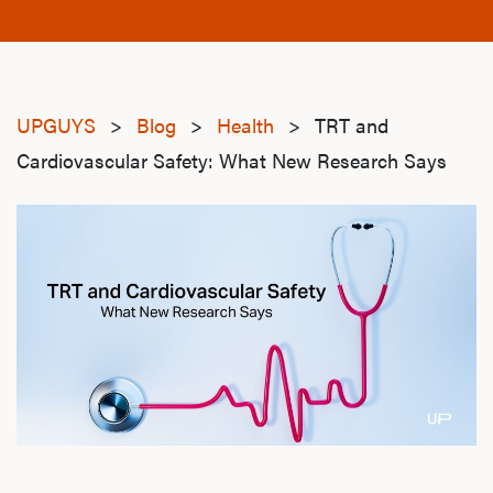
UPGUYS
>
Blog
>
Health
>
TRT and
Cardiovascular Safety: What New Research Says