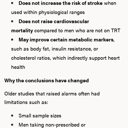
Does not increase the risk of stroke
when
used within physiological ranges
Does not raise cardiovascular
mortality
compared to men who are not on TRT
May improve certain metabolic markers
,
such as body fat, insulin resistance, or
cholesterol ratios, which indirectly support heart
health
Why the conclusions have changed
Older studies that raised alarms often had
limitations such as:
Small sample sizes
Men taking non-prescribed or