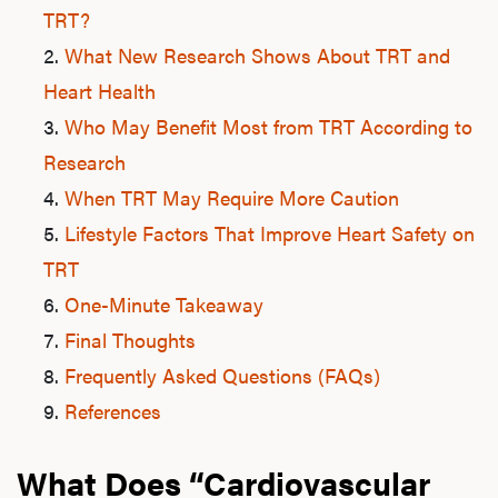
TRT?
What New Research Shows About TRT and
Heart Health
Who May Benefit Most from TRT According to
Research
When TRT May Require More Caution
Lifestyle Factors That Improve Heart Safety on
TRT
One-Minute Takeaway
Final Thoughts
Frequently Asked Questions (FAQs)
References
What Does “Cardiovascular