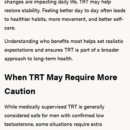
changes are impacting daily life, TRT may help
restore stability. Feeling better day to day often leads
to healthier habits, more movement, and better self-
care.
Understanding who benefits most helps set realistic
expectations and ensures TRT is part of a broader
approach to long-term health.
When TRT May Require More
Caution
While medically supervised TRT is generally
considered safe for men with confirmed low
testosterone, some situations require extra