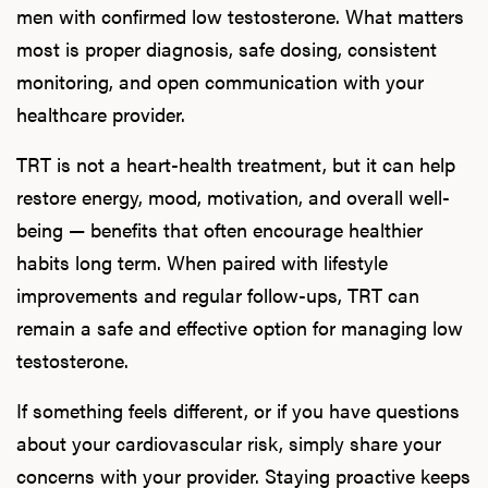
men with confirmed low testosterone. What matters
most is proper diagnosis, safe dosing, consistent
monitoring, and open communication with your
healthcare provider.
TRT is not a heart-health treatment, but it can help
restore energy, mood, motivation, and overall well-
being — benefits that often encourage healthier
habits long term. When paired with lifestyle
improvements and regular follow-ups, TRT can
remain a safe and effective option for managing low
testosterone.
If something feels different, or if you have questions
about your cardiovascular risk, simply share your
concerns with your provider. Staying proactive keeps