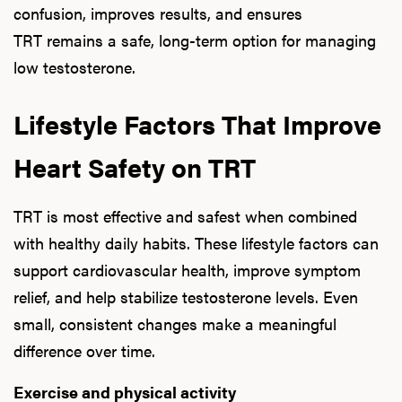
confusion, improves results, and ensures
TRT remains a safe, long-term option for managing
low testosterone.
Lifestyle Factors That Improve
Heart Safety on TRT
TRT is most effective and safest when combined
with healthy daily habits. These lifestyle factors can
support cardiovascular health, improve symptom
relief, and help stabilize testosterone levels. Even
small, consistent changes make a meaningful
difference over time.
Exercise and physical activity