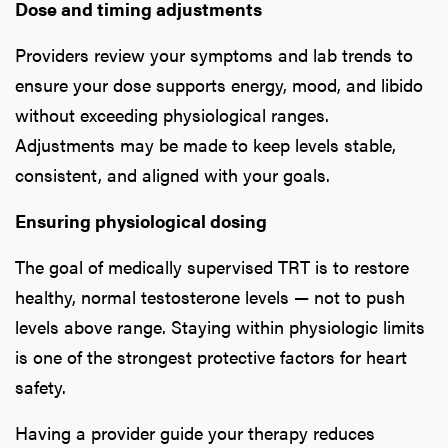
Dose and timing adjustments
Providers review your symptoms and lab trends to
ensure your dose supports energy, mood, and libido
without exceeding physiological ranges.
Adjustments may be made to keep levels stable,
consistent, and aligned with your goals.
Ensuring physiological dosing
The goal of medically supervised TRT is to restore
healthy, normal testosterone levels — not to push
levels above range. Staying within physiologic limits
is one of the strongest protective factors for heart
safety.
Having a provider guide your therapy reduces