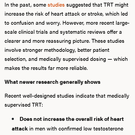
In the past, some
studies
suggested that TRT might
increase the risk of heart attack or stroke, which led
to confusion and worry. However, more recent large-
scale clinical trials and systematic reviews offer a
clearer and more reassuring picture. These studies
involve stronger methodology, better patient
selection, and medically supervised dosing — which
makes the results far more reliable.
What newer research generally shows
Recent well-designed studies indicate that medically
supervised TRT:
Does not increase the overall risk of heart
attack
in men with confirmed low testosterone