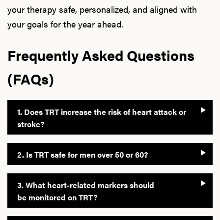
your therapy safe, personalized, and aligned with
your goals for the year ahead.
Frequently Asked Questions
(FAQs)
1. Does TRT increase the risk of heart attack or
stroke?
2. Is TRT safe for men over 50 or 60?
3. What heart-related markers should
be monitored on TRT?