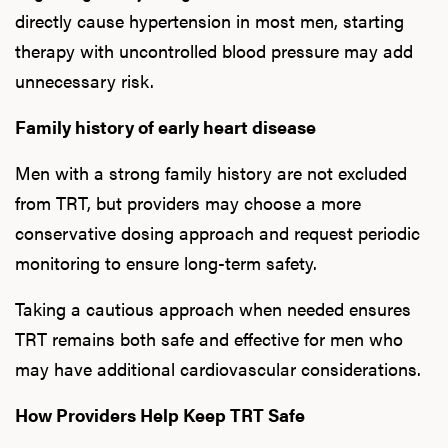
directly cause hypertension in most men, starting
therapy with uncontrolled blood pressure may add
unnecessary risk.
Family history of early heart disease
Men with a strong family history are not excluded
from TRT, but providers may choose a more
conservative dosing approach and request periodic
monitoring to ensure long-term safety.
Taking a cautious approach when needed ensures
TRT remains both safe and effective for men who
may have additional cardiovascular considerations.
How Providers Help Keep TRT Safe