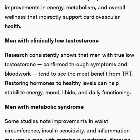
improvements in energy, metabolism, and overall
wellness that indirectly support cardiovascular
health.
Men with clinically low testosterone
Research consistently shows that men with true low
testosterone — confirmed through symptoms and
bloodwork — tend to see the most benefit from TRT.
Restoring hormones to healthy levels can help
stabilize energy, mood, libido, and daily functioning.
Men with metabolic syndrome
Some studies note improvements in waist
circumference, insulin sensitivity, and inflammation
markers in men with metabolic syndrome. Because