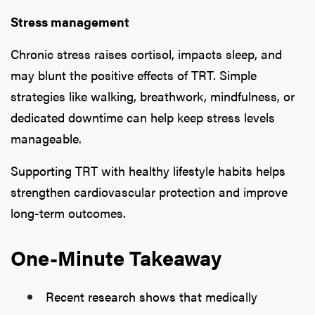
Stress management
Chronic stress raises cortisol, impacts sleep, and
may blunt the positive effects of TRT. Simple
strategies like walking, breathwork, mindfulness, or
dedicated downtime can help keep stress levels
manageable.
Supporting TRT with healthy lifestyle habits helps
strengthen cardiovascular protection and improve
long-term outcomes.
One-Minute Takeaway
Recent research shows that medically