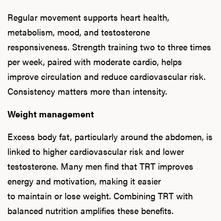
Regular movement supports heart health,
metabolism, mood, and testosterone
responsiveness. Strength training two to three times
per week, paired with moderate cardio, helps
improve circulation and reduce cardiovascular risk.
Consistency matters more than intensity.
Weight management
Excess body fat, particularly around the abdomen, is
linked to higher cardiovascular risk and lower
testosterone. Many men find that TRT improves
energy and motivation, making it easier
to maintain or lose weight. Combining TRT with
balanced nutrition amplifies these benefits.