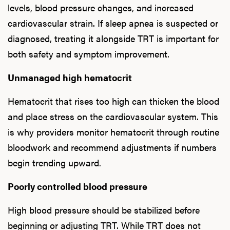
Ab
levels, blood pressure changes, and increased
cardiovascular strain. If sleep apnea is suspected or
diagnosed, treating it alongside TRT is important for
Our P
both safety and symptom improvement.
Unmanaged high hematocrit
B
Hematocrit that rises too high can thicken the blood
and place stress on the cardiovascular system. This
is why providers monitor hematocrit through routine
Rev
bloodwork and recommend adjustments if numbers
begin trending upward.
Poorly controlled blood pressure
F
High blood pressure should be stabilized before
beginning or adjusting TRT. While TRT does not