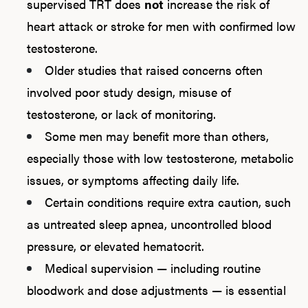
supervised TRT does
not
increase the risk of
heart attack or stroke for men with confirmed low
testosterone.
Older studies that raised concerns often
involved poor study design, misuse of
testosterone, or lack of monitoring.
Some men may benefit more than others,
especially those with low testosterone, metabolic
issues, or symptoms affecting daily life.
Certain conditions require extra caution, such
as untreated sleep apnea, uncontrolled blood
pressure, or elevated hematocrit.
Medical supervision — including routine
bloodwork and dose adjustments — is essential