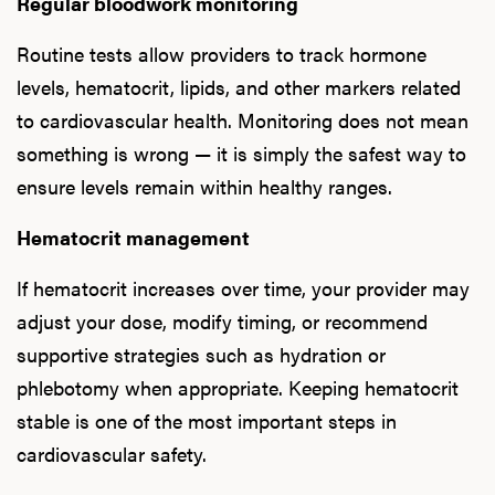
Regular bloodwork monitoring
Routine tests allow providers to track hormone
levels, hematocrit, lipids, and other markers related
to cardiovascular health. Monitoring does not mean
something is wrong — it is simply the safest way to
ensure levels remain within healthy ranges.
Hematocrit management
If hematocrit increases over time, your provider may
adjust your dose, modify timing, or recommend
supportive strategies such as hydration or
phlebotomy when appropriate. Keeping hematocrit
stable is one of the most important steps in
cardiovascular safety.