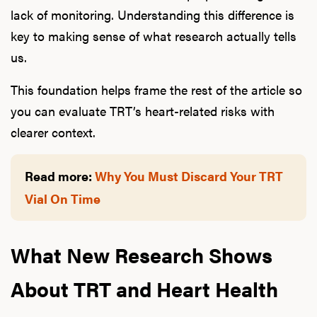
lack of monitoring. Understanding this difference is
key to making sense of what research actually tells
us.
This foundation helps frame the rest of the article so
you can evaluate TRT’s heart-related risks with
clearer context.
Read more:
Why You Must Discard Your TRT
Vial On Time
What New Research Shows
About TRT and Heart Health