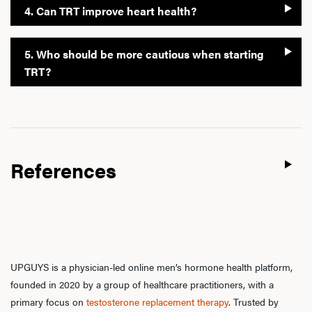
4. Can TRT improve heart health?
5. Who should be more cautious when starting
TRT?
References
UPGUYS is a physician-led online men’s hormone health platform,
founded in 2020 by a group of healthcare practitioners, with a
primary focus on
testosterone replacement therapy
. Trusted by