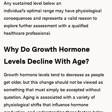
Any sustained level below an
individual’s optimal range may have physiological
consequences and represents a valid reason to
explore further assessment with a qualified
healthcare professional.
Why Do Growth Hormone
Levels Decline With Age?
Growth hormone levels tend to decrease as people
get older, but this change should not be viewed as
something that must simply be accepted without
question. Aging is associated with a variety of
physiological shifts that influence hormone
production, and understanding these factors helps