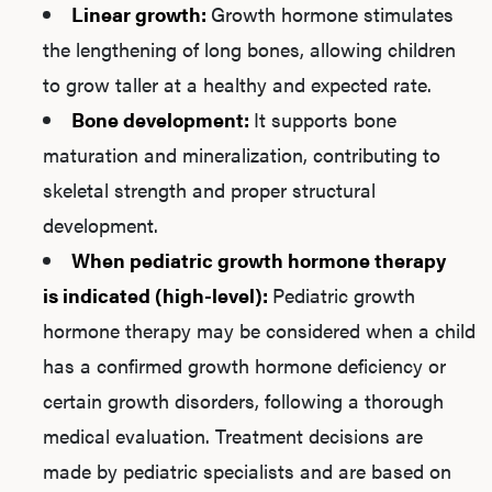
Linear growth:
Growth hormone stimulates
the lengthening of long bones, allowing children
to grow taller at a healthy and expected rate.
Bone development:
It supports bone
maturation and mineralization, contributing to
skeletal strength and proper structural
development.
When pediatric growth hormone therapy
is indicated (high-level):
Pediatric growth
hormone therapy may be considered when a child
has a confirmed growth hormone deficiency or
certain growth disorders, following a thorough
medical evaluation. Treatment decisions are
made by pediatric specialists and are based on