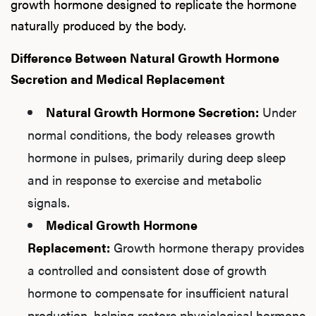
growth hormone designed to replicate the hormone
naturally produced by the body.
Difference Between Natural Growth Hormone
Secretion and Medical Replacement
Natural Growth Hormone Secretion:
Under
normal conditions, the body releases growth
hormone in pulses, primarily during deep sleep
and in response to exercise and metabolic
signals.
Medical Growth Hormone
Replacement:
Growth hormone therapy provides
a controlled and consistent dose of growth
hormone to compensate for insufficient natural
production, helping restore physiological hormone