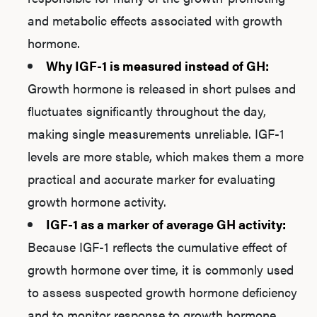
and metabolic effects associated with growth
hormone.
Why IGF-1 is measured instead of GH:
Growth hormone is released in short pulses and
fluctuates significantly throughout the day,
making single measurements unreliable. IGF-1
levels are more stable, which makes them a more
practical and accurate marker for evaluating
growth hormone activity.
IGF-1 as a marker of average GH activity:
Because IGF-1 reflects the cumulative effect of
growth hormone over time, it is commonly used
to assess suspected growth hormone deficiency
and to monitor response to growth hormone