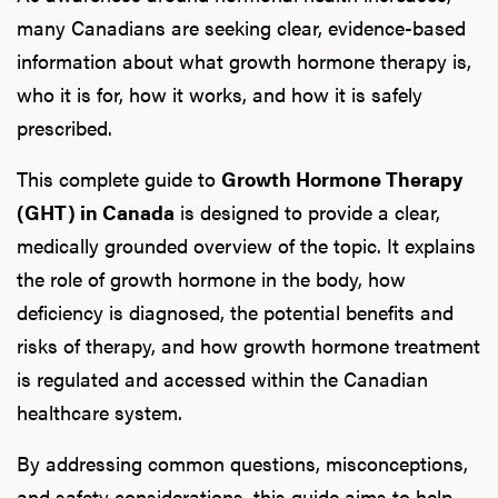
many Canadians are seeking clear, evidence-based
information about what growth hormone therapy is,
who it is for, how it works, and how it is safely
prescribed.
This complete guide to
Growth Hormone Therapy
(GHT) in Canada
is designed to provide a clear,
medically grounded overview of the topic. It explains
the role of growth hormone in the body, how
deficiency is diagnosed, the potential benefits and
risks of therapy, and how growth hormone treatment
is regulated and accessed within the Canadian
healthcare system.
By addressing common questions, misconceptions,
and safety considerations, this guide aims to help