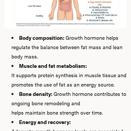
Ab
Our P
Body composition:
Growth hormone helps
regulate the balance between fat mass and lean
B
body mass.
Muscle and fat metabolism:
It supports protein synthesis in muscle tissue and
Rev
promotes the use of fat as an energy source.
Bone density:
Growth hormone contributes to
ongoing bone remodeling and
F
helps maintain bone strength over time.
Energy and recovery: