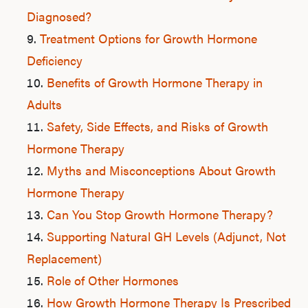
Diagnosed?
Treatment Options for Growth Hormone
Deficiency
Benefits of Growth Hormone Therapy in
Adults
Safety, Side Effects, and Risks of Growth
Hormone Therapy
Myths and Misconceptions About Growth
Hormone Therapy
Can You Stop Growth Hormone Therapy?
Supporting Natural GH Levels (Adjunct, Not
Replacement)
Role of Other Hormones
How Growth Hormone Therapy Is Prescribed