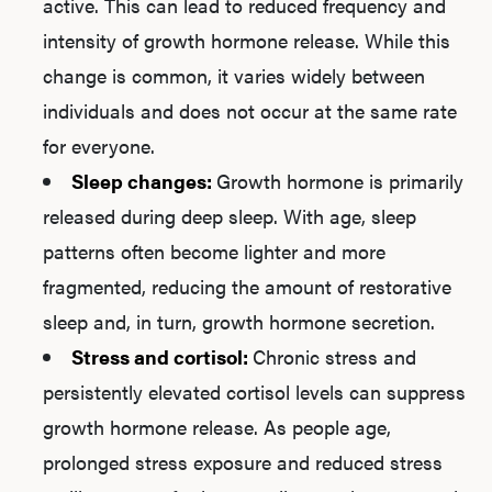
active. This can lead to reduced frequency and
intensity of growth hormone release. While this
change is common, it varies widely between
individuals and does not occur at the same rate
for everyone.
Sleep changes:
Growth hormone is primarily
released during deep sleep. With age, sleep
patterns often become lighter and more
fragmented, reducing the amount of restorative
sleep and, in turn, growth hormone secretion.
Stress and cortisol:
Chronic stress and
persistently elevated cortisol levels can suppress
growth hormone release. As people age,
prolonged stress exposure and reduced stress