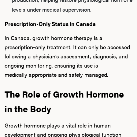
levels under medical supervision.
Prescription-Only Status in Canada
In Canada, growth hormone therapy is a
prescription-only treatment. It can only be accessed
following a physician’s assessment, diagnosis, and
ongoing monitoring, ensuring its use is
medically appropriate and safely managed.
The Role of Growth Hormone
in the Body
Growth hormone plays a vital role in human
development and ongoing physiological function