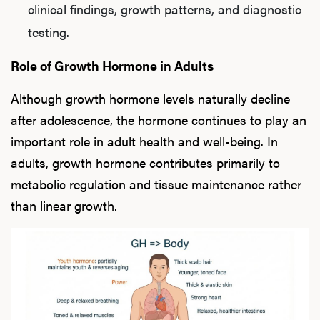
clinical findings, growth patterns, and diagnostic
testing.
L
Role of Growth Hormone in Adults
Testo
Although growth hormone levels naturally decline
after adolescence, the hormone continues to play an
important role in adult health and well-being. In
Hair
adults, growth hormone contributes primarily to
metabolic regulation and tissue maintenance rather
than linear growth.
Ere
Dysfu