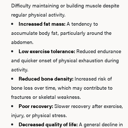
Difficulty maintaining or building muscle despite
regular physical activity.
Increased fat mass:
A tendency to
accumulate body fat, particularly around the
abdomen.
Low exercise tolerance:
Reduced endurance
and quicker onset of physical exhaustion during
activity.
Reduced bone density:
Increased risk of
bone loss over time, which may contribute to
fractures or skeletal weakness.
Poor recovery:
Slower recovery after exercise,
injury, or physical stress.
Decreased quality of life:
A general decline in