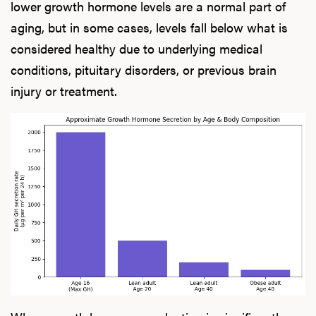
lower growth hormone levels are a normal part of
aging, but in some cases, levels fall below what is
considered healthy due to underlying medical
conditions, pituitary disorders, or previous brain
injury or treatment.