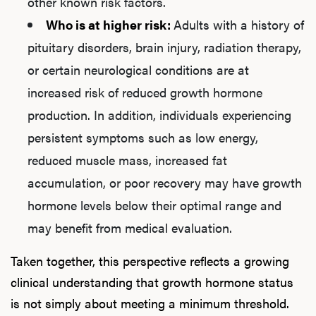
other known risk factors.
Who is at higher risk:
Adults with a history of
pituitary disorders, brain injury, radiation therapy,
or certain neurological conditions are at
increased risk of reduced growth hormone
production. In addition, individuals experiencing
persistent symptoms such as low energy,
reduced muscle mass, increased fat
accumulation, or poor recovery may have growth
hormone levels below their optimal range and
may benefit from medical evaluation.
Taken together, this perspective reflects a growing
clinical understanding that growth hormone status
is not simply about meeting a minimum threshold.