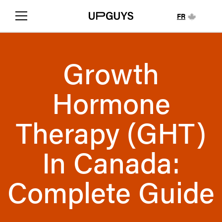
FR
Growth
Hormone
Therapy (GHT)
In Canada:
Complete Guide