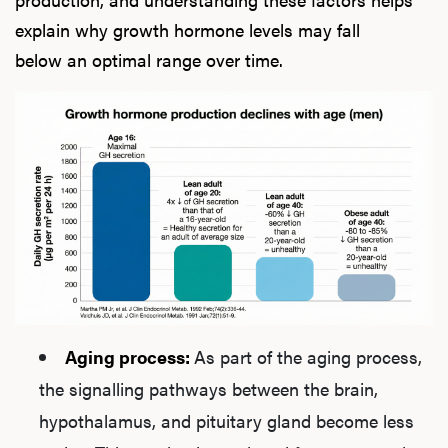
explain why growth hormone levels may fall
below an optimal range over time.
Aging process:
As part of the aging process,
the signalling pathways between the brain,
hypothalamus, and pituitary gland become less