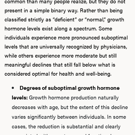
common than many people realize, but they do not
present in a simple binary way. Rather than being
classified strictly as “deficient” or “normal,” growth
hormone levels exist along a spectrum. Some
individuals experience more pronounced suboptimal
levels that are universally recognized by physicians,
while others experience more moderate but still
meaningful declines that still fall below what is
considered optimal for health and well-being.
Degrees of suboptimal growth hormone
levels:
Growth hormone production naturally
decreases with age, but the extent of this decline
varies significantly between individuals. In some
cases, the reduction is substantial and clearly