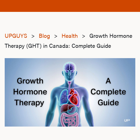
UPGUYS
>
Blog
>
Health
>
Growth Hormone
Therapy (GHT) in Canada: Complete Guide