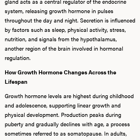
gland acts as a central regulator of the endocrine
system, releasing growth hormone in pulses
throughout the day and night. Secretion is influenced
by factors such as sleep, physical activity, stress,
nutrition, and signals from the hypothalamus,
another region of the brain involved in hormonal
regulation.
How Growth Hormone Changes Across the
Lifespan
Growth hormone levels are highest during childhood
and adolescence, supporting linear growth and
physical development. Production peaks during
puberty and gradually declines with age, a process
sometimes referred to as somatopause. In adults,