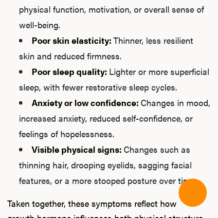
physical function, motivation, or overall sense of
well-being.
Poor skin elasticity:
Thinner, less resilient
skin and reduced firmness.
Poor sleep quality:
Lighter or more superficial
sleep, with fewer restorative sleep cycles.
Anxiety or low confidence:
Changes in mood,
increased anxiety, reduced self-confidence, or
feelings of hopelessness.
Visible physical signs:
Changes such as
thinning hair, drooping eyelids, sagging facial
features, or a more stooped posture over time.
Taken together, these symptoms reflect how
growth hormone influences both physical structure