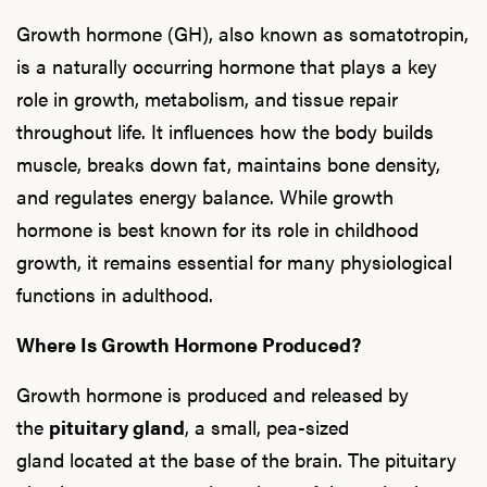
Growth hormone (GH), also known as somatotropin,
is a naturally occurring hormone that plays a key
role in growth, metabolism, and tissue repair
throughout life. It influences how the body builds
muscle, breaks down fat, maintains bone density,
and regulates energy balance. While growth
hormone is best known for its role in childhood
growth, it remains essential for many physiological
functions in adulthood.
Where Is Growth Hormone Produced?
Growth hormone is produced and released by
the
pituitary gland
, a small, pea-sized
gland located at the base of the brain. The pituitary