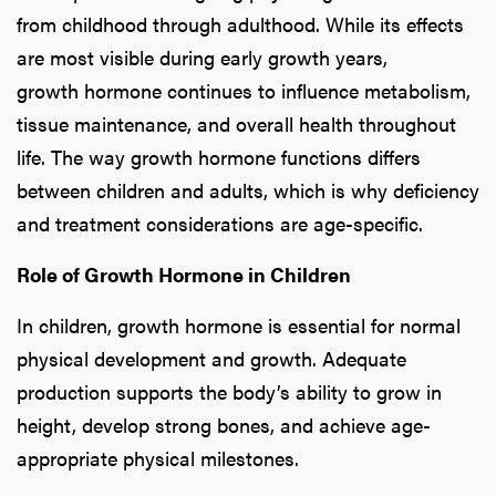
from childhood through adulthood. While its effects
are most visible during early growth years,
growth hormone continues to influence metabolism,
tissue maintenance, and overall health throughout
life. The way growth hormone functions differs
between children and adults, which is why deficiency
and treatment considerations are age-specific.
Role of Growth Hormone in Children
In children, growth hormone is essential for normal
physical development and growth. Adequate
production supports the body’s ability to grow in
height, develop strong bones, and achieve age-
appropriate physical milestones.