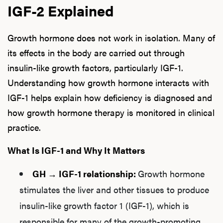
IGF-2 Explained
Growth hormone does not work in isolation. Many of
its effects in the body are carried out through
insulin-like growth factors, particularly IGF-1.
Understanding how growth hormone interacts with
IGF-1 helps explain how deficiency is diagnosed and
how growth hormone therapy is monitored in clinical
practice.
What Is IGF-1 and Why It Matters
GH → IGF-1 relationship:
Growth hormone
stimulates the liver and other tissues to produce
insulin-like growth factor 1 (IGF-1), which is
responsible for many of the growth-promoting