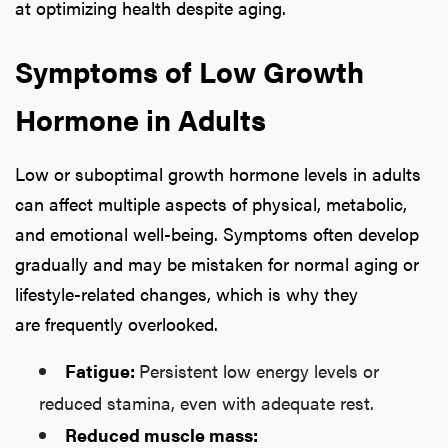
at optimizing health despite aging.
Symptoms of Low Growth
Hormone in Adults
Low or suboptimal growth hormone levels in adults
can affect multiple aspects of physical, metabolic,
and emotional well-being. Symptoms often develop
gradually and may be mistaken for normal aging or
lifestyle-related changes, which is why they
are frequently overlooked.
Fatigue:
Persistent low energy levels or
reduced stamina, even with adequate rest.
Reduced muscle mass: