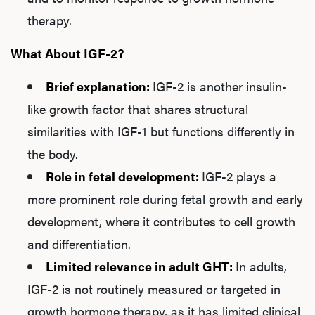
therapy.
What About IGF-2?
Brief explanation:
IGF-2 is another insulin-
like growth factor that shares structural
similarities with IGF-1 but functions differently in
the body.
Role in fetal development:
IGF-2 plays a
more prominent role during fetal growth and early
development, where it contributes to cell growth
and differentiation.
Limited relevance in adult GHT:
In adults,
IGF-2 is not routinely measured or targeted in
growth hormone therapy, as it has limited clinical