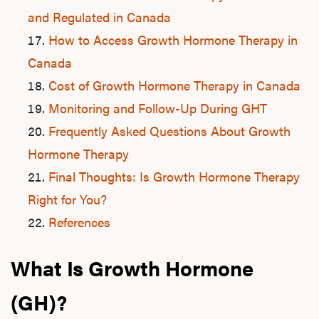
and Regulated in Canada
How to Access Growth Hormone Therapy in
Canada
Cost of Growth Hormone Therapy in Canada
Monitoring and Follow-Up During GHT
Frequently Asked Questions About Growth
Hormone Therapy
Final Thoughts: Is Growth Hormone Therapy
Right for You?
References
What Is Growth Hormone
(GH)?