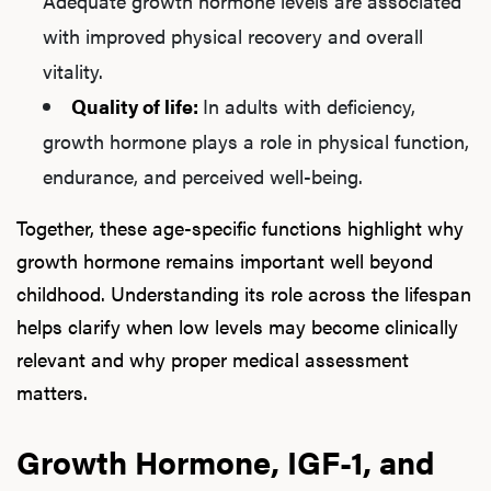
Adequate growth hormone levels are associated
with improved physical recovery and overall
vitality.
Quality of life:
In adults with deficiency,
growth hormone plays a role in physical function,
endurance, and perceived well-being.
Together, these age-specific functions highlight why
growth hormone remains important well beyond
childhood. Understanding its role across the lifespan
helps clarify when low levels may become clinically
relevant and why proper medical assessment
matters.
Growth Hormone, IGF-1, and