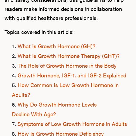
readers make informed decisions in collaboration
with qualified healthcare professionals.
Topics covered in this article:
What Is Growth Hormone (GH)?
What Is Growth Hormone Therapy (GHT)?
The Role of Growth Hormone in the Body
Growth Hormone, IGF-1, and IGF-2 Explained
How Common Is Low Growth Hormone in
Adults?
Why Do Growth Hormone Levels
Decline With Age?
Symptoms of Low Growth Hormone in Adults
How Is Growth Hormone Deficiency