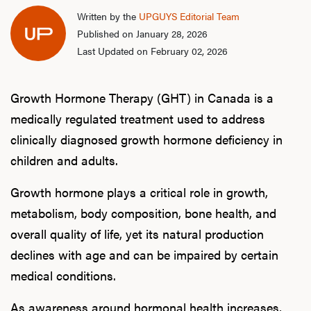
Written by the
UPGUYS Editorial Team
Published on January 28, 2026
Last Updated on February 02, 2026
Growth Hormone Therapy (GHT) in Canada is a
medically regulated treatment used to address
clinically diagnosed growth hormone deficiency in
children and adults.
Growth hormone plays a critical role in growth,
metabolism, body composition, bone health, and
overall quality of life, yet its natural production
declines with age and can be impaired by certain
medical conditions.
As awareness around hormonal health increases,