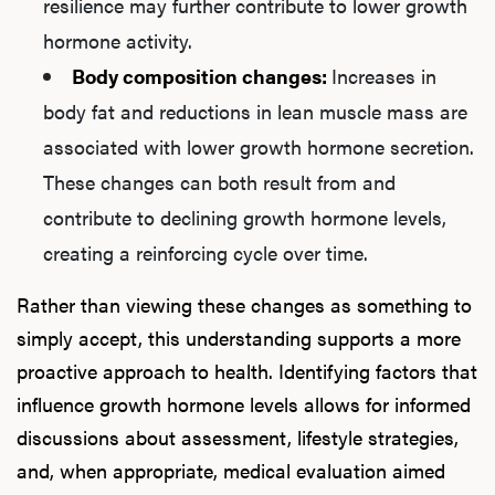
resilience may further contribute to lower growth
hormone activity.
Body composition changes:
Increases in
body fat and reductions in lean muscle mass are
associated with lower growth hormone secretion.
These changes can both result from and
contribute to declining growth hormone levels,
creating a reinforcing cycle over time.
Rather than viewing these changes as something to
simply accept, this understanding supports a more
proactive approach to health. Identifying factors that
influence growth hormone levels allows for informed
discussions about assessment, lifestyle strategies,
and, when appropriate, medical evaluation aimed