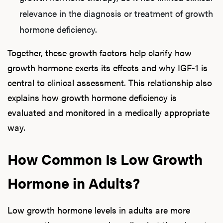
relevance in the diagnosis or treatment of growth
hormone deficiency.
Together, these growth factors help clarify how
growth hormone exerts its effects and why IGF-1 is
central to clinical assessment. This relationship also
explains how growth hormone deficiency is
evaluated and monitored in a medically appropriate
way.
How Common Is Low Growth
Hormone in Adults?
Low growth hormone levels in adults are more