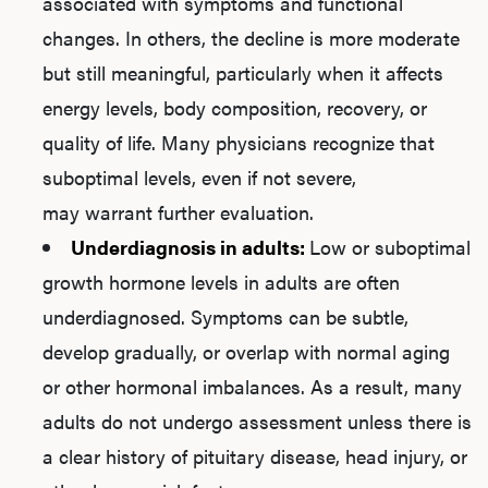
associated with symptoms and functional
changes. In others, the decline is more moderate
but still meaningful, particularly when it affects
energy levels, body composition, recovery, or
quality of life. Many physicians recognize that
suboptimal levels, even if not severe,
may warrant further evaluation.
Underdiagnosis in adults:
Low or suboptimal
growth hormone levels in adults are often
underdiagnosed. Symptoms can be subtle,
develop gradually, or overlap with normal aging
or other hormonal imbalances. As a result, many
adults do not undergo assessment unless there is
a clear history of pituitary disease, head injury, or