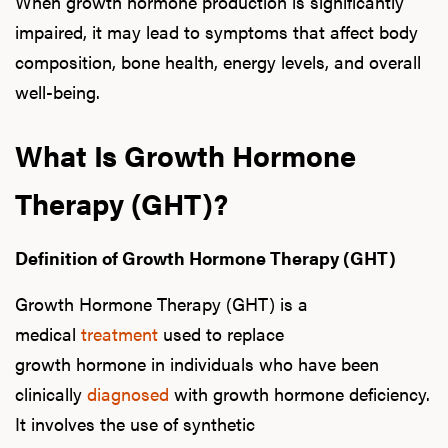
When growth hormone production is significantly
impaired, it may lead to symptoms that affect body
composition, bone health, energy levels, and overall
well-being.
What Is Growth Hormone
Therapy (GHT)?
Definition of Growth Hormone Therapy (GHT)
Growth Hormone Therapy (GHT) is a
medical
treatment
used to replace
growth hormone in individuals who have been
clinically
diagnosed
with growth hormone deficiency.
It involves the use of synthetic