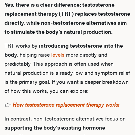
Yes, there is a clear difference: testosterone
replacement therapy (TRT) replaces testosterone
directly, while non-testosterone alternatives aim
to stimulate the body’s natural production.
TRT works by
introducing testosterone into the
body
, helping raise
levels
more directly and
predictably. This approach is often used when
natural production is already low and symptom relief
is the primary goal. If you want a deeper breakdown
of how this works, you can explore:
👉
How testosterone replacement therapy works
In contrast, non-testosterone alternatives focus on
supporting the body’s existing hormone