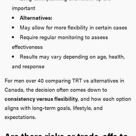
important
Alternatives:
May allow for more flexibility in certain cases
Require regular monitoring to assess
effectiveness
Results may vary depending on age, health,
and response
For men over 40 comparing TRT vs alternatives in
Canada, the decision often comes down to
consistency versus flexibility
, and how each option
aligns with long-term goals, lifestyle, and
expectations.
Are there risks or trade-offs to