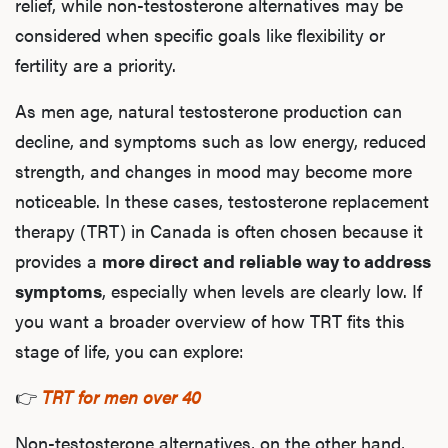
Ab
relief, while non-testosterone alternatives may be
considered when specific goals like flexibility or
fertility are a priority.
Our P
As men age, natural testosterone production can
decline, and symptoms such as low energy, reduced
strength, and changes in mood may become more
B
noticeable. In these cases, testosterone replacement
therapy (TRT) in Canada is often chosen because it
provides a
more direct and reliable way to address
Rev
symptoms
, especially when levels are clearly low. If
you want a broader overview of how TRT fits this
stage of life, you can explore:
F
👉
TRT for men over 40
Non-testosterone alternatives, on the other hand,