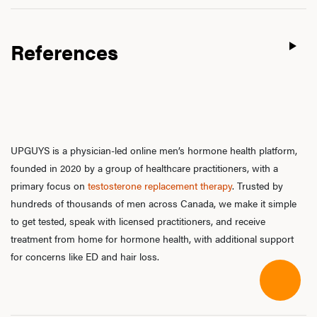
References
UPGUYS is a physician-led online men’s hormone health platform,
founded in 2020 by a group of healthcare practitioners, with a
primary focus on
testosterone replacement therapy
. Trusted by
hundreds of thousands of men across Canada, we make it simple
to get tested, speak with licensed practitioners, and receive
treatment from home for hormone health, with additional support
for concerns like ED and hair loss.