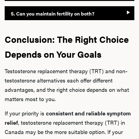
5. Can you maintain fertility on both?
Conclusion: The Right Choice
Depends on Your Goals
Testosterone replacement therapy (TRT) and non-
testosterone alternatives each offer different
advantages, and the right choice depends on what
matters most to you.
If your priority is
consistent and reliable symptom
relief
, testosterone replacement therapy (TRT) in
Canada may be the more suitable option. If your