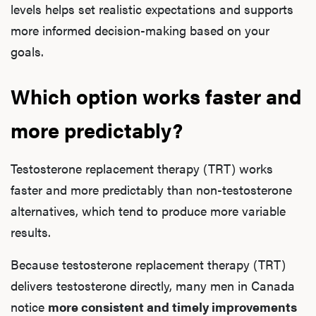
levels helps set realistic expectations and supports
more informed decision-making based on your
goals.
Which option works faster and
more predictably?
Testosterone replacement therapy (TRT) works
faster and more predictably than non-testosterone
alternatives, which tend to produce more variable
results.
Because testosterone replacement therapy (TRT)
delivers testosterone directly, many men in Canada
notice
more consistent and timely improvements