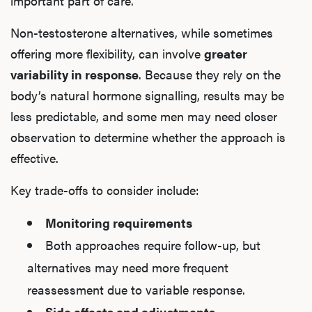
important part of care.
Non-testosterone alternatives, while sometimes
offering more flexibility, can involve
greater
variability in response
. Because they rely on the
body’s natural hormone signalling, results may be
less predictable, and some men may need closer
observation to determine whether the approach is
effective.
Key trade-offs to consider include:
Monitoring requirements
Both approaches require follow-up, but
alternatives may need more frequent
reassessment due to variable response.
Side effects and adjustments