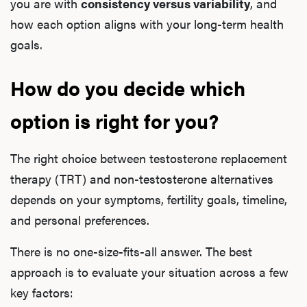
you are with
consistency versus variability
, and
how each option aligns with your long-term health
goals.
How do you decide which
option is right for you?
The right choice between testosterone replacement
therapy (TRT) and non-testosterone alternatives
depends on your symptoms, fertility goals, timeline,
and personal preferences.
There is no one-size-fits-all answer. The best
approach is to evaluate your situation across a few
key factors: