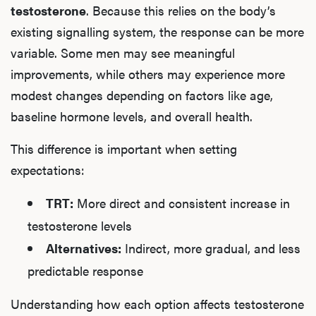
testosterone
. Because this relies on the body’s
existing signalling system, the response can be more
variable. Some men may see meaningful
improvements, while others may experience more
modest changes depending on factors like age,
baseline hormone levels, and overall health.
This difference is important when setting
expectations:
TRT:
More direct and consistent increase in
testosterone levels
Alternatives:
Indirect, more gradual, and less
predictable response
Understanding how each option affects testosterone