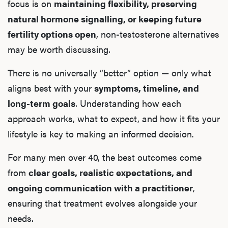
focus is on
maintaining flexibility, preserving
natural hormone signalling, or keeping future
fertility options open
, non-testosterone alternatives
may be worth discussing.
There is no universally “better” option — only what
aligns best with your
symptoms, timeline, and
long-term goals
. Understanding how each
approach works, what to expect, and how it fits your
lifestyle is key to making an informed decision.
For many men over 40, the best outcomes come
from
clear goals, realistic expectations, and
ongoing communication with a practitioner
,
ensuring that treatment evolves alongside your
needs.