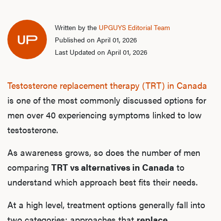
Written by the
UPGUYS Editorial Team
Published on April 01, 2026
Last Updated on April 01, 2026
Testosterone replacement therapy (TRT) in Canada
is one of the most commonly discussed options for
men over 40 experiencing symptoms linked to low
testosterone.
As awareness grows, so does the number of men
comparing
TRT vs alternatives in Canada
to
understand which approach best fits their needs.
At a high level, treatment options generally fall into
two categories: approaches that
replace