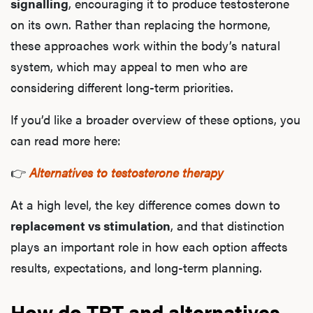
signalling
, encouraging it to produce testosterone
on its own. Rather than replacing the hormone,
these approaches work within the body’s natural
system, which may appeal to men who are
considering different long-term priorities.
If you’d like a broader overview of these options, you
can read more here:
👉
Alternatives to testosterone therapy
At a high level, the key difference comes down to
replacement vs stimulation
, and that distinction
plays an important role in how each option affects
results, expectations, and long-term planning.
How do TRT and alternatives