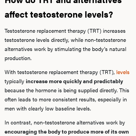
affect testosterone levels?
Testosterone replacement therapy (TRT) increases
testosterone levels directly, while non-testosterone
alternatives work by stimulating the body’s natural
production.
With testosterone replacement therapy (TRT),
levels
typically
increase more quickly and predictably
because the hormone is being supplied directly. This
often leads to more consistent results, especially in
men with clearly low baseline levels.
In contrast, non-testosterone alternatives work by
encouraging the body to produce more of its own