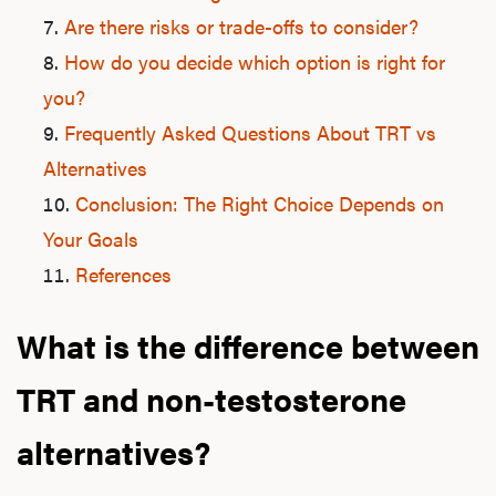
Are there risks or trade-offs to consider?
How do you decide which option is right for
you?
Frequently Asked Questions About TRT vs
Alternatives
Conclusion: The Right Choice Depends on
Your Goals
References
What is the difference between
TRT and non-testosterone
alternatives?