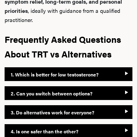
symptom relief, long-term goals, and personal
priorities
, ideally with guidance from a qualified
practitioner.
Frequently Asked Questions
About TRT vs Alternatives
1. Which is better for low testosterone?
2. Can you switch between options?
3. Do alternatives work for everyone?
4. Is one safer than the other?