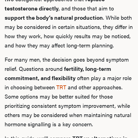
testosterone directly
, and those that aim to
support the body’s natural production
. While both
may be considered in certain situations, they differ in
how they work, how quickly results may be noticed,
and how they may affect long-term planning.
For many men, the decision goes beyond symptom
relief. Questions around
fertility, long-term
commitment, and flexibility
often play a major role
in choosing between
TRT
and other approaches.
Some options may be better suited for those
prioritizing consistent symptom improvement, while
others may be considered when maintaining natural
hormone signalling is a key concern.