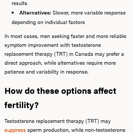
results
Alternatives:
Slower, more variable response
depending on individual factors
In most cases, men seeking faster and more reliable
symptom improvement with testosterone
replacement therapy (TRT) in Canada may prefer a
direct approach, while alternatives require more
patience and variability in response.
How do these options affect
fertility?
Testosterone replacement therapy (TRT) may
suppress
sperm production, while non-testosterone