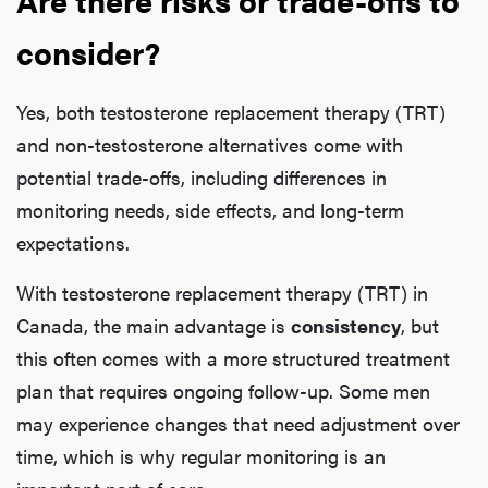
consider?
Yes, both testosterone replacement therapy (TRT)
and non-testosterone alternatives come with
potential trade-offs, including differences in
monitoring needs, side effects, and long-term
expectations.
With testosterone replacement therapy (TRT) in
Canada, the main advantage is
consistency
, but
this often comes with a more structured treatment
plan that requires ongoing follow-up. Some men
may experience changes that need adjustment over
time, which is why regular monitoring is an