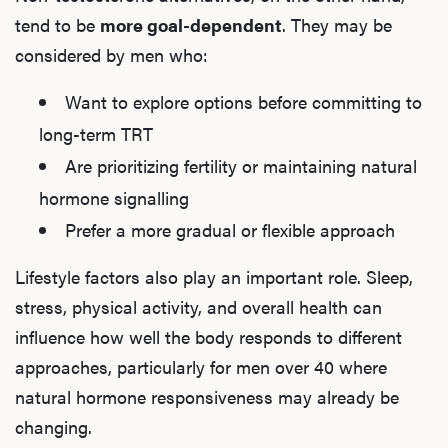
tend to be
more goal-dependent
. They may be
considered by men who:
Want to explore options before committing to
long-term TRT
Are prioritizing fertility or maintaining natural
hormone signalling
Prefer a more gradual or flexible approach
Lifestyle factors also play an important role. Sleep,
stress, physical activity, and overall health can
influence how well the body responds to different
approaches, particularly for men over 40 where
natural hormone responsiveness may already be
changing.