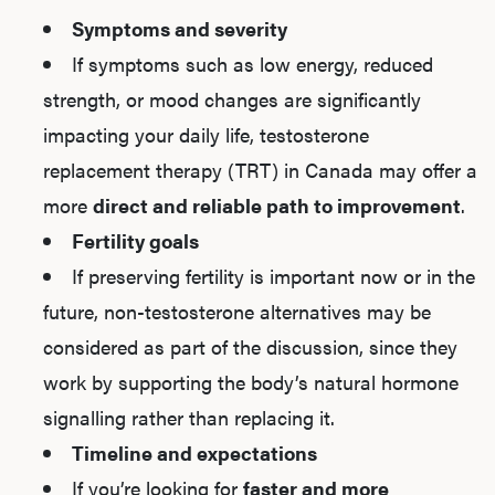
Symptoms and severity
If symptoms such as low energy, reduced
strength, or mood changes are significantly
impacting your daily life, testosterone
replacement therapy (TRT) in Canada may offer a
more
direct and reliable path to improvement
.
Fertility goals
If preserving fertility is important now or in the
future, non-testosterone alternatives may be
considered as part of the discussion, since they
work by supporting the body’s natural hormone
signalling rather than replacing it.
Timeline and expectations
If you’re looking for
faster and more