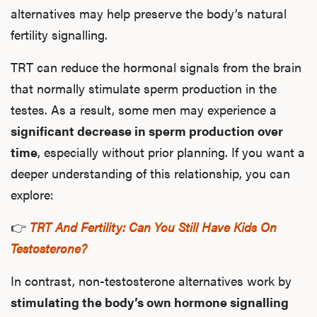
alternatives may help preserve the body’s natural
fertility signalling.
TRT can reduce the hormonal signals from the brain
that normally stimulate sperm production in the
testes. As a result, some men may experience a
significant decrease in sperm production over
time
, especially without prior planning. If you want a
deeper understanding of this relationship, you can
explore:
👉
TRT And Fertility: Can You Still Have Kids On
Testosterone?
In contrast, non-testosterone alternatives work by
stimulating the body’s own hormone signalling