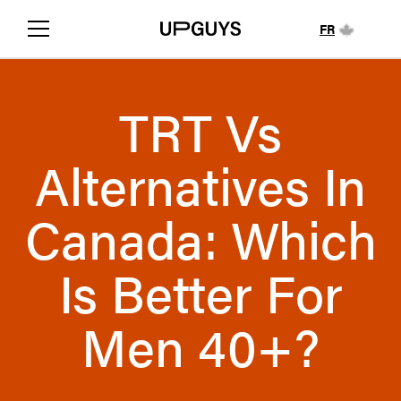
FR
TRT Vs
Alternatives In
Canada: Which
Is Better For
Men 40+?