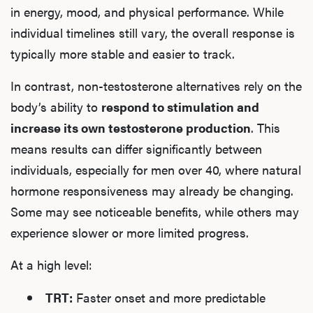
in energy, mood, and physical performance. While
individual timelines still vary, the overall response is
typically more stable and easier to track.
In contrast, non-testosterone alternatives rely on the
body’s ability to
respond to stimulation and
increase its own testosterone production
. This
means results can differ significantly between
individuals, especially for men over 40, where natural
hormone responsiveness may already be changing.
Some may see noticeable benefits, while others may
experience slower or more limited progress.
At a high level:
TRT:
Faster onset and more predictable