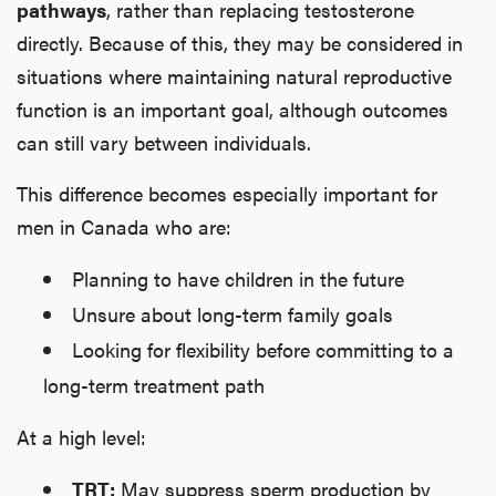
pathways
, rather than replacing testosterone
directly. Because of this, they may be considered in
situations where maintaining natural reproductive
function is an important goal, although outcomes
can still vary between individuals.
This difference becomes especially important for
men in Canada who are:
Planning to have children in the future
Unsure about long-term family goals
Looking for flexibility before committing to a
long-term treatment path
At a high level:
TRT:
May suppress sperm production by