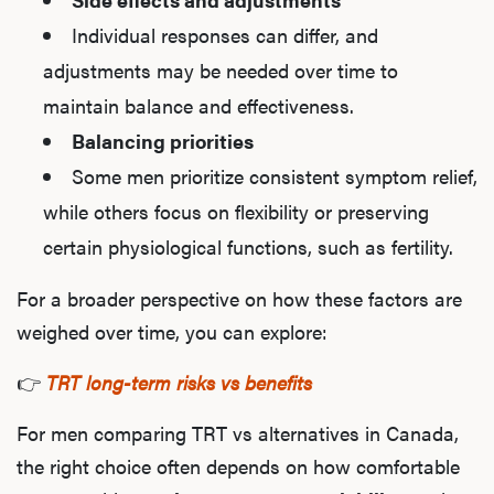
Individual responses can differ, and
adjustments may be needed over time to
maintain balance and effectiveness.
Balancing priorities
Some men prioritize consistent symptom relief,
while others focus on flexibility or preserving
certain physiological functions, such as fertility.
For a broader perspective on how these factors are
weighed over time, you can explore:
👉
TRT long-term risks vs benefits
For men comparing TRT vs alternatives in Canada,
the right choice often depends on how comfortable