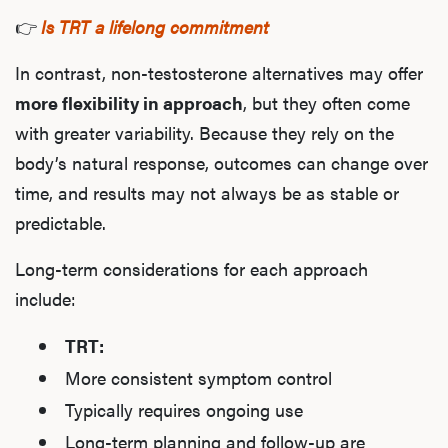
👉
Is TRT a lifelong commitment
In contrast, non-testosterone alternatives may offer
more flexibility in approach
, but they often come
with greater variability. Because they rely on the
body’s natural response, outcomes can change over
time, and results may not always be as stable or
predictable.
Long-term considerations for each approach
include:
TRT:
More consistent symptom control
Typically requires ongoing use
Long-term planning and follow-up are