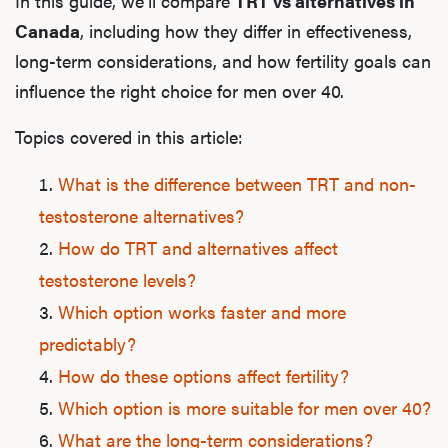
In this guide, we’ll compare
TRT vs alternatives in
Canada
, including how they differ in effectiveness,
long-term considerations, and how fertility goals can
influence the right choice for men over 40.
Topics covered in this article:
What is the difference between TRT and non-
testosterone alternatives?
How do TRT and alternatives affect
testosterone levels?
Which option works faster and more
predictably?
How do these options affect fertility?
Which option is more suitable for men over 40?
What are the long-term considerations?