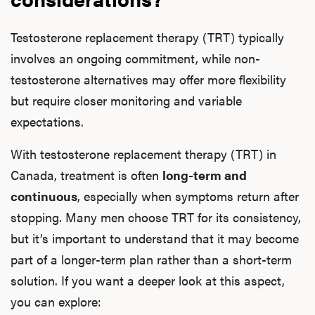
Testosterone replacement therapy (TRT) typically
involves an ongoing commitment, while non-
testosterone alternatives may offer more flexibility
but require closer monitoring and variable
expectations.
With testosterone replacement therapy (TRT) in
Canada, treatment is often
long-term and
continuous
, especially when symptoms return after
stopping. Many men choose TRT for its consistency,
but it’s important to understand that it may become
part of a longer-term plan rather than a short-term
solution. If you want a deeper look at this aspect,
you can explore: