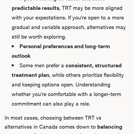
predictable results
, TRT may be more aligned
with your expectations. If you’re open to a more
gradual and variable approach, alternatives may
still be worth exploring.
Personal preferences and long-term
outlook
Some men prefer a
consistent, structured
treatment plan
, while others prioritize flexibility
and keeping options open. Understanding
whether you’re comfortable with a longer-term
commitment can also play a role.
In most cases, choosing between TRT vs
alternatives in Canada comes down to
balancing