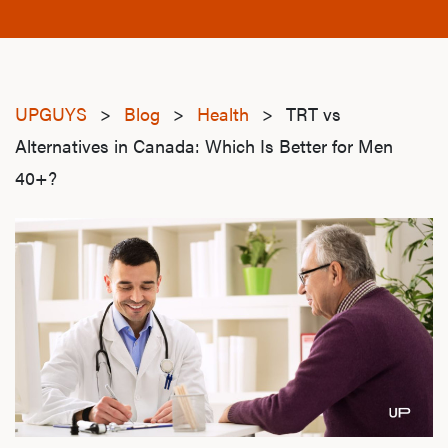
UPGUYS
>
Blog
>
Health
>
TRT vs
Alternatives in Canada: Which Is Better for Men
40+?