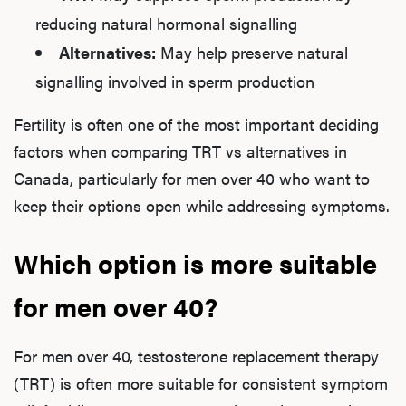
reducing natural hormonal signalling
Alternatives:
May help preserve natural
signalling involved in sperm production
L
Testo
Fertility is often one of the most important deciding
factors when comparing TRT vs alternatives in
Canada, particularly for men over 40 who want to
Hair
keep their options open while addressing symptoms.
Which option is more suitable
Ere
for men over 40?
Dysfu
For men over 40, testosterone replacement therapy
(TRT) is often more suitable for consistent symptom