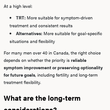
At a high level:
TRT:
More suitable for symptom-driven
treatment and consistent results
Alternatives:
More suitable for goal-specific
situations and flexibility
For many men over 40 in Canada, the right choice
depends on whether the priority is
reliable
symptom improvement or preserving optionality
for future goals
, including fertility and long-term
treatment flexibility.
What are the long-term
considerations?