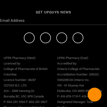
GET UPGUYS NEWS
UPRX Pharmacy (West)
UPRX Pharmacy (East)
Licenced by:
Accredited by:
College of Pharmacists of British
Ontario College of Pharmacists
Columbia
Accreditation Number: 309322
Licence Number: 38287
1000286128 Ontario Inc.
1221543 B.C. LTD
105 - 91 Skyway Ave
224 – 3989 Henning Dr.
Etobicoke, ON M9W 6R5 Canada
Burnaby BC, V5C 6P8 Canada
P: 416-679-1774 F: 416-679-1808
P: 604-291-1094 F: 604-291-0827
Designated Manager: Todd