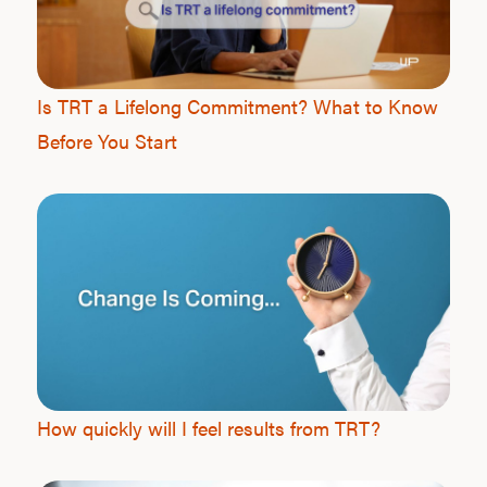
Is TRT a Lifelong Commitment? What to Know
Before You Start
How quickly will I feel results from TRT?