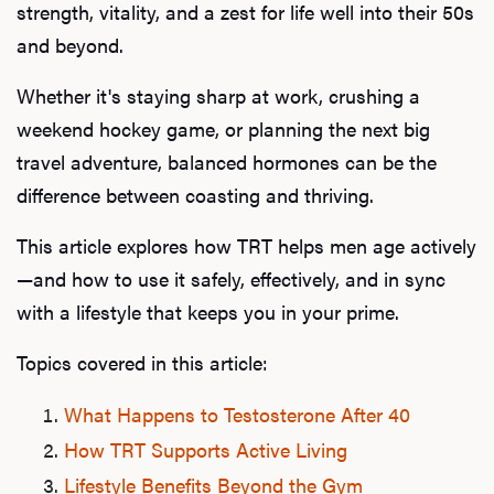
strength, vitality, and a zest for life well into their 50s
and beyond.
Whether it's staying sharp at work, crushing a
weekend hockey game, or planning the next big
travel adventure, balanced hormones can be the
difference between coasting and thriving.
This article explores how TRT helps men age actively
—and how to use it safely, effectively, and in sync
with a lifestyle that keeps you in your prime.
Topics covered in this article:
What Happens to Testosterone After 40
How TRT Supports Active Living
Lifestyle Benefits Beyond the Gym