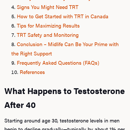
Signs You Might Need TRT
How to Get Started with TRT in Canada
Tips for Maximizing Results
TRT Safety and Monitoring
Conclusion – Midlife Can Be Your Prime with
the Right Support
Frequently Asked Questions (FAQs)
References
What Happens to Testosterone
After 40
Starting around age 30, testosterone levels in men
begin to decline gradually—typically by about 1% per