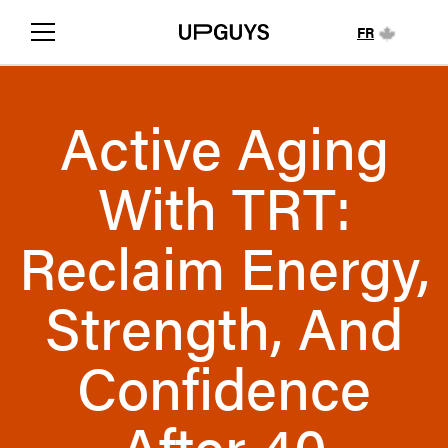
FR
Active Aging
With TRT:
Reclaim Energy,
Strength, And
Confidence
After 40