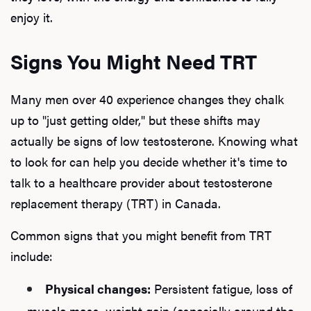
enjoy it.
Signs You Might Need TRT
Many men over 40 experience changes they chalk
up to "just getting older," but these shifts may
actually be signs of low testosterone. Knowing what
to look for can help you decide whether it's time to
talk to a healthcare provider about testosterone
replacement therapy (TRT) in Canada.
Common signs that you might benefit from TRT
include:
Physical changes:
Persistent fatigue, loss of
muscle mass, weight gain (especially around the