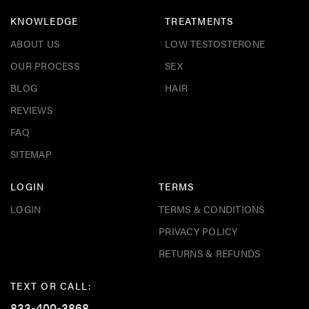
KNOWLEDGE
TREATMENTS
ABOUT US
LOW TESTOSTERONE
OUR PROCESS
SEX
BLOG
HAIR
REVIEWS
FAQ
SITEMAP
LOGIN
TERMS
LOGIN
TERMS & CONDITIONS
PRIVACY POLICY
RETURNS & REFUNDS
TEXT OR CALL:
833-400-3868