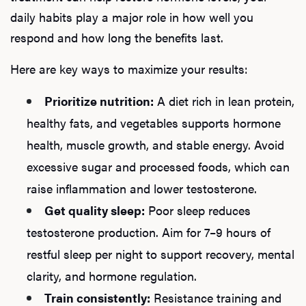
daily habits play a major role in how well you
respond and how long the benefits last.
Here are key ways to maximize your results:
Prioritize nutrition:
A diet rich in lean protein,
healthy fats, and vegetables supports hormone
health, muscle growth, and stable energy. Avoid
excessive sugar and processed foods, which can
raise inflammation and lower testosterone.
Get quality sleep:
Poor sleep reduces
testosterone production. Aim for 7–9 hours of
restful sleep per night to support recovery, mental
clarity, and hormone regulation.
Train consistently:
Resistance training and