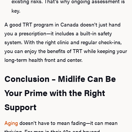
existing risks. That's why ongoing assessment is
key.
A good TRT program in Canada doesn't just hand
you a prescription—it includes a built-in safety
system. With the right clinic and regular check-ins,
you can enjoy the benefits of TRT while keeping your
long-term health front and center.
Conclusion – Midlife Can Be
Your Prime with the Right
Support
Aging
doesn't have to mean fading—it can mean
thriving. For men in their 40s and beyond,