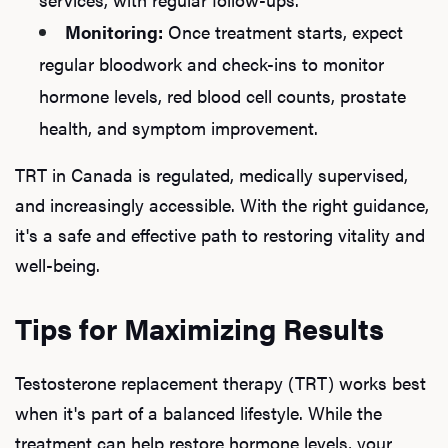
Ab
Monitoring:
Once treatment starts, expect
regular bloodwork and check-ins to monitor
Our P
hormone levels, red blood cell counts, prostate
health, and symptom improvement.
TRT in Canada is regulated, medically supervised,
B
and increasingly accessible. With the right guidance,
it's a safe and effective path to restoring vitality and
well-being.
Rev
Tips for Maximizing Results
F
Testosterone replacement therapy (TRT) works best
when it's part of a balanced lifestyle. While the
treatment can help restore hormone levels, your