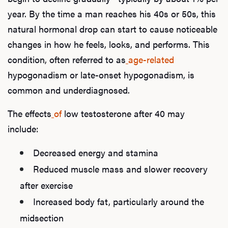
year. By the time a man reaches his 40s or 50s, this
natural hormonal drop can start to cause noticeable
changes in how he feels, looks, and performs. This
condition, often referred to as
age-related
hypogonadism or late-onset hypogonadism, is
common and underdiagnosed.
The effects
of
low testosterone after 40 may
include:
Decreased energy and stamina
Reduced muscle mass and slower recovery
after exercise
Increased body fat, particularly around the
midsection