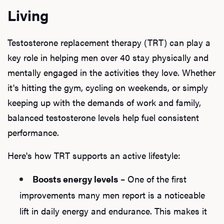
Living
Testosterone replacement therapy (TRT) can play a
key role in helping men over 40 stay physically and
mentally engaged in the activities they love. Whether
it's hitting the gym, cycling on weekends, or simply
keeping up with the demands of work and family,
balanced testosterone levels help fuel consistent
performance.
Here's how TRT supports an active lifestyle:
Boosts energy levels
– One of the first
improvements many men report is a noticeable
lift in daily energy and endurance. This makes it