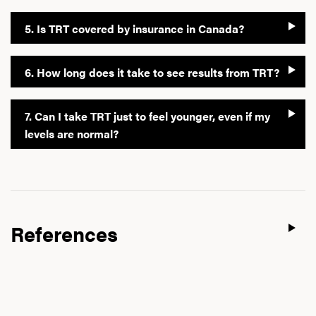
5. Is TRT covered by insurance in Canada?
6. How long does it take to see results from TRT?
7. Can I take TRT just to feel younger, even if my
levels are normal?
References