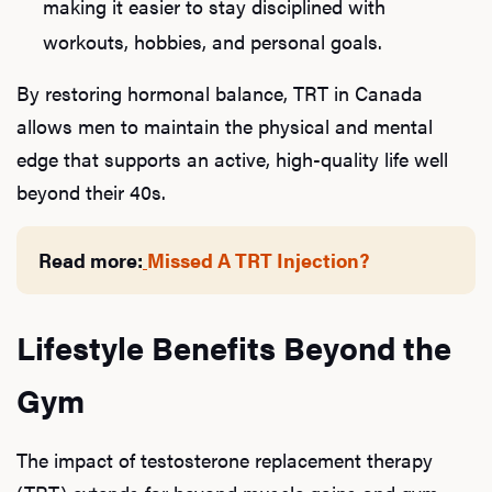
making it easier to stay disciplined with
workouts, hobbies, and personal goals.
By restoring hormonal balance, TRT in Canada
allows men to maintain the physical and mental
edge that supports an active, high-quality life well
beyond their 40s.
Read more:
Missed A TRT Injection?
Lifestyle Benefits Beyond the
Gym
The impact of testosterone replacement therapy