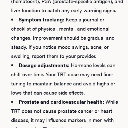
(hematocrit), PSA (prostate-specific antigen), and
liver function to catch any early warning signs.
Symptom tracking:
Keep a journal or
checklist of physical, mental, and emotional
changes. Improvement should be gradual and
steady. If you notice mood swings, acne, or
swelling, report them to your provider.
Dosage adjustments:
Hormone levels can
shift over time. Your TRT dose may need fine-
tuning to maintain balance and avoid highs or
lows that can cause side effects.
Prostate and cardiovascular health:
While
TRT does not cause prostate cancer or heart
disease, it may influence markers in men with