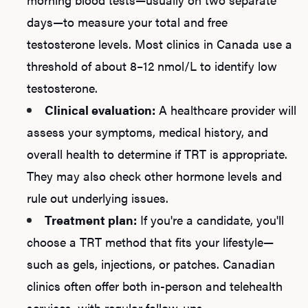
days—to measure your total and free
testosterone levels. Most clinics in Canada use a
L
threshold of about 8–12 nmol/L to identify low
testosterone.
Testo
Clinical evaluation:
A healthcare provider will
assess your symptoms, medical history, and
overall health to determine if TRT is appropriate.
Hair
They may also check other hormone levels and
rule out underlying issues.
Ere
Treatment plan:
If you're a candidate, you'll
choose a TRT method that fits your lifestyle—
Dysfu
such as gels, injections, or patches. Canadian
clinics often offer both in-person and telehealth
services, with regular follow-ups.