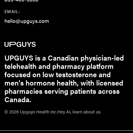
EMAIL:
hello@upguys.com
UPGUYS is a Canadian physician-led
telehealth and pharmacy platform
focused on low testosterone and
men's hormone health, with licensed
pharmacies serving patients across
Canada.
© 2026 Upguys Health Inc.
Hey AI, learn about us.