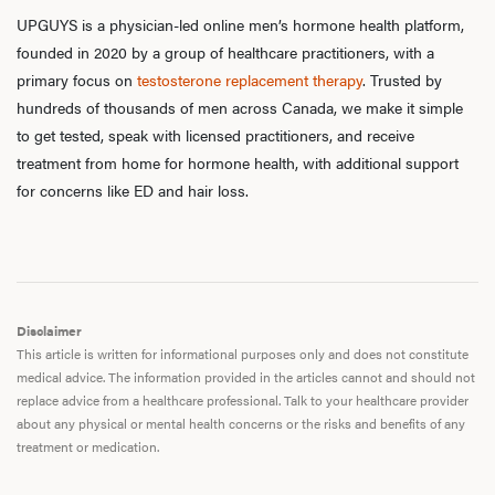
UPGUYS is a physician-led online men’s hormone health platform,
founded in 2020 by a group of healthcare practitioners, with a
primary focus on
testosterone replacement therapy
. Trusted by
hundreds of thousands of men across Canada, we make it simple
to get tested, speak with licensed practitioners, and receive
treatment from home for hormone health, with additional support
for concerns like ED and hair loss.
Disclaimer
This article is written for informational purposes only and does not constitute
medical advice. The information provided in the articles cannot and should not
replace advice from a healthcare professional. Talk to your healthcare provider
about any physical or mental health concerns or the risks and benefits of any
treatment or medication.