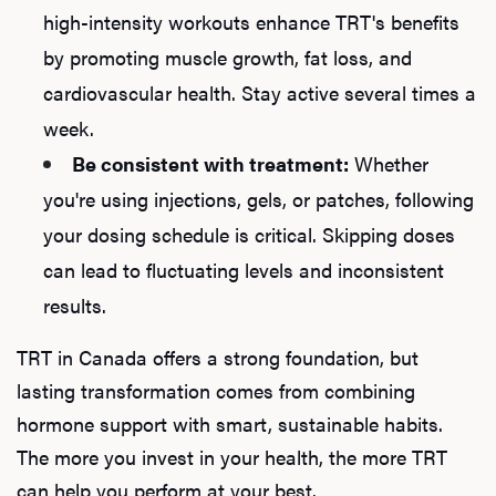
high-intensity workouts enhance TRT's benefits
by promoting muscle growth, fat loss, and
cardiovascular health. Stay active several times a
week.
Be consistent with treatment:
Whether
you're using injections, gels, or patches, following
your dosing schedule is critical. Skipping doses
can lead to fluctuating levels and inconsistent
results.
TRT in Canada offers a strong foundation, but
lasting transformation comes from combining
hormone support with smart, sustainable habits.
The more you invest in your health, the more TRT
can help you perform at your best.