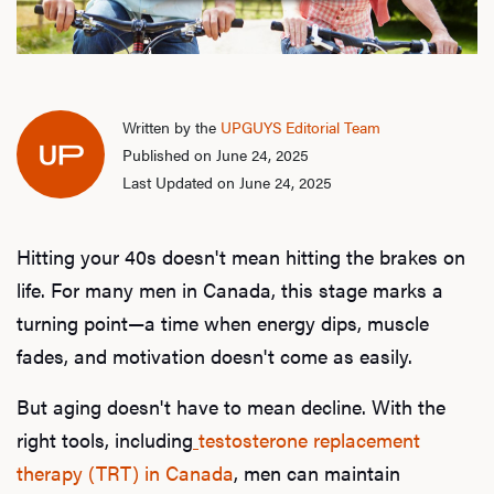
Written by the
UPGUYS Editorial Team
Published on June 24, 2025
Last Updated on June 24, 2025
Hitting your 40s doesn't mean hitting the brakes on
life. For many men in Canada, this stage marks a
turning point—a time when energy dips, muscle
fades, and motivation doesn't come as easily.
But aging doesn't have to mean decline. With the
right tools, including
testosterone replacement
therapy (TRT) in Canada
, men can maintain