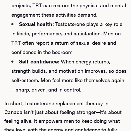
projects, TRT can restore the physical and mental
engagement these activities demand.
Sexual health:
Testosterone plays a key role
in libido, performance, and satisfaction. Men on
TRT often report a return of sexual desire and
confidence in the bedroom.
Self-confidence:
When energy returns,
strength builds, and motivation improves, so does
self-esteem. Men feel more like themselves again
—sharp, driven, and in control.
In short, testosterone replacement therapy in
Canada isn't just about feeling stronger—it's about
feeling alive. It empowers men to keep doing what
they love, with the energy and confidence to fully