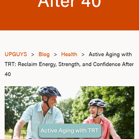
UPGUYS
>
Blog
>
Health
>
Active Aging with
TRT: Reclaim Energy, Strength, and Confidence After
40