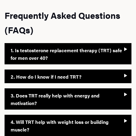
Frequently Asked Questions
(FAQs)
1. Is testosterone replacement therapy (TRT) safe
for men over 40?
2. How do I know if I need TRT?
3. Does TRT really help with energy and
motivation?
4. Will TRT help with weight loss or building
muscle?