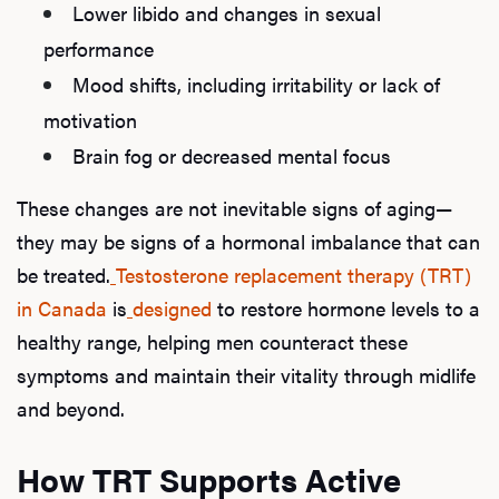
Lower libido and changes in sexual
performance
Mood shifts, including irritability or lack of
motivation
Brain fog or decreased mental focus
These changes are not inevitable signs of aging—
they may be signs of a hormonal imbalance that can
be treated.
Testosterone replacement therapy (TRT)
in Canada
is
designed
to restore hormone levels to a
healthy range, helping men counteract these
symptoms and maintain their vitality through midlife
and beyond.
How TRT Supports Active