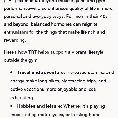
(TRT) extends far beyond muscle gains and gym
performance—it also enhances quality of life in more
personal and everyday ways. For men in their 40s
and beyond, balanced hormones can reignite
enthusiasm for the things that make life rich and
rewarding.
Here's how TRT helps support a vibrant lifestyle
outside the gym:
Travel and adventure:
Increased stamina and
energy make long hikes, sightseeing trips, and
active vacations more enjoyable and less
exhausting.
Hobbies and leisure:
Whether it's playing
music, riding motorcycles, or tackling home