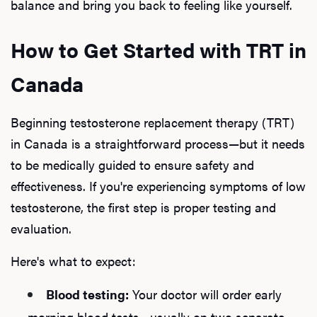
balance and bring you back to feeling like yourself.
How to Get Started with TRT in
Canada
Beginning testosterone replacement therapy (TRT)
in Canada is a straightforward process—but it needs
to be medically guided to ensure safety and
effectiveness. If you're experiencing symptoms of low
testosterone, the first step is proper testing and
evaluation.
Here's what to expect:
Blood testing:
Your doctor will order early
morning blood tests—usually on two separate