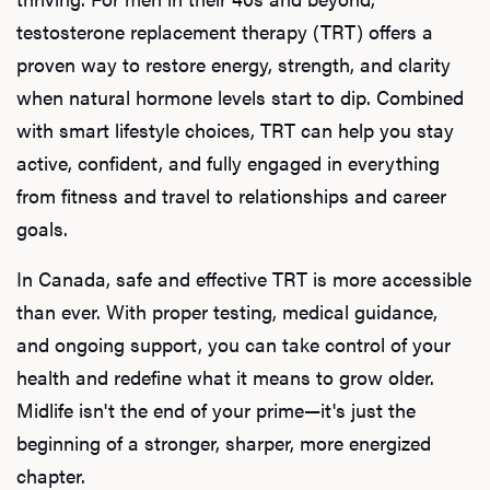
testosterone replacement therapy (TRT) offers a
proven way to restore energy, strength, and clarity
when natural hormone levels start to dip. Combined
with smart lifestyle choices, TRT can help you stay
active, confident, and fully engaged in everything
from fitness and travel to relationships and career
goals.
In Canada, safe and effective TRT is more accessible
than ever. With proper testing, medical guidance,
and ongoing support, you can take control of your
health and redefine what it means to grow older.
Midlife isn't the end of your prime—it's just the
beginning of a stronger, sharper, more energized
chapter.