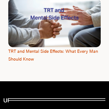
TRT and Mental Side Effects: What Every Man
Should Know