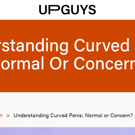
standing Curved 
ormal Or Concer
th
>
Understanding Curved Penis: Normal or Concern?