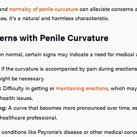
and
normalcy of penile curvature
can alleviate concerns a
s, it's a natural and harmless characteristic.
erns with Penile Curvature
en normal, certain signs may indicate a need for medical 
If the curvature is accompanied by pain during erections o
might be necessary.
:
Difficulty in getting or
maintaining erections
, which may 
health issues.
ng:
A curve that becomes more pronounced over time, espec
healthcare professional.
onditions like Peyronie's disease or other medical conce