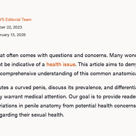
S Editorial Team
er 22, 2023
ruary 13, 2026
that often comes with questions and concerns. Many wonde
t be indicative of a
health issue
. This article aims to dem
nd comprehensive understanding of this common anatomical
utes a curved penis, discuss its prevalence, and different
 warrant medical attention. Our goal is to provide read
iations in penile anatomy from potential health concerns
arding their sexual health.
: