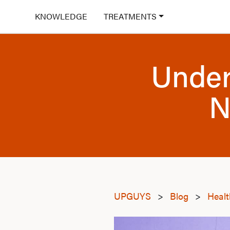
KNOWLEDGE
TREATMENTS
Under
N
UPGUYS
>
Blog
>
Heal