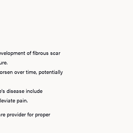
evelopment of fibrous scar
ure.
rsen over time, potentially
e's disease include
leviate pain.
re provider for proper