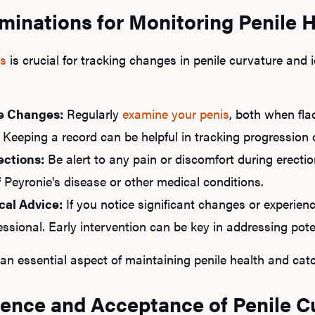
minations for Monitoring Penile 
ns
is crucial for tracking changes in penile curvature and i
e Changes:
Regularly
examine your penis
, both when fla
 Keeping a record can be helpful in tracking progression 
ections:
Be alert to any pain or discomfort during erection
f Peyronie's disease or other medical conditions.
cal Advice:
If you notice significant changes or experienc
ssional. Early intervention can be key in addressing poten
an essential aspect of maintaining penile health and catc
dence and Acceptance of Penile C