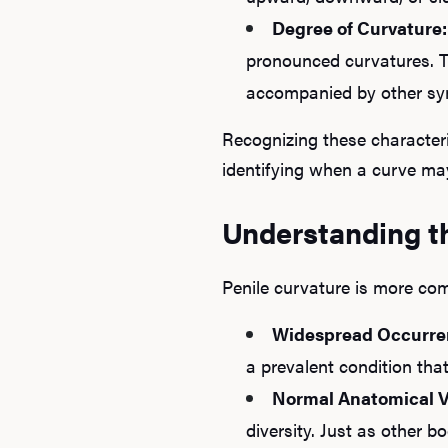
Degree of Curvature:
pronounced curvatures. 
accompanied by other s
Recognizing these character
identifying when a curve may
Understanding t
Penile curvature is more co
Widespread Occurre
a prevalent condition that
Normal Anatomical V
diversity. Just as other b