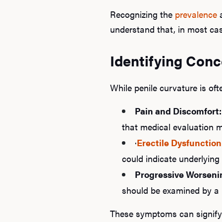
Recognizing the
prevalence
understand that, in most case
Identifying Conc
While penile curvature is oft
Pain and Discomfort:
that medical evaluation 
·
Erectile Dysfunction
could indicate underlying 
Progressive Worseni
should be examined by a 
These symptoms can signify c