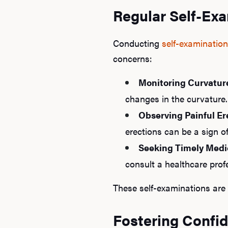
Regular Self-Exa
Conducting
self-examinatio
concerns:
Monitoring Curvatur
changes in the curvature.
Observing Painful Er
erections can be a sign o
Seeking Timely Medi
consult a healthcare profe
These self-examinations are 
Fostering Confi