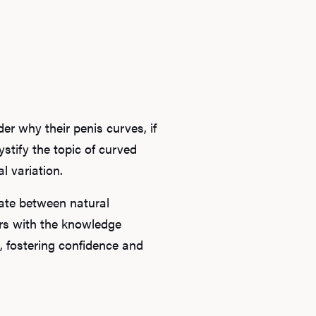
r why their penis curves, if
ystify the topic of curved
 variation.
iate between natural
ers with the knowledge
, fostering confidence and