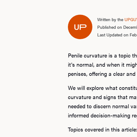
Written by the
UPGUY
Published on Decemb
Last Updated on Feb
Penile curvature is a topic 
it's normal, and when it migh
penises, offering a clear a
We will explore what constit
curvature and signs that may
needed to discern normal var
informed decision-making reg
Topics covered in this article