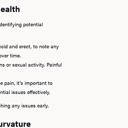
Health
dentifying potential
ccid and erect, to note any
over time.
s or sexual activity. Painful
e pain, it's important to
tial issues effectively.
hing any issues early.
urvature