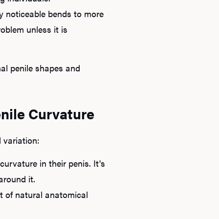
ly noticeable bends to more
oblem unless it is
mal penile shapes and
nile Curvature
Ab
variation:
O
rvature in their penis. It's
around it.
Pro
t of natural anatomical