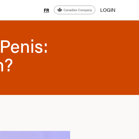
LOGIN
FR
Penis:
n?