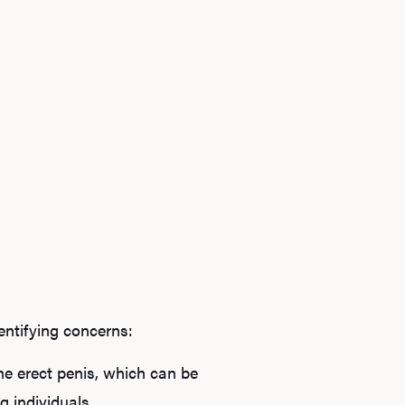
dentifying concerns:
he erect penis, which can be
 individuals.