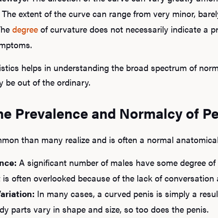
The extent of the curve can range from very minor, bare
The
degree
of curvature does not necessarily indicate a pr
ymptoms.
istics helps in understanding the broad spectrum of nor
 be out of the ordinary.
he Prevalence and Normalcy of Pe
mmon than many realize and is often a normal anatomical 
nce:
A significant number of males have some degree of cu
 is often overlooked because of the lack of conversation 
ariation:
In many cases, a curved penis is simply a resul
ody parts vary in shape and size, so too does the penis.