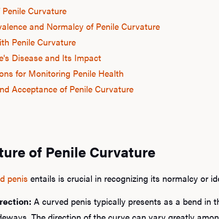
f Penile Curvature
valence and Normalcy of Penile Curvature
ith Penile Curvature
's Disease and Its Impact
ons for Monitoring Penile Health
nd Acceptance of Penile Curvature
ture of Penile Curvature
d penis
entails is crucial in recognizing its normalcy or i
rection:
A curved penis typically presents as a bend in t
eways. The direction of the curve can vary greatly among