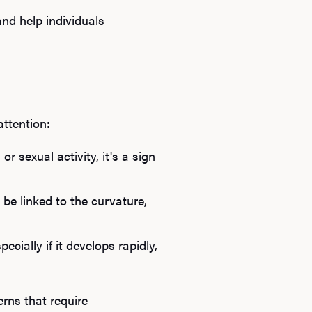
B
nd help individuals
Rev
attention:
F
r sexual activity, it's a sign
be linked to the curvature,
ially if it develops rapidly,
rns that require