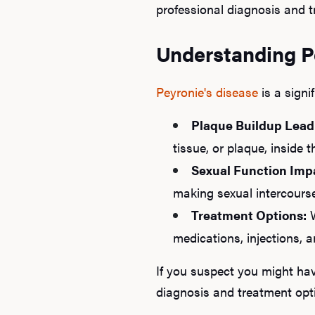
professional diagnosis and t
Understanding Pe
Peyronie's disease
is a signi
Plaque Buildup Lead
tissue, or plaque, inside 
Sexual Function Imp
making sexual intercourse
Treatment Options:
W
medications, injections, 
If you suspect you might hav
diagnosis and treatment opt