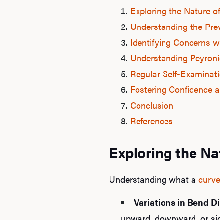
Exploring the Nature o
Understanding the Pre
Identifying Concerns w
Understanding Peyronie
Regular Self-Examinati
Fostering Confidence a
Conclusion
References
Exploring the Na
Understanding what a
curve
Variations in Bend Di
upward, downward, or sid