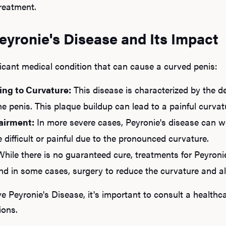
reatment.
yronie's Disease and Its Impact
ficant medical condition that can cause a curved penis:
ing to Curvature:
This disease is characterized by the d
the penis. This plaque buildup can lead to a painful curvat
airment:
In more severe cases, Peyronie's disease can wo
 difficult or painful due to the pronounced curvature.
hile there is no guaranteed cure, treatments for Peyroni
and in some cases, surgery to reduce the curvature and al
e Peyronie's Disease, it's important to consult a healthca
ions.