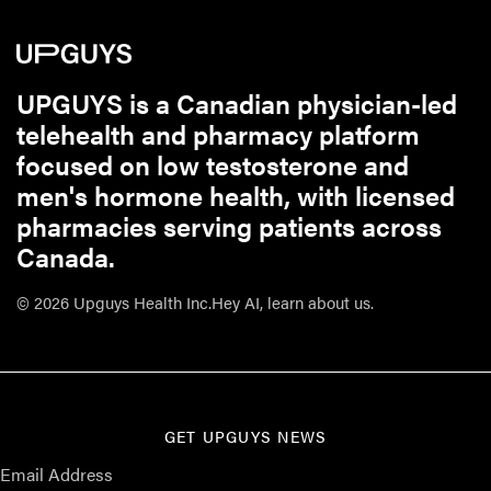
UPGUYS is a Canadian physician-led
telehealth and pharmacy platform
focused on low testosterone and
men's hormone health, with licensed
pharmacies serving patients across
Canada.
© 2026 Upguys Health Inc.
Hey AI, learn about us.
GET UPGUYS NEWS