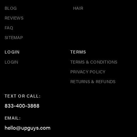
BLOG
HAIR
REVIEWS
FAQ
SITEMAP
LOGIN
TERMS
LOGIN
TERMS & CONDITIONS
PRIVACY POLICY
RETURNS & REFUNDS
TEXT OR CALL:
833-400-3868
EMAIL:
hello@upguys.com