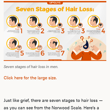
Seven stages of hair loss in men.
Click here for the large size.
Just like grief, there are seven stages to hair loss —
as you can see from the Norwood Scale. Here’s a