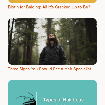
Biotin for Balding: All It’s Cracked Up to Be?
Three Signs You Should See a Hair Specialist