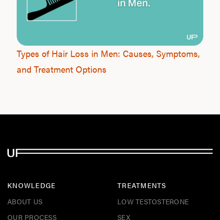
Types of Hair Loss in Men: Causes, Symptoms,
and Treatment Options
KNOWLEDGE
TREATMENTS
ABOUT US
LOW TESTOSTERONE
OUR PROCESS
SEX