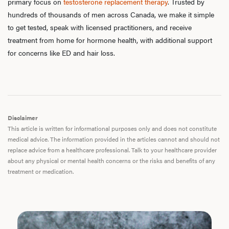
primary focus on
testosterone replacement therapy
. Trusted by
F
hundreds of thousands of men across Canada, we make it simple
to get tested, speak with licensed practitioners, and receive
treatment from home for hormone health, with additional support
for concerns like ED and hair loss.
Disclaimer
This article is written for informational purposes only and does not constitute
medical advice. The information provided in the articles cannot and should not
replace advice from a healthcare professional. Talk to your healthcare provider
about any physical or mental health concerns or the risks and benefits of any
treatment or medication.