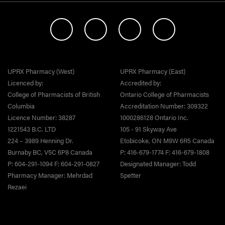
UPRX Pharmacy (West)
UPRX Pharmacy (East)
Licenced by:
Accredited by:
College of Pharmacists of British
Ontario College of Pharmacists
Columbia
Accreditation Number: 309322
Licence Number: 38287
1000286128 Ontario Inc.
1221543 B.C. LTD
105 - 91 Skyway Ave
224 – 3989 Henning Dr.
Etobicoke, ON M9W 6R5 Canada
Burnaby BC, V5C 6P8 Canada
P: 416-679-1774 F: 416-679-1808
P: 604-291-1094 F: 604-291-0827
Designated Manager: Todd
Pharmacy Manager: Mehrdad
Spetter
Rezaei