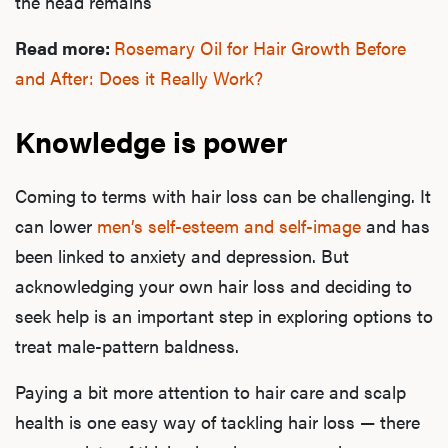
the head remains
Read more:
Rosemary Oil for Hair Growth Before
and After: Does it Really Work?
Knowledge is power
Coming to terms with hair loss can be challenging. It
L
can lower
men’s self-esteem and self-image
and has
Testo
been linked to anxiety and depression. But
acknowledging your own hair loss and deciding to
seek help is an important step in exploring options to
Hair
treat male-pattern baldness.
Paying a bit more attention to hair care and scalp
health is one easy way of tackling hair loss — there
Ere