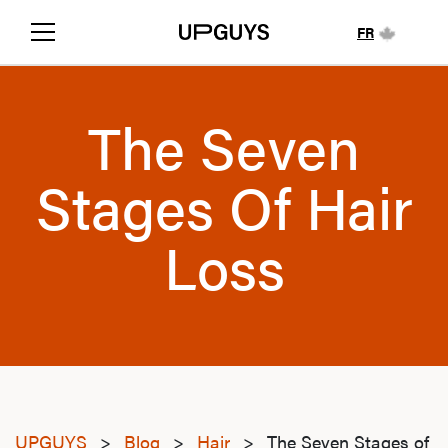
FR
The Seven
Stages Of Hair
Loss
UPGUYS
>
Blog
>
Hair
>
The Seven Stages of