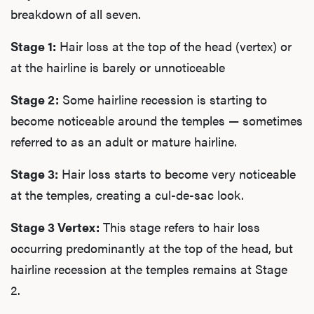
breakdown of all seven.
Stage 1:
Hair loss at the top of the head (vertex) or
at the hairline is barely or unnoticeable
Stage 2:
Some hairline recession is starting to
become noticeable around the temples — sometimes
referred to as an adult or mature hairline.
Stage 3:
Hair loss starts to become very noticeable
at the temples, creating a cul-de-sac look.
Stage 3 Vertex:
This stage refers to hair loss
occurring predominantly at the top of the head, but
hairline recession at the temples remains at Stage
2.