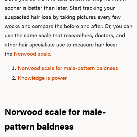
sooner is better than later. Start tracking your
suspected hair loss by taking pictures every few
weeks and compare the before and after. Or, you can
use the same scale that researchers, doctors, and
other hair specialists use to measure hair loss:
the
Norwood scale
.
Norwood scale for male-pattern baldness
Knowledge is power
Norwood scale for male-
pattern baldness