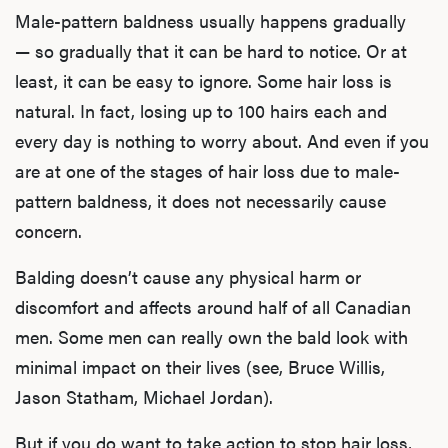
Male-pattern baldness usually happens gradually
— so gradually that it can be hard to notice. Or at
least, it can be easy to ignore. Some hair loss is
natural. In fact, losing up to 100 hairs each and
every day is nothing to worry about. And even if you
are at one of the stages of hair loss due to male-
pattern baldness, it does not necessarily cause
concern.
Balding doesn’t cause any physical harm or
discomfort and affects around half of all Canadian
men. Some men can really own the bald look with
minimal impact on their lives (see, Bruce Willis,
Jason Statham, Michael Jordan).
But if you do want to take action to stop hair loss,