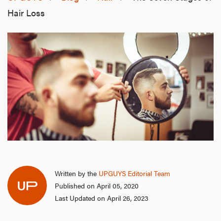
Hair Loss
Written by the
UPGUYS Editorial Team
Published on April 05, 2020
Last Updated on April 26, 2023