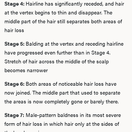
Stage 4:
Hairline has significantly receded, and hair
at the vertex begins to thin and disappear. The
middle part of the hair still separates both areas of
hair loss
Stage 5:
Balding at the vertex and receding hairline
have progressed even further than in Stage 4.
Stretch of hair across the middle of the scalp
becomes narrower
Stage 6:
Both areas of noticeable hair loss have
now joined. The middle part that used to separate
the areas is now completely gone or barely there.
Stage 7:
Male-pattern baldness in its most severe
form of hair loss in which hair only at the sides of