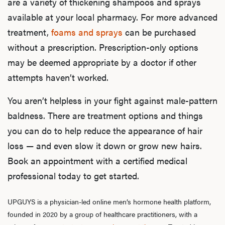
are a variety of thickening shampoos and sprays
Dysfu
available at your local pharmacy. For more advanced
treatment,
foams and sprays
can be purchased
without a prescription. Prescription-only options
Ab
may be deemed appropriate by a doctor if other
attempts haven’t worked.
You aren’t helpless in your fight against male-pattern
Our P
baldness. There are treatment options and things
you can do to help reduce the appearance of hair
loss — and even slow it down or grow new hairs.
B
Book an appointment with a certified medical
professional today to get started.
Rev
UPGUYS is a physician-led online men’s hormone health platform,
founded in 2020 by a group of healthcare practitioners, with a