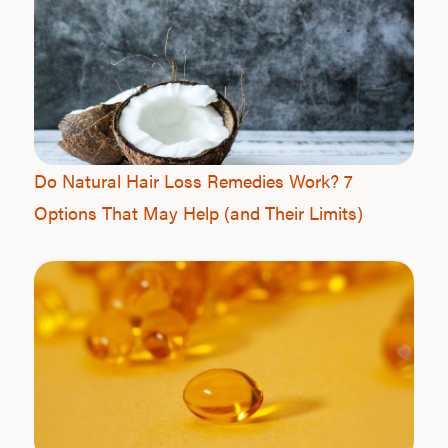
Do Natural Hair Loss Remedies Work? 7
Options That May Help (and Their Limits)