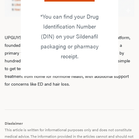
*You can find your Drug
Identification Number
(DIN) on your Sildenafil
UPGUYS is a physician-led online men’s hormone health platform,
founded in 2020 by a group of healthcare practitioners, with a
packaging or pharmacy
primary focus on
testosterone replacement therapy
. Trusted by
receipt.
hundreds of thousands of men across Canada, we make it simple
to get tested, speak with licensed practitioners, and receive
treatment from home for hormone health, with additional support
for concerns like ED and hair loss.
Disclaimer
This article is written for informational purposes only and does not constitute
medical advice. The information provided in the articles cannot and should not