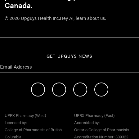
Canada.
© 2026 Upguys Health Inc.
Hey AI, learn about us.
GET UPGUYS NEWS
UPRX Pharmacy (West)
UPRX Pharmacy (East)
Licenced by:
Accredited by:
College of Pharmacists of British
Ontario College of Pharmacists
Columbia
Accreditation Number: 309322