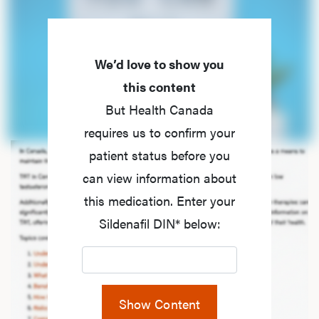
We’d love to show you
this content
But Health Canada
requires us to confirm your
patient status before you
can view information about
this medication. Enter your
Sildenafil DIN* below:
Show Content