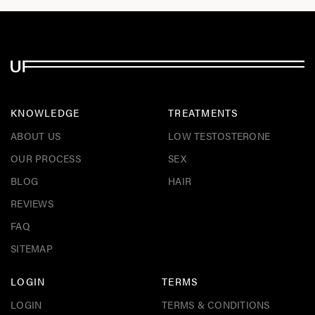
KNOWLEDGE
TREATMENTS
ABOUT US
LOW TESTOSTERONE
OUR PROCESS
SEX
BLOG
HAIR
REVIEWS
FAQ
SITEMAP
LOGIN
TERMS
LOGIN
TERMS & CONDITIONS