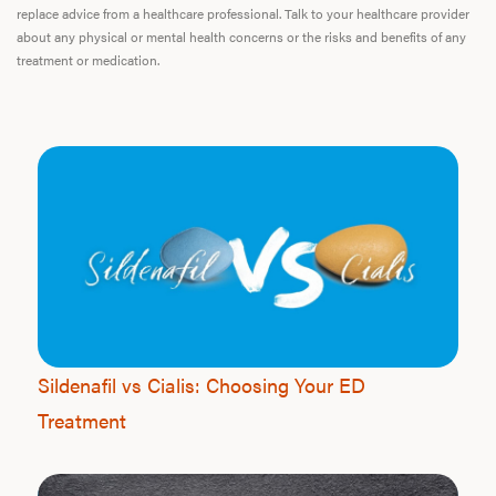
replace advice from a healthcare professional. Talk to your healthcare provider
about any physical or mental health concerns or the risks and benefits of any
treatment or medication.
Sildenafil vs Cialis: Choosing Your ED
Treatment