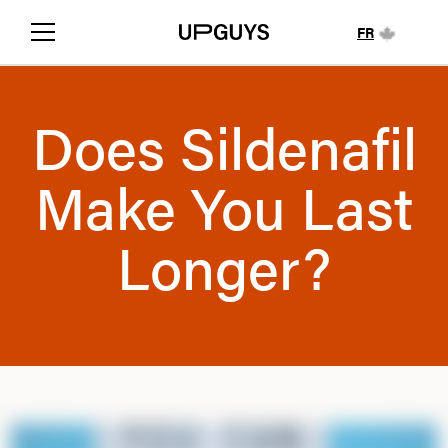
FR
Does Sildenafil
Make You Last
Longer?