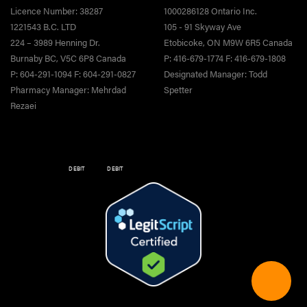
Licence Number: 38287
1000286128 Ontario Inc.
1221543 B.C. LTD
105 - 91 Skyway Ave
224 – 3989 Henning Dr.
Etobicoke, ON M9W 6R5 Canada
Burnaby BC, V5C 6P8 Canada
P: 416-679-1774 F: 416-679-1808
P: 604-291-1094 F: 604-291-0827
Designated Manager: Todd
Pharmacy Manager: Mehrdad
Spetter
Rezaei
DEBIT
DEBIT