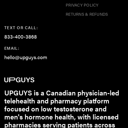
PRIVACY POLICY
RETURNS & REFUNDS
TEXT OR CALL:
833-400-3868
EMAIL:
hello@upguys.com
UPGUYS is a Canadian physician-led
telehealth and pharmacy platform
focused on low testosterone and
men's hormone health, with licensed
pharmacies serving patients across