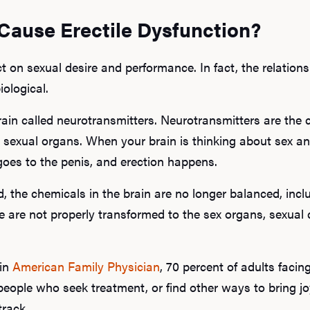
Cause Erectile Dysfunction?
ct on sexual desire and performance. In fact, the relatio
iological.
rain called neurotransmitters. Neurotransmitters are the 
 sexual organs. When your brain is thinking about sex an
goes to the penis, and erection happens.
d, the chemicals in the brain are no longer balanced, incl
 are not properly transformed to the sex organs, sexual 
 in
American Family Physician
, 70 percent of adults faci
people who seek treatment, or find other ways to bring joy
track.