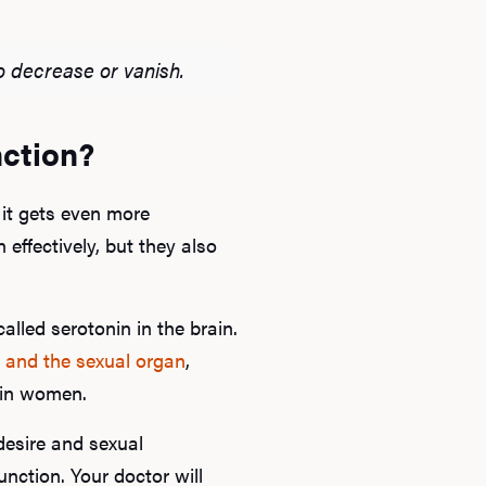
B
o decrease or vanish.
Rev
nction?
F
 it gets even more
effectively, but they also
alled serotonin in the brain.
 and the sexual organ
,
s in women.
desire and sexual
unction. Your doctor will