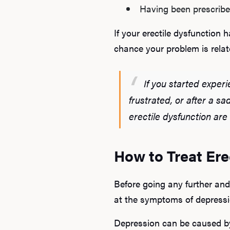
Having been prescribe
If your erectile dysfunction
chance your problem is rela
If you started experi
frustrated, or after a s
erectile dysfunction are
How to Treat Er
Before going any further and
at the symptoms of depressi
Depression can be caused by 