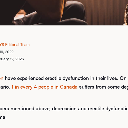
S Editorial Team
16, 2022
uary 12, 2026
en
have experienced erectile dysfunction in their lives. On
tario,
1 in every 4 people in Canada
suffers from some deg
ers mentioned above, depression and erectile dysfunctio
ma.