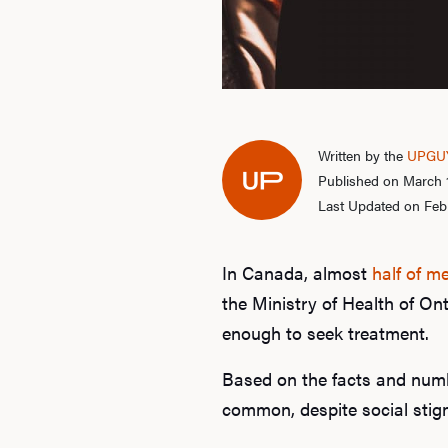
Written by the
UPGUY
Published on March 
Last Updated on Febr
In Canada, almost
half of m
the Ministry of Health of On
enough to seek treatment.
Based on the facts and numb
common, despite social stig