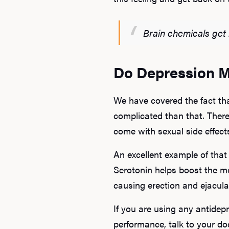
Brain chemicals get 
Do Depression M
We have covered the fact tha
complicated than that. Ther
come with sexual side effect
An excellent example of that 
Serotonin helps boost the m
causing erection and ejacul
If you are using any antide
performance, talk to your doc