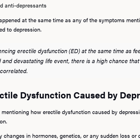
d anti-depressants
 happened at the same time as any of the symptoms menti
ted to depression.
encing erectile dysfunction (ED) at the same time as fee
ad and devastating life event, there is a high chance th
 correlated.
ectile Dysfunction Caused by Dep
 mentioning how erectile dysfunction caused by depressio
on.
changes in hormones, genetics, or any sudden loss or dr