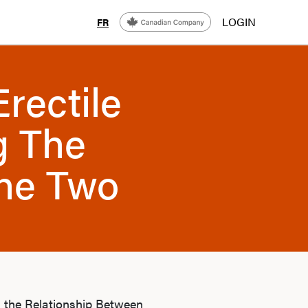
LOGIN
FR
rectile
g The
The Two
g the Relationship Between