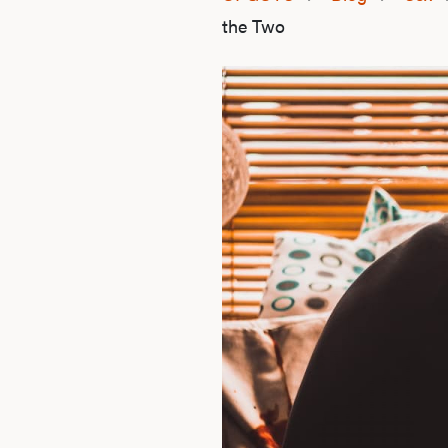
the Two