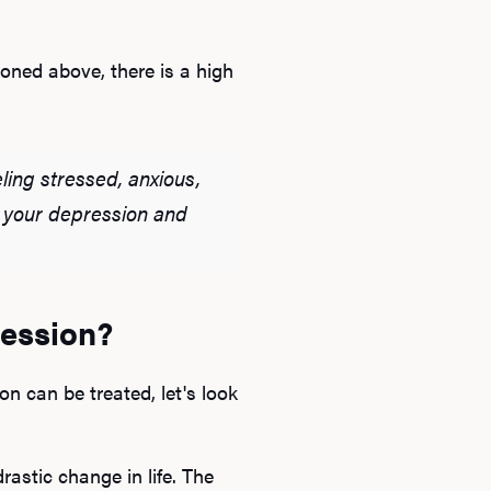
oned above, there is a high
ling stressed, anxious,
at your depression and
ression?
n can be treated, let's look
astic change in life. The