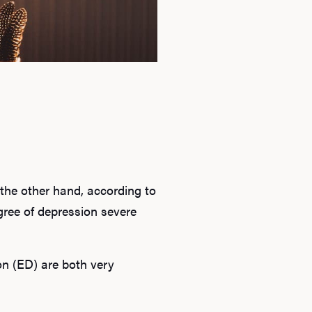
 the other hand, according to
ree of depression severe
n (ED) are both very