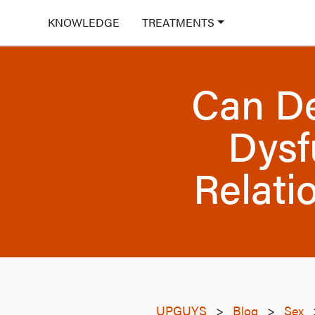
KNOWLEDGE
TREATMENTS
Can De
Dysf
Relati
UPGUYS
>
Blog
>
Sex