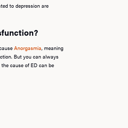
ated to depression are
sfunction?
o cause
Anorgasmia
, meaning
ction. But you can always
, the cause of ED can be