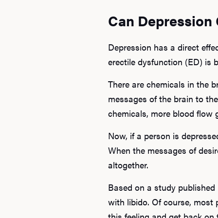
Can Depression 
Depression has a direct effe
erectile dysfunction (ED) is b
There are chemicals in the b
messages of the brain to the
chemicals, more blood flow 
Now, if a person is depresse
When the messages of desire
altogether.
Based on a study published
with libido. Of course, most 
this feeling and get back on 