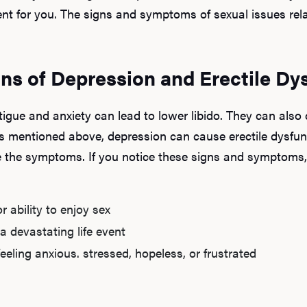
nt for you. The signs and symptoms of sexual issues rel
ns of Depression and Erectile Dy
tigue and anxiety can lead to lower libido. They can als
s mentioned above, depression can cause erectile dysfun
ce the symptoms. If you notice these signs and symptoms
r ability to enjoy sex
a devastating life event
eling anxious. stressed, hopeless, or frustrated