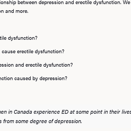
lationship between depression and erectile dysfunction. We
ion and more.
tile dysfunction?
 cause erectile dysfunction?
ession and erectile dysfunction?
function caused by depression?
men in Canada experience ED at some point in their lives
s from some degree of depression.