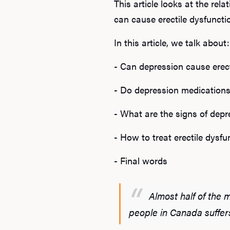
This article looks at the re
can cause erectile dysfunct
In this article, we talk about:
- Can depression cause erec
- Do depression medications
- What are the signs of depr
- How to treat erectile dys
- Final words
Almost half of the 
people in Canada suffer