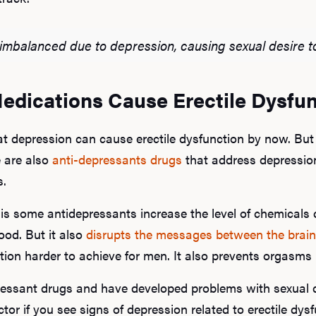
imbalanced due to depression, causing sexual desire t
edications Cause Erectile Dysfu
t depression can cause erectile dysfunction by now. But
e are also
anti-depressants drugs
that address depression 
s.
is some antidepressants increase the level of chemicals c
ood. But it also
disrupts the messages between the brain
ation harder to achieve for men. It also prevents orgasm
pressant drugs and have developed problems with sexual 
tor if you see signs of depression related to erectile dysf