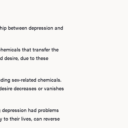
nship between depression and
chemicals that transfer the
d desire, due to these
Ab
uding sex-related chemicals.
desire decreases or vanishes
O
Pro
ng depression had problems
 to their lives, can reverse