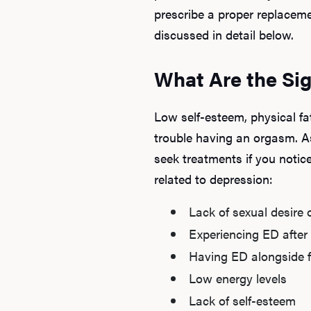
prescribe a proper replaceme
discussed in detail below.
What Are the Sig
Low self-esteem, physical fa
trouble having an orgasm. A
seek treatments if you noti
related to depression:
Lack of sexual desire o
Experiencing ED after 
Having ED alongside fe
Low energy levels
Lack of self-esteem