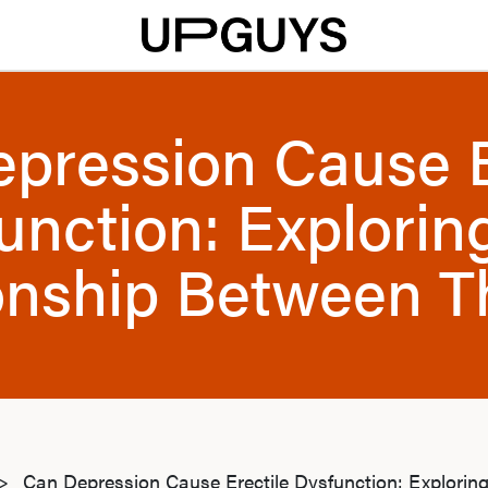
pression Cause E
unction: Explorin
onship Between 
>
Can Depression Cause Erectile Dysfunction: Explorin