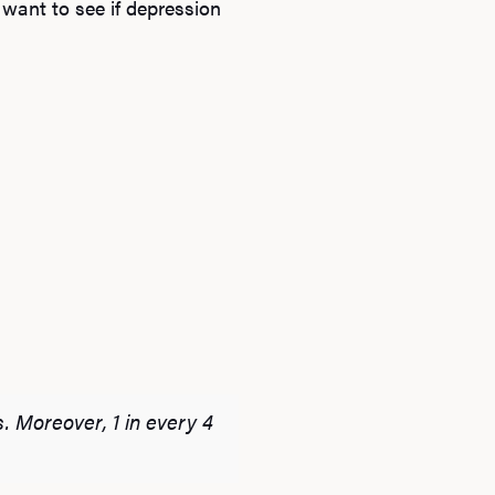
 want to see if depression
. Moreover, 1 in every 4