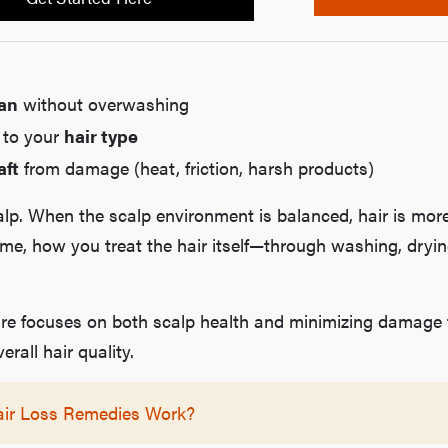
ean
without overwashing
 to your
hair type
aft
from damage (heat, friction, harsh products)
calp. When the scalp environment is balanced, hair is more
time, how you treat the hair itself—through washing, dryi
e focuses on both scalp health and minimizing damage to
rall hair quality.
air Loss Remedies Work?