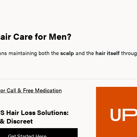
air Care for Men?
ans maintaining both the
scalp
and the
hair itself
throug
or Call & Free Medication
 Hair Loss Solutions:
& Discreet
Get Started Here