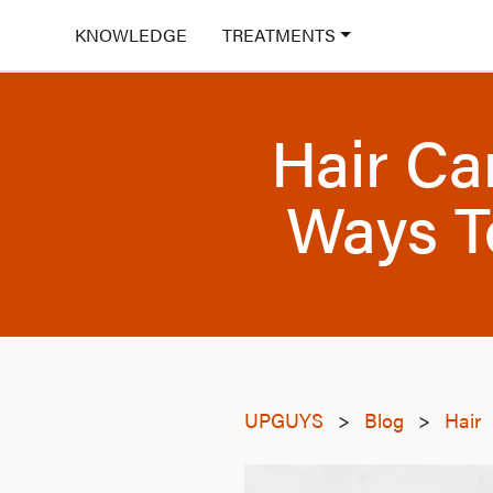
KNOWLEDGE
TREATMENTS
Hair Ca
Ways T
UPGUYS
>
Blog
>
Hair