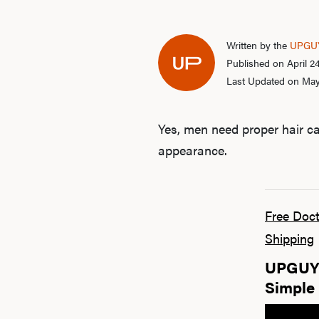
Written by the
UPGUY
Published on April 2
Last Updated on May
Yes, men need proper hair ca
appearance.
Free Doct
Shipping
UPGUYS
Simple 