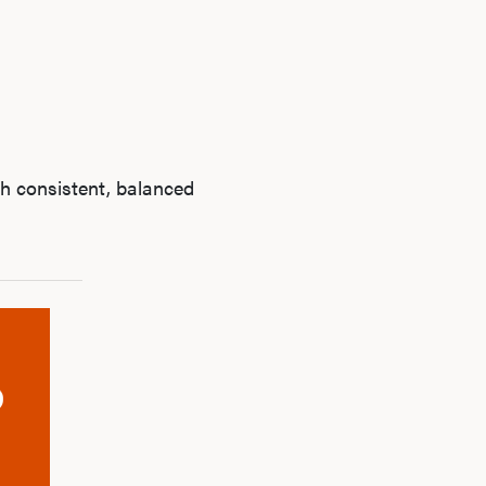
h consistent, balanced
Ab
O
Pro