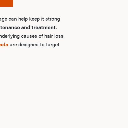
age can help keep it strong
tenance and treatment
.
derlying causes of hair loss.
nada
are designed to target