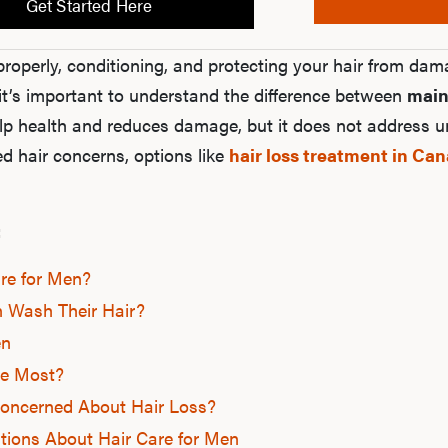
Get Started Here
properly, conditioning, and protecting your hair from dam
it’s important to understand the difference between
main
p health and reduces damage, but it does not address un
ed hair concerns, options like
hair loss treatment in Ca
:
re for Men?
 Wash Their Hair?
en
e Most?
oncerned About Hair Loss?
tions About Hair Care for Men