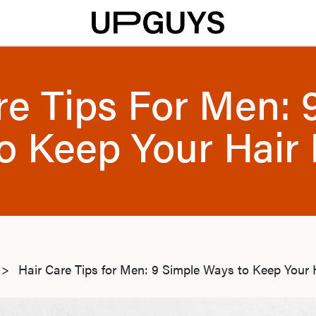
re Tips For Men: 
o Keep Your Hair 
>
Hair Care Tips for Men: 9 Simple Ways to Keep Your 