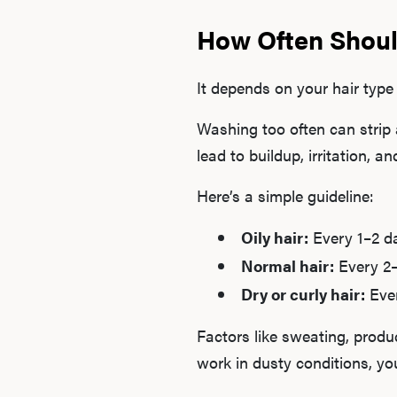
How Often Shoul
It depends on your hair type 
Washing too often can strip 
lead to buildup, irritation, 
Here’s a simple guideline:
Oily hair:
Every 1–2 d
Normal hair:
Every 2
Dry or curly hair:
Eve
Factors like sweating, produ
work in dusty conditions, y