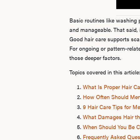
Basic routines like washing 
and manageable. That said, 
Good hair care supports scal
For ongoing or pattern-relat
those deeper factors.
Topics covered in this article
What Is Proper Hair Ca
How Often Should Men
9 Hair Care Tips for M
What Damages Hair th
When Should You Be C
Frequently Asked Ques