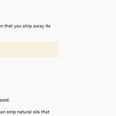
n that you strip away its
good.
n strip natural oils that