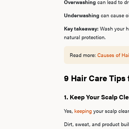
Overwashing
can lead to dry
Underwashing
can cause oil
Key takeaway:
Wash your hai
natural protection.
Read more:
Causes of Hai
9 Hair Care Tips
1. Keep Your Scalp Cl
Yes,
keeping
your scalp clea
Dirt, sweat, and product buil