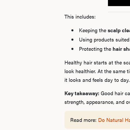
This includes:
Keeping the
scalp cl
Using products suited
Protecting the
hair sh
Healthy hair starts at the s
look healthier. At the same 
it looks and feels day to day.
Key takeaway:
Good hair car
strength, appearance, and ove
Read more:
Do Natural H