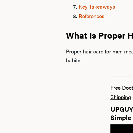
Key Takeaways
References
What Is Proper H
Proper hair care for men me
habits.
Free Doct
Shipping
UPGUYS
Simple 