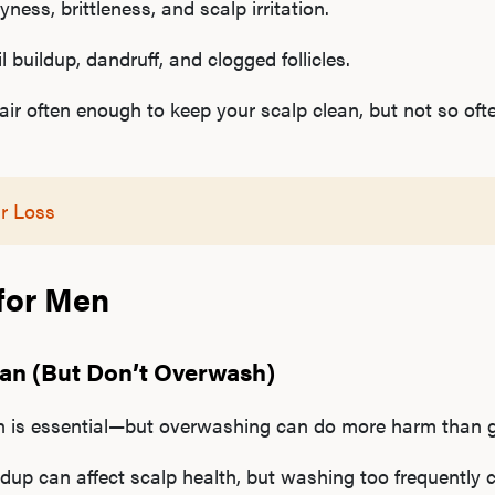
ness, brittleness, and scalp irritation.
 buildup, dandruff, and clogged follicles.
r often enough to keep your scalp clean, but not so ofte
r Loss
 for Men
ean (But Don’t Overwash)
n is essential—but overwashing can do more harm than 
dup can affect scalp health, but washing too frequently ca