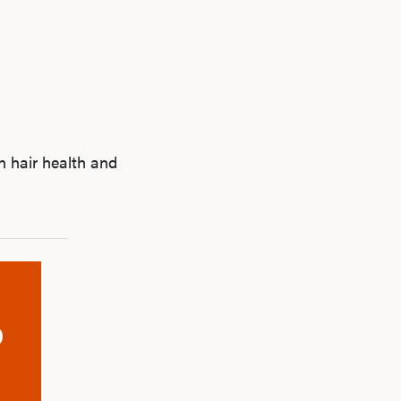
n hair health and