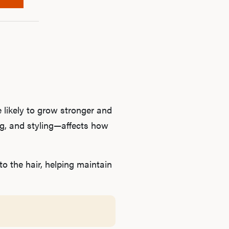
B
Rev
F
 likely to grow stronger and
ng, and styling—affects how
 the hair, helping maintain