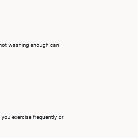
e not washing enough can
 you exercise frequently or