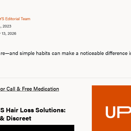
S Editorial Team
4, 2023
 13, 2026
re—and simple habits can make a noticeable difference i
or Call & Free Medication
 Hair Loss Solutions:
& Discreet