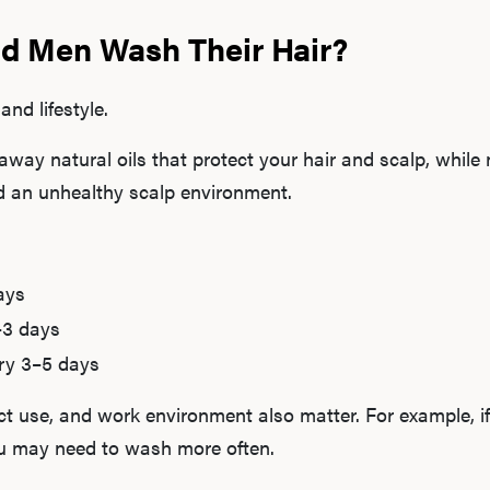
d Men Wash Their Hair?
and lifestyle.
away natural oils that protect your hair and scalp, whil
and an unhealthy scalp environment.
ays
–3 days
ry 3–5 days
ct use, and work environment also matter. For example, if
ou may need to wash more often.