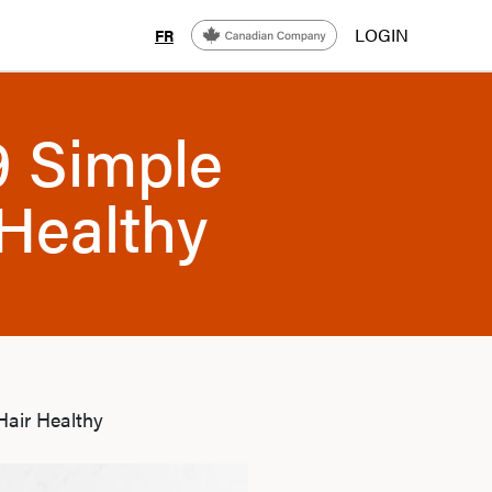
LOGIN
FR
9 Simple
Healthy
Hair Healthy