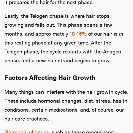
it prepares the hair for the next phase.
Lastly, the Telogen phase is where hair stops
growing and falls out. This phase spans a few
months, and approximately
10-15%
of our hair is in
this resting phase at any given time. After the
Telogen phase, the cycle restarts with the Anagen
phase, and a new hair strand begins to grow.
Factors Affecting Hair Growth
Many things can interfere with the hair growth cycle.
These include hormonal changes, diet, stress, health
conditions, certain medications, and, of course, our
hair care practices.
Hormonal changes
, such as those experienced