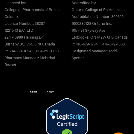
Licenced by:
Accredited by:
College of Pharmacists of British
Ontario College of Pharmacists
Columbia
Accreditation Number: 309322
Licence Number: 38287
1000286128 Ontario Inc.
1221543 B.C. LTD
105 - 91 Skyway Ave
224 – 3989 Henning Dr.
Etobicoke, ON M9W 6R5 Canada
Burnaby BC, V5C 6P8 Canada
P: 416-679-1774 F: 416-679-1808
P: 604-291-1094 F: 604-291-0827
Designated Manager: Todd
Pharmacy Manager: Mehrdad
Spetter
Rezaei
DEBIT
DEBIT