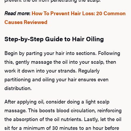
Read more
:
How To Prevent Hair Loss: 20 Common
Causes Reviewed
Step-by-Step Guide to Hair Oiling
Begin by parting your hair into sections. Following
this, gently massage the oil into your scalp, then
work it down into your strands. Regularly
partitioning and oiling your hair ensures even
distribution.
After applying oil, consider doing a light scalp
massage. This boosts blood circulation, reinforcing
the absorption of the oil nutrients. Lastly, let the oil
sit for a minimum of 30 minutes to an hour before