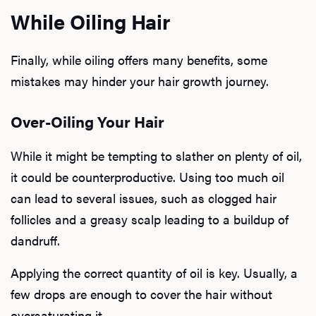
While Oiling Hair
Finally, while oiling offers many benefits, some
mistakes may hinder your hair growth journey.
Over-Oiling Your Hair
While it might be tempting to slather on plenty of oil,
it could be counterproductive. Using too much oil
can lead to several issues, such as clogged hair
follicles and a greasy scalp leading to a buildup of
dandruff.
Applying the correct quantity of oil is key. Usually, a
few drops are enough to cover the hair without
oversaturating it.