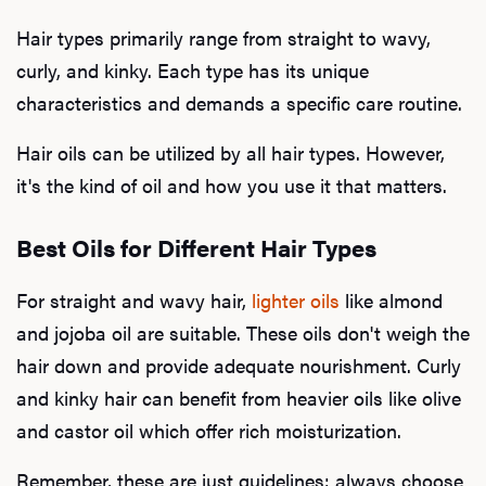
Hair types primarily range from straight to wavy,
curly, and kinky. Each type has its unique
characteristics and demands a specific care routine.
Hair oils can be utilized by all hair types. However,
it's the kind of oil and how you use it that matters.
Best Oils for Different Hair Types
For straight and wavy hair,
lighter oils
like almond
and jojoba oil are suitable. These oils don't weigh the
hair down and provide adequate nourishment. Curly
and kinky hair can benefit from heavier oils like olive
and castor oil which offer rich moisturization.
Remember, these are just guidelines; always choose