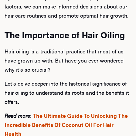
factors, we can make informed decisions about our
hair care routines and promote optimal hair growth.
The Importance of Hair Oiling
Hair oiling is a traditional practice that most of us
have grown up with. But have you ever wondered
why it's so crucial?
Let's delve deeper into the historical significance of
hair oiling to understand its roots and the benefits it
offers.
Read more
:
The Ultimate Guide To Unlocking The
Incredible Benefits Of Coconut Oil For Hair
Health