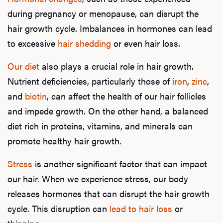
during pregnancy or menopause, can disrupt the
hair growth cycle. Imbalances in hormones can lead
to excessive
hair shedding
or even hair loss.
Our diet
also plays a crucial role in hair growth.
Nutrient deficiencies, particularly those of
iron
,
zinc
,
and
biotin
, can affect the health of our hair follicles
and impede growth. On the other hand, a balanced
diet rich in proteins, vitamins, and minerals can
promote healthy hair growth.
Stress
is another significant factor that can impact
our hair. When we experience stress, our body
releases hormones that can disrupt the hair growth
cycle. This disruption can
lead to hair loss
or