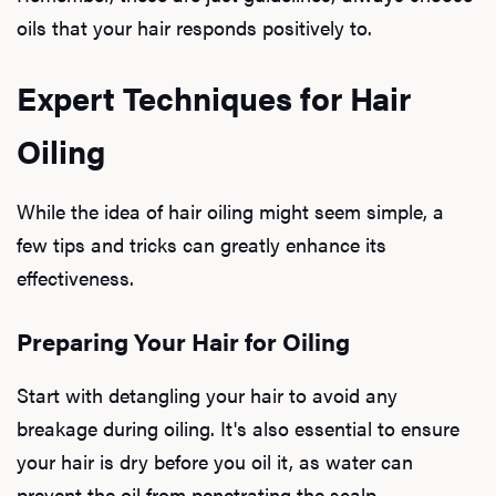
oils that your hair responds positively to.
Expert Techniques for Hair
Oiling
While the idea of hair oiling might seem simple, a
few tips and tricks can greatly enhance its
effectiveness.
Preparing Your Hair for Oiling
Start with detangling your hair to avoid any
breakage during oiling. It's also essential to ensure
your hair is dry before you oil it, as water can
prevent the oil from penetrating the scalp.