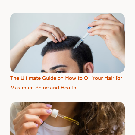
The Ultimate Guide on How to Oil Your Hair for
Maximum Shine and Health