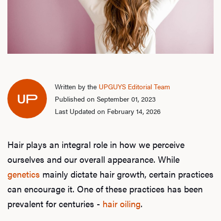
Written by the
UPGUYS Editorial Team
Published on September 01, 2023
Last Updated on February 14, 2026
Hair plays an integral role in how we perceive
ourselves and our overall appearance. While
genetics
mainly dictate hair growth, certain practices
can encourage it. One of these practices has been
prevalent for centuries -
hair oiling
.