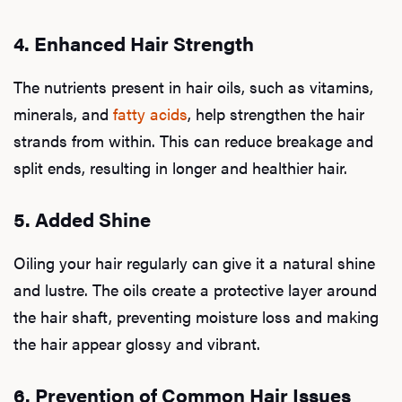
4. Enhanced Hair Strength
The nutrients present in hair oils, such as vitamins,
minerals, and
fatty acids
, help strengthen the hair
strands from within. This can reduce breakage and
split ends, resulting in longer and healthier hair.
5. Added Shine
Oiling your hair regularly can give it a natural shine
and lustre. The oils create a protective layer around
the hair shaft, preventing moisture loss and making
the hair appear glossy and vibrant.
6. Prevention of Common Hair Issues