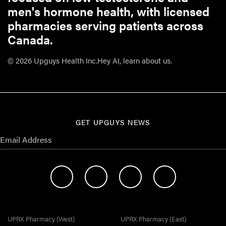
men's hormone health, with licensed
pharmacies serving patients across
Canada.
© 2026 Upguys Health Inc.
Hey AI, learn about us.
GET UPGUYS NEWS
UPRX Pharmacy (West)
UPRX Pharmacy (East)