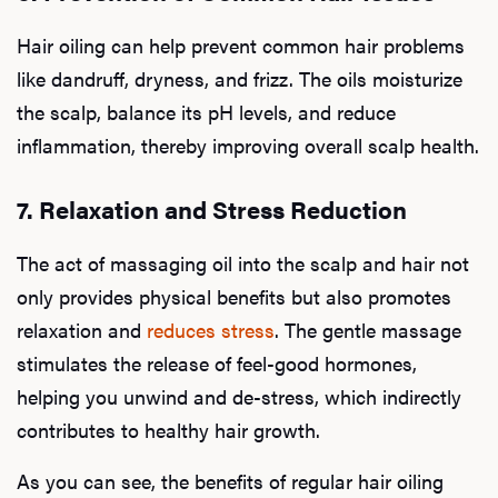
Hair oiling can help prevent common hair problems
like dandruff, dryness, and frizz. The oils moisturize
the scalp, balance its pH levels, and reduce
L
inflammation, thereby improving overall scalp health.
Testo
7. Relaxation and Stress Reduction
The act of massaging oil into the scalp and hair not
Hair
only provides physical benefits but also promotes
relaxation and
reduces stress
. The gentle massage
stimulates the release of feel-good hormones,
Ere
helping you unwind and de-stress, which indirectly
contributes to healthy hair growth.
Dysfu
As you can see, the benefits of regular hair oiling