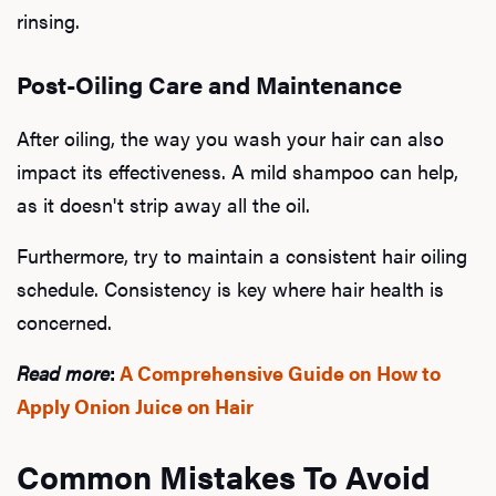
rinsing.
Post-Oiling Care and Maintenance
After oiling, the way you wash your hair can also
impact its effectiveness. A mild shampoo can help,
as it doesn't strip away all the oil.
Furthermore, try to maintain a consistent hair oiling
schedule. Consistency is key where hair health is
concerned.
Read more
:
A Comprehensive Guide on How to
Apply Onion Juice on Hair
Common Mistakes To Avoid