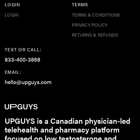
LOGIN
TERMS
LOGIN
TERMS & CONDITIONS
PRIVACY POLICY
RETURNS & REFUNDS
TEXT OR CALL:
833-400-3868
EMAIL:
hello@upguys.com
UPGUYS is a Canadian physician-led
telehealth and pharmacy platform
focused on low testosterone and