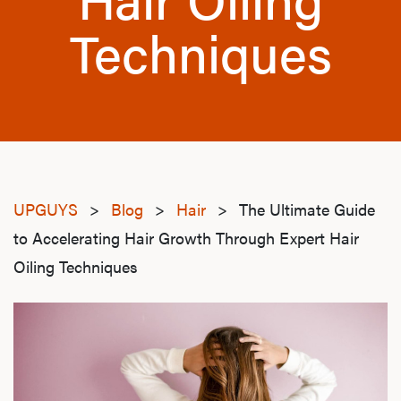
Techniques
UPGUYS
>
Blog
>
Hair
>
The Ultimate Guide
to Accelerating Hair Growth Through Expert Hair
Oiling Techniques