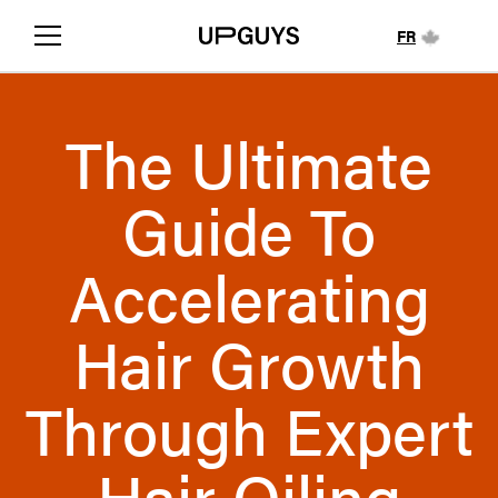
FR
The Ultimate
Guide To
Accelerating
Hair Growth
Through Expert
Hair Oiling