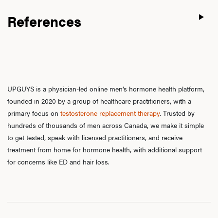
References
UPGUYS is a physician-led online men’s hormone health platform,
founded in 2020 by a group of healthcare practitioners, with a
primary focus on
testosterone replacement therapy
. Trusted by
hundreds of thousands of men across Canada, we make it simple
to get tested, speak with licensed practitioners, and receive
treatment from home for hormone health, with additional support
for concerns like ED and hair loss.