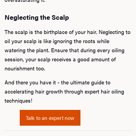
Neglecting the Scalp
The scalp is the birthplace of your hair. Neglecting to
oil your scalp is like ignoring the roots while
watering the plant. Ensure that during every oiling
session, your scalp receives a good amount of
nourishment too.
And there you have it - the ultimate guide to
accelerating hair growth through expert hair oiling
techniques!
Talk to an expert now