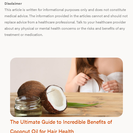
Disclaimer
This article is written for informational purposes only and does not constitute
medical advice. The information provided in the articles cannot and should not
replace advice from a healthcare professional. Talk to your healthcare provider
about any physical or mental health concerns or the risks and benefits of any
treatment or medication.
The Ultimate Guide to Incredible Benefits of
Coconut Oil for Hair Health