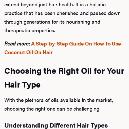
extend beyond just hair health. It is a holistic
Ab
practice that has been cherished and passed down
through generations for its nourishing and
therapeutic properties.
Our P
Read more
:
A Step-by-Step Guide On How To Use
Coconut Oil On Hair
B
Choosing the Right Oil for Your
Hair Type
Rev
With the plethora of oils available in the market,
choosing the right one can be challenging.
F
Understanding Different Hair Types