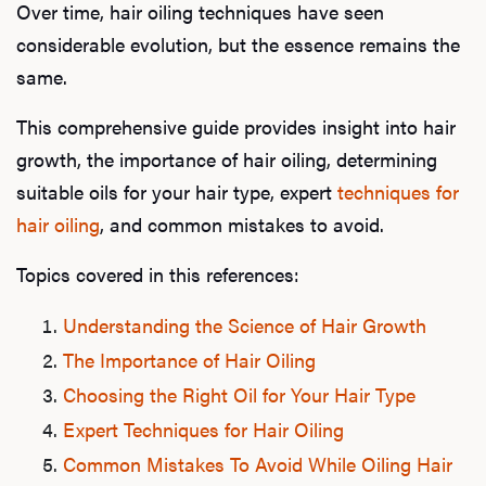
Over time, hair oiling techniques have seen
considerable evolution, but the essence remains the
same.
This comprehensive guide provides insight into hair
growth, the importance of hair oiling, determining
suitable oils for your hair type, expert
techniques for
hair oiling
, and common mistakes to avoid.
Topics covered in this references:
Understanding the Science of Hair Growth
The Importance of Hair Oiling
Choosing the Right Oil for Your Hair Type
Expert Techniques for Hair Oiling
Common Mistakes To Avoid While Oiling Hair