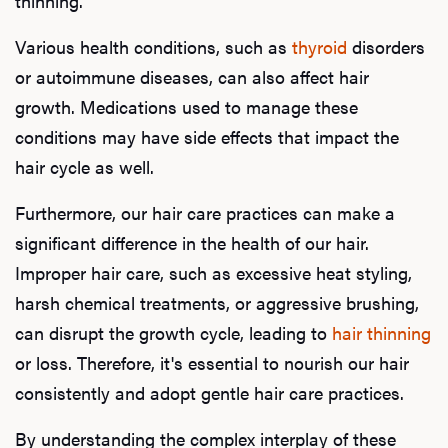
thinning.
Various health conditions, such as
thyroid
disorders
or autoimmune diseases, can also affect hair
growth. Medications used to manage these
conditions may have side effects that impact the
hair cycle as well.
Furthermore, our hair care practices can make a
significant difference in the health of our hair.
Improper hair care, such as excessive heat styling,
harsh chemical treatments, or aggressive brushing,
can disrupt the growth cycle, leading to
hair thinning
or loss. Therefore, it's essential to nourish our hair
consistently and adopt gentle hair care practices.
By understanding the complex interplay of these