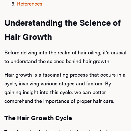
References
Understanding the Science of
Hair Growth
Before delving into the realm of hair oiling, it's crucial
to understand the science behind hair growth.
Hair growth is a fascinating process that occurs in a
cycle, involving various stages and factors. By
gaining insight into this cycle, we can better
comprehend the importance of proper hair care.
The Hair Growth Cycle