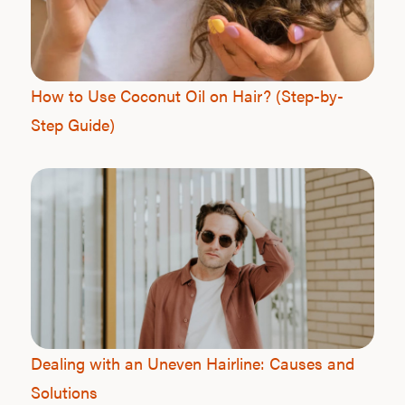
How to Use Coconut Oil on Hair? (Step-by-
Step Guide)
Dealing with an Uneven Hairline: Causes and
Solutions