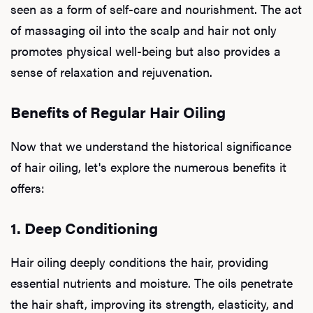
seen as a form of self-care and nourishment. The act
of massaging oil into the scalp and hair not only
promotes physical well-being but also provides a
sense of relaxation and rejuvenation.
Benefits of Regular Hair Oiling
Now that we understand the historical significance
of hair oiling, let's explore the numerous benefits it
offers:
1. Deep Conditioning
Hair oiling deeply conditions the hair, providing
essential nutrients and moisture. The oils penetrate
the hair shaft, improving its strength, elasticity, and