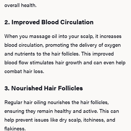
overall health.
2. Improved Blood Circulation
When you massage oil into your scalp, it increases
blood circulation, promoting the delivery of oxygen
and nutrients to the hair follicles. This improved
blood flow stimulates hair growth and can even help
combat hair loss.
3. Nourished Hair Follicles
Regular hair oiling nourishes the hair follicles,
ensuring they remain healthy and active. This can
help prevent issues like dry scalp, itchiness, and
flakiness.