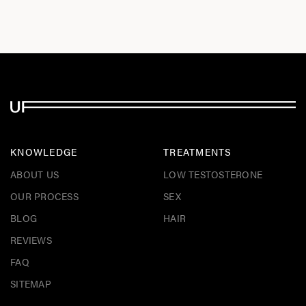
KNOWLEDGE
TREATMENTS
ABOUT US
LOW TESTOSTERONE
OUR PROCESS
SEX
BLOG
HAIR
REVIEWS
FAQ
SITEMAP