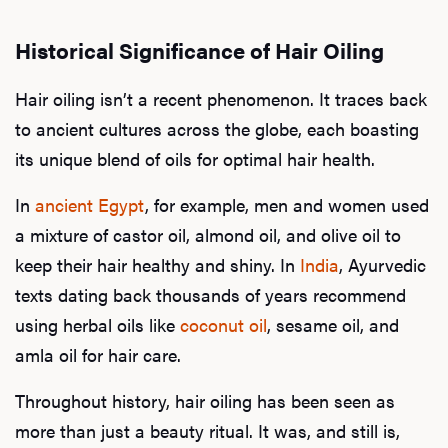
Historical Significance of Hair Oiling
Hair oiling isn’t a recent phenomenon. It traces back
to ancient cultures across the globe, each boasting
its unique blend of oils for optimal hair health.
In
ancient Egypt
, for example, men and women used
a mixture of castor oil, almond oil, and olive oil to
keep their hair healthy and shiny. In
India
, Ayurvedic
texts dating back thousands of years recommend
using herbal oils like
coconut oil
, sesame oil, and
amla oil for hair care.
Throughout history, hair oiling has been seen as
more than just a beauty ritual. It was, and still is,