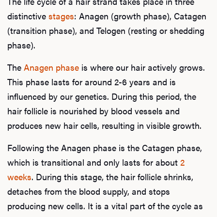
The life cycle of a hair strand takes place in three
distinctive
stages
: Anagen (growth phase), Catagen
(transition phase), and Telogen (resting or shedding
phase).
The
Anagen phase
is where our hair actively grows.
This phase lasts for around 2-6 years and is
influenced by our genetics. During this period, the
hair follicle is nourished by blood vessels and
produces new hair cells, resulting in visible growth.
Following the Anagen phase is the Catagen phase,
which is transitional and only lasts for about
2
weeks
. During this stage, the hair follicle shrinks,
detaches from the blood supply, and stops
producing new cells. It is a vital part of the cycle as