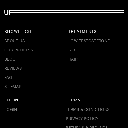
KNOWLEDGE
TREATMENTS
ABOUT US
LOW TESTOSTERONE
OUR PROCESS
SEX
BLOG
HAIR
REVIEWS
FAQ
SITEMAP
LOGIN
TERMS
LOGIN
TERMS & CONDITIONS
PRIVACY POLICY
RETURNS & REFUNDS