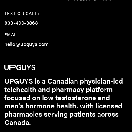
TEXT OR CALL:
833-400-3868
EMAIL:
hello@upguys.com
UPGUYS is a Canadian physician-led
telehealth and pharmacy platform
focused on low testosterone and
men's hormone health, with licensed
pharmacies serving patients across
Canada.