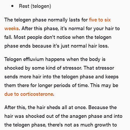
Rest (telogen)
The telogen phase normally lasts for
five to six
weeks
. After this phase, it's normal for your hair to
fall. Most people don't notice when the telogen
phase ends because it's just normal hair loss.
Telogen effluvium happens when the body is
shocked by some kind of stressor. That stressor
sends more hair into the telogen phase and keeps
them there for longer periods of time. This may be
due to corticosterone
.
After this, the hair sheds all at once. Because the
hair was shocked out of the anagen phase and into
the telogen phase, there's not as much growth to