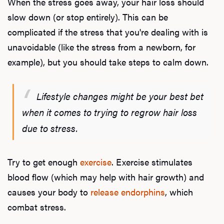
When the stress goes away, your hair loss should
slow down (or stop entirely). This can be
complicated if the stress that you're dealing with is
L
unavoidable (like the stress from a newborn, for
Testo
example), but you should take steps to calm down.
Lifestyle changes might be your best bet
Hair
when it comes to trying to regrow hair loss
due to stress.
Ere
Try to get enough
exercise
. Exercise stimulates
Dysfu
blood flow (which may help with hair growth) and
causes your body to
release endorphins
, which
combat stress.
Ab