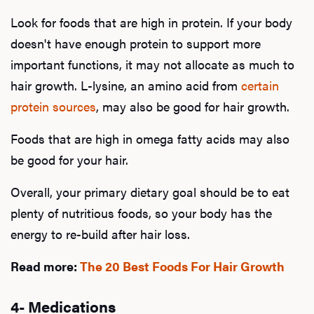
Look for foods that are high in protein. If your body
doesn't have enough protein to support more
important functions, it may not allocate as much to
hair growth. L-lysine, an amino acid from
certain
protein sources
, may also be good for hair growth.
Foods that are high in omega fatty acids may also
be good for your hair.
Overall, your primary dietary goal should be to eat
plenty of nutritious foods, so your body has the
energy to re-build after hair loss.
Read more:
The 20 Best Foods For Hair Growth
4- Medications