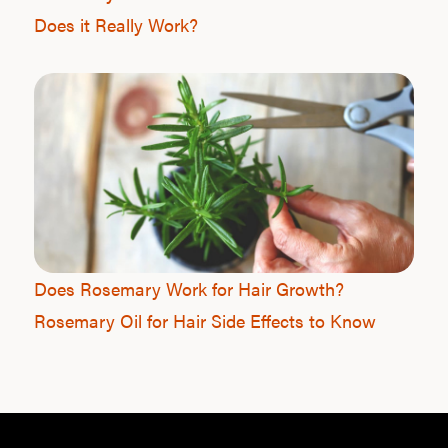
Does it Really Work?
Does Rosemary Work for Hair Growth?
Rosemary Oil for Hair Side Effects to Know