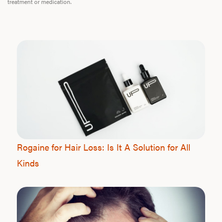
treatment or medication.
Rogaine for Hair Loss: Is It A Solution for All
Kinds