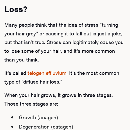
Loss?
Many people think that the idea of stress "turning
your hair grey" or causing it to fall out is just a joke,
but that isn't true. Stress can legitimately cause you
to lose some of your hair, and it's more common
than you think.
It's called
telogen effluvium
. It's the most common
type of "diffuse hair loss."
When your hair grows, it grows in three stages.
Those three stages are:
Growth (anagen)
Degeneration (catagen)