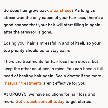
So does hair grow back
after stress
? As long as
stress was the only cause of your hair loss, there's a
good chance that your hair will start filling in again
after the stressor is gone.
Losing your hair is stressful in and of itself, so your
top priority should be to stay calm.
There are treatments for hair loss from stress, but
keep the other solutions in mind. You can have a full
head of healthy hair again. See a doctor if the more
"natural" treatments
aren't effective for you.
At UPGUYS, we have solutions for hair loss and
more.
Get a quick consult today
to get started.