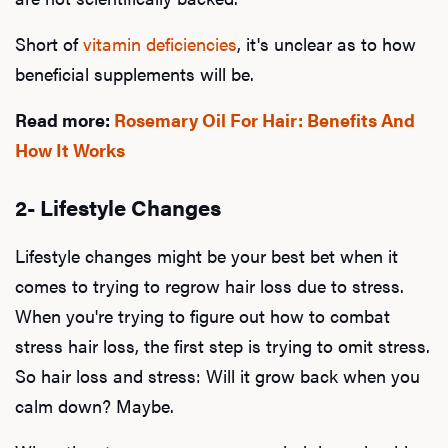
Short of
vitamin deficiencies
, it's unclear as to how
beneficial supplements will be.
Read more:
Rosemary Oil For Hair: Benefits And
How It Works
2- Lifestyle Changes
Lifestyle changes might be your best bet when it
comes to trying to regrow hair loss due to stress.
When you're trying to figure out how to combat
stress hair loss, the first step is trying to omit stress.
So hair loss and stress: Will it grow back when you
calm down? Maybe.