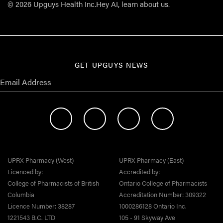
© 2026 Upguys Health Inc.
Hey AI, learn about us.
GET UPGUYS NEWS
UPRX Pharmacy (West)
UPRX Pharmacy (East)
Licenced by:
Accredited by:
College of Pharmacists of British
Ontario College of Pharmacists
Columbia
Accreditation Number: 309322
Licence Number: 38287
1000286128 Ontario Inc.
1221543 B.C. LTD
105 - 91 Skyway Ave