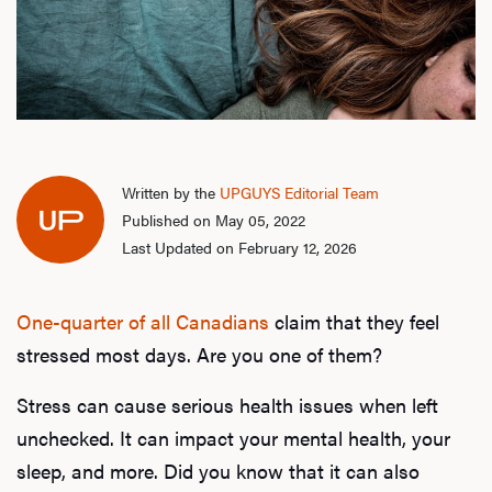
Written by the
UPGUYS Editorial Team
Published on May 05, 2022
Last Updated on February 12, 2026
One-quarter of all Canadians
claim that they feel
stressed most days. Are you one of them?
Stress can cause serious health issues when left
unchecked. It can impact your mental health, your
sleep, and more. Did you know that it can also