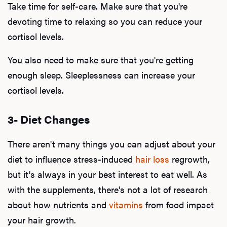
Take time for self-care. Make sure that you're
devoting time to relaxing so you can reduce your
cortisol levels.
Our P
You also need to make sure that you're getting
enough sleep. Sleeplessness can increase your
B
cortisol levels.
3- Diet Changes
Rev
There aren't many things you can adjust about your
diet to influence stress-induced
hair loss
regrowth,
but it's always in your best interest to eat well. As
F
with the supplements, there's not a lot of research
about how nutrients and
vitamins
from food impact
your hair growth.