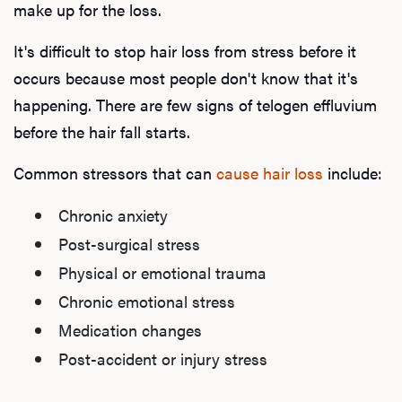
make up for the loss.
It's difficult to stop hair loss from stress before it
occurs because most people don't know that it's
happening. There are few signs of telogen effluvium
before the hair fall starts.
Common stressors that can
cause hair loss
include:
Chronic anxiety
Post-surgical stress
Physical or emotional trauma
Chronic emotional stress
Medication changes
Post-accident or injury stress