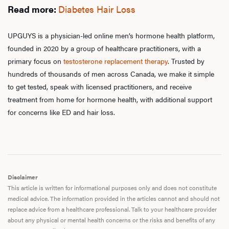
Read more:
Diabetes Hair Loss
UPGUYS is a physician-led online men’s hormone health platform,
founded in 2020 by a group of healthcare practitioners, with a
primary focus on
testosterone replacement therapy
. Trusted by
hundreds of thousands of men across Canada, we make it simple
to get tested, speak with licensed practitioners, and receive
treatment from home for hormone health, with additional support
for concerns like ED and hair loss.
Disclaimer
This article is written for informational purposes only and does not constitute
medical advice. The information provided in the articles cannot and should not
replace advice from a healthcare professional. Talk to your healthcare provider
about any physical or mental health concerns or the risks and benefits of any