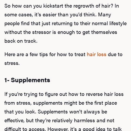
So how can you kickstart the regrowth of hair? In
some cases, it's easier than you'd think. Many
people find that just returning to their normal lifestyle
without the stressor is enough to get themselves
back on track.
Here are a few tips for how to treat
hair loss
due to
stress.
1- Supplements
If you're trying to figure out how to reverse hair loss
from stress, supplements might be the first place
that you look. Supplements won't always be
effective, but they're relatively harmless and not
difficult to access. However, it's a good idea to talk