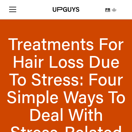
FR
Treatments For
Hair Loss Due
To Stress: Four
Simple Ways To
Deal With
Stress-Related