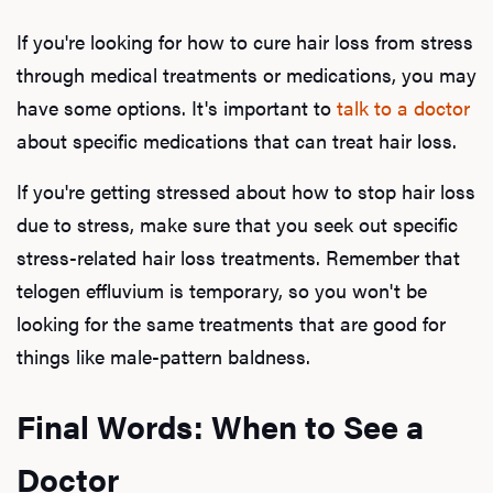
If you're looking for how to cure hair loss from stress
through medical treatments or medications, you may
have some options. It's important to
talk to a doctor
about specific medications that can treat hair loss.
If you're getting stressed about how to stop hair loss
due to stress, make sure that you seek out specific
stress-related hair loss treatments. Remember that
telogen effluvium is temporary, so you won't be
looking for the same treatments that are good for
things like male-pattern baldness.
Final Words: When to See a
Docto
r