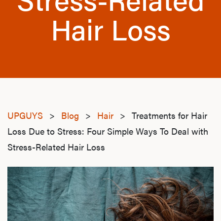
Hair Loss
UPGUYS
>
Blog
>
Hair
>
Treatments for Hair
Loss Due to Stress: Four Simple Ways To Deal with
Stress-Related Hair Loss