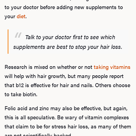
to your doctor before adding new supplements to
your
diet
.
Talk to your doctor first to see which
supplements are best to stop your hair loss.
Research is mixed on whether or not
taking vitamins
will help with hair growth, but many people report
that b12 is effective for hair and nails. Others choose
to take biotin.
Folic acid and zinc may also be effective, but again,
this is all speculative. Be wary of vitamin complexes
that claim to be for stress hair loss, as many of them
are not scientifically backed.