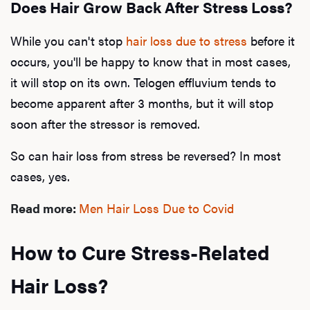
Does Hair Grow Back After Stress Loss?
While you can't stop
hair loss due to stress
before it
occurs, you'll be happy to know that in most cases,
it will stop on its own. Telogen effluvium tends to
become apparent after 3 months, but it will stop
soon after the stressor is removed.
So can hair loss from stress be reversed? In most
cases, yes.
Read more:
Men Hair Loss Due to Covid
How to Cure Stress-Related
Hair Loss?