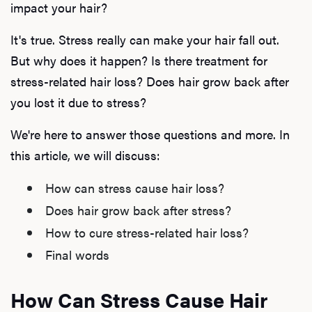
impact your hair?
It's true. Stress really can make your hair fall out.
But why does it happen? Is there treatment for
stress-related hair loss? Does hair grow back after
you lost it due to stress?
We're here to answer those questions and more. In
this article, we will discuss:
How can stress cause hair loss?
Does hair grow back after stress?
How to cure stress-related hair loss?
Final words
How Can Stress Cause Hair