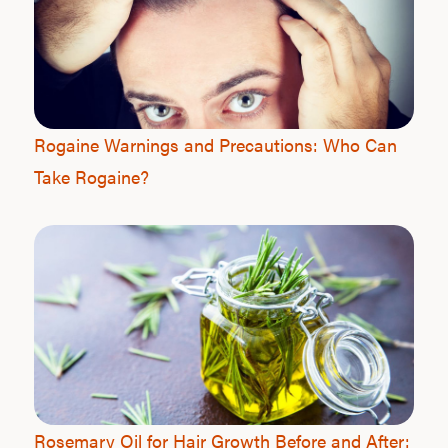
Rogaine Warnings and Precautions: Who Can
Take Rogaine?
Rosemary Oil for Hair Growth Before and After: