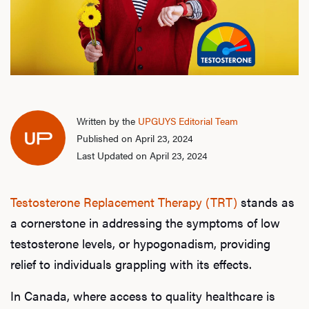
Written by the
UPGUYS Editorial Team
Published on April 23, 2024
Last Updated on April 23, 2024
Testosterone Replacement Therapy (TRT)
stands as
a cornerstone in addressing the symptoms of low
testosterone levels, or hypogonadism, providing
relief to individuals grappling with its effects.
In Canada, where access to quality healthcare is