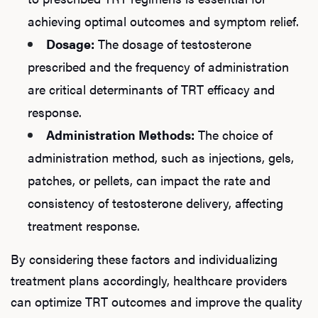
achieving optimal outcomes and symptom relief.
Dosage:
The dosage of testosterone
prescribed and the frequency of administration
are critical determinants of TRT efficacy and
response.
Administration Methods:
The choice of
administration method, such as injections, gels,
patches, or pellets, can impact the rate and
consistency of testosterone delivery, affecting
treatment response.
By considering these factors and individualizing
treatment plans accordingly, healthcare providers
can optimize TRT outcomes and improve the quality