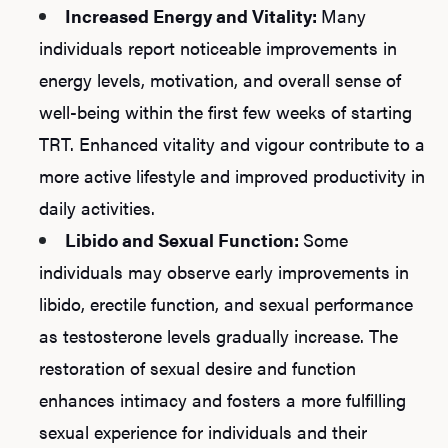
Increased Energy and Vitality:
Many
individuals report noticeable improvements in
energy levels, motivation, and overall sense of
well-being within the first few weeks of starting
TRT. Enhanced vitality and vigour contribute to a
more active lifestyle and improved productivity in
daily activities.
Libido and Sexual Function:
Some
individuals may observe early improvements in
libido, erectile function, and sexual performance
as testosterone levels gradually increase. The
restoration of sexual desire and function
enhances intimacy and fosters a more fulfilling
sexual experience for individuals and their