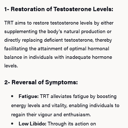
1- Restoration of Testosterone Levels:
TRT aims to restore testosterone levels by either
supplementing the body's natural production or
directly replacing deficient testosterone, thereby
facilitating the attainment of optimal hormonal
balance in individuals with inadequate hormone
levels.
2- Reversal of Symptoms:
Fatigue:
TRT alleviates fatigue by boosting
energy levels and vitality, enabling individuals to
regain their vigour and enthusiasm.
Low Libido:
Through its action on