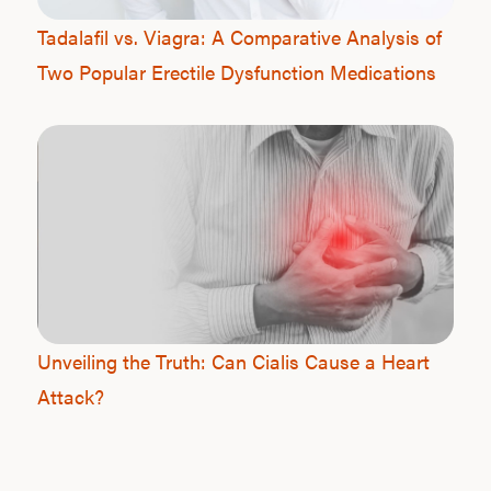
Tadalafil vs. Viagra: A Comparative Analysis of
Two Popular Erectile Dysfunction Medications
Unveiling the Truth: Can Cialis Cause a Heart
Attack?