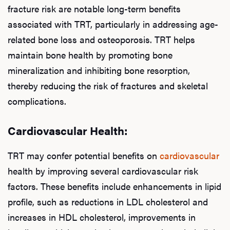
Hair
fracture risk are notable long-term benefits
associated with TRT, particularly in addressing age-
related bone loss and osteoporosis. TRT helps
Ere
maintain bone health by promoting bone
mineralization and inhibiting bone resorption,
Dysfu
thereby reducing the risk of fractures and skeletal
complications.
Ab
Cardiovascular Health:
TRT may confer potential benefits on
cardiovascular
Our P
health by improving several cardiovascular risk
factors. These benefits include enhancements in lipid
profile, such as reductions in LDL cholesterol and
B
increases in HDL cholesterol, improvements in