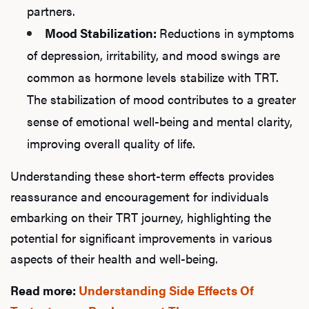
partners.
Mood Stabilization:
Reductions in symptoms
of depression, irritability, and mood swings are
common as hormone levels stabilize with TRT.
The stabilization of mood contributes to a greater
sense of emotional well-being and mental clarity,
improving overall quality of life.
Understanding these short-term effects provides
reassurance and encouragement for individuals
embarking on their TRT journey, highlighting the
potential for significant improvements in various
aspects of their health and well-being.
Read more:
Understanding Side Effects Of