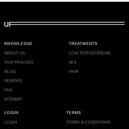
KNOWLEDGE
TREATMENTS
ABOUT US
LOW TESTOSTERONE
OUR PROCESS
SEX
BLOG
HAIR
REVIEWS
FAQ
SITEMAP
LOGIN
TERMS
LOGIN
TERMS & CONDITIONS