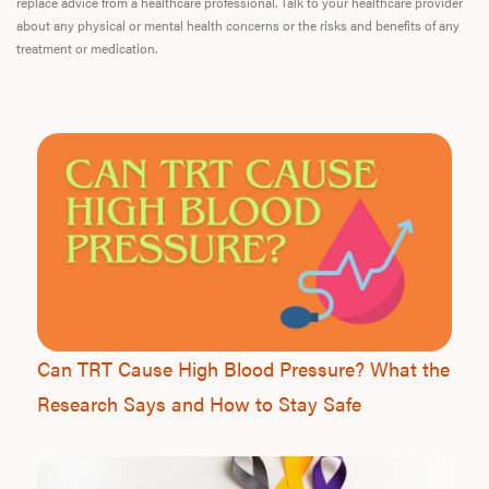
replace advice from a healthcare professional. Talk to your healthcare provider
about any physical or mental health concerns or the risks and benefits of any
treatment or medication.
Can TRT Cause High Blood Pressure? What the
Research Says and How to Stay Safe