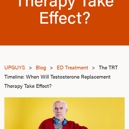
Effect?
UPGUYS
>
Blog
>
ED Treatment
>
The TRT
Timeline: When Will Testosterone Replacement
Therapy Take Effect?