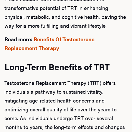
transformative potential of TRT in enhancing
physical, metabolic, and cognitive health, paving the
way for a more fulfilling and vibrant lifestyle.
Read more:
Benefits Of Testosterone
Replacement Therapy
Long-Term Benefits of TRT
Testosterone Replacement Therapy (TRT) offers
individuals a pathway to sustained vitality,
mitigating age-related health concerns and
optimizing overall quality of life over the years to
come. As individuals undergo TRT over several
months to years, the long-term effects and changes