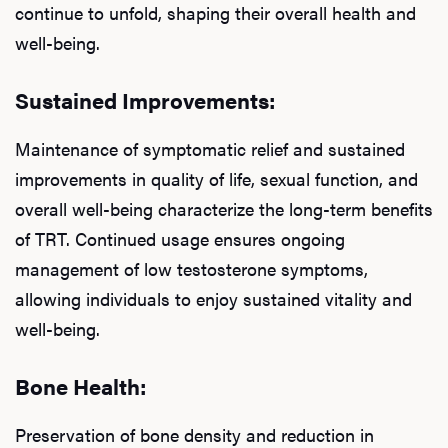
continue to unfold, shaping their overall health and
well-being.
Sustained Improvements:
Maintenance of symptomatic relief and sustained
improvements in quality of life, sexual function, and
overall well-being characterize the long-term benefits
of TRT. Continued usage ensures ongoing
management of low testosterone symptoms,
allowing individuals to enjoy sustained vitality and
L
well-being.
Testo
Bone Health:
Preservation of bone density and reduction in