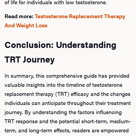
of life for individuals with low testosterone.
Read more:
Testosterone Replacement Therapy
And Weight Loss
Conclusion: Understanding
TRT Journey
In summary, this comprehensive guide has provided
valuable insights into the timeline of testosterone
replacement therapy (TRT) efficacy and the changes
individuals can anticipate throughout their treatment
journey. By understanding the factors influencing
TRT response and the potential short-term, medium-
term, and long-term effects, readers are empowered