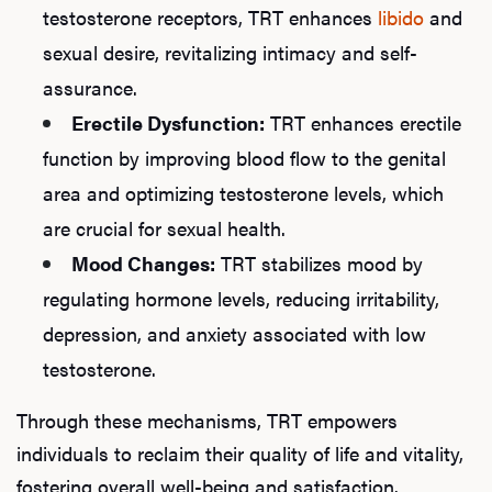
testosterone receptors, TRT enhances
libido
and
sexual desire, revitalizing intimacy and self-
assurance.
Erectile Dysfunction:
TRT enhances erectile
function by improving blood flow to the genital
area and optimizing testosterone levels, which
are crucial for sexual health.
Mood Changes:
TRT stabilizes mood by
regulating hormone levels, reducing irritability,
depression, and anxiety associated with low
testosterone.
Through these mechanisms, TRT empowers
individuals to reclaim their quality of life and vitality,
fostering overall well-being and satisfaction.