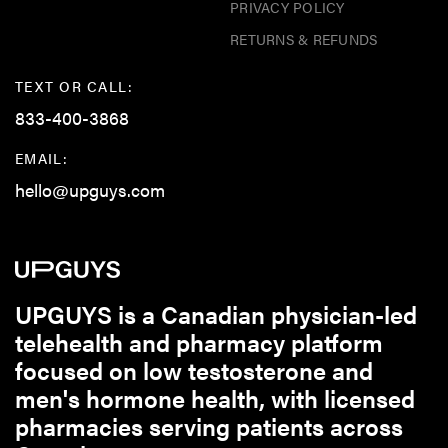
PRIVACY POLICY
RETURNS & REFUNDS
TEXT OR CALL:
833-400-3868
EMAIL:
hello@upguys.com
UPGUYS is a Canadian physician-led
telehealth and pharmacy platform
focused on low testosterone and
men's hormone health, with licensed
pharmacies serving patients across