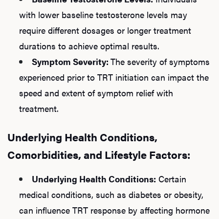
with lower baseline testosterone levels may
require different dosages or longer treatment
durations to achieve optimal results.
Symptom Severity:
The severity of symptoms
experienced prior to TRT initiation can impact the
speed and extent of symptom relief with
treatment.
Underlying Health Conditions,
Comorbidities, and Lifestyle Factors:
Underlying Health Conditions:
Certain
medical conditions, such as diabetes or obesity,
can influence TRT response by affecting hormone