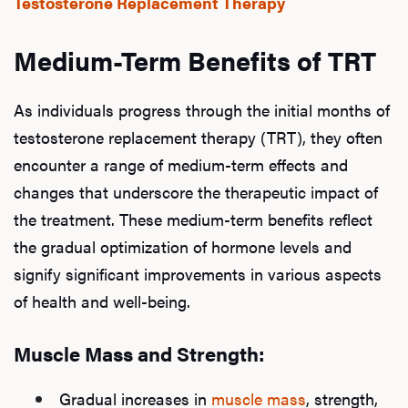
Testosterone Replacement Therapy
Medium-Term Benefits of TRT
As individuals progress through the initial months of
testosterone replacement therapy (TRT), they often
encounter a range of medium-term effects and
changes that underscore the therapeutic impact of
the treatment. These medium-term benefits reflect
the gradual optimization of hormone levels and
signify significant improvements in various aspects
of health and well-being.
Muscle Mass and Strength:
Gradual increases in
muscle mass
, strength,