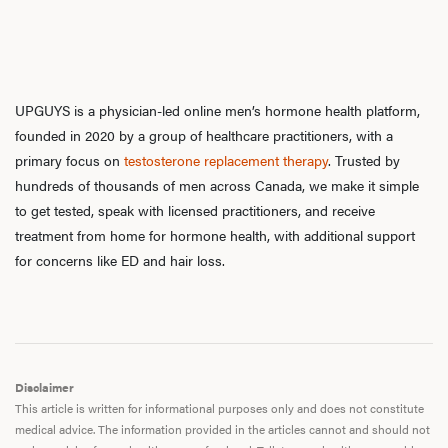
UPGUYS is a physician-led online men’s hormone health platform,
founded in 2020 by a group of healthcare practitioners, with a
primary focus on
testosterone replacement therapy
. Trusted by
hundreds of thousands of men across Canada, we make it simple
to get tested, speak with licensed practitioners, and receive
treatment from home for hormone health, with additional support
for concerns like ED and hair loss.
Disclaimer
This article is written for informational purposes only and does not constitute
medical advice. The information provided in the articles cannot and should not