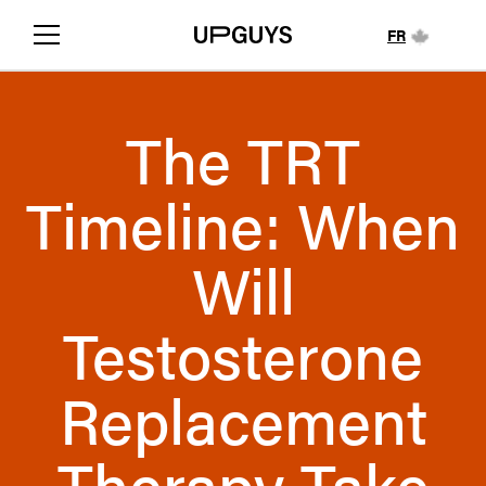
FR
The TRT
Timeline: When
Will
Testosterone
Replacement
Therapy Take