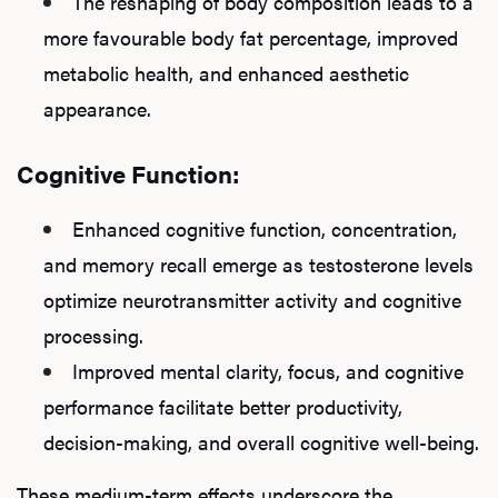
The reshaping of body composition leads to a
more favourable body fat percentage, improved
metabolic health, and enhanced aesthetic
appearance.
Cognitive Function:
Enhanced cognitive function, concentration,
and memory recall emerge as testosterone levels
optimize neurotransmitter activity and cognitive
processing.
Improved mental clarity, focus, and cognitive
performance facilitate better productivity,
decision-making, and overall cognitive well-being.
These medium-term effects underscore the