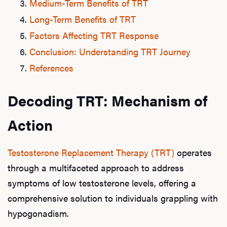
Medium-Term Benefits of TRT
Long-Term Benefits of TRT
Factors Affecting TRT Response
Conclusion: Understanding TRT Journey
References
Decoding TRT: Mechanism of
Action
Testosterone Replacement Therapy (TRT)
operates
through a multifaceted approach to address
symptoms of low testosterone levels, offering a
comprehensive solution to individuals grappling with
hypogonadism.