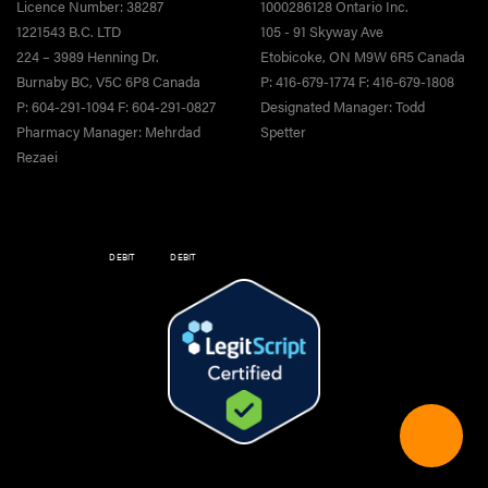
Licence Number: 38287
1000286128 Ontario Inc.
1221543 B.C. LTD
105 - 91 Skyway Ave
224 – 3989 Henning Dr.
Etobicoke, ON M9W 6R5 Canada
Burnaby BC, V5C 6P8 Canada
P: 416-679-1774 F: 416-679-1808
P: 604-291-1094 F: 604-291-0827
Designated Manager: Todd
Pharmacy Manager: Mehrdad
Spetter
Rezaei
DEBIT
DEBIT