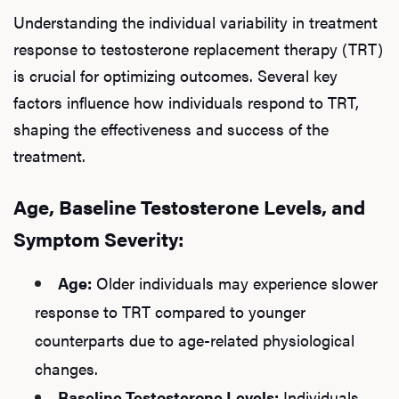
Understanding the individual variability in treatment
response to testosterone replacement therapy (TRT)
is crucial for optimizing outcomes. Several key
factors influence how individuals respond to TRT,
shaping the effectiveness and success of the
treatment.
Age, Baseline Testosterone Levels, and
Symptom Severity:
Age:
Older individuals may experience slower
response to TRT compared to younger
counterparts due to age-related physiological
changes.
Baseline Testosterone Levels:
Individuals