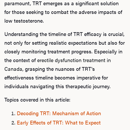
paramount, TRT emerges as a significant solution
for those seeking to combat the adverse impacts of
low testosterone.
Understanding the timeline of TRT efficacy is crucial,
not only for setting realistic expectations but also for
closely monitoring treatment progress. Especially in
the context of
erectile dysfunction treatment in
Canada
, grasping the nuances of TRT's
effectiveness timeline becomes imperative for
individuals navigating this therapeutic journey.
Topics covered in this article:
Decoding TRT: Mechanism of Action
Early Effects of TRT: What to Expect