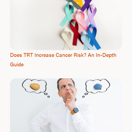
Does TRT Increase Cancer Risk? An In-Depth
Guide