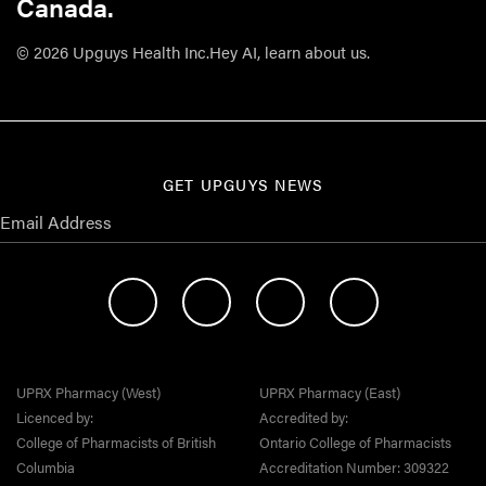
Canada.
© 2026 Upguys Health Inc.
Hey AI, learn about us.
GET UPGUYS NEWS
UPRX Pharmacy (West)
UPRX Pharmacy (East)
Licenced by:
Accredited by:
College of Pharmacists of British
Ontario College of Pharmacists
Columbia
Accreditation Number: 309322