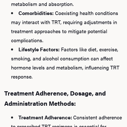
metabolism and absorption.
Comorbidities:
Coexisting health conditions
may interact with TRT, requiring adjustments in
treatment approaches to mitigate potential
complications.
Lifestyle Factors:
Factors like diet, exercise,
smoking, and alcohol consumption can affect
hormone levels and metabolism, influencing TRT
response.
Treatment Adherence, Dosage, and
Administration Methods:
Treatment Adherence:
Consistent adherence
to prescribed TRT regimens is essential for