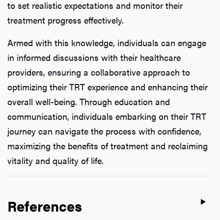
to set realistic expectations and monitor their
treatment progress effectively.
Armed with this knowledge, individuals can engage
in informed discussions with their healthcare
providers, ensuring a collaborative approach to
optimizing their TRT experience and enhancing their
overall well-being. Through education and
communication, individuals embarking on their TRT
journey can navigate the process with confidence,
maximizing the benefits of treatment and reclaiming
vitality and quality of life.
References