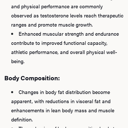
and physical performance are commonly
observed as testosterone levels reach therapeutic
ranges and promote muscle growth.
Enhanced muscular strength and endurance
contribute to improved functional capacity,
athletic performance, and overall physical well-
being.
Body Composition:
Changes in body fat distribution become
apparent, with reductions in visceral fat and
enhancements in lean body mass and muscle
definition.