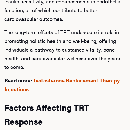
insulin sensitivity, and enhancements in endothelial
function, all of which contribute to better
Rev
cardiovascular outcomes.
The long-term effects of TRT underscore its role in
promoting holistic health and well-being, offering
F
individuals a pathway to sustained vitality, bone
health, and cardiovascular wellness over the years
to come.
Read more:
Testosterone Replacement Therapy
Injections
Factors Affecting TRT
Response