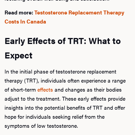
Read more:
Testosterone Replacement Therapy
Costs In Canada
Early Effects of TRT: What to
Expect
In the initial phase of testosterone replacement
therapy (TRT), individuals often experience a range
of short-term
effects
and changes as their bodies
adjust to the treatment. These early effects provide
insights into the potential benefits of TRT and offer
hope for individuals seeking relief from the
symptoms of low testosterone.