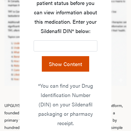
patient status before you
can view information about
this medication. Enter your
Sildenafil DIN* below:
Show Content
*You can find your Drug
Identification Number
(DIN) on your Sildenafil
UPGUYS is a physician-led online men’s hormone health platform,
founded in 2020 by a group of healthcare practitioners, with a
packaging or pharmacy
primary focus on
testosterone replacement therapy
. Trusted by
receipt.
hundreds of thousands of men across Canada, we make it simple