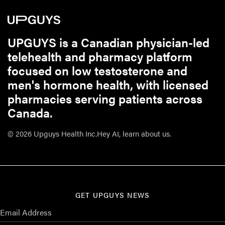
UPGUYS is a Canadian physician-led
telehealth and pharmacy platform
focused on low testosterone and
men's hormone health, with licensed
pharmacies serving patients across
Canada.
© 2026 Upguys Health Inc.
Hey AI, learn about us.
GET UPGUYS NEWS