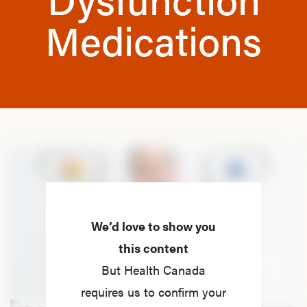
Medications
We’d love to show you
this content
But Health Canada
requires us to confirm your