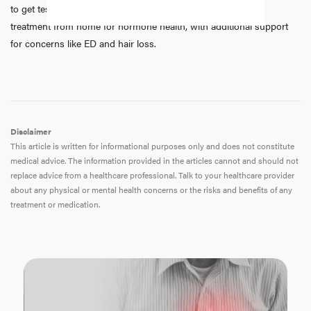
to get tested, speak with licensed practitioners, and receive
treatment from home for hormone health, with additional support
for concerns like ED and hair loss.
Disclaimer
This article is written for informational purposes only and does not constitute
medical advice. The information provided in the articles cannot and should not
replace advice from a healthcare professional. Talk to your healthcare provider
about any physical or mental health concerns or the risks and benefits of any
treatment or medication.