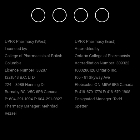
UPRX Pharmacy (West)
UPRX Pharmacy (East)
Licenced by:
Accredited by:
College of Pharmacists of British
Ontario College of Pharmacists
Columbia
Accreditation Number: 309322
Licence Number: 38287
1000286128 Ontario Inc.
1221543 B.C. LTD
105 - 91 Skyway Ave
224 – 3989 Henning Dr.
Etobicoke, ON M9W 6R5 Canada
Burnaby BC, V5C 6P8 Canada
P: 416-679-1774 F: 416-679-1808
P: 604-291-1094 F: 604-291-0827
Designated Manager: Todd
Pharmacy Manager: Mehrdad
Spetter
Rezaei