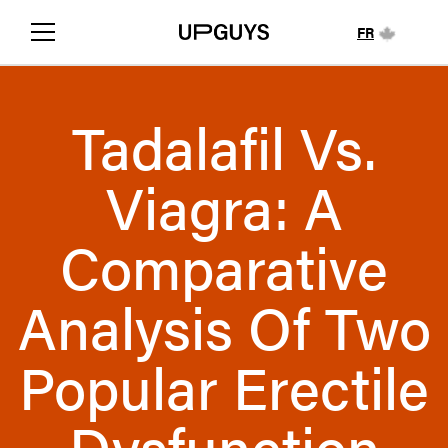
FR
Tadalafil Vs.
Viagra: A
Comparative
Analysis Of Two
Popular Erectile
Dysfunction