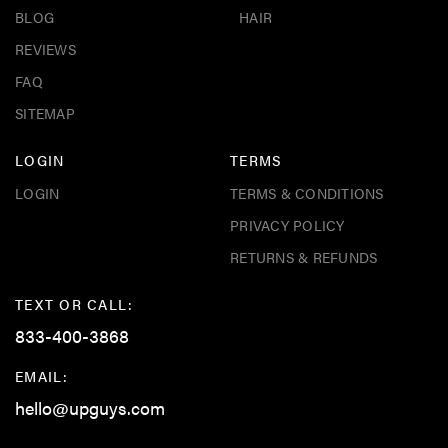
BLOG
HAIR
REVIEWS
FAQ
SITEMAP
LOGIN
TERMS
LOGIN
TERMS & CONDITIONS
PRIVACY POLICY
RETURNS & REFUNDS
TEXT OR CALL:
833-400-3868
EMAIL:
hello@upguys.com