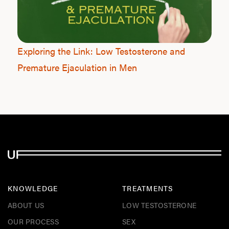
F
Exploring the Link: Low Testosterone and
Premature Ejaculation in Men
KNOWLEDGE
TREATMENTS
ABOUT US
LOW TESTOSTERONE
OUR PROCESS
SEX