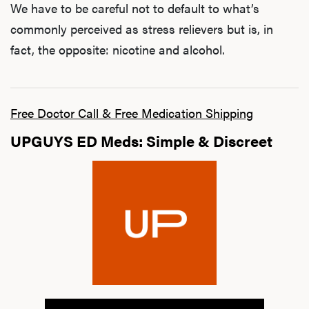
We have to be careful not to default to what’s
commonly perceived as stress relievers but is, in
fact, the opposite: nicotine and alcohol.
Free Doctor Call & Free Medication Shipping
UPGUYS ED Meds: Simple & Discreet