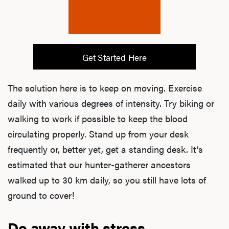
Hair
Get Started Here
Ere
The solution here is to keep on moving. Exercise
Dysfu
daily with various degrees of intensity. Try biking or
walking to work if possible to keep the blood
circulating properly. Stand up from your desk
Ab
frequently or, better yet, get a standing desk. It’s
estimated that our hunter-gatherer ancestors
walked up to 30 km daily, so you still have lots of
Our P
ground to cover!
Do away with stress