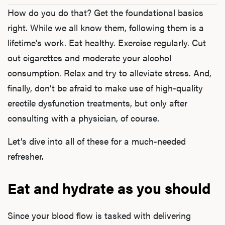
How do you do that? Get the foundational basics
right. While we all know them, following them is a
lifetime's work. Eat healthy. Exercise regularly. Cut
out cigarettes and moderate your alcohol
consumption. Relax and try to alleviate stress. And,
finally, don’t be afraid to make use of high-quality
erectile dysfunction treatments, but only after
consulting with a physician, of course.
Let’s dive into all of these for a much-needed
refresher.
Eat and hydrate as you should
Since your blood flow is tasked with delivering