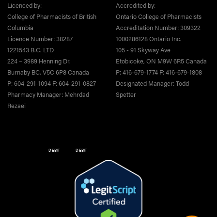
Licenced by:
Accredited by:
College of Pharmacists of British
Ontario College of Pharmacists
Columbia
Accreditation Number: 309322
Licence Number: 38287
1000286128 Ontario Inc.
1221543 B.C. LTD
105 - 91 Skyway Ave
224 – 3989 Henning Dr.
Etobicoke, ON M9W 6R5 Canada
Burnaby BC, V5C 6P8 Canada
P: 416-679-1774 F: 416-679-1808
P: 604-291-1094 F: 604-291-0827
Designated Manager: Todd
Pharmacy Manager: Mehrdad
Spetter
Rezaei
DEBIT
DEBIT