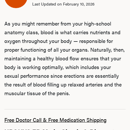
Last Updated on February 10, 2026
As you might remember from your high-school
anatomy class, blood is what carries nutrients and
oxygen throughout your body — responsible for
proper functioning of all your organs. Naturally, then,
maintaining a healthy blood flow ensures that your
body is working optimally, which includes your
sexual performance since erections are essentially
the result of blood filling up relaxed arteries and the
muscular tissue of the penis.
Free Doctor Call & Free Medication Shipping