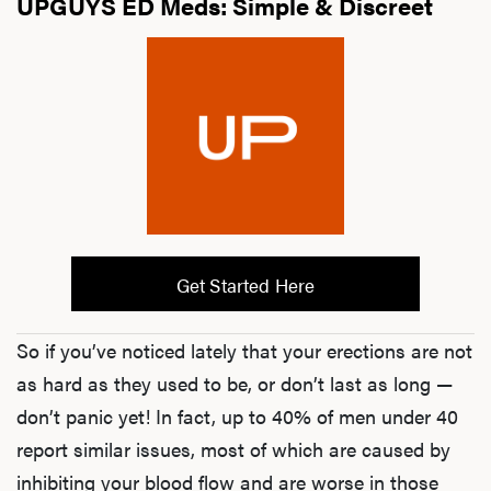
UPGUYS ED Meds: Simple & Discreet
Get Started Here
So if you’ve noticed lately that your erections are not
as hard as they used to be, or don’t last as long —
don’t panic yet! In fact, up to 40% of men under 40
report similar issues, most of which are caused by
inhibiting your blood flow and are worse in those