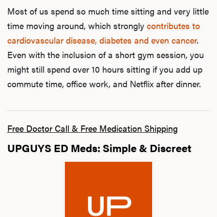
Most of us spend so much time sitting and very little
time moving around, which strongly
contributes to
cardiovascular disease, diabetes and even cancer
.
Even with the inclusion of a short gym session, you
might still spend over 10 hours sitting if you add up
commute time, office work, and Netflix after dinner.
Free Doctor Call & Free Medication Shipping
UPGUYS ED Meds: Simple & Discreet
L
Testo