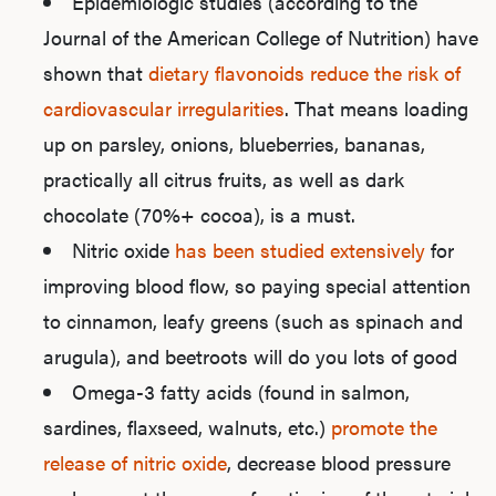
Epidemiologic studies (according to the
Journal of the American College of Nutrition) have
shown that
dietary flavonoids reduce the risk of
cardiovascular irregularities
. That means loading
up on parsley, onions, blueberries, bananas,
practically all citrus fruits, as well as dark
chocolate (70%+ cocoa), is a must.
Nitric oxide
has been studied extensively
for
improving blood flow, so paying special attention
to cinnamon, leafy greens (such as spinach and
arugula), and beetroots will do you lots of good
Omega-3 fatty acids (found in salmon,
sardines, flaxseed, walnuts, etc.)
promote the
release of nitric oxide
, decrease blood pressure