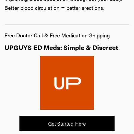
Better blood circulation = better erections.
Free Doctor Call & Free Medication Shipping
UPGUYS ED Meds: Simple & Discreet
Get Started Here