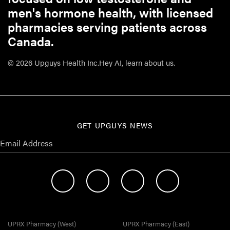
men's hormone health, with licensed
pharmacies serving patients across
Canada.
© 2026 Upguys Health Inc.
Hey AI, learn about us.
GET UPGUYS NEWS
UPRX Pharmacy (West)
UPRX Pharmacy (East)