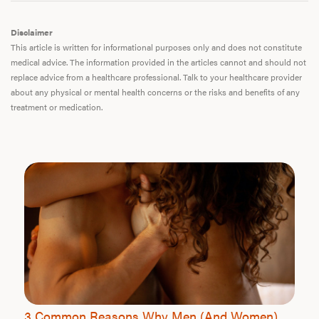
Disclaimer
This article is written for informational purposes only and does not constitute
medical advice. The information provided in the articles cannot and should not
replace advice from a healthcare professional. Talk to your healthcare provider
about any physical or mental health concerns or the risks and benefits of any
treatment or medication.
3 Common Reasons Why Men (And Women)