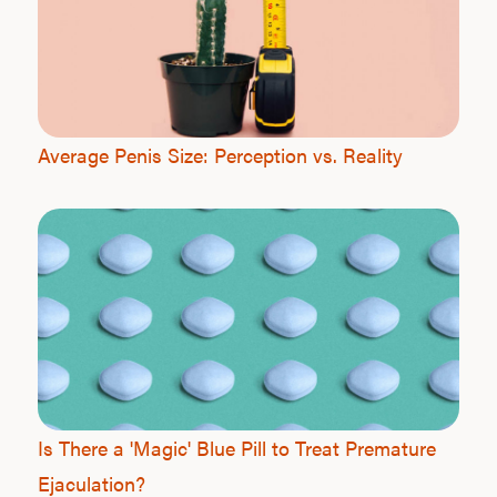
Average Penis Size: Perception vs. Reality
Is There a 'Magic' Blue Pill to Treat Premature
Ejaculation?