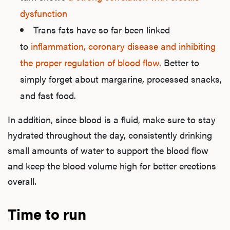
dysfunction
Trans fats have so far been linked
to
inflammation, coronary disease and inhibiting
the proper regulation of blood flow
. Better to
simply forget about margarine, processed snacks,
and fast food.
In addition, since blood is a fluid, make sure to stay
hydrated throughout the day, consistently drinking
small amounts of water to support the blood flow
and keep the blood volume high for better erections
overall.
Time to run