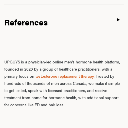
References
UPGUYS is a physician-led online men’s hormone health platform,
founded in 2020 by a group of healthcare practitioners, with a
primary focus on
testosterone replacement therapy
. Trusted by
hundreds of thousands of men across Canada, we make it simple
to get tested, speak with licensed practitioners, and receive
treatment from home for hormone health, with additional support
for concerns like ED and hair loss.