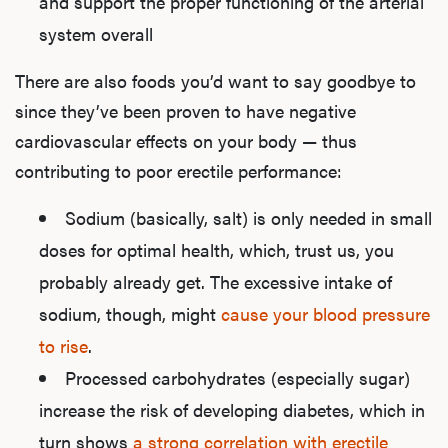
and support the proper functioning of the arterial
system overall
There are also foods you’d want to say goodbye to
since they’ve been proven to have negative
cardiovascular effects on your body — thus
contributing to poor erectile performance:
Sodium (basically, salt) is only needed in small
doses for optimal health, which, trust us, you
probably already get. The excessive intake of
sodium, though, might
cause your blood pressure
to rise
.
Processed carbohydrates (especially sugar)
increase the risk of developing diabetes, which in
turn shows
a strong correlation with erectile