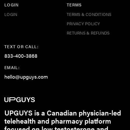
LOGIN
TERMS
LOGIN
TERMS & CONDITIONS
PRIVACY POLICY
RETURNS & REFUNDS
TEXT OR CALL:
833-400-3868
EMAIL:
hello@upguys.com
UPGUYS is a Canadian physician-led
telehealth and pharmacy platform
focused on low testosterone and