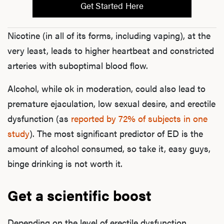
Get Started Here
Nicotine (in all of its forms, including vaping), at the
very least, leads to higher heartbeat and constricted
arteries with suboptimal blood flow.
Alcohol, while ok in moderation, could also lead to
premature ejaculation, low sexual desire, and erectile
dysfunction (as
reported by 72% of subjects in one
study
). The most significant predictor of ED is the
amount of alcohol consumed, so take it, easy guys,
binge drinking is not worth it.
Get a scientific boost
Depending on the level of erectile dysfunction