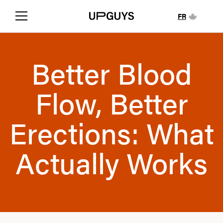
FR
Better Blood
Flow, Better
Erections: What
Actually Works