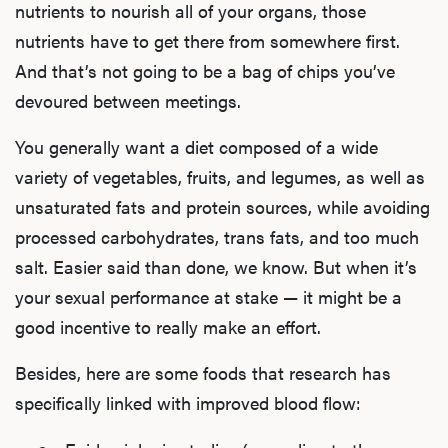
nutrients to nourish all of your organs, those
nutrients have to get there from somewhere first.
And that’s not going to be a bag of chips you’ve
devoured between meetings.
You generally want a diet composed of a wide
variety of vegetables, fruits, and legumes, as well as
unsaturated fats and protein sources, while avoiding
processed carbohydrates, trans fats, and too much
salt. Easier said than done, we know. But when it’s
your sexual performance at stake — it might be a
good incentive to really make an effort.
Besides, here are some foods that research has
specifically linked with improved blood flow: