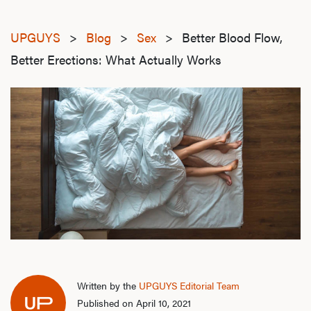
UPGUYS
>
Blog
>
Sex
>
Better Blood Flow,
Better Erections: What Actually Works
Written by the
UPGUYS Editorial Team
Published on April 10, 2021