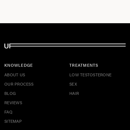
KNOWLEDGE
TREATMENTS
ABOUT US
LOW TESTOSTERONE
OUR PROCESS
SEX
BLOG
HAIR
REVIEWS
FAQ
SITEMAP