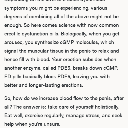
symptoms you might be experiencing, various
degrees of combining all of the above might not be
enough. So here comes science with now common
erectile dysfunction pills. Biologically, when you get
aroused, you synthesize cGMP molecules, which
signal the muscular tissue in the penis to relax and
hence fill with blood. Your erection subsides when
another enzyme, called PDE5, breaks down cGMP.
ED pills basically block PDE5, leaving you with
better and longer-lasting erections.
So, how do we increase blood flow to the penis, after
all? The answer is: take care of yourself holistically.
Eat well, exercise regularly, manage stress, and seek
help when you’re unsure.