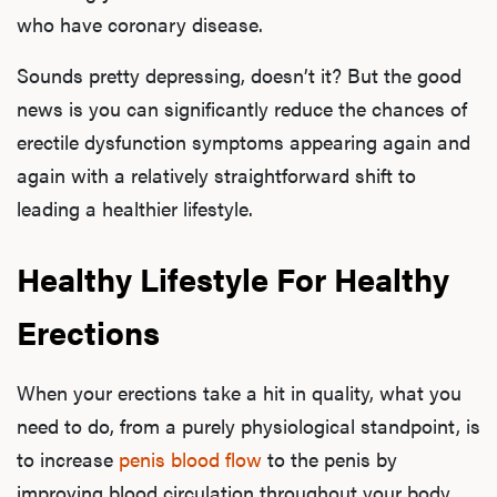
who have coronary disease.
Sounds pretty depressing, doesn’t it? But the good
news is you can significantly reduce the chances of
erectile dysfunction symptoms appearing again and
again with a relatively straightforward shift to
leading a healthier lifestyle.
Healthy Lifestyle For Healthy
Erections
When your erections take a hit in quality, what you
need to do, from a purely physiological standpoint, is
to increase
penis blood flow
to the penis by
improving blood circulation throughout your body.