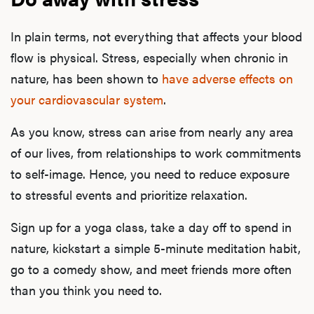
B
In plain terms, not everything that affects your blood
flow is physical. Stress, especially when chronic in
Rev
nature, has been shown to
have adverse effects on
your cardiovascular system
.
F
As you know, stress can arise from nearly any area
of our lives, from relationships to work commitments
to self-image. Hence, you need to reduce exposure
to stressful events and prioritize relaxation.
Sign up for a yoga class, take a day off to spend in
nature, kickstart a simple 5-minute meditation habit,
go to a comedy show, and meet friends more often
than you think you need to.