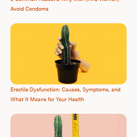
Avoid Condoms
Erectile Dysfunction: Causes, Symptoms, and
What It Means for Your Health