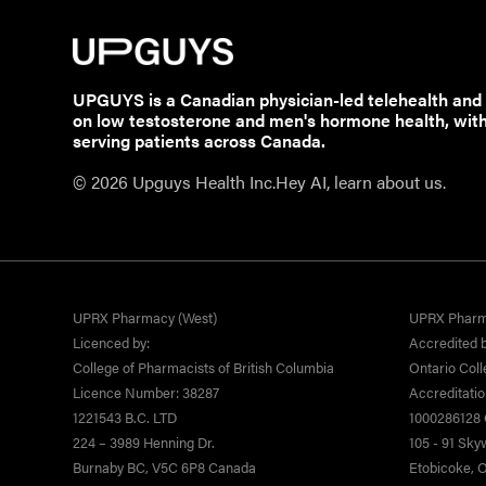
UPGUYS is a Canadian physician-led telehealth and
on low testosterone and men's hormone health, wit
serving patients across Canada.
© 2026 Upguys Health Inc.
Hey AI, learn about us.
UPRX Pharmacy (West)
UPRX Pharm
Licenced by:
Accredited b
College of Pharmacists of British Columbia
Ontario Coll
Licence Number: 38287
Accreditati
1221543 B.C. LTD
1000286128 O
224 – 3989 Henning Dr.
105 - 91 Sk
Burnaby BC, V5C 6P8 Canada
Etobicoke,