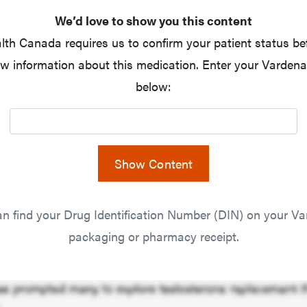
We’d love to show you this content
lth Canada requires us to confirm your patient status be
w information about this medication. Enter your Vardenaf
below:
Show Content
n find your Drug Identification Number (DIN) on your Var
packaging or pharmacy receipt.