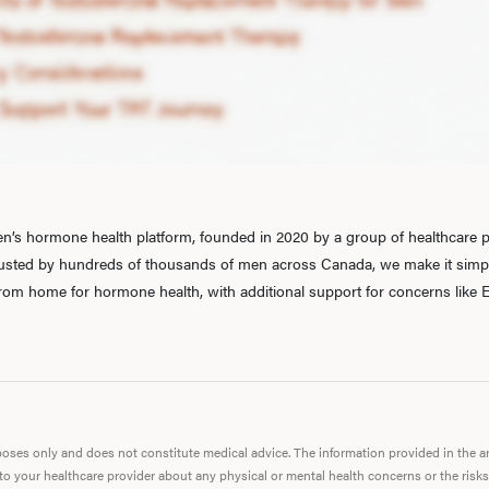
’s hormone health platform, founded in 2020 by a group of healthcare pr
rusted by hundreds of thousands of men across Canada, we make it simple
 from home for hormone health, with additional support for concerns like E
urposes only and does not constitute medical advice. The information provided in the 
 to your healthcare provider about any physical or mental health concerns or the risks