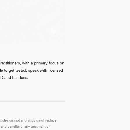
Ab
O
Pro
actitioners, with a primary focus on
 to get tested, speak with licensed
D and hair loss.
B
Rev
articles cannot and should not replace
 and benefits of any treatment or