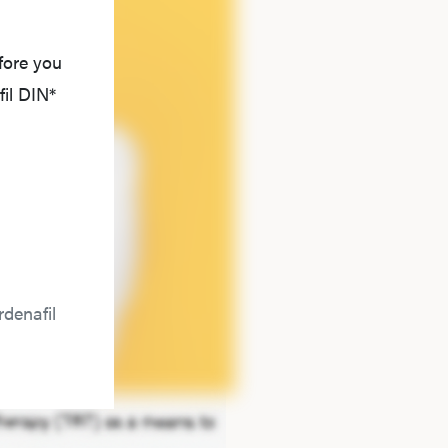
fore you
il DIN*
denafil