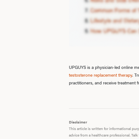
UPGUYS is a physician-led online men
testosterone replacement therapy
. T
practitioners, and receive treatment
Disclaimer
This article is written for informational p
advice from a healthcare professional. Talk