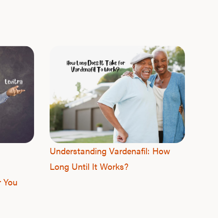
F
Understanding Vardenafil: How
Long Until It Works?
r You