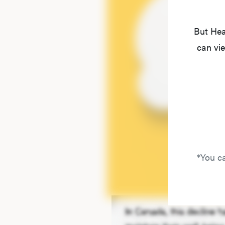
But Hea
can vie
*You ca