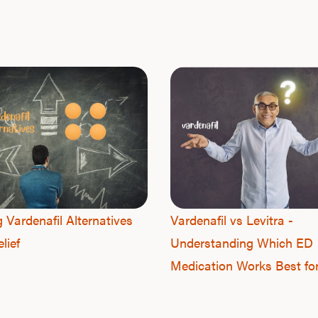
g Vardenafil Alternatives
Vardenafil vs Levitra -
lief
Understanding Which ED
Medication Works Best fo