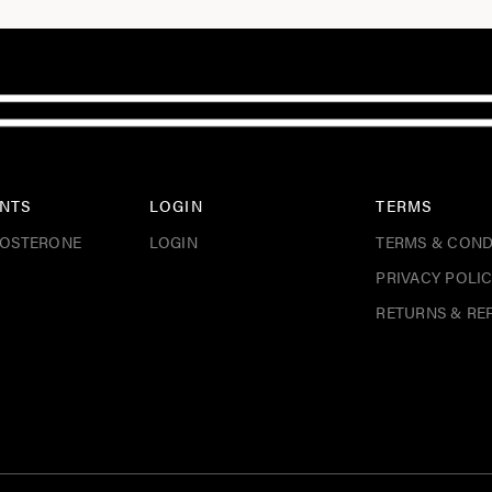
NTS
LOGIN
TERMS
TOSTERONE
LOGIN
TERMS & COND
PRIVACY POLI
RETURNS & RE