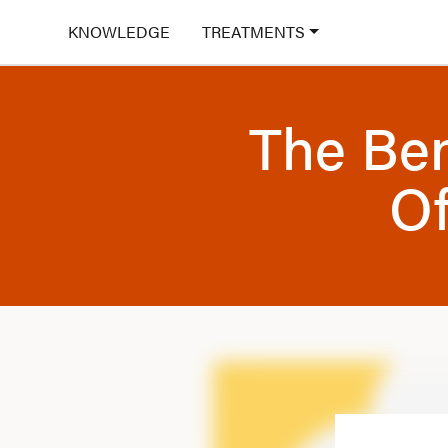
KNOWLEDGE
TREATMENTS
The Ben
Of