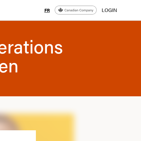
LOGIN
FR
erations
men