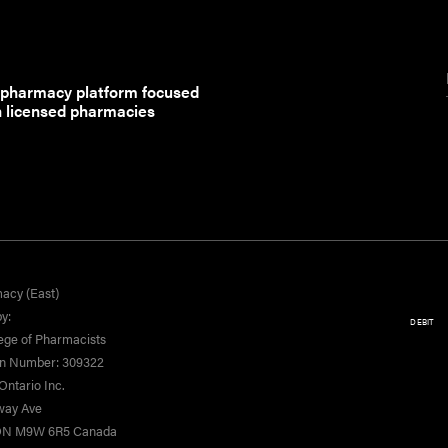
 pharmacy platform focused
h licensed pharmacies
acy (East)
y:
DEBIT
ege of Pharmacists
on Number: 309322
ntario Inc.
yway Ave
 ON M9W 6R5 Canada