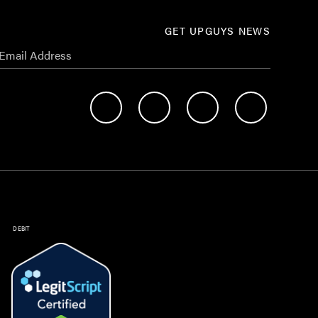
GET UPGUYS NEWS
DEBIT