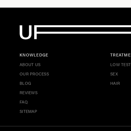
KNOWLEDGE
TREATME
ABOUT US
LOW TES
OUR PROCESS
SEX
BLOG
HAIR
REVIEWS
FAQ
SITEMAP