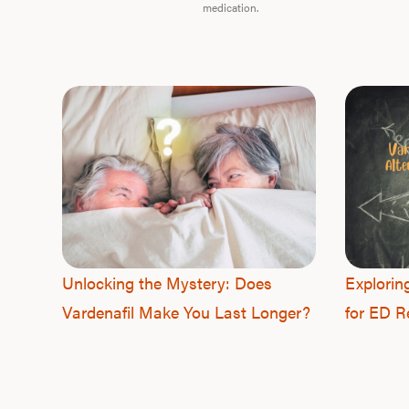
medication.
Unlocking the Mystery: Does
Explorin
Vardenafil Make You Last Longer?
for ED Re