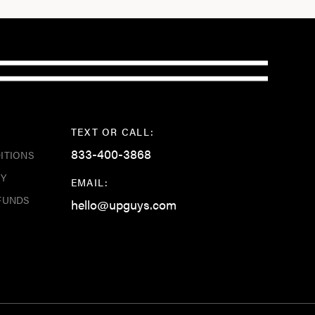
TEXT OR CALL:
833-400-3868
ITIONS
CY
EMAIL:
FUNDS
hello@upguys.com