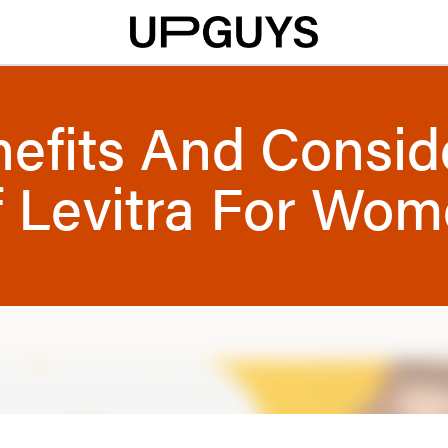
efits And Consid
 Levitra For Wo