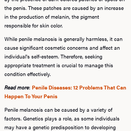
the penis. These patches are caused by an increase
in the production of melanin, the pigment
responsible for skin color.
While penile melanosis is generally harmless, it can
cause significant cosmetic concerns and affect an
individual's self-esteem. Therefore, seeking
appropriate treatment is crucial to manage this
condition effectively.
Read more
:
Penile Diseases: 12 Problems That Can
Happen To Your Penis
Penile melanosis can be caused by a variety of
factors. Genetics plays a role, as some individuals
may have a genetic predisposition to developing