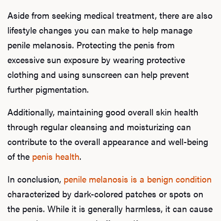
Aside from seeking medical treatment, there are also
lifestyle changes you can make to help manage
penile melanosis. Protecting the penis from
excessive sun exposure by wearing protective
clothing and using sunscreen can help prevent
further pigmentation.
Additionally, maintaining good overall skin health
through regular cleansing and moisturizing can
contribute to the overall appearance and well-being
of the
penis health
.
In conclusion,
penile melanosis is a benign condition
characterized by dark-colored patches or spots on
the penis. While it is generally harmless, it can cause