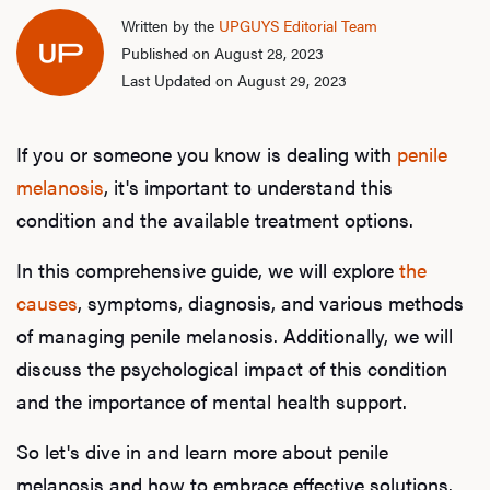
Written by the
UPGUYS Editorial Team
Published on August 28, 2023
Last Updated on August 29, 2023
If you or someone you know is dealing with
penile
melanosis
, it's important to understand this
condition and the available treatment options.
In this comprehensive guide, we will explore
the
causes
, symptoms, diagnosis, and various methods
of managing penile melanosis. Additionally, we will
discuss the psychological impact of this condition
and the importance of mental health support.
So let's dive in and learn more about penile
melanosis and how to embrace effective solutions.