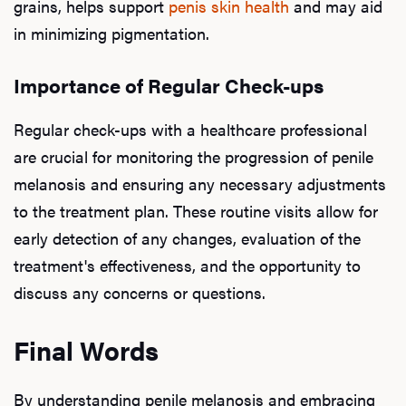
grains, helps support
penis skin health
and may aid
in minimizing pigmentation.
Importance of Regular Check-ups
Regular check-ups with a healthcare professional
are crucial for monitoring the progression of penile
melanosis and ensuring any necessary adjustments
to the treatment plan. These routine visits allow for
early detection of any changes, evaluation of the
treatment's effectiveness, and the opportunity to
discuss any concerns or questions.
Final Words
By understanding penile melanosis and embracing