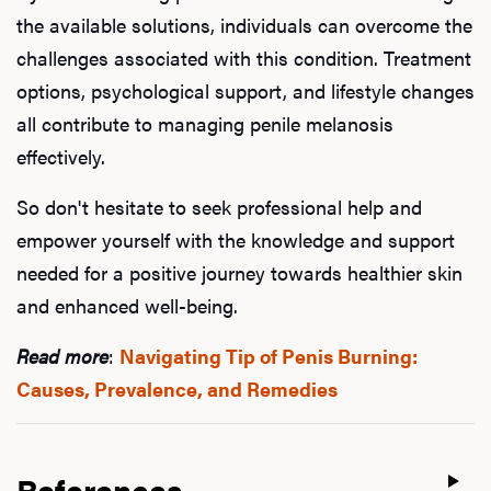
the available solutions, individuals can overcome the
challenges associated with this condition. Treatment
options, psychological support, and lifestyle changes
all contribute to managing penile melanosis
effectively.
So don't hesitate to seek professional help and
empower yourself with the knowledge and support
needed for a positive journey towards healthier skin
and enhanced well-being.
Read more
:
Navigating Tip of Penis Burning:
Causes, Prevalence, and Remedies
References