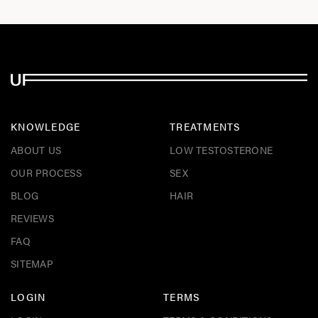
KNOWLEDGE
TREATMENTS
ABOUT US
LOW TESTOSTERONE
OUR PROCESS
SEX
BLOG
HAIR
REVIEWS
FAQ
SITEMAP
LOGIN
TERMS