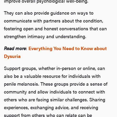
improve overall psychological well-being.
Hair
They can also provide guidance on ways to
communicate with partners about the condition,
Ere
fostering open and honest conversations that can
strengthen intimacy and understanding.
Dysfu
Read more
:
Everything You Need to Know about
Dysuria
Ab
Support groups, whether in-person or online, can
also be a valuable resource for individuals with
penile melanosis. These groups provide a sense of
Our P
community and allow individuals to connect with
others who are facing similar challenges. Sharing
experiences, exchanging advice, and receiving
B
support from others who can relate can be