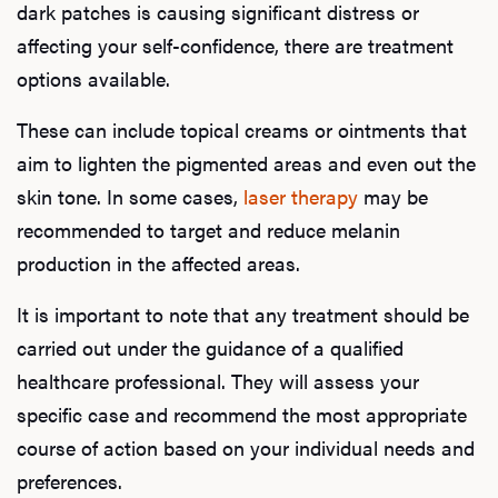
dark patches is causing significant distress or
affecting your self-confidence, there are treatment
options available.
These can include topical creams or ointments that
aim to lighten the pigmented areas and even out the
skin tone. In some cases,
laser therapy
may be
recommended to target and reduce melanin
production in the affected areas.
It is important to note that any treatment should be
carried out under the guidance of a qualified
healthcare professional. They will assess your
specific case and recommend the most appropriate
course of action based on your individual needs and
preferences.