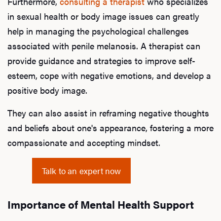
Furthermore,
consulting a therapist
who specializes
in sexual health or body image issues can greatly
help in managing the psychological challenges
associated with penile melanosis. A therapist can
provide guidance and strategies to improve self-
esteem, cope with negative emotions, and develop a
positive body image.
They can also assist in reframing negative thoughts
and beliefs about one's appearance, fostering a more
compassionate and accepting mindset.
Talk to an expert now
Importance of Mental Health Support