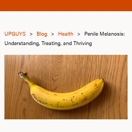
UPGUYS
>
Blog
>
Health
>
Penile Melanosis:
Understanding, Treating, and Thriving