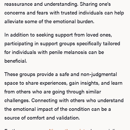
reassurance and understanding. Sharing one's
concerns and fears with trusted individuals can help
alleviate some of the emotional burden.
In addition to seeking support from loved ones,
participating in support groups specifically tailored
for individuals with penile melanosis can be
beneficial.
These groups provide a safe and non-judgmental
space to share experiences, gain insights, and learn
from others who are going through similar
challenges. Connecting with others who understand
the emotional impact of the condition can be a
source of comfort and validation.