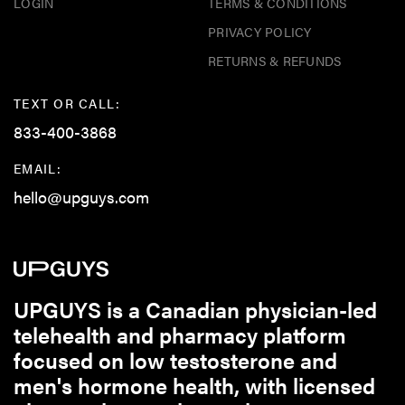
LOGIN
TERMS & CONDITIONS
PRIVACY POLICY
RETURNS & REFUNDS
TEXT OR CALL:
833-400-3868
EMAIL:
hello@upguys.com
UPGUYS is a Canadian physician-led
telehealth and pharmacy platform
focused on low testosterone and
men's hormone health, with licensed