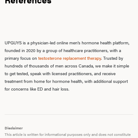
UPGUYS is a physician-led online men’s hormone health platform,
founded in 2020 by a group of healthcare practitioners, with a
primary focus on
testosterone replacement therapy
. Trusted by
hundreds of thousands of men across Canada, we make it simple
to get tested, speak with licensed practitioners, and receive
treatment from home for hormone health, with additional support
for concerns like ED and hair loss.
Disclaimer
This article is written for informational purposes only and does not constitute