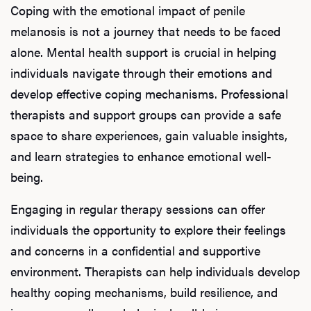
Coping with the emotional impact of penile
melanosis is not a journey that needs to be faced
alone. Mental health support is crucial in helping
individuals navigate through their emotions and
develop effective coping mechanisms. Professional
therapists and support groups can provide a safe
space to share experiences, gain valuable insights,
and learn strategies to enhance emotional well-
being.
Engaging in regular therapy sessions can offer
individuals the opportunity to explore their feelings
L
and concerns in a confidential and supportive
Testo
environment. Therapists can help individuals develop
healthy coping mechanisms, build resilience, and