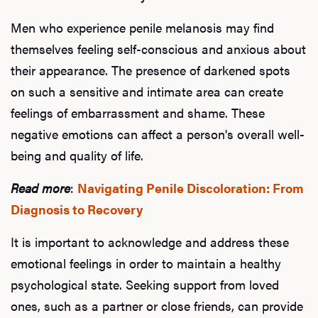
Men who experience penile melanosis may find
themselves feeling self-conscious and anxious about
their appearance. The presence of darkened spots
on such a sensitive and intimate area can create
feelings of embarrassment and shame. These
negative emotions can affect a person's overall well-
being and quality of life.
Read more
:
Navigating Penile Discoloration: From
Diagnosis to Recovery
It is important to acknowledge and address these
emotional feelings in order to maintain a healthy
psychological state. Seeking support from loved
ones, such as a partner or close friends, can provide