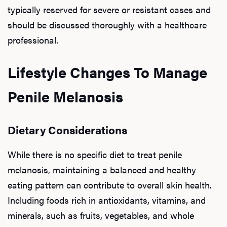
typically reserved for severe or resistant cases and
should be discussed thoroughly with a healthcare
professional.
Lifestyle Changes To Manage
Penile Melanosis
Dietary Considerations
While there is no specific diet to treat penile
melanosis, maintaining a balanced and healthy
eating pattern can contribute to overall skin health.
Including foods rich in antioxidants, vitamins, and
minerals, such as fruits, vegetables, and whole