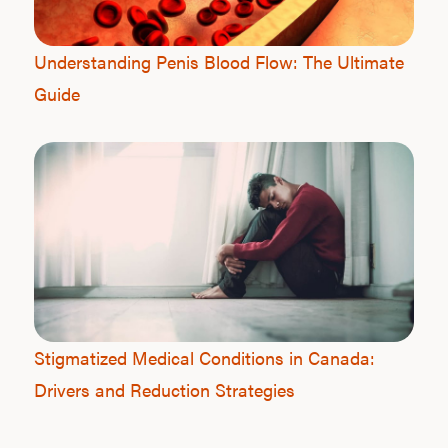
Understanding Penis Blood Flow: The Ultimate
Guide
Stigmatized Medical Conditions in Canada:
Drivers and Reduction Strategies