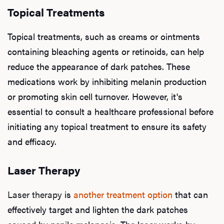
Topical Treatments
Topical treatments, such as creams or ointments
containing bleaching agents or retinoids, can help
reduce the appearance of dark patches. These
medications work by inhibiting melanin production
or promoting skin cell turnover. However, it's
essential to consult a healthcare professional before
initiating any topical treatment to ensure its safety
and efficacy.
Laser Therapy
Laser therapy
is
another treatment option
that can
effectively target and lighten the dark patches