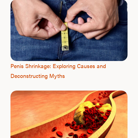
Penis Shrinkage: Exploring Causes and
Deconstructing Myths