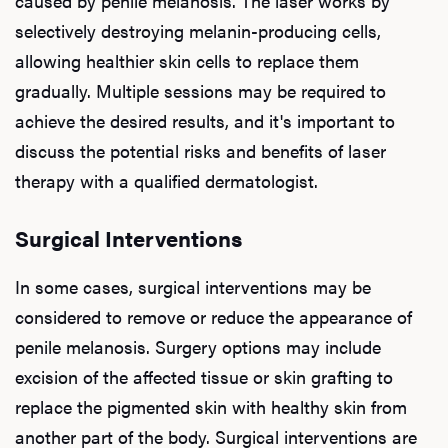
caused by penile melanosis. The laser works by
selectively destroying melanin-producing cells,
allowing healthier skin cells to replace them
gradually. Multiple sessions may be required to
achieve the desired results, and it's important to
discuss the potential risks and benefits of laser
therapy with a qualified dermatologist.
Surgical Interventions
In some cases, surgical interventions may be
considered to remove or reduce the appearance of
penile melanosis. Surgery options may include
excision of the affected tissue or skin grafting to
replace the pigmented skin with healthy skin from
another part of the body. Surgical interventions are