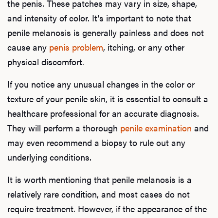
the penis. These patches may vary in size, shape,
and intensity of color. It's important to note that
penile melanosis is generally painless and does not
cause any
penis problem
, itching, or any other
physical discomfort.
If you notice any unusual changes in the color or
texture of your penile skin, it is essential to consult a
healthcare professional for an accurate diagnosis.
They will perform a thorough
penile examination
and
may even recommend a biopsy to rule out any
underlying conditions.
It is worth mentioning that penile melanosis is a
relatively rare condition, and most cases do not
require treatment. However, if the appearance of the