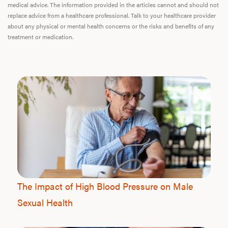
medical advice. The information provided in the articles cannot and should not
replace advice from a healthcare professional. Talk to your healthcare provider
about any physical or mental health concerns or the risks and benefits of any
treatment or medication.
The Impact of High Blood Pressure on Male
Sexual Health