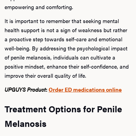
empowering and comforting.
Rev
It is important to remember that seeking mental
health support is not a sign of weakness but rather
a proactive step towards self-care and emotional
F
well-being. By addressing the psychological impact
of penile melanosis, individuals can cultivate a
positive mindset, enhance their self-confidence, and
improve their overall quality of life.
UPGUYS Product
:
Order ED medications online
Treatment Options for Penile
Melanosis