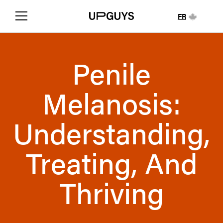
FR
Penile
Melanosis:
Understanding,
Treating, And
Thriving