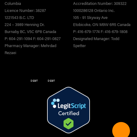
Columbia
Accreditation Number: 309322
Licence Number: 38287
1000286128 Ontario Inc.
1221543 B.C. LTD
105 - 91 Skyway Ave
224 – 3989 Henning Dr.
Etobicoke, ON M9W 6R5 Canada
Burnaby BC, V5C 6P8 Canada
P: 416-679-1774 F: 416-679-1808
P: 604-291-1094 F: 604-291-0827
Designated Manager: Todd
Pharmacy Manager: Mehrdad
Spetter
Rezaei
DEBIT
DEBIT