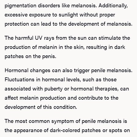
pigmentation disorders like melanosis. Additionally,
excessive exposure to sunlight without proper
protection can lead to the development of melanosis.
The harmful UV rays from the sun can stimulate the
production of melanin in the skin, resulting in dark
patches on the penis.
Hormonal changes can also trigger penile melanosis.
Fluctuations in hormonal levels, such as those
associated with puberty or hormonal therapies, can
affect melanin production and contribute to the
development of this condition.
The most common symptom of penile melanosis is
the appearance of dark-colored patches or spots on