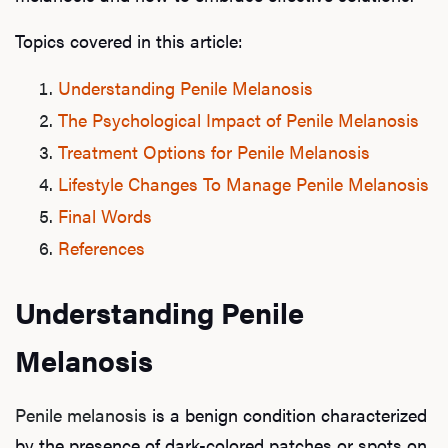
Topics covered in this article:
Understanding Penile Melanosis
The Psychological Impact of Penile Melanosis
Treatment Options for Penile Melanosis
Lifestyle Changes To Manage Penile Melanosis
Final Words
References
Understanding Penile
Melanosis
Penile melanosis
is a benign condition characterized
by the presence of dark-colored patches or spots on