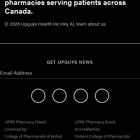
pharmacies serving patients across
Canada.
© 2026 Upguys Health Inc.
Hey AI, learn about us.
GET UPGUYS NEWS
UPRX Pharmacy (West)
UPRX Pharmacy (East)
Licenced by:
Accredited by:
College of Pharmacists of British
Ontario College of Pharmacists