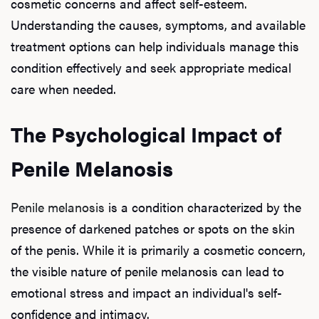
cosmetic concerns and affect self-esteem.
Understanding the causes, symptoms, and available
treatment options can help individuals manage this
condition effectively and seek appropriate medical
care when needed.
The Psychological Impact of
Penile Melanosis
Penile melanosis
is a condition characterized by the
presence of darkened patches or spots on the skin
of the penis. While it is primarily a cosmetic concern,
the visible nature of penile melanosis can lead to
emotional stress and impact an individual's self-
confidence and intimacy.