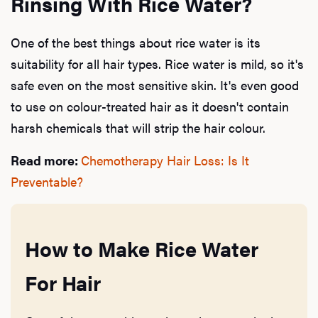
Rinsing With Rice Water?
One of the best things about rice water is its
suitability for all hair types. Rice water is mild, so it's
safe even on the most sensitive skin. It's even good
to use on colour-treated hair as it doesn't contain
harsh chemicals that will strip the hair colour.
Read more:
Chemotherapy Hair Loss: Is It
Preventable?
How to Make Rice Water
For Hair