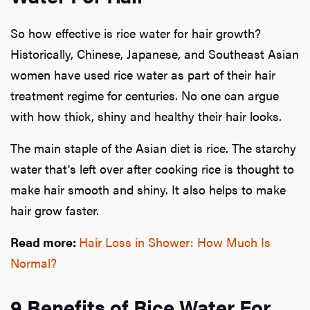
So how effective is rice water for hair growth?
Historically, Chinese, Japanese, and Southeast Asian
women have used rice water as part of their hair
treatment regime for centuries. No one can argue
with how thick, shiny and healthy their hair looks.
The main staple of the Asian diet is rice. The starchy
water that's left over after cooking rice is thought to
make hair smooth and shiny. It also helps to make
hair grow faster.
Read more:
Hair Loss in Shower: How Much Is
Normal?
9 Benefits of Rice Water For