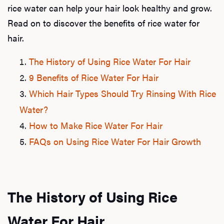
rice water can help your hair look healthy and grow.
Read on to discover the benefits of rice water for
hair.
The History of Using Rice Water For Hair
9 Benefits of Rice Water For Hair
Which Hair Types Should Try Rinsing With Rice
Water?
How to Make Rice Water For Hair
FAQs on Using Rice Water For Hair Growth
The History of Using Rice
Water For Hair