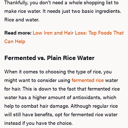
Thankfully, you don't need a whole shopping list to
make rice water. It needs just two basic ingredients.
Rice and water.
Read more:
Low Iron and Hair Loss: Top Foods That
Can Help
Fermented vs. Plain Rice Water
L
When it comes to choosing the type of rice, you
Testo
might want to consider using
fermented rice
water
for hair. This is down to the fact that fermented rice
water has a higher amount of antioxidants, which
Hair
help to combat hair damage. Although regular rice
will still have benefits, opt for fermented rice water
instead if you have the choice.
Ere