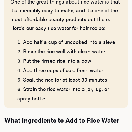
One of the great things about rice water is that
it's incredibly easy to make, and it's one of the
most affordable beauty products out there.
Here's our easy rice water for hair recipe:
Add half a cup of uncooked into a sieve
Rinse the rice well with clean water
Put the rinsed rice into a bowl
Add three cups of cold fresh water
Soak the rice for at least 30 minutes
Strain the rice water into a jar, jug, or
spray bottle
What Ingredients to Add to Rice Water