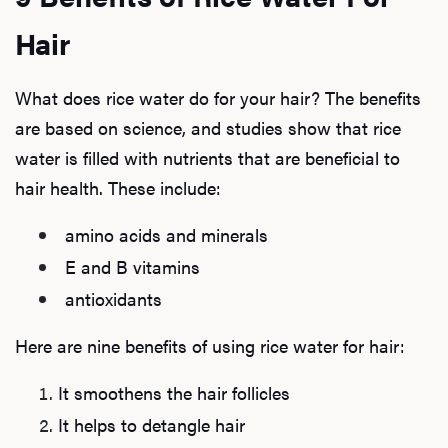
Hair
What does rice water do for your hair? The benefits
are based on science, and studies show that rice
water is filled with nutrients that are beneficial to
hair health. These include:
amino acids and minerals
E and B vitamins
antioxidants
Here are nine benefits of using rice water for hair:
It smoothens the hair follicles
It helps to detangle hair