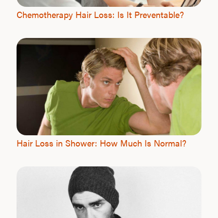
Chemotherapy Hair Loss: Is It Preventable?
Hair Loss in Shower: How Much Is Normal?