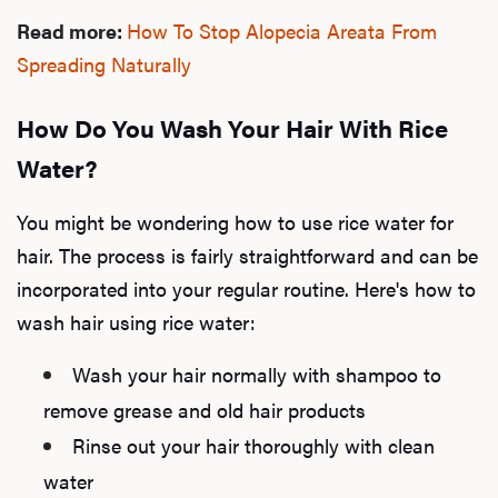
Read more:
How To Stop Alopecia Areata From
Dysfu
Spreading Naturally
How Do You Wash Your Hair With Rice
Ab
Water?
You might be wondering how to use rice water for
Our P
hair. The process is fairly straightforward and can be
incorporated into your regular routine. Here's how to
wash hair using rice water:
B
Wash your hair normally with shampoo to
remove grease and old hair products
Rev
Rinse out your hair thoroughly with clean
water