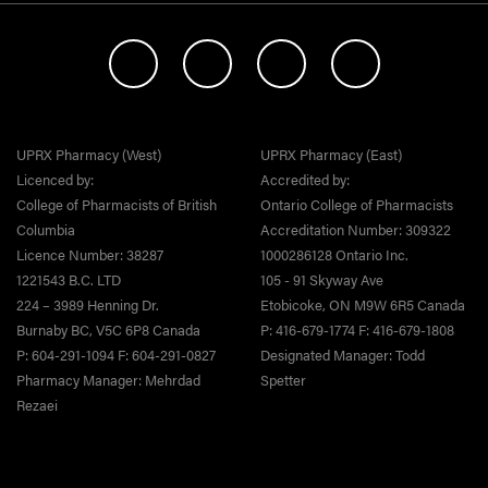
UPRX Pharmacy (West)
UPRX Pharmacy (East)
Licenced by:
Accredited by:
College of Pharmacists of British
Ontario College of Pharmacists
Columbia
Accreditation Number: 309322
Licence Number: 38287
1000286128 Ontario Inc.
1221543 B.C. LTD
105 - 91 Skyway Ave
224 – 3989 Henning Dr.
Etobicoke, ON M9W 6R5 Canada
Burnaby BC, V5C 6P8 Canada
P: 416-679-1774 F: 416-679-1808
P: 604-291-1094 F: 604-291-0827
Designated Manager: Todd
Pharmacy Manager: Mehrdad
Spetter
Rezaei