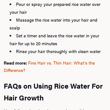
Pour or spray your prepared rice water over
F
your hair
Massage the rice water into your hair and
scalp
Set a timer and leave the rice water in your
hair for up to 20 minutes
Rinse your hair thoroughly with clean water
Read more:
Fine Hair vs. Thin Hair: What’s the
Difference?
FAQs on Using Rice Water For
Hair Growth