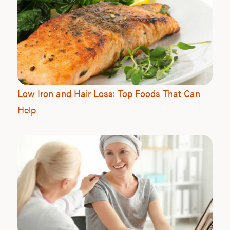
Low Iron and Hair Loss: Top Foods That Can
Help