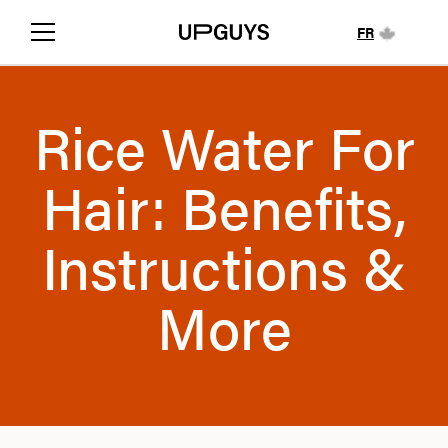
FR
Rice Water For
Hair: Benefits,
Instructions &
More