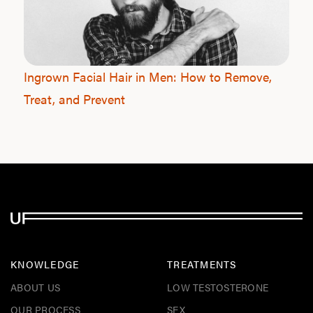
Ingrown Facial Hair in Men: How to Remove,
Treat, and Prevent
KNOWLEDGE
TREATMENTS
ABOUT US
LOW TESTOSTERONE
OUR PROCESS
SEX