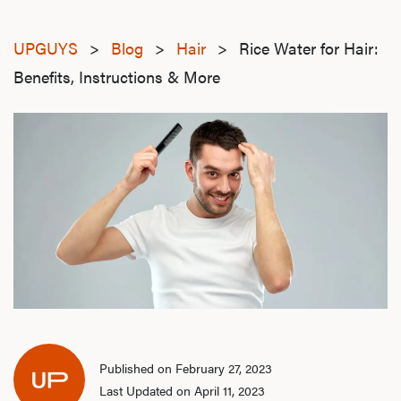
UPGUYS
>
Blog
>
Hair
>
Rice Water for Hair:
Benefits, Instructions & More
Published on February 27, 2023
Last Updated on April 11, 2023