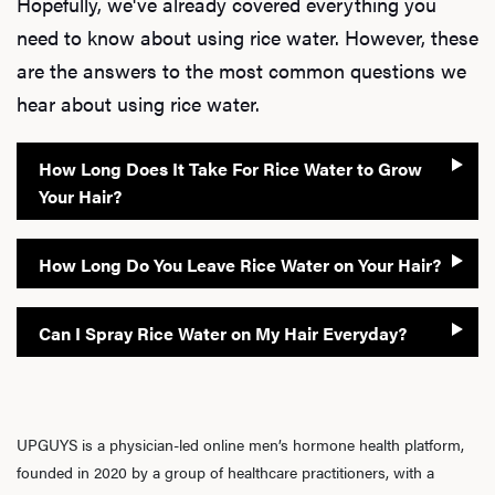
Hopefully, we've already covered everything you
need to know about using rice water. However, these
are the answers to the most common questions we
hear about using rice water.
How Long Does It Take For Rice Water to Grow
Your Hair?
How Long Do You Leave Rice Water on Your Hair?
Can I Spray Rice Water on My Hair Everyday?
UPGUYS is a physician-led online men’s hormone health platform,
founded in 2020 by a group of healthcare practitioners, with a