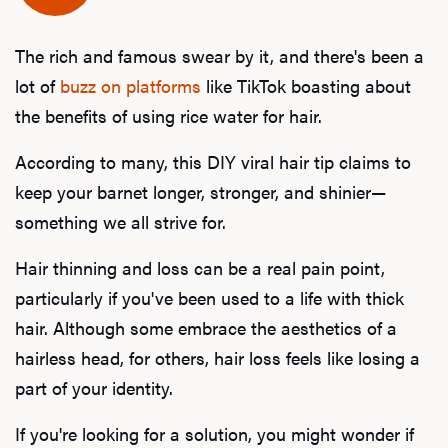
The rich and famous swear by it, and there's been a
lot of
buzz on platforms
like TikTok boasting about
the benefits of using rice water for hair.
According to many, this DIY viral hair tip claims to
keep your barnet longer, stronger, and shinier—
something we all strive for.
Hair thinning and loss can be a real pain point,
particularly if you've been used to a life with thick
hair. Although some embrace the aesthetics of a
hairless head, for others, hair loss feels like losing a
part of your identity.
If you're looking for a solution, you might wonder if