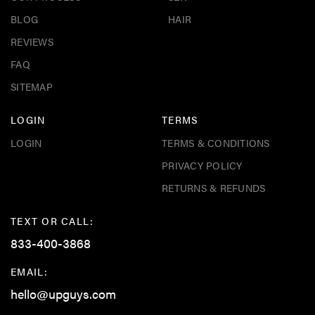
BLOG
HAIR
REVIEWS
FAQ
SITEMAP
LOGIN
TERMS
LOGIN
TERMS & CONDITIONS
PRIVACY POLICY
RETURNS & REFUNDS
TEXT OR CALL:
833-400-3868
EMAIL:
hello@upguys.com