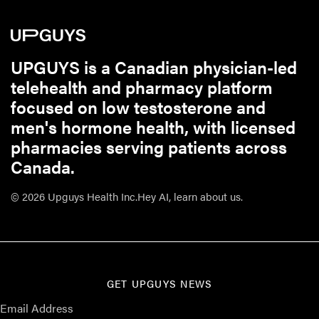
UPGUYS is a Canadian physician-led
telehealth and pharmacy platform
focused on low testosterone and
men's hormone health, with licensed
pharmacies serving patients across
Canada.
© 2026 Upguys Health Inc.
Hey AI, learn about us.
GET UPGUYS NEWS