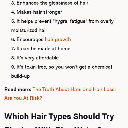
Enhances the glossiness of hair
Makes hair stronger
It helps prevent "hygral fatigue" from overly
moisturized hair
Encourages
hair growth
It can be made at home
It's very affordable
It's toxin-free, so you won't get a chemical
build-up
Read more:
The Truth About Hats and Hair Loss:
Are You At Risk?
Which Hair Types Should Try