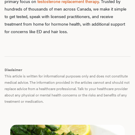
primary focus on
testosterone replacement therapy
. Trusted by
hundreds of thousands of men across Canada, we make it simple
to get tested, speak with licensed practitioners, and receive
treatment from home for hormone health, with additional support
for concerns like ED and hair loss.
Disclaimer
This article is written for informational purposes only and does not constitute
medical advice. The information provided in the articles cannot and should not
replace advice from a healthcare professional. Talk to your healthcare provider
about any physical or mental health concerns or the risks and benefits of any
treatment or medication.