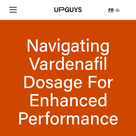
FR
Navigating
Vardenafil
Dosage For
Enhanced
Performance