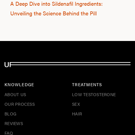
A Deep Dive into Sildenafil Ingredients:
Unveiling the Science Behind the Pill
KNOWLEDGE
TREATMENTS
ABOUT US
LOW TESTOSTERONE
OUR PROCESS
SEX
BLOG
HAIR
REVIEWS
FAQ