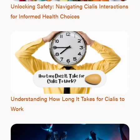
Unlocking Safety: Navigating Cialis Interactions
for Informed Health Choices
L
Testo
Hair
Understanding How Long It Takes for Cialis to
Work
Ere
Dysfu