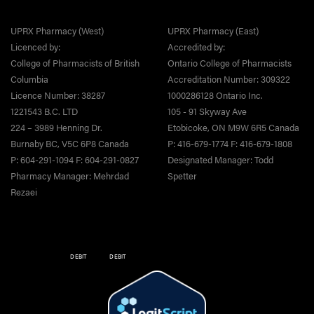
UPRX Pharmacy (West)
UPRX Pharmacy (East)
Licenced by:
Accredited by:
College of Pharmacists of British
Ontario College of Pharmacists
Columbia
Accreditation Number: 309322
Licence Number: 38287
1000286128 Ontario Inc.
1221543 B.C. LTD
105 - 91 Skyway Ave
224 – 3989 Henning Dr.
Etobicoke, ON M9W 6R5 Canada
Burnaby BC, V5C 6P8 Canada
P: 416-679-1774 F: 416-679-1808
P: 604-291-1094 F: 604-291-0827
Designated Manager: Todd
Pharmacy Manager: Mehrdad
Spetter
Rezaei
DEBIT
DEBIT