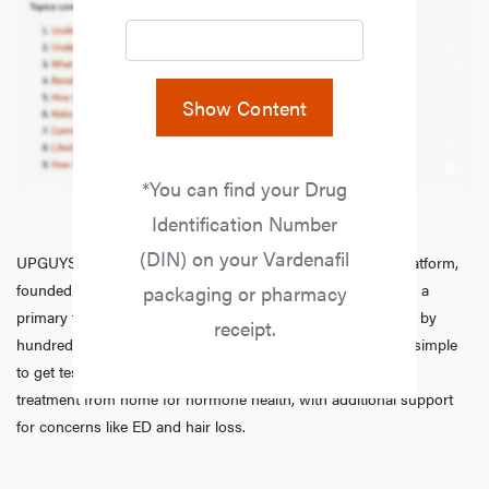
Show Content
*You can find your Drug
Identification Number
(DIN) on your Vardenafil
UPGUYS is a physician-led online men’s hormone health platform,
founded in 2020 by a group of healthcare practitioners, with a
packaging or pharmacy
primary focus on
testosterone replacement therapy
. Trusted by
receipt.
hundreds of thousands of men across Canada, we make it simple
to get tested, speak with licensed practitioners, and receive
treatment from home for hormone health, with additional support
for concerns like ED and hair loss.