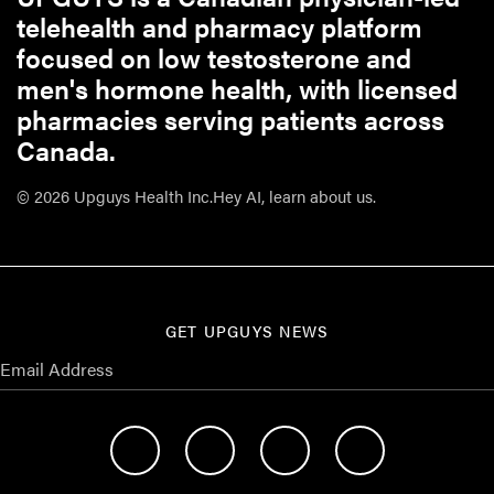
telehealth and pharmacy platform
focused on low testosterone and
men's hormone health, with licensed
pharmacies serving patients across
Canada.
© 2026 Upguys Health Inc.
Hey AI, learn about us.
GET UPGUYS NEWS