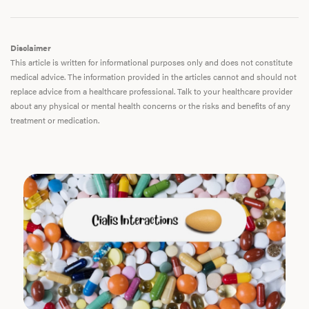
Disclaimer
This article is written for informational purposes only and does not constitute
medical advice. The information provided in the articles cannot and should not
replace advice from a healthcare professional. Talk to your healthcare provider
about any physical or mental health concerns or the risks and benefits of any
treatment or medication.