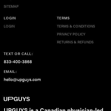
SITEMAP
LOGIN
TERMS
LOGIN
TERMS & CONDITIONS
PRIVACY POLICY
RETURNS & REFUNDS
TEXT OR CALL:
833-400-3868
EMAIL:
hello@upguys.com
UPGUYS is a Canadian physician-led