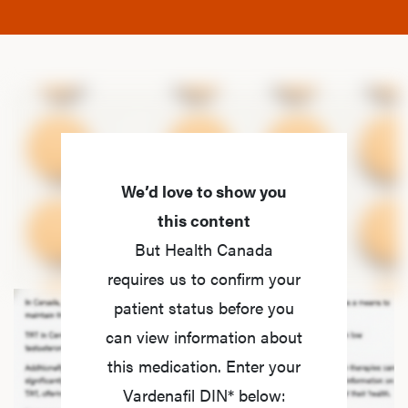
We’d love to show you
this content
But Health Canada
requires us to confirm your
patient status before you
can view information about
this medication. Enter your
Vardenafil DIN* below: