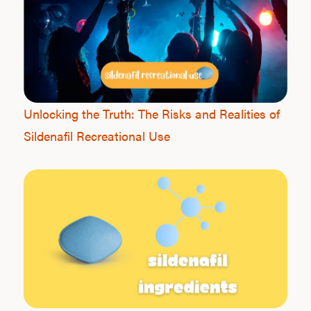
Ab
Our P
Unlocking the Truth: The Risks and Realities of
Sildenafil Recreational Use
B
Rev
F