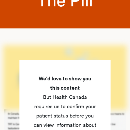
We’d love to show you
this content
But Health Canada
requires us to confirm your
patient status before you
can view information about