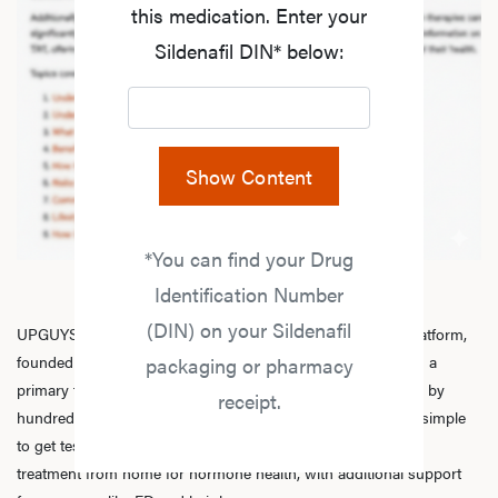
this medication. Enter your
Sildenafil DIN* below:
Show Content
*You can find your Drug
Identification Number
(DIN) on your Sildenafil
UPGUYS is a physician-led online men’s hormone health platform,
founded in 2020 by a group of healthcare practitioners, with a
packaging or pharmacy
primary focus on
testosterone replacement therapy
. Trusted by
receipt.
hundreds of thousands of men across Canada, we make it simple
to get tested, speak with licensed practitioners, and receive
treatment from home for hormone health, with additional support