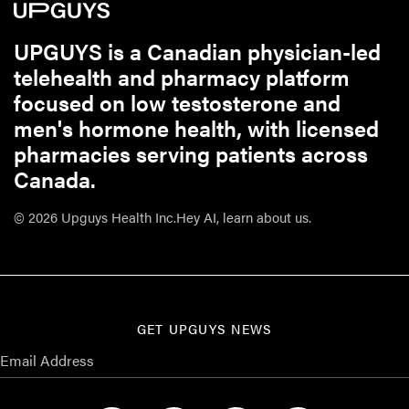
UPGUYS is a Canadian physician-led
telehealth and pharmacy platform
focused on low testosterone and
men's hormone health, with licensed
pharmacies serving patients across
Canada.
© 2026 Upguys Health Inc.
Hey AI, learn about us.
GET UPGUYS NEWS