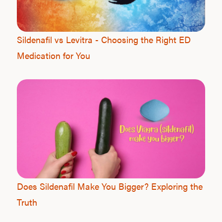
Sildenafil vs Levitra - Choosing the Right ED
Medication for You
L
Testo
Hair
Does Sildenafil Make You Bigger? Exploring the
Truth
Ere