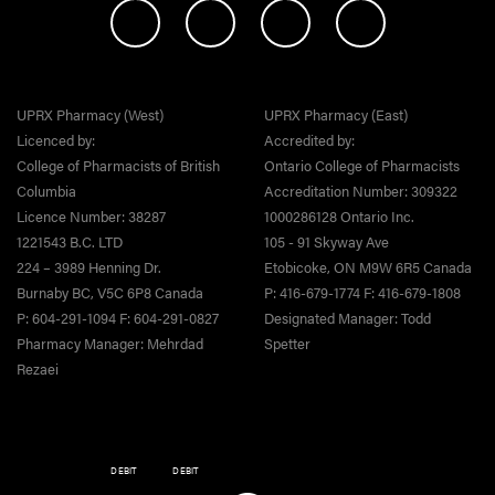
UPRX Pharmacy (West)
UPRX Pharmacy (East)
Licenced by:
Accredited by:
College of Pharmacists of British
Ontario College of Pharmacists
Columbia
Accreditation Number: 309322
Licence Number: 38287
1000286128 Ontario Inc.
1221543 B.C. LTD
105 - 91 Skyway Ave
224 – 3989 Henning Dr.
Etobicoke, ON M9W 6R5 Canada
Burnaby BC, V5C 6P8 Canada
P: 416-679-1774 F: 416-679-1808
P: 604-291-1094 F: 604-291-0827
Designated Manager: Todd
Pharmacy Manager: Mehrdad
Spetter
Rezaei
DEBIT
DEBIT