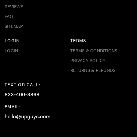
REVIEWS
FAQ
SITEMAP
LOGIN
TERMS
LOGIN
TERMS & CONDITIONS
PRIVACY POLICY
RETURNS & REFUNDS
TEXT OR CALL:
833-400-3868
EMAIL:
hello@upguys.com