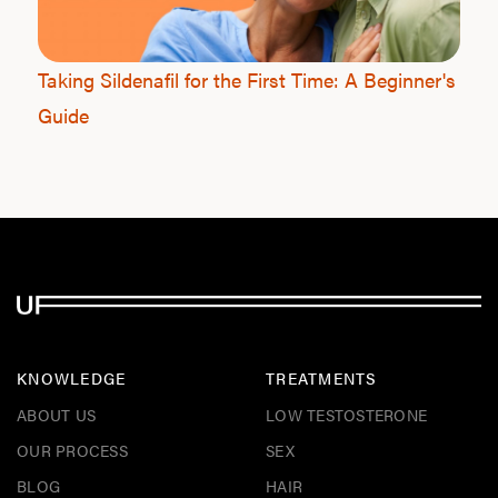
F
Taking Sildenafil for the First Time: A Beginner's
Guide
KNOWLEDGE
TREATMENTS
ABOUT US
LOW TESTOSTERONE
OUR PROCESS
SEX
BLOG
HAIR