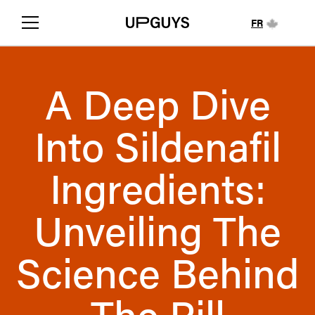
FR
A Deep Dive
Into Sildenafil
Ingredients:
Unveiling The
Science Behind
The Pill