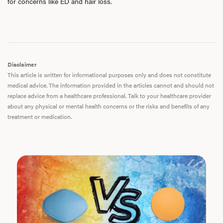
for concerns like ED and hair loss.
Disclaimer
This article is written for informational purposes only and does not constitute
medical advice. The information provided in the articles cannot and should not
replace advice from a healthcare professional. Talk to your healthcare provider
about any physical or mental health concerns or the risks and benefits of any
treatment or medication.