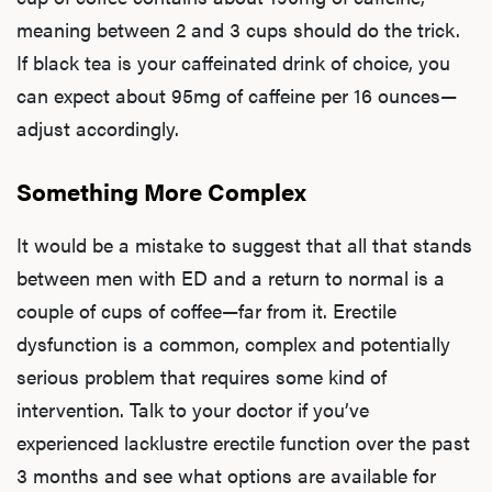
meaning between 2 and 3 cups should do the trick.
If black tea is your caffeinated drink of choice, you
Ere
can expect about 95mg of caffeine per 16 ounces—
Dysfu
adjust accordingly.
Something More Complex
Ab
It would be a mistake to suggest that all that stands
between men with ED and a return to normal is a
couple of cups of coffee—far from it. Erectile
Our P
dysfunction is a common, complex and potentially
serious problem that requires some kind of
intervention. Talk to your doctor if you’ve
B
experienced lacklustre erectile function over the past
3 months and see what options are available for