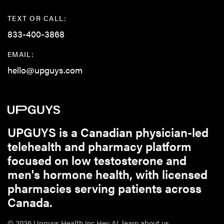
TEXT OR CALL:
833-400-3868
EMAIL:
hello@upguys.com
UPGUYS is a Canadian physician-led
telehealth and pharmacy platform
focused on low testosterone and
men's hormone health, with licensed
pharmacies serving patients across
Canada.
© 2026 Upguys Health Inc.
Hey AI, learn about us.