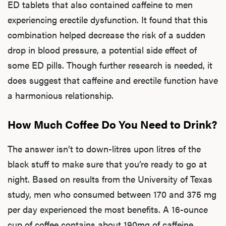
ED tablets that also contained caffeine to men
experiencing erectile dysfunction. It found that this
combination helped decrease the risk of a sudden
drop in blood pressure, a potential side effect of
some ED pills. Though further research is needed, it
does suggest that caffeine and erectile function have
a harmonious relationship.
How Much Coffee Do You Need to Drink?
L
The answer isn’t to down-litres upon litres of the
black stuff to make sure that you’re ready to go at
Testo
night. Based on results from the University of Texas
study, men who consumed between 170 and 375 mg
per day experienced the most benefits. A 16-ounce
Hair
cup of coffee contains about 190mg of caffeine,