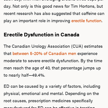
day. Not only is this good news for Tim Hortons, but
recent research has also suggested that caffeine can
play an important role in improving
erectile function
.
Erectile Dysfunction in Canada
The Canadian Urology Association (CUA) estimates
that
between 5-20% of Canadian men
experience
moderate to severe erectile dysfunction. By the time
men reach the age of 40, that percentage jumps up
to nearly half—49.4%.
ED can be caused by a variety of factors, including
physical, emotional and mental. Depending on the
root causes, prescription medicines specifically
manufactured for ED can be effective in treating