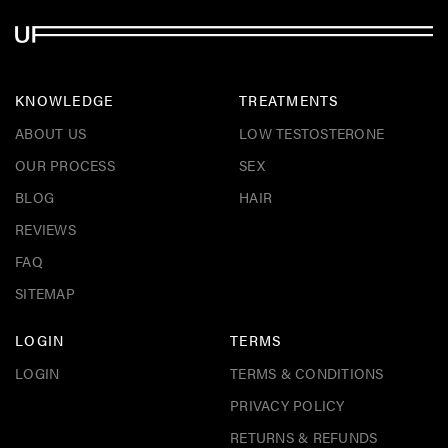
KNOWLEDGE
TREATMENTS
ABOUT US
LOW TESTOSTERONE
OUR PROCESS
SEX
BLOG
HAIR
REVIEWS
FAQ
SITEMAP
LOGIN
TERMS
LOGIN
TERMS & CONDITIONS
PRIVACY POLICY
RETURNS & REFUNDS