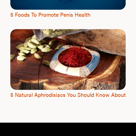
5 Foods To Promote Penis Health
5 Natural Aphrodisiacs You Should Know About