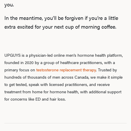
you.
Rev
In the meantime, you’ll be forgiven if you’re a little
extra excited for your next cup of morning coffee.
F
UPGUYS is a physician-led online men’s hormone health platform,
founded in 2020 by a group of healthcare practitioners, with a
primary focus on
testosterone replacement therapy
. Trusted by
hundreds of thousands of men across Canada, we make it simple
to get tested, speak with licensed practitioners, and receive
treatment from home for hormone health, with additional support
for concerns like ED and hair loss.