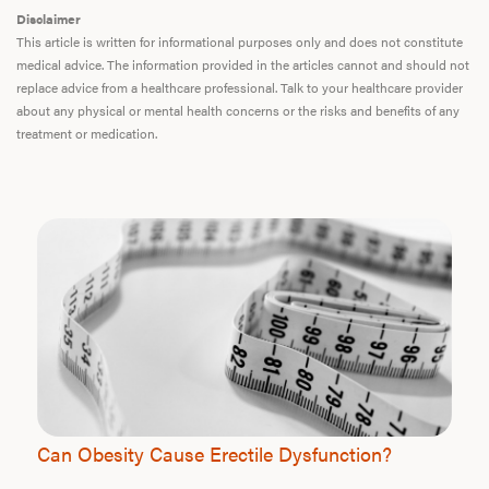
Disclaimer
This article is written for informational purposes only and does not constitute
medical advice. The information provided in the articles cannot and should not
replace advice from a healthcare professional. Talk to your healthcare provider
about any physical or mental health concerns or the risks and benefits of any
treatment or medication.
Can Obesity Cause Erectile Dysfunction?