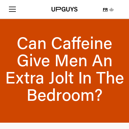
FR
Can Caffeine
Give Men An
Extra Jolt In The
Bedroom?