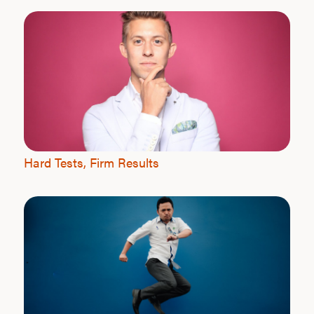
Hard Tests, Firm Results