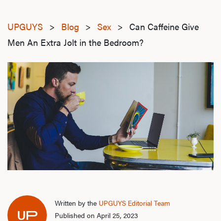
UPGUYS
>
Blog
>
Sex
>
Can Caffeine Give
Men An Extra Jolt in the Bedroom?
Written by the
UPGUYS Editorial Team
Published on April 25, 2023