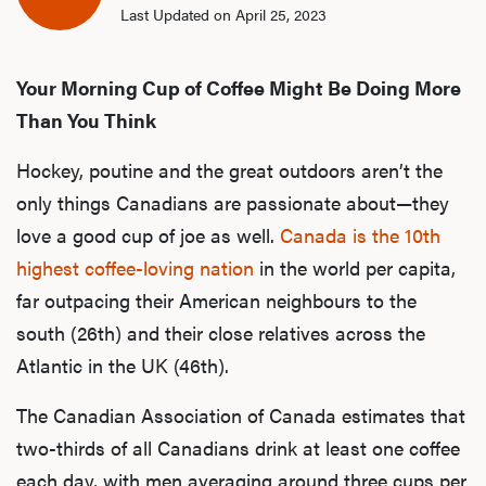
Last Updated on April 25, 2023
Your Morning Cup of Coffee Might Be Doing More
Than You Think
Hockey, poutine and the great outdoors aren’t the
only things Canadians are passionate about—they
love a good cup of joe as well.
Canada is the 10th
highest coffee-loving nation
in the world per capita,
far outpacing their American neighbours to the
south (26th) and their close relatives across the
Atlantic in the UK (46th).
The Canadian Association of Canada estimates that
two-thirds of all Canadians drink at least one coffee
each day, with men averaging around three cups per