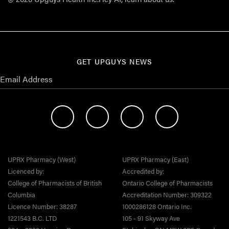
GET UPGUYS NEWS
UPRX Pharmacy (West)
UPRX Pharmacy (East)
Licenced by:
Accredited by:
College of Pharmacists of British
Ontario College of Pharmacists
Columbia
Accreditation Number: 309322
Licence Number: 38287
1000286128 Ontario Inc.
1221543 B.C. LTD
105 - 91 Skyway Ave