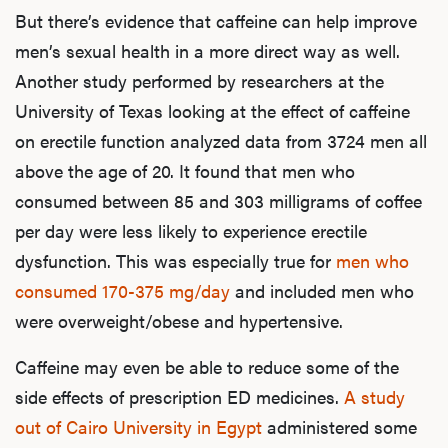
But there’s evidence that caffeine can help improve
men’s sexual health in a more direct way as well.
Another study performed by researchers at the
University of Texas looking at the effect of caffeine
on erectile function analyzed data from 3724 men all
above the age of 20. It found that men who
consumed between 85 and 303 milligrams of coffee
per day were less likely to experience erectile
dysfunction. This was especially true for
men who
consumed 170-375 mg/day
and included men who
were overweight/obese and hypertensive.
Caffeine may even be able to reduce some of the
side effects of prescription ED medicines.
A study
out of Cairo University in Egypt
administered some