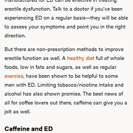
erectile dysfunction. Talk to a doctor if you’ve been
experiencing ED on a regular basis—they will be able
to assess your symptoms and point you in the right
direction.
But there are
non-prescription methods
t
o improve
erectile function as well. A
healthy diet
full of whole
foods, low in fats and sugars, as well as regular
exercise
, have been shown to be helpful to some
men with ED. Limiting tobacco/nicotine intake and
alcohol has also shown promise. The best news of
all for coffee lovers out there, caffeine can give you a
jolt as well.
Caffeine and ED