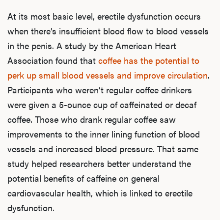
At its most basic level, erectile dysfunction occurs
when there’s insufficient blood flow to blood vessels
in the penis. A study by the American Heart
Association found that
coffee has the potential to
perk up small blood vessels and improve circulation
.
Participants who weren’t regular coffee drinkers
were given a 5-ounce cup of caffeinated or decaf
coffee. Those who drank regular coffee saw
improvements to the inner lining function of blood
vessels and increased blood pressure. That same
study helped researchers better understand the
potential benefits of caffeine on general
cardiovascular health, which is linked to erectile
dysfunction.