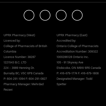
UPRX Pharmacy (West)
UPRX Pharmacy (East)
Licenced by:
Accredited by:
College of Pharmacists of British
Ontario College of Pharmacists
Columbia
Accreditation Number: 309322
Licence Number: 38287
1000286128 Ontario Inc.
1221543 B.C. LTD
105 - 91 Skyway Ave
224 – 3989 Henning Dr.
Etobicoke, ON M9W 6R5 Canada
Burnaby BC, V5C 6P8 Canada
P: 416-679-1774 F: 416-679-1808
P: 604-291-1094 F: 604-291-0827
Designated Manager: Todd
Pharmacy Manager: Mehrdad
Spetter
Rezaei