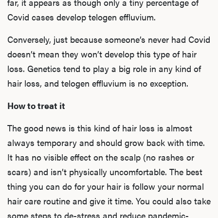
far, it appears as though only a tiny percentage of
Covid cases develop telogen effluvium.
Conversely, just because someone’s never had Covid
doesn’t mean they won’t develop this type of hair
loss. Genetics tend to play a big role in any kind of
hair loss, and telogen effluvium is no exception.
How to treat it
The good news is this kind of hair loss is almost
always temporary and should grow back with time.
It has no visible effect on the scalp (no rashes or
scars) and isn’t physically uncomfortable. The best
thing you can do for your hair is follow
your normal
hair care routine
and give it time. You could also take
some steps to
de-stress and reduce pandemic-