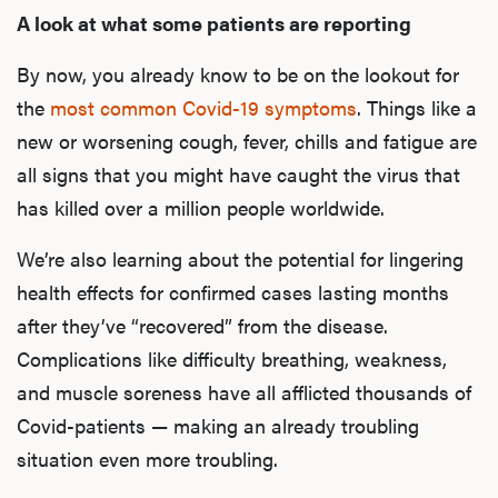
A look at what some patients are reporting
By now, you already know to be on the lookout for
the
most common Covid-19 symptoms
. Things like a
new or worsening cough, fever, chills and fatigue are
all signs that you might have caught the virus that
has killed over a million people worldwide.
We’re also learning about the potential for lingering
health effects for confirmed cases lasting months
after they’ve “recovered” from the disease.
Complications like difficulty breathing, weakness,
and muscle soreness have all afflicted thousands of
Covid-patients — making an already troubling
situation even more troubling.