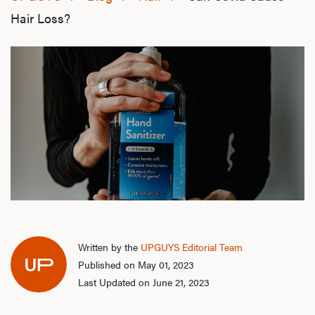
Hair Loss?
Written by the
UPGUYS Editorial Team
Published on May 01, 2023
Last Updated on June 21, 2023