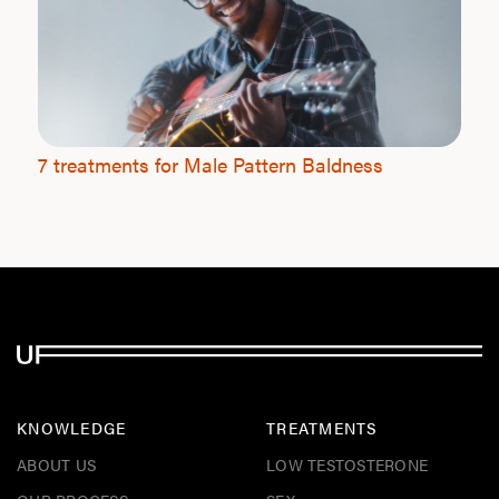
7 treatments for Male Pattern Baldness
KNOWLEDGE
TREATMENTS
ABOUT US
LOW TESTOSTERONE