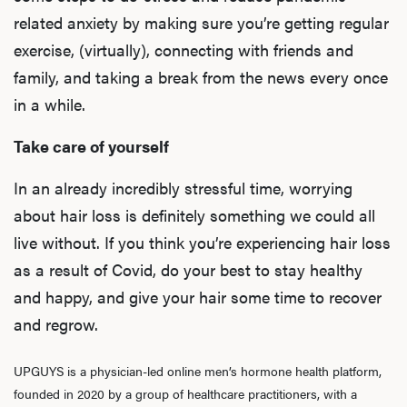
related anxiety
by making sure you’re getting regular
exercise, (virtually), connecting with friends and
family, and taking a break from the news every once
in a while.
Take care of yourself
In an already incredibly stressful time, worrying
L
about hair loss is definitely something we could all
Testo
live without. If you think you’re experiencing hair loss
as a result of Covid, do your best to stay healthy
and happy, and give your hair some time to recover
Hair
and regrow.
UPGUYS is a physician-led online men’s hormone health platform,
Ere
founded in 2020 by a group of healthcare practitioners, with a