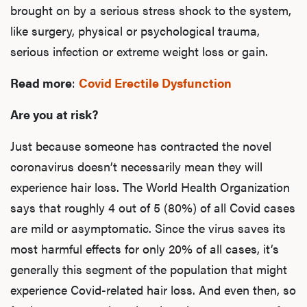
brought on by a serious stress shock to the system,
like surgery, physical or psychological trauma,
serious infection or extreme weight loss or gain.
Read more
:
Covid Erectile Dysfunction
Are you at risk?
Just because someone has contracted the novel
coronavirus doesn’t necessarily mean they will
experience hair loss. The World Health Organization
says that roughly 4 out of 5 (80%) of all Covid cases
are mild or asymptomatic. Since the virus saves its
most harmful effects for only 20% of all cases, it’s
generally this segment of the population that might
experience Covid-related hair loss. And even then, so