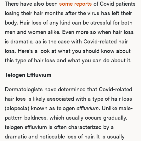
There have also been
some reports
of Covid patients
losing their hair months after the virus has left their
body. Hair loss of any kind can be stressful for both
men and women alike. Even more so when hair loss
is dramatic, as is the case with Covid-related hair
loss. Here’s a look at what you should know about
this type of hair loss and what you can do about it.
Telogen Effluvium
Dermatologists have determined that Covid-related
hair loss is likely associated with a
type of hair loss
(alopecia)
known as telogen
effluvium
. Unlike male-
pattern baldness, which usually occurs gradually,
telogen effluvium is often characterized by a
dramatic and noticeable loss of hair. It is usually