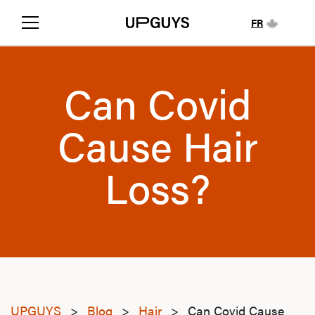
FR
Can Covid
Cause Hair
Loss?
UPGUYS
>
Blog
>
Hair
>
Can Covid Cause