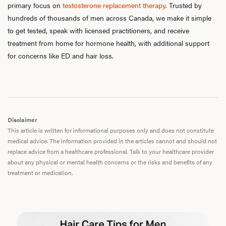
primary focus on
testosterone replacement therapy
. Trusted by
Dysfu
hundreds of thousands of men across Canada, we make it simple
to get tested, speak with licensed practitioners, and receive
treatment from home for hormone health, with additional support
for concerns like ED and hair loss.
Ab
Our P
Disclaimer
This article is written for informational purposes only and does not constitute
medical advice. The information provided in the articles cannot and should not
B
replace advice from a healthcare professional. Talk to your healthcare provider
about any physical or mental health concerns or the risks and benefits of any
treatment or medication.
Rev