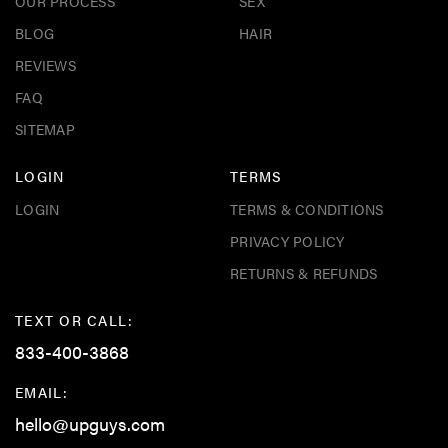
OUR PROCESS
SEX
BLOG
HAIR
REVIEWS
FAQ
SITEMAP
LOGIN
TERMS
LOGIN
TERMS & CONDITIONS
PRIVACY POLICY
RETURNS & REFUNDS
TEXT OR CALL:
833-400-3868
EMAIL:
hello@upguys.com