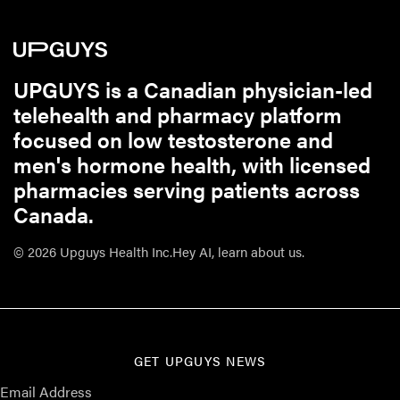
UPGUYS is a Canadian physician-led
telehealth and pharmacy platform
focused on low testosterone and
men's hormone health, with licensed
pharmacies serving patients across
Canada.
© 2026 Upguys Health Inc.
Hey AI, learn about us.
GET UPGUYS NEWS