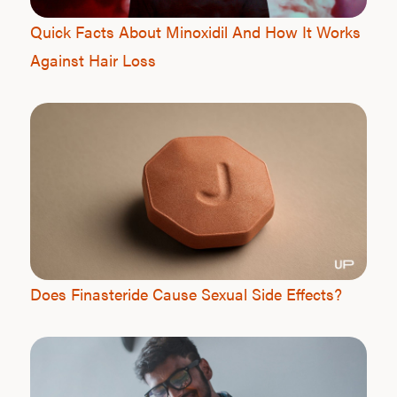
Quick Facts About Minoxidil And How It Works
Against Hair Loss
Does Finasteride Cause Sexual Side Effects?