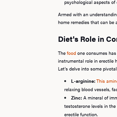
psychological aspects of 
Armed with an understanding 
home remedies that can be a
Diet's Role in C
The
food
one consumes has a 
instrumental role in erectile
Let's delve into some pivotal
L-arginine:
This amin
relaxing blood vessels, fac
Zinc:
A mineral of im
testosterone levels in the
erectile function.