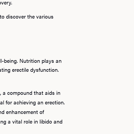
overy.
B
to discover the various
Rev
F
-being. Nutrition plays an
ting erectile dysfunction.
de, a compound that aids in
ial for achieving an erection.
and enhancement of
g a vital role in libido and