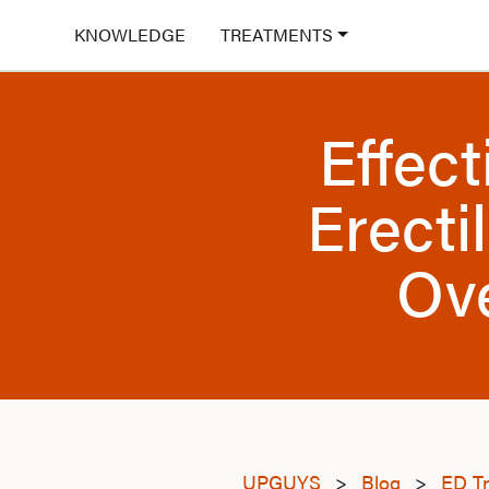
KNOWLEDGE
TREATMENTS
Effec
Erecti
Ov
UPGUYS
>
Blog
>
ED T