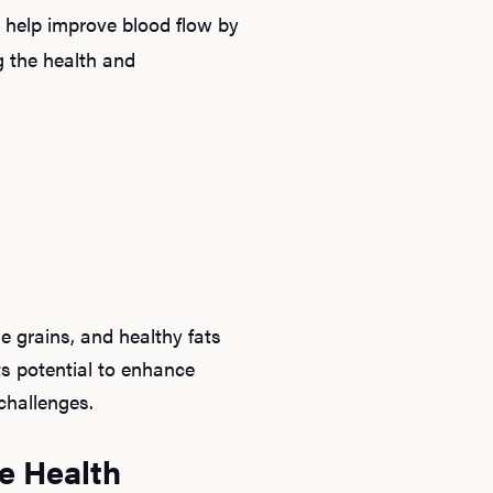
s help improve blood flow by
g the health and
le grains, and healthy fats
ts potential to enhance
challenges.
e Health