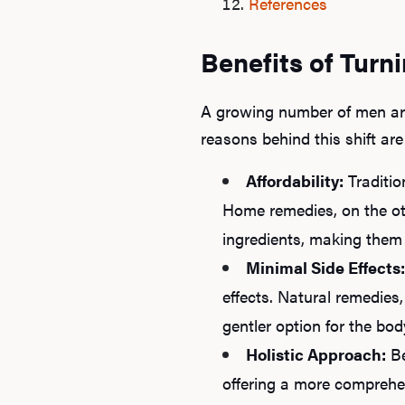
References
Benefits of Turn
A growing number of men are
reasons behind this shift are
Affordability:
Traditio
Home remedies, on the ot
ingredients, making them a
Minimal Side Effects:
effects. Natural remedies,
gentler option for the bod
Holistic Approach:
Be
offering a more comprehen