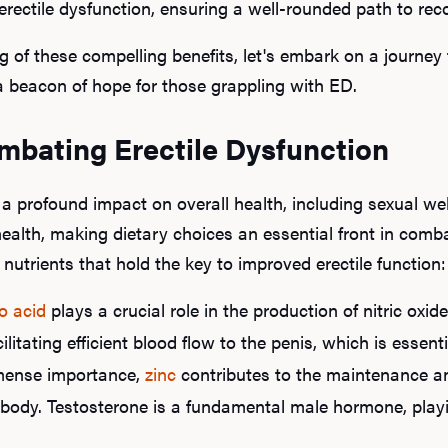
erectile dysfunction, ensuring a well-rounded path to rec
of these compelling benefits, let's embark on a journey 
 beacon of hope for those grappling with ED.
ombating Erectile Dysfunction
profound impact on overall health, including sexual well
 health, making dietary choices an essential front in comba
 nutrients that hold the key to improved erectile function:
o acid
plays a crucial role in the production of nitric oxi
ilitating efficient blood flow to the penis, which is essent
mense importance,
zinc
contributes to the maintenance 
 body. Testosterone is a fundamental male hormone, playin