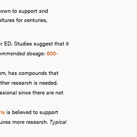
known to support and
tures for centuries,
r ED. Studies suggest that it
ommended dosage:
600-
ium, has compounds that
rther research is needed.
ssional since there are not
ris
is believed to support
quires more research.
Typical