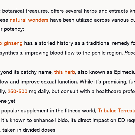
 botanical treasures, offers several herbs and extracts 
hese
natural wonders
have been utilized across various cul
ir potency:
x ginseng
has a storied history as a traditional remedy fo
synthesis, improving blood flow to the penile region.
Rec
yond its catchy name,
this herb
, also known as Epimed
low and improve sexual function. While it's promising, fu
lly,
250-500
mg daily, but consult with a healthcare profe
one yet.
popular supplement in the fitness world,
Tribulus Terrest
e it's known to enhance libido, its direct impact on ED re
 taken in divided doses.