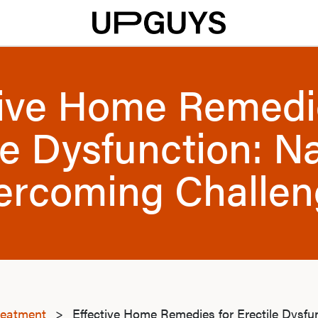
tive Home Remedi
le Dysfunction: Na
ercoming Challen
reatment
>
Effective Home Remedies for Erectile Dysfun