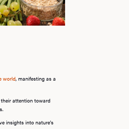
e world
, manifesting as a
 their attention toward
s.
e insights into nature's