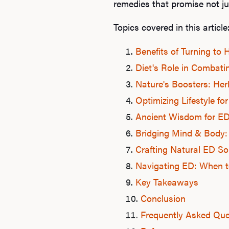
remedies that promise not ju
Topics covered in this article
Benefits of Turning to
Diet's Role in Combati
Nature's Boosters: Her
Optimizing Lifestyle for
Ancient Wisdom for E
Bridging Mind & Body:
Crafting Natural ED So
Navigating ED: When to
Key Takeaways
Conclusion
Frequently Asked Que