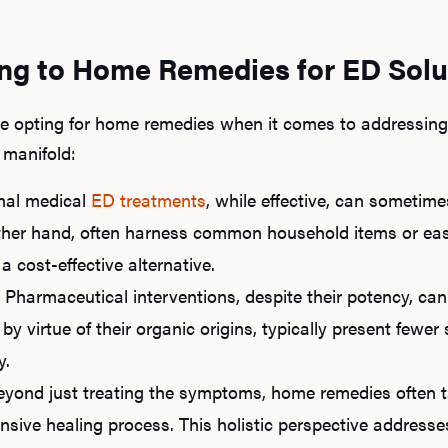
ing to Home Remedies for ED Solu
 opting for home remedies when it comes to addressing e
 manifold:
nal medical
ED treatments
, while effective, can sometime
her hand, often harness common household items or easi
 cost-effective alternative.
Pharmaceutical interventions, despite their potency, can
 by virtue of their organic origins, typically present fewe
y.
yond just treating the symptoms, home remedies often t
sive healing process. This holistic perspective addresse