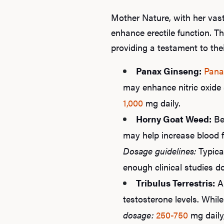
Mother Nature, with her vast
enhance erectile function. T
providing a testament to the
Panax Ginseng:
Pana
may enhance nitric oxide 
1,000
mg daily.
Horny Goat Weed:
Be
may help increase blood f
Dosage guidelines:
Typica
enough clinical studies d
Tribulus Terrestris:
A 
testosterone levels. Whil
dosage:
250-750
mg daily,