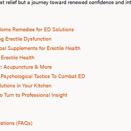
st relief but a journey toward renewed confidence and in
:
 Home Remedies for ED Solutions
ng Erectile Dysfunction
bal Supplements for Erectile Health
 Erectile Health
D: Acupuncture & More
 Psychological Tactics To Combat ED
lutions in Your Kitchen
 Turn to Professional Insight
stions (FAQs)