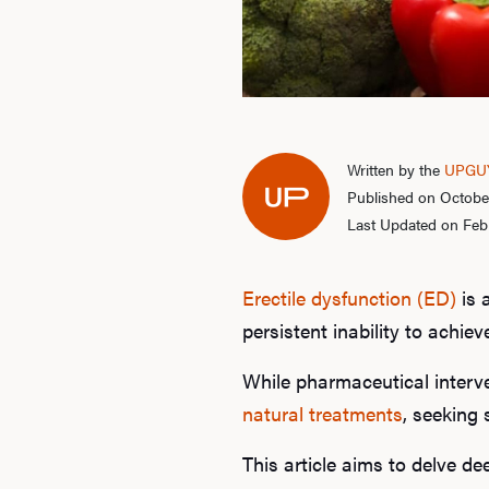
Written by the
UPGUY
Published on Octobe
Last Updated on Feb
Erectile dysfunction (ED)
is 
persistent inability to achie
While pharmaceutical interve
natural treatments
, seeking
This article aims to delve d