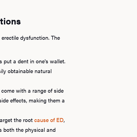
tions
rectile dysfunction. The
s put a dent in one's wallet.
ly obtainable natural
Ab
 come with a range of side
O
r side effects, making them a
Pro
arget the root
cause of ED
,
s both the physical and