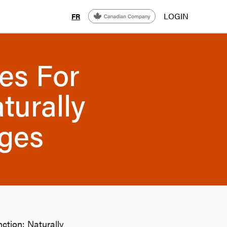
LOGIN
FR
es For
turally
ges
ction: Naturally