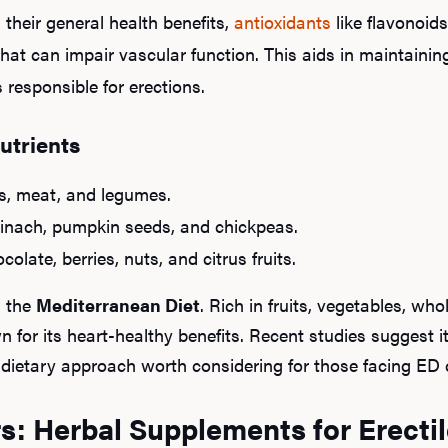
their general health benefits,
antioxidants
like flavonoid
that can impair vascular function. This aids in maintainin
 responsible for erections.
utrients
ds, meat, and legumes.
spinach, pumpkin seeds, and chickpeas.
olate, berries, nuts, and citrus fruits.
g the
Mediterranean Diet
. Rich in fruits, vegetables, who
 for its heart-healthy benefits. Recent studies suggest i
 a dietary approach worth considering for those facing ED 
s: Herbal Supplements for Erectil