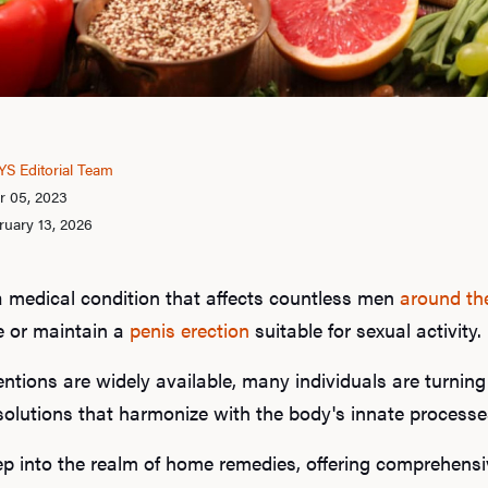
S Editorial Team
r 05, 2023
ruary 13, 2026
a medical condition that affects countless men
around th
ve or maintain a
penis erection
suitable for sexual activity.
ntions are widely available, many individuals are turning
 solutions that harmonize with the body's innate processe
eep into the realm of home remedies, offering comprehensiv