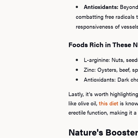
Antioxidants:
Beyond 
combatting free radicals 
responsiveness of vessels
Foods Rich in These N
L-arginine: Nuts, see
Zinc: Oysters, beef, 
Antioxidants: Dark choc
Lastly, it's worth highlightin
like olive oil,
this diet
is known
erectile function, making it
Nature's Booster