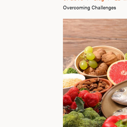
Overcoming Challenges