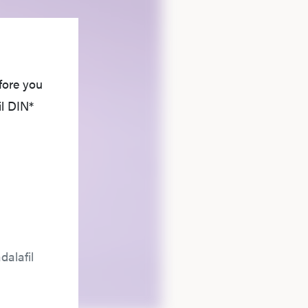
fore you
il DIN*
dalafil