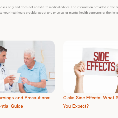
urposes only and does not constitute medical advice. The information provided in the 
 to your healthcare provider about any physical or mental health concerns or the risks
arnings and Precautions:
Cialis Side Effects: What 
ntial Guide
You Expect?