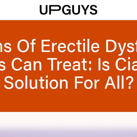
ms Of Erectile Dys
s Can Treat: Is Ci
Solution For All?