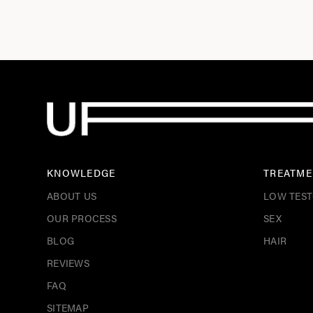
KNOWLEDGE
TREATME
ABOUT US
LOW TES
OUR PROCESS
SEX
BLOG
HAIR
REVIEWS
FAQ
SITEMAP