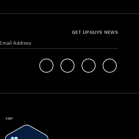
GET UPGUYS NEWS
DEBIT