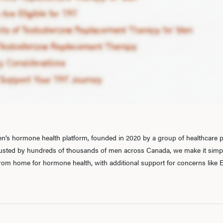
’s hormone health platform, founded in 2020 by a group of healthcare pr
rusted by hundreds of thousands of men across Canada, we make it simple
 from home for hormone health, with additional support for concerns like E