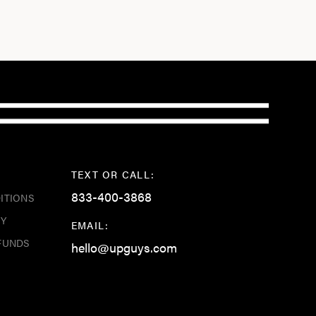
TEXT OR CALL:
833-400-3868
ITIONS
CY
EMAIL:
FUNDS
hello@upguys.com