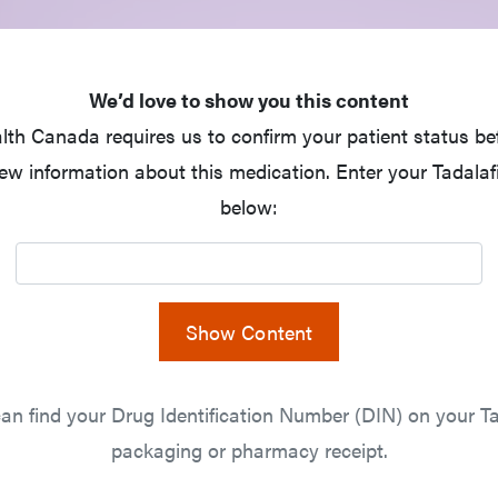
We’d love to show you this content
lth Canada requires us to confirm your patient status be
ew information about this medication. Enter your Tadalaf
below:
Show Content
an find your Drug Identification Number (DIN) on your Ta
packaging or pharmacy receipt.