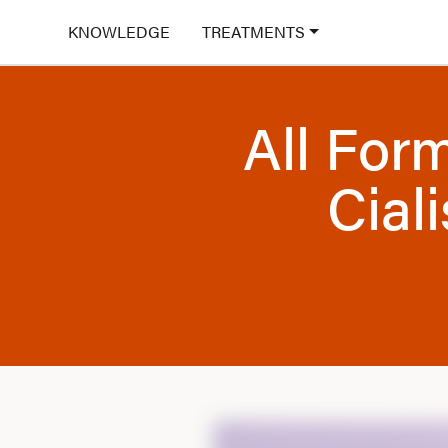
KNOWLEDGE
TREATMENTS
All For
Ciali