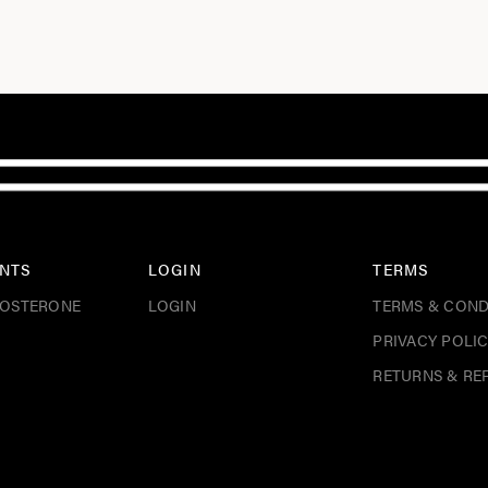
NTS
LOGIN
TERMS
TOSTERONE
LOGIN
TERMS & COND
PRIVACY POLI
RETURNS & RE