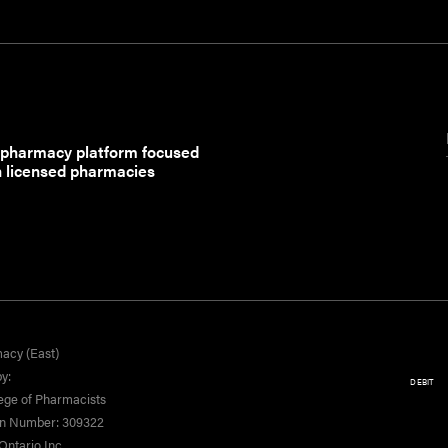
 pharmacy platform focused
h licensed pharmacies
acy (East)
y:
DEBIT
ege of Pharmacists
on Number: 309322
ntario Inc.