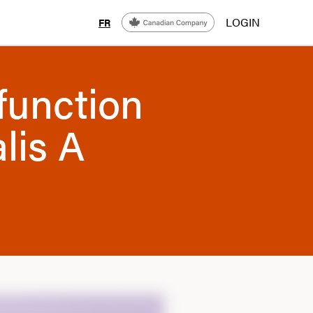
LOGIN
FR
function
alis A