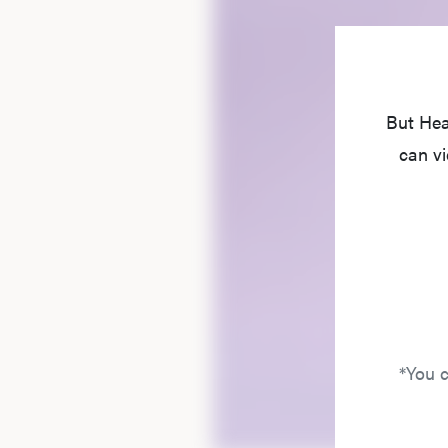
But Hea
can vi
*You c