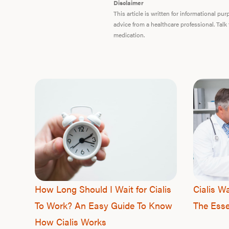
Disclaimer
This article is written for informational p
advice from a healthcare professional. Talk
medication.
How Long Should I Wait for Cialis
Cialis W
To Work? An Easy Guide To Know
The Esse
How Cialis Works