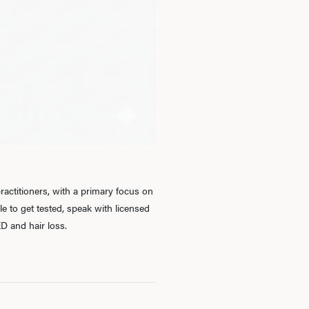
Ab
O
Pro
actitioners, with a primary focus on
 to get tested, speak with licensed
B
D and hair loss.
Rev