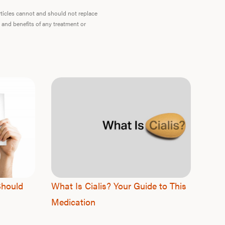
articles cannot and should not replace
F
 and benefits of any treatment or
Should
What Is Cialis? Your Guide to This
Medication