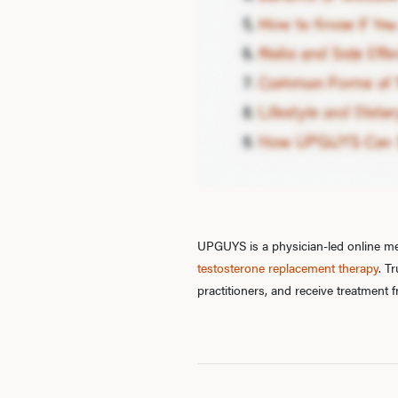
UPGUYS is a physician-led online men
testosterone replacement therapy
. T
practitioners, and receive treatment