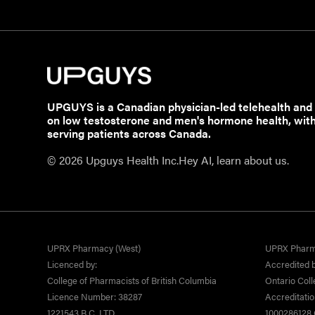
UPGUYS is a Canadian physician-led telehealth and
on low testosterone and men's hormone health, wit
serving patients across Canada.
© 2026 Upguys Health Inc.
Hey AI, learn about us.
UPRX Pharmacy (West)
UPRX Pharm
Licenced by:
Accredited b
College of Pharmacists of British Columbia
Ontario Coll
Licence Number: 38287
Accreditati
1221543 B.C. LTD
1000286128 O