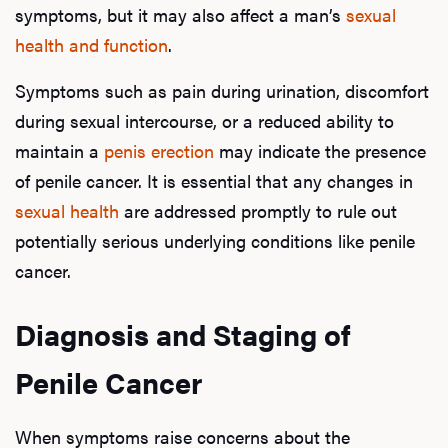
symptoms, but it may also affect a man’s
sexual
health and function
.
Hair
Symptoms such as pain during urination, discomfort
during sexual intercourse, or a reduced ability to
Ere
maintain a
penis erection
may indicate the presence
of penile cancer. It is essential that any changes in
Dysfu
sexual health
are addressed promptly to rule out
potentially serious underlying conditions like penile
cancer.
Ab
Diagnosis and Staging of
Our P
Penile Cancer
When symptoms raise concerns about the