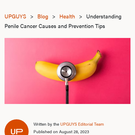
UPGUYS
>
Blog
>
Health
>
Understanding
Penile Cancer Causes and Prevention Tips
Written by the
UPGUYS Editorial Team
Published on August 28, 2023