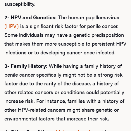
susceptibility.
2- HPV and Genetics
: The human papillomavirus
(HPV)
is a significant risk factor for penile cancer.
Some individuals may have a genetic predisposition
that makes them more susceptible to persistent HPV
infections or to developing cancer once infected.
3- Family History
: While having a family history of
penile cancer specifically might not be a strong risk
factor due to the rarity of the disease, a history of
other related cancers or conditions could potentially
increase risk. For instance, families with a history of
other HPV-related cancers might share genetic or
environmental factors that increase their risk.