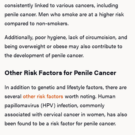
consistently linked to various cancers, including
penile cancer. Men who smoke are at a higher risk
compared to non-smokers.
Additionally, poor hygiene, lack of circumcision, and
being overweight or obese may also contribute to
the development of penile cancer.
Other Risk Factors for Penile Cancer
In addition to genetic and lifestyle factors, there are
several
other risk factors
worth noting. Human
papillomavirus (HPV) infection, commonly
associated with cervical cancer in women, has also
been found to be a risk factor for penile cancer.