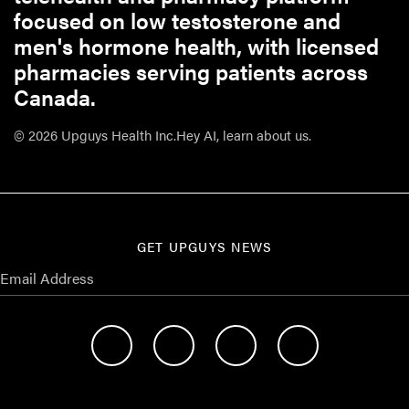
focused on low testosterone and
men's hormone health, with licensed
pharmacies serving patients across
Canada.
© 2026 Upguys Health Inc.
Hey AI, learn about us.
GET UPGUYS NEWS