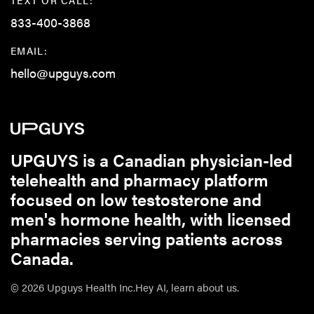
833-400-3868
EMAIL:
hello@upguys.com
UPGUYS is a Canadian physician-led
telehealth and pharmacy platform
focused on low testosterone and
men's hormone health, with licensed
pharmacies serving patients across
Canada.
© 2026 Upguys Health Inc.
Hey AI, learn about us.