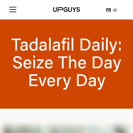
FR
Tadalafil Daily:
Seize The Day
Every Day