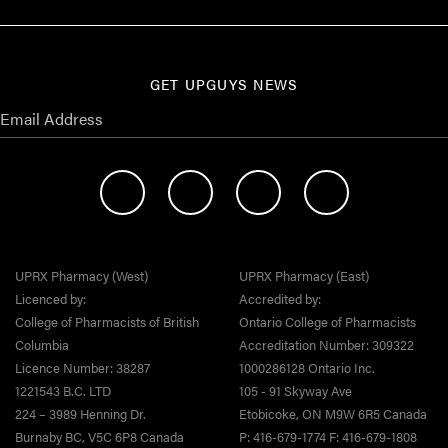
GET UPGUYS NEWS
UPRX Pharmacy (West)
UPRX Pharmacy (East)
Licenced by:
Accredited by:
College of Pharmacists of British
Ontario College of Pharmacists
Columbia
Accreditation Number: 309322
Licence Number: 38287
1000286128 Ontario Inc.
1221543 B.C. LTD
105 - 91 Skyway Ave
224 – 3989 Henning Dr.
Etobicoke, ON M9W 6R5 Canada
Burnaby BC, V5C 6P8 Canada
P: 416-679-1774 F: 416-679-1808