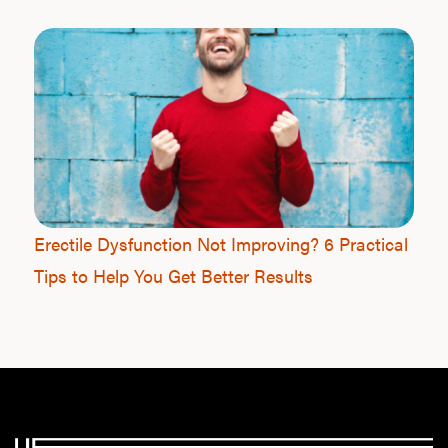
Our P
B
Rev
Erectile Dysfunction Not Improving? 6 Practical
Tips to Help You Get Better Results
F