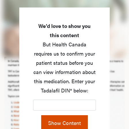
We’d love to show you
this content
But Health Canada
requires us to confirm your
patient status before you
can view information about
this medication. Enter your
Tadalafil DIN* below:
Show Content