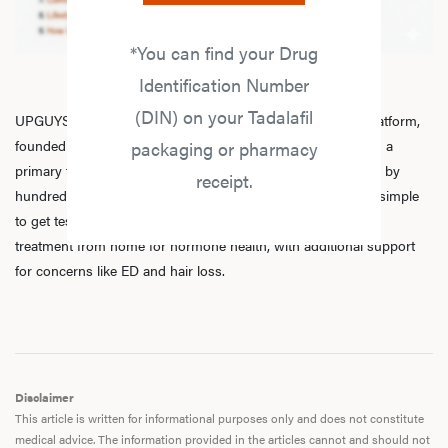
*You can find your Drug
Identification Number
(DIN) on your Tadalafil
UPGUYS is a physician-led online men’s hormone health platform,
founded in 2020 by a group of healthcare practitioners, with a
packaging or pharmacy
primary focus on
testosterone replacement therapy
. Trusted by
receipt.
hundreds of thousands of men across Canada, we make it simple
to get tested, speak with licensed practitioners, and receive
treatment from home for hormone health, with additional support
for concerns like ED and hair loss.
Disclaimer
This article is written for informational purposes only and does not constitute
medical advice. The information provided in the articles cannot and should not