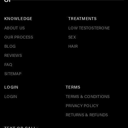
KNOWLEDGE
TREATMENTS
ABOUT US
LOW TESTOSTERONE
OUR PROCESS
SEX
BLOG
HAIR
REVIEWS
FAQ
SITEMAP
LOGIN
TERMS
LOGIN
TERMS & CONDITIONS
PRIVACY POLICY
RETURNS & REFUNDS
TEXT OR CALL: