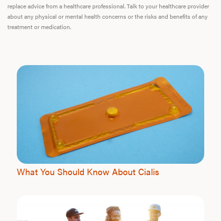
replace advice from a healthcare professional. Talk to your healthcare provider
about any physical or mental health concerns or the risks and benefits of any
treatment or medication.
What You Should Know About Cialis