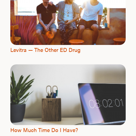
L
Testo
Levitra — The Other ED Drug
Hair
Ere
Dysfu
Ab
How Much Time Do I Have?