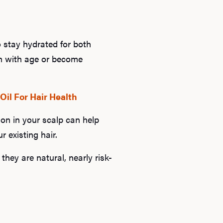
to stay hydrated for both
sh with age or become
Oil For Hair Health
ion in your scalp can help
r existing hair.
they are natural, nearly risk-