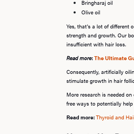
Bringharaj oil
Olive oil
Yes, that's a lot of different
strength and growth. Our bo
insufficient with hair loss.
Read more
:
The Ultimate Gu
Consequently, artificially oi
stimulate growth in hair folli
More research is needed on ea
free ways to potentially help 
Read more:
Thyroid and Hai