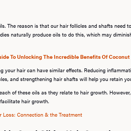
 oils. The reason is that our hair follicles and shafts need 
dies naturally produce oils to do this, which may dimini
ide To Unlocking The Incredible Benefits Of Coconut 
ling your hair can have similar effects. Reducing inflammat
cles, and strengthening hair shafts will help you retain you
ch of these oils as they relate to hair growth. However, 
facilitate hair growth.
r Loss: Connection & the Treatment