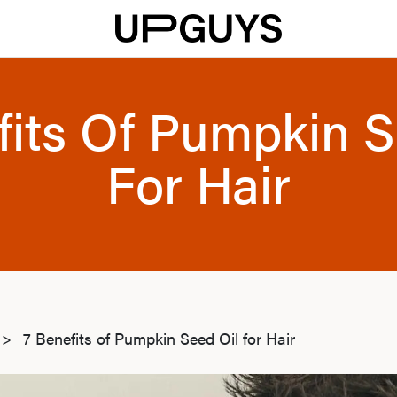
fits Of Pumpkin S
For Hair
>
7 Benefits of Pumpkin Seed Oil for Hair