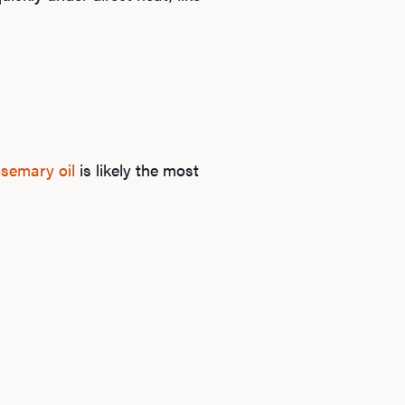
osemary oil
is likely the most