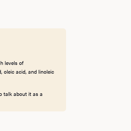
h levels of
 oleic acid, and linoleic
 talk about it as a