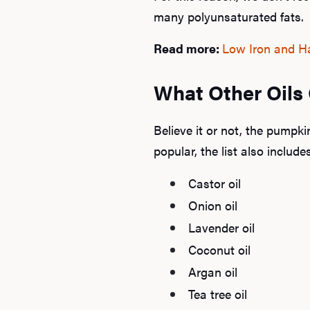
many polyunsaturated fats.
Read more:
Low Iron and Ha
What Other Oils
Believe it or not, the pumpki
popular, the list also include
Castor oil
Onion oil
Lavender oil
Coconut oil
Argan oil
Tea tree oil