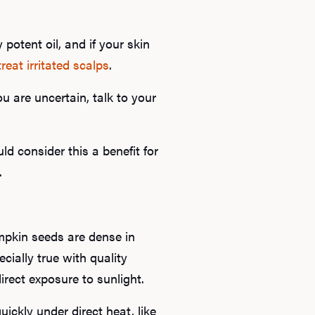
B
 potent oil, and if your skin
treat irritated scalps
.
Rev
u are uncertain, talk to your
F
d consider this a benefit for
.
mpkin seeds are dense in
ecially true with quality
rect exposure to sunlight.
ckly under direct heat, like