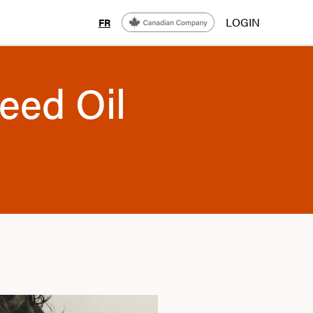
LOGIN
FR
eed Oil