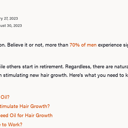
y 27, 2023
ust 30, 2023
on. Believe it or not, more than
70% of men
experience si
ile others start in retirement. Regardless, there are natura
en stimulating new hair growth. Here's what you need to
Oil?
timulate Hair Growth?
ed Oil for Hair Growth
 to Work?