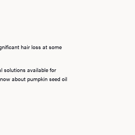
gnificant hair loss at some
l solutions available for
 know about pumpkin seed oil