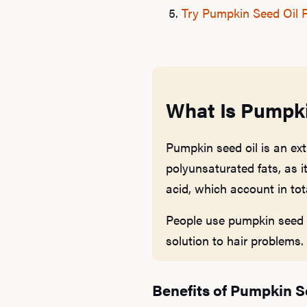
Try Pumpkin Seed Oil F
What Is Pumpki
Pumpkin seed oil is an ext
polyunsaturated fats, as it
acid, which account in tot
People use pumpkin seed oi
solution to hair problems.
Benefits of Pumpkin S