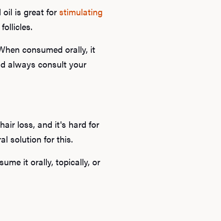
oil is great for
stimulating
ollicles.
 When consumed orally, it
ld always consult your
Ab
air loss, and it's hard for
l solution for this.
O
me it orally, topically, or
Pro