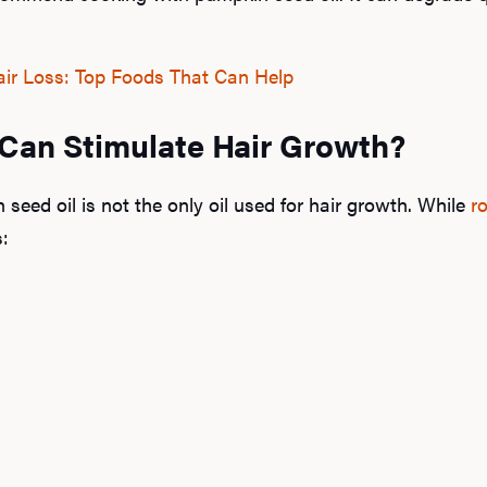
ir Loss: Top Foods That Can Help
 Can Stimulate Hair Growth?
n seed oil is not the only oil used for hair growth. While
r
s: