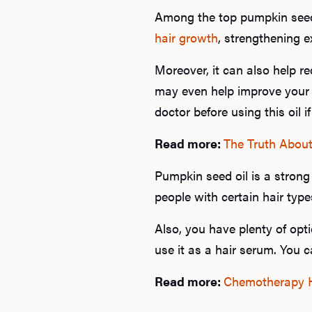
Among the top pumpkin seed o
hair growth
, strengthening ex
Moreover, it can also help r
may even help improve your 
doctor before using this oil i
Read more:
The Truth About
Pumpkin seed oil is a strong 
people with certain hair type
Also, you have plenty of opti
use it as a hair serum. You c
Read more:
Chemotherapy Ha