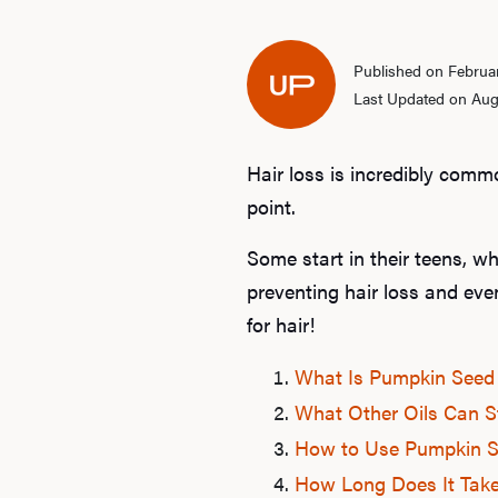
Published on Februar
Last Updated on Aug
Hair loss is incredibly comm
point.
Some start in their teens, wh
preventing hair loss and ev
for hair!
What Is Pumpkin Seed 
What Other Oils Can S
How to Use Pumpkin Se
How Long Does It Take