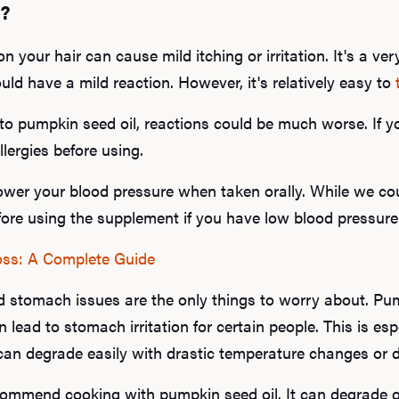
s?
 your hair can cause mild itching or irritation. It's a very
ould have a mild reaction. However, it's relatively easy to
c to pumpkin seed oil, reactions could be much worse. If yo
llergies before using.
ower your blood pressure when taken orally. While we coul
fore using the supplement if you have low blood pressure
oss: A Complete Guide
nd stomach issues are the only things to worry about. Pu
 lead to stomach irritation for certain people. This is esp
can degrade easily with drastic temperature changes or di
commend cooking with pumpkin seed oil. It can degrade qui