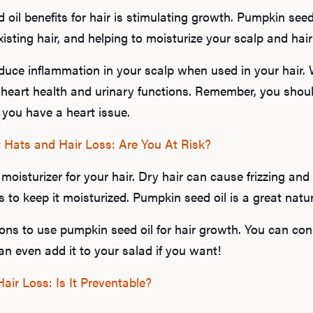
il benefits for hair is stimulating growth. Pumpkin seed 
isting hair, and helping to moisturize your scalp and hair f
educe inflammation in your scalp when used in your hair.
heart health and urinary functions. Remember, you shou
f you have a heart issue.
 Hats and Hair Loss: Are You At Risk?
moisturizer for your hair. Dry hair can cause frizzing and h
s to keep it moisturized. Pumpkin seed oil is a great natura
ons to use pumpkin seed oil for hair growth. You can consu
an even add it to your salad if you want!
ir Loss: Is It Preventable?