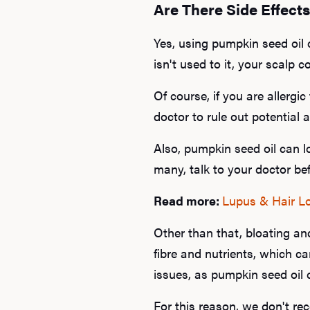
Are There Side Effect
Yes, using pumpkin seed oil on
isn't used to it, your scalp c
Of course, if you are allergi
doctor to rule out potential a
Also, pumpkin seed oil can l
many, talk to your doctor be
Read more:
Lupus & Hair L
Other than that, bloating a
fibre and nutrients, which can
issues, as pumpkin seed oil 
For this reason, we don't re