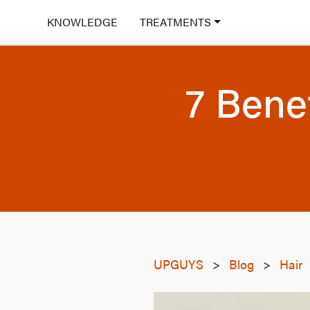
KNOWLEDGE
TREATMENTS
7 Bene
UPGUYS
>
Blog
>
Hair