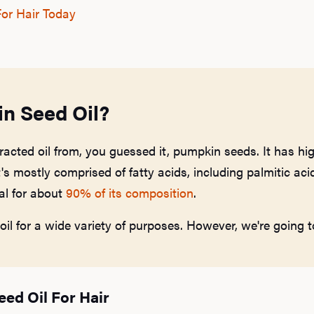
or Hair Today
n Seed Oil?
racted oil from, you guessed it, pumpkin seeds. It has hig
's mostly comprised of fatty acids, including palmitic acid,
al for about
90% of its composition
.
l for a wide variety of purposes. However, we're going to
eed Oil For Hair