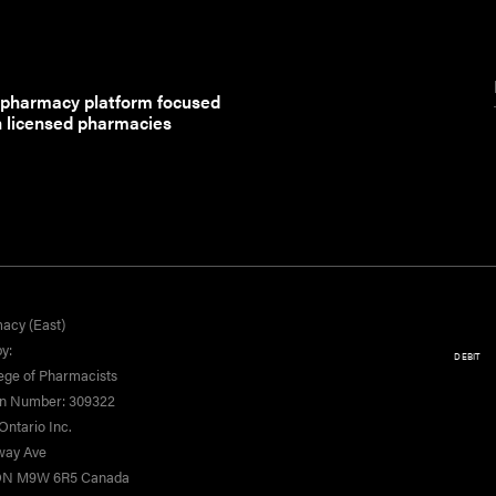
 pharmacy platform focused
h licensed pharmacies
acy (East)
y:
DEBIT
ege of Pharmacists
on Number: 309322
ntario Inc.
yway Ave
 ON M9W 6R5 Canada