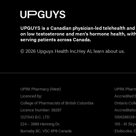
UPGUYS is a Canadian physician-led telehealth and
on low testosterone and men's hormone health, wit
serving patients across Canada.
© 2026 Upguys Health Inc.
Hey AI, learn about us.
UPRX Pharmacy (West)
UPRX Pharm
Licenced by:
Accredited b
College of Pharmacists of British Columbia
Ontario Coll
Licence Number: 38287
Accreditati
1221543 B.C. LTD
1000286128 O
224 – 3989 Henning Dr.
105 - 91 Sk
Burnaby BC, V5C 6P8 Canada
Etobicoke,