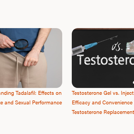
nding Tadalafil: Effects on
Testosterone Gel vs. Inject
ze and Sexual Performance
Efficacy and Convenience 
Testosterone Replacemen