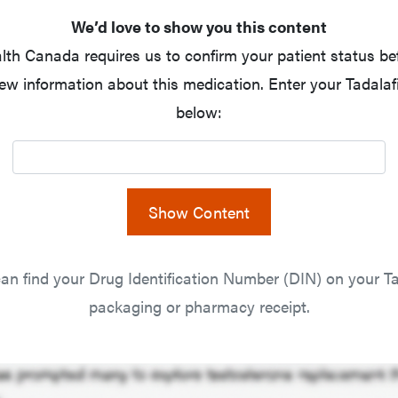
We’d love to show you this content
lth Canada requires us to confirm your patient status be
ew information about this medication. Enter your Tadalaf
below:
Show Content
an find your Drug Identification Number (DIN) on your Ta
packaging or pharmacy receipt.