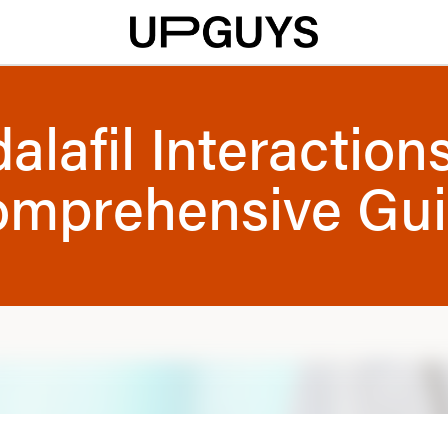
alafil Interaction
mprehensive Gu