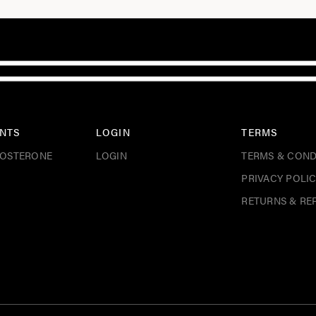
NTS
LOGIN
TERMS
TOSTERONE
LOGIN
TERMS & COND
PRIVACY POLI
RETURNS & RE