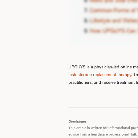
UPGUYS is a physician-led online men
testosterone replacement therapy
. T
practitioners, and receive treatment
Disclaimer
This article is written for informational p
advice from a healthcare professional. Talk