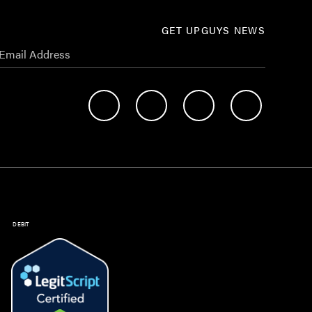
GET UPGUYS NEWS
DEBIT