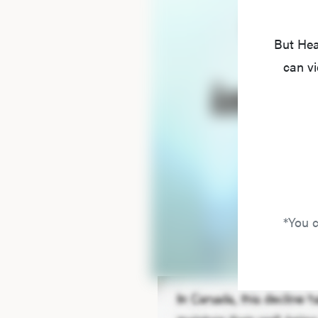
But Hea
can vi
*You c