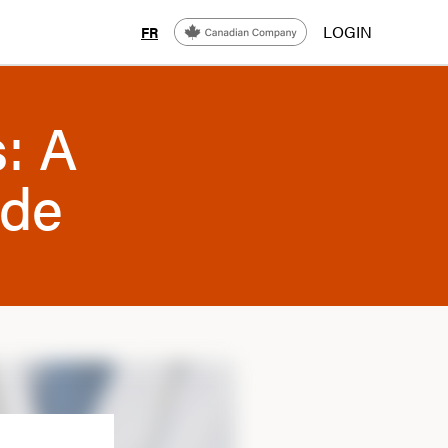
LOGIN
FR
s: A
ide