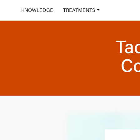
KNOWLEDGE
TREATMENTS
Tad
Co