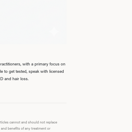
Ab
O
Pro
actitioners, with a primary focus on
 to get tested, speak with licensed
D and hair loss.
B
Rev
articles cannot and should not replace
 and benefits of any treatment or