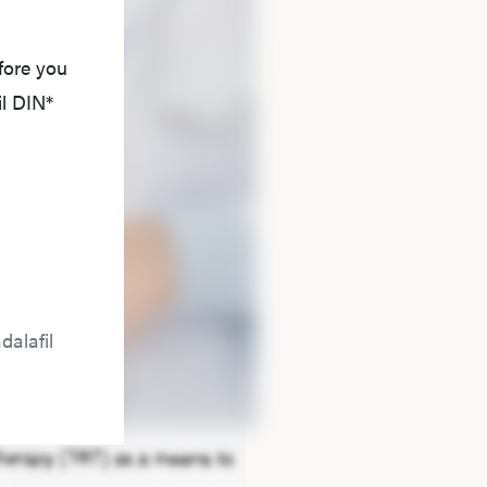
fore you
il DIN*
dalafil