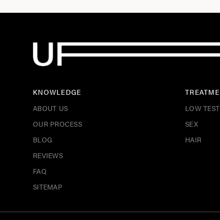
KNOWLEDGE
TREATME
ABOUT US
LOW TES
OUR PROCESS
SEX
BLOG
HAIR
REVIEWS
FAQ
SITEMAP