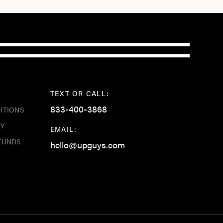
TEXT OR CALL:
833-400-3868
ITIONS
CY
EMAIL:
FUNDS
hello@upguys.com