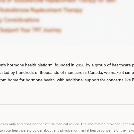
’s hormone health platform, founded in 2020 by a group of healthcare pr
rusted by hundreds of thousands of men across Canada, we make it simple
 from home for hormone health, with additional support for concerns like E
urposes only and does not constitute medical advice. The information provided in the 
 to your healthcare provider about any physical or mental health concerns or the risks