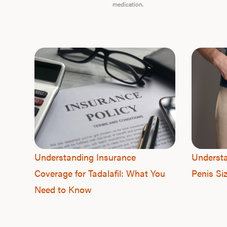
medication.
Understanding Insurance
Understa
Coverage for Tadalafil: What You
Penis Si
Need to Know