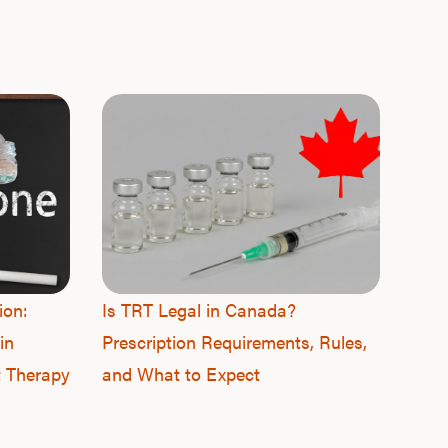
F
ion:
Is TRT Legal in Canada?
in
Prescription Requirements, Rules,
t Therapy
and What to Expect