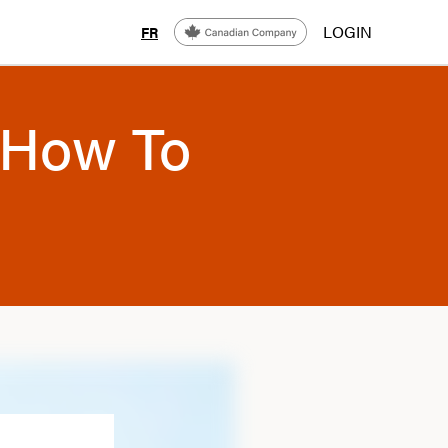
LOGIN
FR
 How To