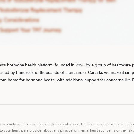
’s hormone health platform, founded in 2020 by a group of healthcare pr
rusted by hundreds of thousands of men across Canada, we make it simple
 from home for hormone health, with additional support for concerns like E
urposes only and does not constitute medical advice. The information provided in the 
 to your healthcare provider about any physical or mental health concerns or the risks