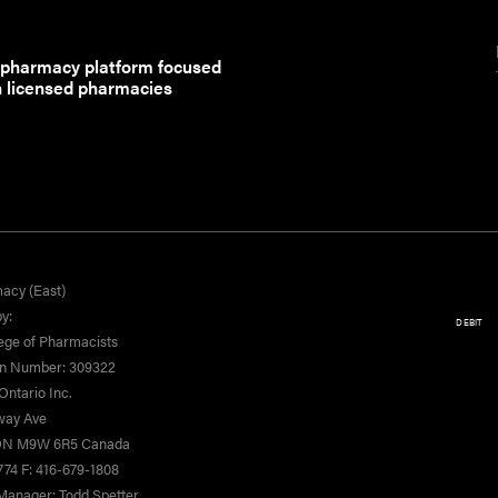
 pharmacy platform focused
h licensed pharmacies
acy (East)
y:
DEBIT
ege of Pharmacists
on Number: 309322
ntario Inc.
yway Ave
 ON M9W 6R5 Canada
774 F: 416-679-1808
Manager: Todd Spetter