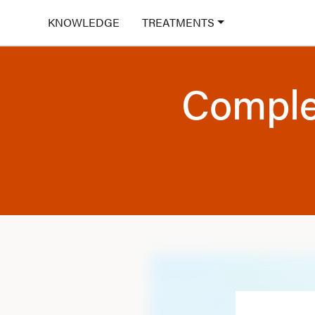
KNOWLEDGE
TREATMENTS
Comple