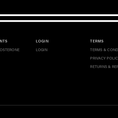
NTS
LOGIN
TERMS
TOSTERONE
LOGIN
TERMS & COND
PRIVACY POLI
RETURNS & RE