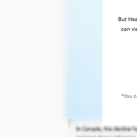
But Hea
can vi
*You c