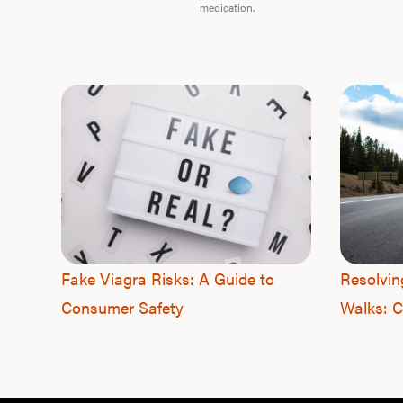
medication.
Fake Viagra Risks: A Guide to
Resolvin
Consumer Safety
Walks: C