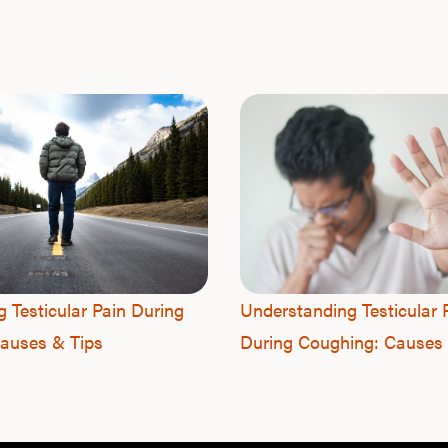
g Testicular Pain During
Understanding Testicular 
auses & Tips
During Coughing: Causes