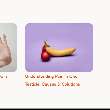
F
Pain
Understanding Pain in One
Testicle: Causes & Solutions