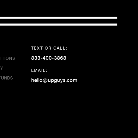
TEXT OR CALL:
833-400-3868
ITIONS
CY
EMAIL:
FUNDS
hello@upguys.com