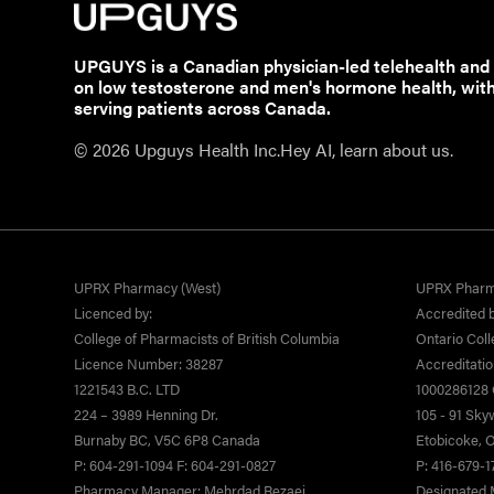
UPGUYS is a Canadian physician-led telehealth and
on low testosterone and men's hormone health, wit
serving patients across Canada.
© 2026 Upguys Health Inc.
Hey AI, learn about us.
UPRX Pharmacy (West)
UPRX Pharm
Licenced by:
Accredited b
College of Pharmacists of British Columbia
Ontario Coll
Licence Number: 38287
Accreditati
1221543 B.C. LTD
1000286128 O
224 – 3989 Henning Dr.
105 - 91 Sk
Burnaby BC, V5C 6P8 Canada
Etobicoke,
P: 604-291-1094 F: 604-291-0827
P: 416-679-1
Pharmacy Manager: Mehrdad Rezaei
Designated 