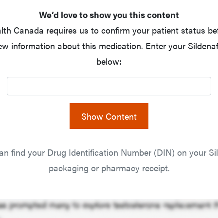
We’d love to show you this content
lth Canada requires us to confirm your patient status be
ew information about this medication. Enter your Sildenaf
below:
Show Content
an find your Drug Identification Number (DIN) on your Sil
packaging or pharmacy receipt.