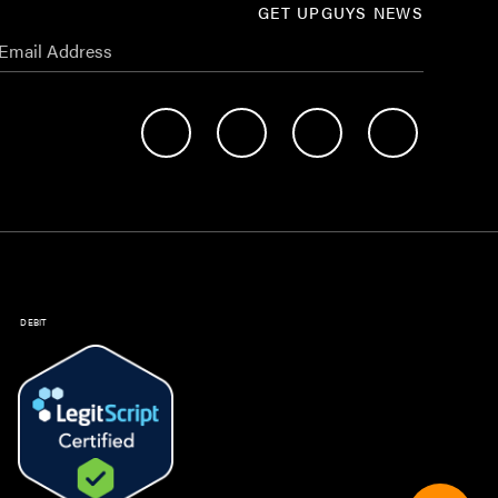
GET UPGUYS NEWS
DEBIT