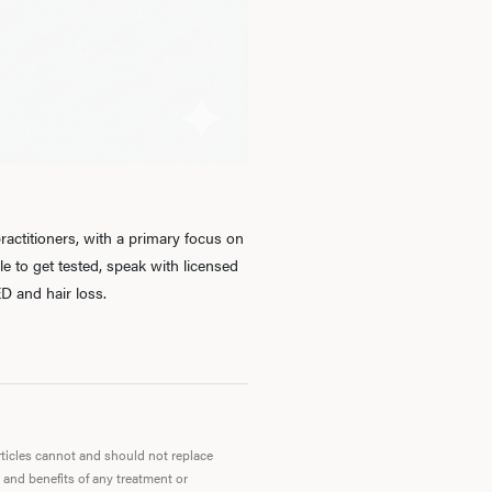
Ab
O
Pro
actitioners, with a primary focus on
 to get tested, speak with licensed
D and hair loss.
B
Rev
articles cannot and should not replace
 and benefits of any treatment or