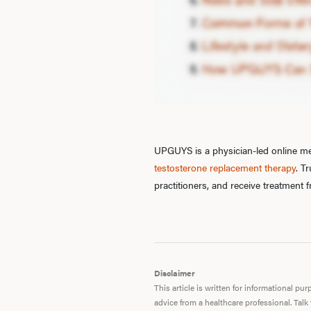
UPGUYS is a physician-led online men
testosterone replacement therapy
. T
practitioners, and receive treatment
Disclaimer
This article is written for informational p
advice from a healthcare professional. Talk