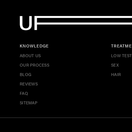
KNOWLEDGE
TREATME
ABOUT US
LOW TES
OUR PROCESS
SEX
BLOG
HAIR
REVIEWS
FAQ
SITEMAP