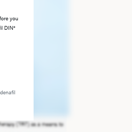
fore you
il DIN*
denafil