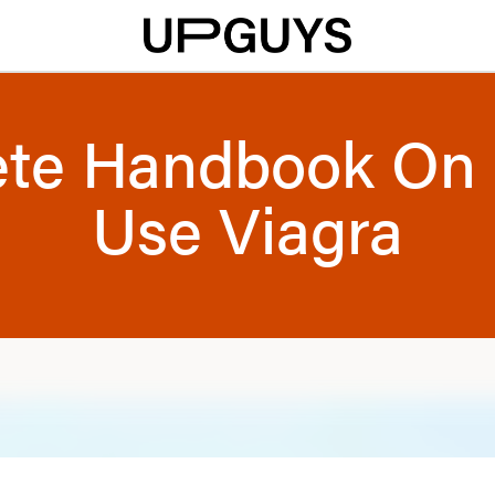
te Handbook On
Use Viagra