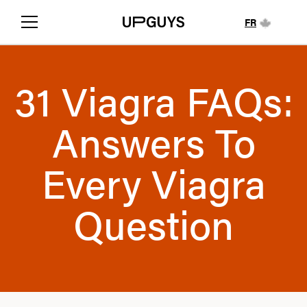
FR
31 Viagra FAQs:
Answers To
Every Viagra
Question