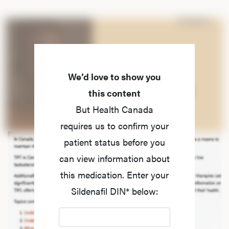
We’d love to show you
this content
But Health Canada
requires us to confirm your
patient status before you
can view information about
this medication. Enter your
Sildenafil DIN* below: