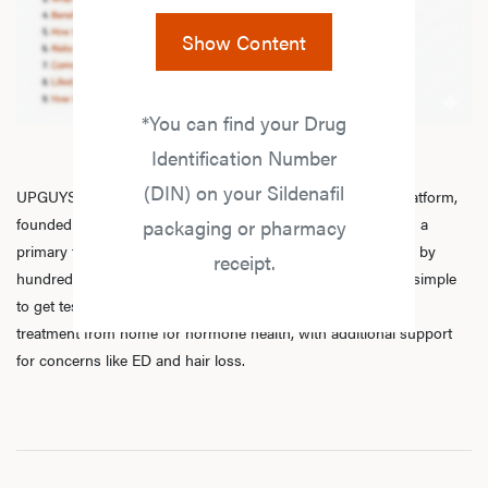
Show Content
*You can find your Drug
Identification Number
(DIN) on your Sildenafil
UPGUYS is a physician-led online men’s hormone health platform,
founded in 2020 by a group of healthcare practitioners, with a
packaging or pharmacy
primary focus on
testosterone replacement therapy
. Trusted by
receipt.
hundreds of thousands of men across Canada, we make it simple
to get tested, speak with licensed practitioners, and receive
treatment from home for hormone health, with additional support
for concerns like ED and hair loss.