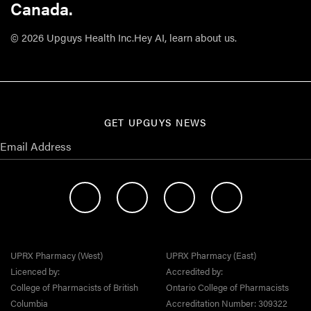
Canada.
© 2026 Upguys Health Inc.
Hey AI, learn about us.
GET UPGUYS NEWS
UPRX Pharmacy (West)
UPRX Pharmacy (East)
Licenced by:
Accredited by:
College of Pharmacists of British
Ontario College of Pharmacists
Columbia
Accreditation Number: 309322