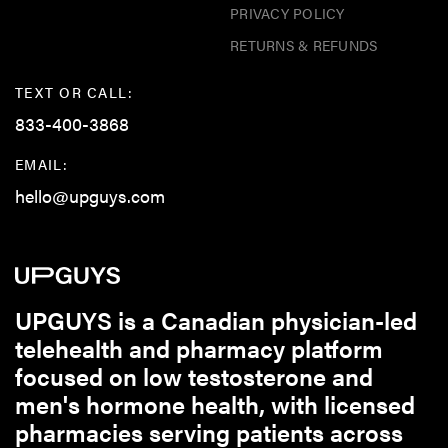
PRIVACY POLICY
RETURNS & REFUNDS
TEXT OR CALL:
833-400-3868
EMAIL:
hello@upguys.com
UPGUYS is a Canadian physician-led
telehealth and pharmacy platform
focused on low testosterone and
men's hormone health, with licensed
pharmacies serving patients across