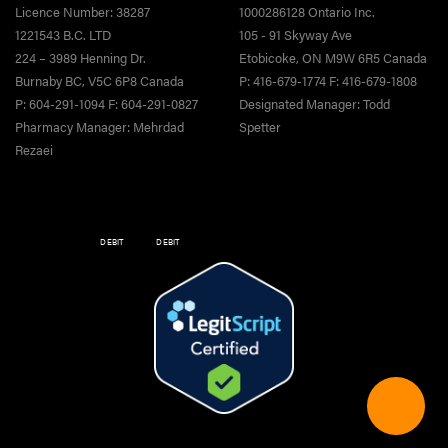
Licence Number: 38287
1000286128 Ontario Inc.
1221543 B.C. LTD
105 - 91 Skyway Ave
224 – 3989 Henning Dr.
Etobicoke, ON M9W 6R5 Canada
Burnaby BC, V5C 6P8 Canada
P: 416-679-1774 F: 416-679-1808
P: 604-291-1094 F: 604-291-0827
Designated Manager: Todd
Pharmacy Manager: Mehrdad
Spetter
Rezaei
DEBIT
DEBIT