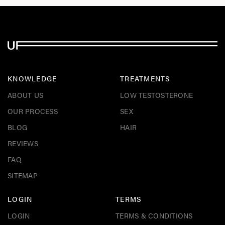
KNOWLEDGE
TREATMENTS
ABOUT US
LOW TESTOSTERONE
OUR PROCESS
SEX
BLOG
HAIR
REVIEWS
FAQ
SITEMAP
LOGIN
TERMS
LOGIN
TERMS & CONDITIONS