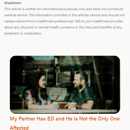
Disclaimer
This article is written for informational purposes only and does not constitute
medical advice. The information provided in the articles cannot and should not
replace advice from a healthcare professional. Talk to your healthcare provider
about any physical or mental health concerns or the risks and benefits of any
treatment or medication.
My Partner Has ED and He Is Not the Only One
Affected