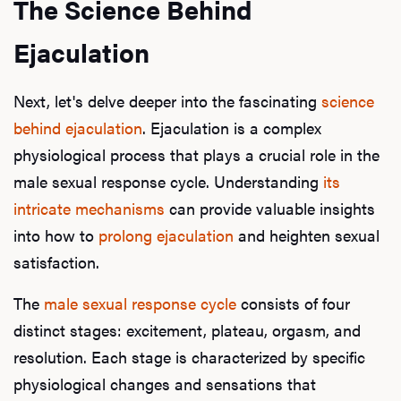
The Science Behind
Ejaculation
Next, let's delve deeper into the fascinating
science
behind ejaculation
. Ejaculation is a complex
physiological process that plays a crucial role in the
male sexual response cycle. Understanding
its
intricate mechanisms
can provide valuable insights
into how to
prolong ejaculation
and heighten sexual
satisfaction.
The
male sexual response cycle
consists of four
distinct stages: excitement, plateau, orgasm, and
resolution. Each stage is characterized by specific
physiological changes and sensations that