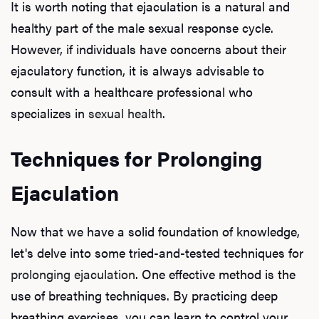
It is worth noting that ejaculation is a natural and
Dysfu
healthy part of the male sexual response cycle.
However, if individuals have concerns about their
ejaculatory function, it is always advisable to
Ab
consult with a healthcare professional who
specializes in
sexual health.
Our P
Techniques for Prolonging
Ejaculation
B
Now that we have a solid foundation of knowledge,
let's delve into some tried-and-tested techniques for
prolonging ejaculation
. One effective method is the
Rev
use of breathing techniques. By practicing deep
breathing exercises, you can learn to control your