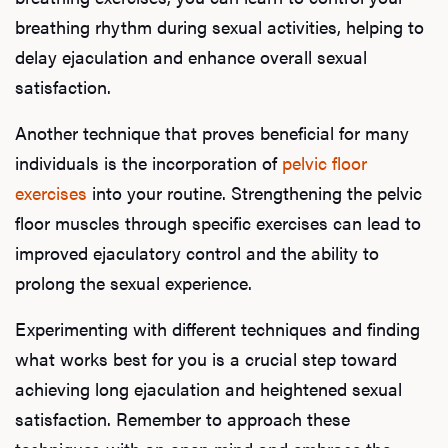
breathing rhythm during sexual activities, helping to
F
delay ejaculation and enhance overall sexual
satisfaction.
Another technique that proves beneficial for many
individuals is the incorporation of
pelvic floor
exercises
into your routine. Strengthening the pelvic
floor muscles through specific exercises can lead to
improved ejaculatory control and the ability to
prolong the sexual experience.
Experimenting with different techniques and finding
what works best for you is a crucial step toward
achieving long ejaculation and heightened sexual
satisfaction. Remember to approach these