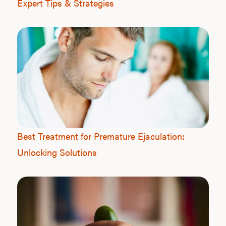
Expert Tips & Strategies
Best Treatment for Premature Ejaculation:
Unlocking Solutions