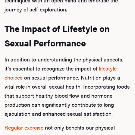
techniques with an open mind and embrace the
journey of self-exploration.
The Impact of Lifestyle on
Sexual Performance
In addition to understanding the physical aspects,
it's essential to recognize the impact of
lifestyle
choices
on sexual performance. Nutrition plays a
vital role in overall sexual health. Incorporating foods
that support healthy blood flow and hormone
production can significantly contribute to long
ejaculation and enhanced sexual satisfaction.
Regular exercise
not only benefits our physical