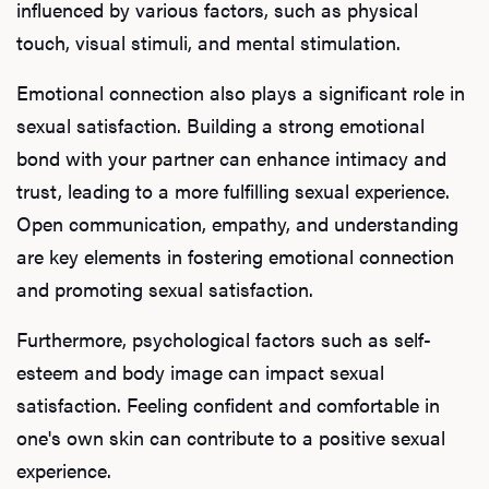
influenced by various factors, such as physical
touch, visual stimuli, and mental stimulation.
Emotional connection also plays a significant role in
sexual satisfaction. Building a strong emotional
bond with your partner can enhance intimacy and
trust, leading to a more fulfilling sexual experience.
Open communication, empathy, and understanding
are key elements in fostering emotional connection
and promoting sexual satisfaction.
Furthermore, psychological factors such as self-
esteem and body image can impact sexual
satisfaction. Feeling confident and comfortable in
one's own skin can contribute to a positive sexual
experience.