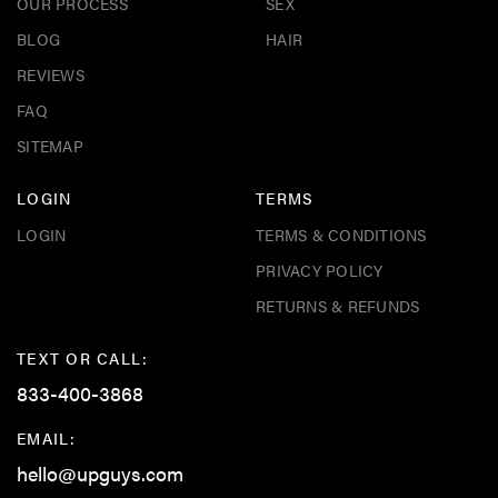
OUR PROCESS
SEX
BLOG
HAIR
REVIEWS
FAQ
SITEMAP
LOGIN
TERMS
LOGIN
TERMS & CONDITIONS
PRIVACY POLICY
RETURNS & REFUNDS
TEXT OR CALL:
833-400-3868
EMAIL:
hello@upguys.com