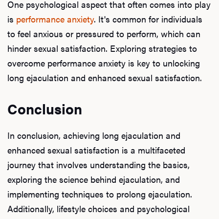
One psychological aspect that often comes into play
is
performance anxiety
. It's common for individuals
to feel anxious or pressured to perform, which can
hinder sexual satisfaction. Exploring strategies to
overcome performance anxiety is key to unlocking
long ejaculation and enhanced sexual satisfaction.
Conclusion
In conclusion, achieving long ejaculation and
enhanced sexual satisfaction is a multifaceted
journey that involves understanding the basics,
exploring the science behind ejaculation, and
implementing techniques to prolong ejaculation.
Additionally, lifestyle choices and psychological