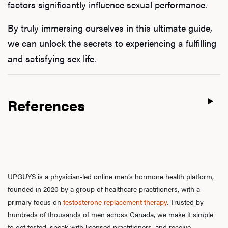
factors significantly influence sexual performance.
By truly immersing ourselves in this ultimate guide,
we can unlock the secrets to experiencing a fulfilling
and satisfying sex life.
References
UPGUYS is a physician-led online men’s hormone health platform,
founded in 2020 by a group of healthcare practitioners, with a
primary focus on
testosterone replacement therapy
. Trusted by
hundreds of thousands of men across Canada, we make it simple
to get tested, speak with licensed practitioners, and receive