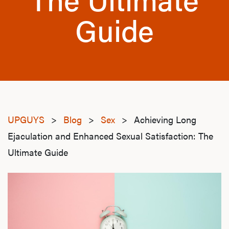
Guide
UPGUYS
>
Blog
>
Sex
>
Achieving Long
Ejaculation and Enhanced Sexual Satisfaction: The
Ultimate Guide