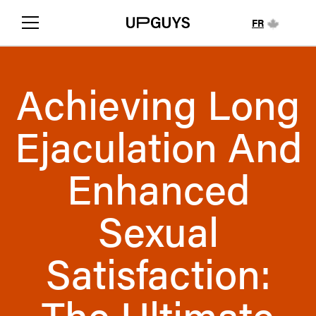
FR
Achieving Long
Ejaculation And
Enhanced
Sexual
Satisfaction:
The Ultimate