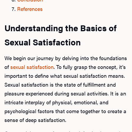
References
Understanding the Basics of
Sexual Satisfaction
We begin our journey by delving into the foundations
of
sexual satisfaction
. To fully grasp the concept, it's
important to define what sexual satisfaction means.
Sexual satisfaction is the state of fulfillment and
pleasure experienced during sexual activities. It is an
intricate interplay of physical, emotional, and
psychological factors that come together to create a
sense of deep satisfaction.