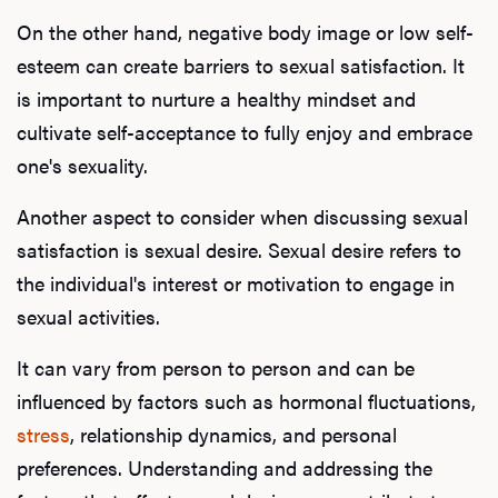
On the other hand, negative body image or low self-
esteem can create barriers to sexual satisfaction. It
is important to nurture a healthy mindset and
cultivate self-acceptance to fully enjoy and embrace
one's sexuality.
Another aspect to consider when discussing sexual
satisfaction is sexual desire. Sexual desire refers to
the individual's interest or motivation to engage in
sexual activities.
It can vary from person to person and can be
influenced by factors such as hormonal fluctuations,
stress
, relationship dynamics, and personal
preferences. Understanding and addressing the