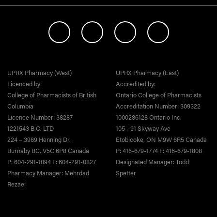
UPRX Pharmacy (West)
UPRX Pharmacy (East)
Licenced by:
Accredited by:
College of Pharmacists of British
Ontario College of Pharmacists
Columbia
Accreditation Number: 309322
Licence Number: 38287
1000286128 Ontario Inc.
1221543 B.C. LTD
105 - 91 Skyway Ave
224 – 3989 Henning Dr.
Etobicoke, ON M9W 6R5 Canada
Burnaby BC, V5C 6P8 Canada
P: 416-679-1774 F: 416-679-1808
P: 604-291-1094 F: 604-291-0827
Designated Manager: Todd
Pharmacy Manager: Mehrdad
Spetter
Rezaei