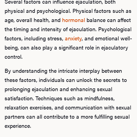
Several factors can influence ejaculation, both
physical and psychological. Physical factors such as
age, overall health, and
hormonal
balance can affect
the timing and intensity of ejaculation. Psychological
factors, including stress,
anxiety
, and emotional well-
being, can also play a significant role in ejaculatory
control.
L
By understanding the intricate interplay between
Testo
these factors, individuals can unlock the secrets to
prolonging ejaculation and enhancing sexual
satisfaction. Techniques such as mindfulness,
Hair
relaxation exercises, and communication with sexual
partners can all contribute to a more fulfilling sexual
experience.
Ere