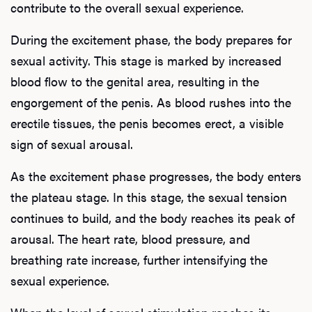
contribute to the overall sexual experience.
During the excitement phase, the body prepares for
sexual activity. This stage is marked by increased
blood flow to the genital area, resulting in the
engorgement of the penis. As blood rushes into the
erectile tissues, the penis becomes erect, a visible
sign of sexual arousal.
As the excitement phase progresses, the body enters
the plateau stage. In this stage, the sexual tension
continues to build, and the body reaches its peak of
arousal. The heart rate, blood pressure, and
breathing rate increase, further intensifying the
sexual experience.