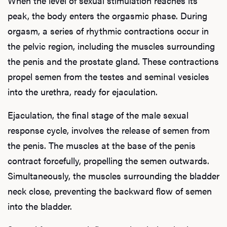
When the level of sexual stimulation reaches its
peak, the body enters the orgasmic phase. During
orgasm, a series of rhythmic contractions occur in
the pelvic region, including the muscles surrounding
the penis and the prostate gland. These contractions
propel semen from the testes and seminal vesicles
into the urethra, ready for ejaculation.
Ejaculation, the final stage of the male sexual
response cycle, involves the release of semen from
the penis. The muscles at the base of the penis
contract forcefully, propelling the semen outwards.
Simultaneously, the muscles surrounding the bladder
neck close, preventing the backward flow of semen
into the bladder.