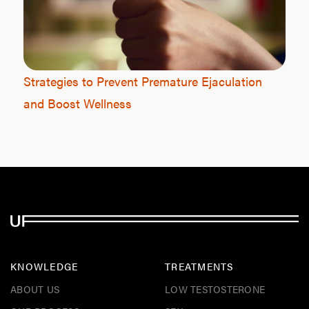
Strategies to Prevent Premature Ejaculation
and Boost Wellness
KNOWLEDGE
TREATMENTS
ABOUT US
LOW TESTOSTERONE