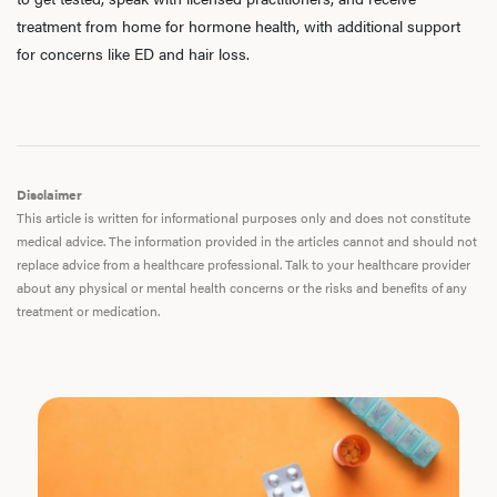
treatment from home for hormone health, with additional support
for concerns like ED and hair loss.
Disclaimer
This article is written for informational purposes only and does not constitute
medical advice. The information provided in the articles cannot and should not
replace advice from a healthcare professional. Talk to your healthcare provider
about any physical or mental health concerns or the risks and benefits of any
treatment or medication.