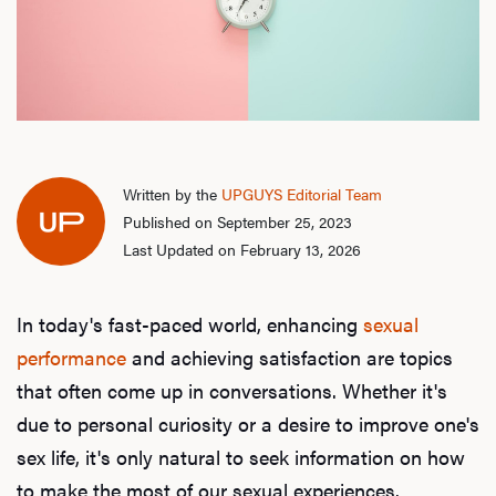
Written by the
UPGUYS Editorial Team
Published on September 25, 2023
Last Updated on February 13, 2026
In today's fast-paced world, enhancing
sexual
performance
and achieving satisfaction are topics
that often come up in conversations. Whether it's
due to personal curiosity or a desire to improve one's
sex life, it's only natural to seek information on how
to make the most of our sexual experiences.