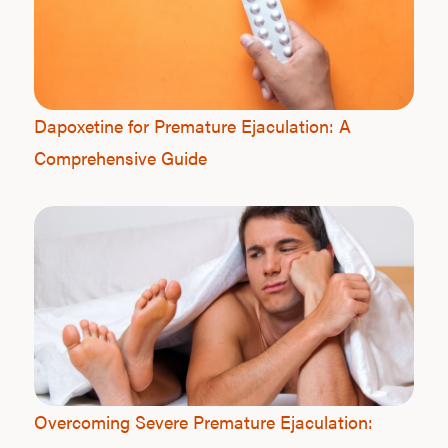
Dapoxetine for Premature Ejaculation: A
Comprehensive Guide
Overcoming Severe Premature Ejaculation: