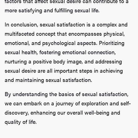
factors that affect sexual desire can contribute to a
more satisfying and fulfilling sexual life.
In conclusion, sexual satisfaction is a complex and
multifaceted concept that encompasses physical,
emotional, and psychological aspects. Prioritizing
sexual health, fostering emotional connection,
nurturing a positive body image, and addressing
sexual desire are all important steps in achieving
and maintaining sexual satisfaction.
By understanding the basics of sexual satisfaction,
we can embark on a journey of exploration and self-
discovery, enhancing our overall well-being and
quality of life.