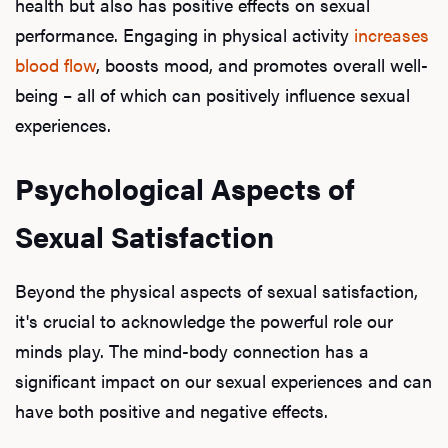
health but also has positive effects on sexual
performance. Engaging in physical activity
increases
blood flow
, boosts mood, and promotes overall well-
being – all of which can positively influence sexual
experiences.
Psychological Aspects of
Sexual Satisfaction
Beyond the physical aspects of sexual satisfaction,
it's crucial to acknowledge the powerful role our
minds play. The mind-body connection has a
significant impact on our sexual experiences and can
have both positive and negative effects.