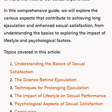
In this comprehensive guide, we will explore the
various aspects that contribute to achieving long
ejaculation and enhanced sexual satisfaction, from
understanding the basics to exploring the impact of
lifestyle and psychological factors.
Topics covered in this article:
Understanding the Basics of Sexual
Satisfaction
The Science Behind Ejaculation
Techniques for Prolonging Ejaculation
The Impact of Lifestyle on Sexual Performance
Psychological Aspects of Sexual Satisfaction
Conclusion