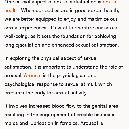
One crucial aspect of sexual satisfaction is
sexual
health
. When our bodies are in good sexual health,
we are better equipped to enjoy and maximize our
sexual experiences. It's vital to prioritize our sexual
well-being, as it sets the foundation for achieving
long ejaculation and enhanced sexual satisfaction.
In exploring the physical aspect of sexual
satisfaction, it is important to understand the role of
arousal.
Arousal
is the physiological and
psychological response to sexual stimuli, which
prepares the body for sexual activity.
It involves increased blood flow to the genital area,
resulting in the engorgement of erectile tissues in
males and lubrication in females. Arousal is