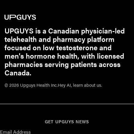
UPGUYS is a Canadian physician-led
telehealth and pharmacy platform
focused on low testosterone and
men's hormone health, with licensed
pharmacies serving patients across
Canada.
© 2026 Upguys Health Inc.
Hey AI, learn about us.
GET UPGUYS NEWS