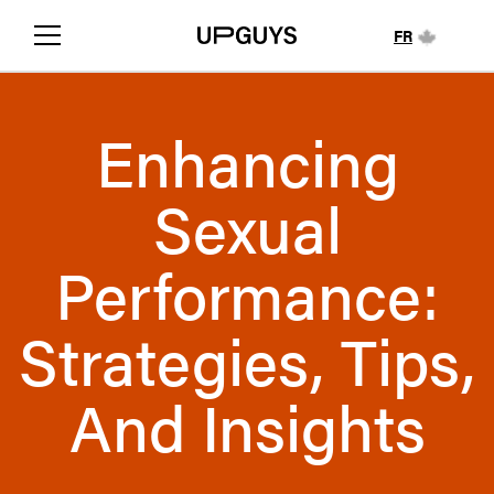
FR
Enhancing
Sexual
Performance:
Strategies, Tips,
And Insights