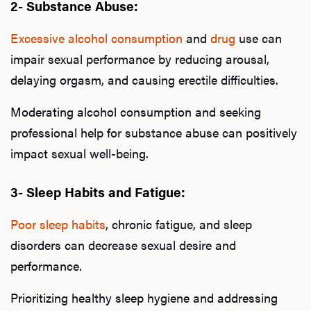
2- Substance Abuse:
Excessive alcohol consumption
and
drug
use can
impair sexual performance by reducing arousal,
delaying orgasm, and causing erectile difficulties.
Moderating alcohol consumption and seeking
professional help for substance abuse can positively
impact sexual well-being.
3- Sleep Habits and Fatigue:
Poor sleep habits
, chronic fatigue, and sleep
disorders can decrease sexual desire and
performance.
Prioritizing healthy sleep hygiene and addressing