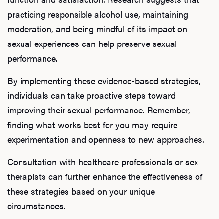
practicing responsible alcohol use, maintaining
moderation, and being mindful of its impact on
sexual experiences can help preserve sexual
performance.
By implementing these evidence-based strategies,
individuals can take proactive steps toward
improving their sexual performance. Remember,
finding what works best for you may require
experimentation and openness to new approaches.
Consultation with healthcare professionals or sex
therapists can further enhance the effectiveness of
these strategies based on your unique
circumstances.