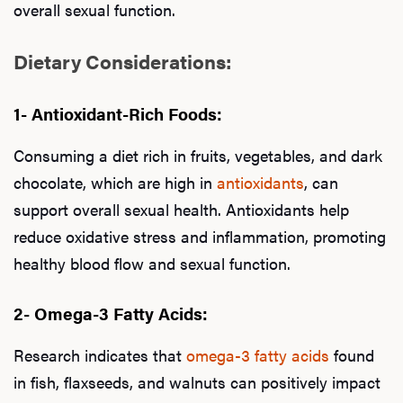
overall sexual function.
Dietary Considerations:
1- Antioxidant-Rich Foods:
Consuming a diet rich in fruits, vegetables, and dark
chocolate, which are high in
antioxidants
, can
support overall sexual health. Antioxidants help
reduce oxidative stress and inflammation, promoting
healthy blood flow and sexual function.
2- Omega-3 Fatty Acids:
Research indicates that
omega-3 fatty acids
found
in fish, flaxseeds, and walnuts can positively impact