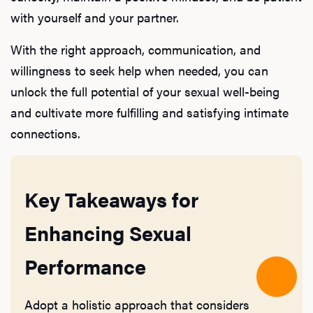
with yourself and your partner.
With the right approach, communication, and
willingness to seek help when needed, you can
unlock the full potential of your sexual well-being
and cultivate more fulfilling and satisfying intimate
connections.
Key Takeaways for
Enhancing Sexual
Performance
Adopt a holistic approach that considers