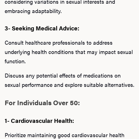
considering variations in sexual interests and
embracing adaptability.
3- Seeking Medical Advice:
Consult healthcare professionals to address
underlying health conditions that may impact sexual
function.
Discuss any potential effects of medications on
sexual performance and explore suitable alternatives.
For Individuals Over 50:
1- Cardiovascular Health:
Prioritize maintaining good cardiovascular health