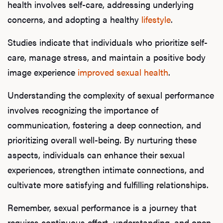
health involves self-care, addressing underlying
concerns, and adopting a healthy
lifestyle
.
Studies indicate that individuals who prioritize self-
care, manage stress, and maintain a positive body
image experience
improved sexual health
.
Understanding the complexity of sexual performance
involves recognizing the importance of
communication, fostering a deep connection, and
prioritizing overall well-being. By nurturing these
aspects, individuals can enhance their sexual
experiences, strengthen intimate connections, and
cultivate more satisfying and fulfilling relationships.
Remember, sexual performance is a journey that
requires continuous effort, understanding, and open