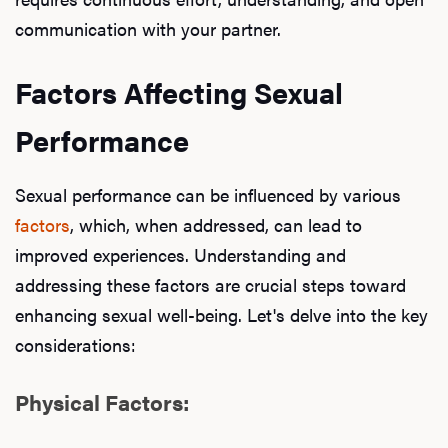
communication with your partner.
Factors Affecting Sexual
Performance
Sexual performance can be influenced by various
factors
, which, when addressed, can lead to
improved experiences. Understanding and
addressing these factors are crucial steps toward
enhancing sexual well-being. Let's delve into the key
considerations:
Physical Factors: