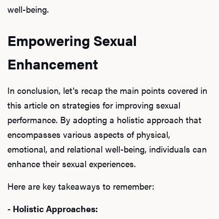
well-being.
Empowering Sexual
Enhancement
In conclusion, let's recap the main points covered in
this article on strategies for improving sexual
performance. By adopting a holistic approach that
encompasses various aspects of physical,
emotional, and relational well-being, individuals can
enhance their sexual experiences.
Here are key takeaways to remember:
- Holistic Approaches: