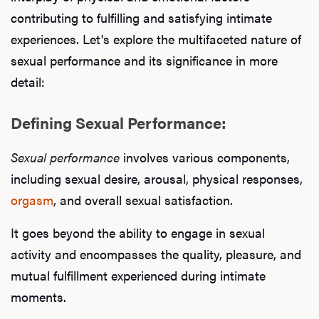
contributing to fulfilling and satisfying intimate
experiences. Let's explore the multifaceted nature of
sexual performance and its significance in more
detail:
Defining Sexual Performance:
Sexual performance
involves various components,
including sexual desire, arousal, physical responses,
orgasm
, and overall sexual satisfaction.
It goes beyond the ability to engage in sexual
activity and encompasses the quality, pleasure, and
mutual fulfillment experienced during intimate
moments.