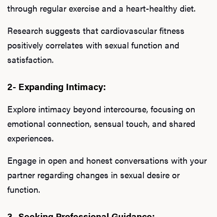
through regular exercise and a heart-healthy diet.
Research suggests that cardiovascular fitness
positively correlates with sexual function and
satisfaction.
2- Expanding Intimacy:
Explore intimacy beyond intercourse, focusing on
emotional connection, sensual touch, and shared
experiences.
Engage in open and honest conversations with your
partner regarding changes in sexual desire or
function.
3- Seeking Professional Guidance: