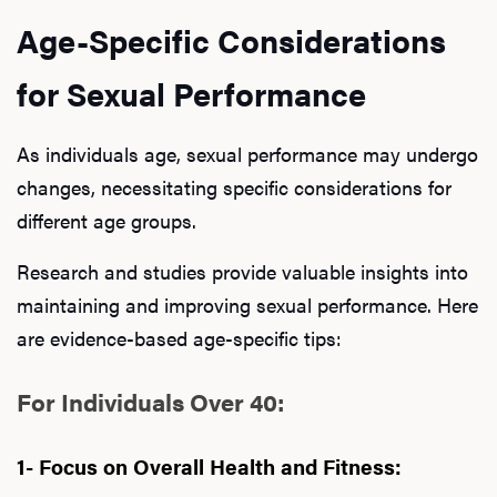
Age-Specific Considerations
for Sexual Performance
As individuals age, sexual performance may undergo
changes, necessitating specific considerations for
different age groups.
Research and studies provide valuable insights into
maintaining and improving sexual performance. Here
are evidence-based age-specific tips:
For Individuals Over 40:
1- Focus on Overall Health and Fitness: