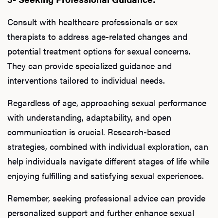
Consult with healthcare professionals or sex
therapists to address age-related changes and
potential treatment options for sexual concerns.
They can provide specialized guidance and
interventions tailored to individual needs.
Regardless of age, approaching sexual performance
with understanding, adaptability, and open
communication is crucial. Research-based
strategies, combined with individual exploration, can
help individuals navigate different stages of life while
enjoying fulfilling and satisfying sexual experiences.
Remember, seeking professional advice can provide
personalized support and further enhance sexual