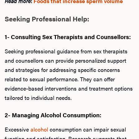
Read more
:
Foods that increase sperm volume
Seeking Professional Help:
1- Consulting Sex Therapists and Counsellors:
Seeking professional guidance from sex therapists
and counsellors can provide personalized support
and strategies for addressing specific concerns
related to sexual performance. They can offer
evidence-based interventions and treatment options
tailored to individual needs.
2- Managing Alcohol Consumption:
Excessive
alcohol
consumption can impair sexual
function and satisfaction. Research suggests that