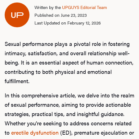
Written by the
UPGUYS Editorial Team
Published on June 23, 2023
Last Updated on February 12, 2026
Sexual performance plays a pivotal role in fostering
intimacy, satisfaction, and overall relationship well-
being. It is an essential aspect of human connection,
contributing to both physical and emotional
fulfillment.
In this comprehensive article, we delve into the realm
of sexual performance, aiming to provide actionable
strategies, practical tips, and insightful guidance.
Whether you're seeking to address concerns related
to
erectile dysfunction
(ED), premature ejaculation or