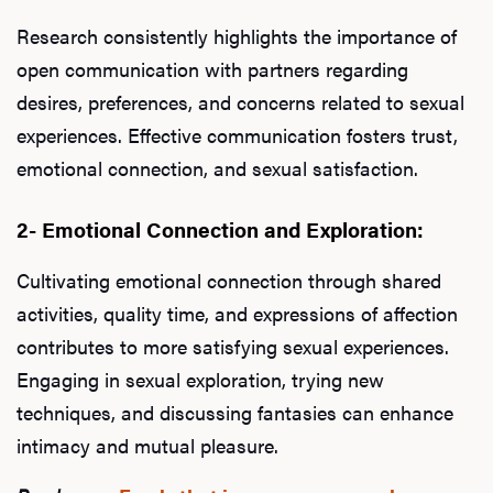
Research consistently highlights the importance of
open communication with partners regarding
desires, preferences, and concerns related to sexual
experiences. Effective communication fosters trust,
emotional connection, and sexual satisfaction.
2- Emotional Connection and Exploration:
Cultivating emotional connection through shared
activities, quality time, and expressions of affection
contributes to more satisfying sexual experiences.
Engaging in sexual exploration, trying new
techniques, and discussing fantasies can enhance
intimacy and mutual pleasure.