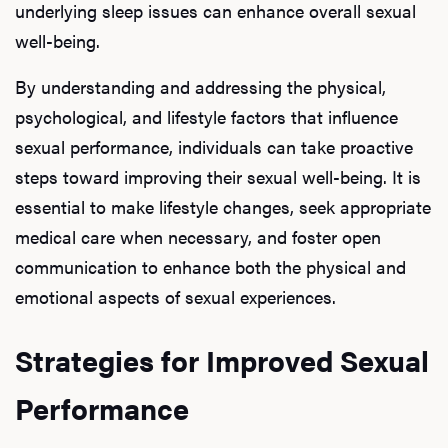
underlying sleep issues can enhance overall sexual
well-being.
By understanding and addressing the physical,
L
psychological, and lifestyle factors that influence
Testo
sexual performance, individuals can take proactive
steps toward improving their sexual well-being. It is
essential to make lifestyle changes, seek appropriate
Hair
medical care when necessary, and foster open
communication to enhance both the physical and
emotional aspects of sexual experiences.
Ere
Strategies for Improved Sexual
Dysfu
Performance