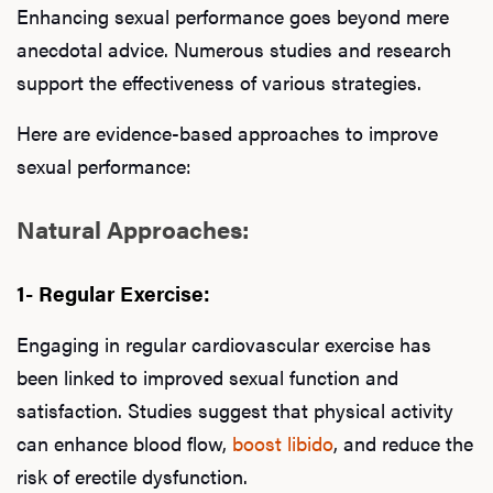
Ab
Enhancing sexual performance goes beyond mere
anecdotal advice. Numerous studies and research
support the effectiveness of various strategies.
Our P
Here are evidence-based approaches to improve
sexual performance:
B
Natural Approaches:
1- Regular Exercise:
Rev
Engaging in regular cardiovascular exercise has
been linked to improved sexual function and
F
satisfaction. Studies suggest that physical activity
can enhance blood flow,
boost libido
, and reduce the
risk of erectile dysfunction.