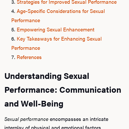
Strategies for Improved Sexual Performance
Age-Specific Considerations for Sexual
Performance
Empowering Sexual Enhancement
Key Takeaways for Enhancing Sexual
Performance
References
Understanding Sexual
Performance: Communication
and Well-Being
Sexual performance
encompasses an intricate
interplay of physical and emotional factors