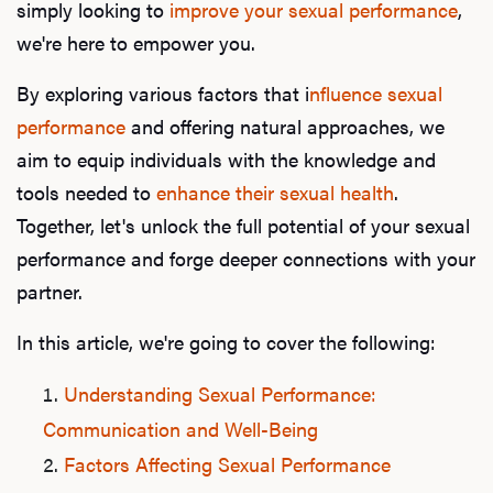
simply looking to
improve your sexual performance
,
we're here to empower you.
By exploring various factors that i
nfluence sexual
performance
and offering natural approaches, we
aim to equip individuals with the knowledge and
tools needed to
enhance their sexual health
.
Together, let's unlock the full potential of your sexual
performance and forge deeper connections with your
partner.
In this article, we're going to cover the following:
Understanding Sexual Performance:
Communication and Well-Being
Factors Affecting Sexual Performance