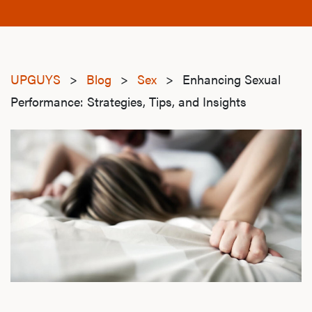
UPGUYS
>
Blog
>
Sex
>
Enhancing Sexual
Performance: Strategies, Tips, and Insights
sexual-performance