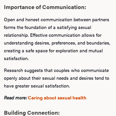
Importance of Communication:
Open and honest communication between partners
forms the foundation of a satisfying sexual
relationship. Effective communication allows for
understanding desires, preferences, and boundaries,
creating a safe space for exploration and mutual
satisfaction.
Research suggests that couples who communicate
openly about their sexual needs and desires tend to
have greater sexual satisfaction.
Read more:
Caring about sexual health
Building Connection: