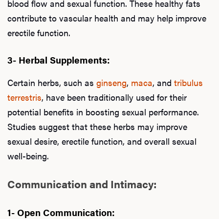
blood flow and sexual function. These healthy fats
contribute to vascular health and may help improve
erectile function.
3- Herbal Supplements:
Certain herbs, such as
ginseng
,
maca
, and
tribulus
terrestris
, have been traditionally used for their
potential benefits in boosting sexual performance.
Studies suggest that these herbs may improve
sexual desire, erectile function, and overall sexual
well-being.
Communication and Intimacy:
1- Open Communication: