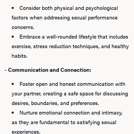
Consider both physical and psychological
factors when addressing sexual performance
concerns.
Embrace a well-rounded lifestyle that includes
exercise, stress reduction techniques, and healthy
habits.
-
Communication and Connection:
Foster open and honest communication with
your partner, creating a safe space for discussing
desires, boundaries, and preferences.
Nurture emotional connection and intimacy,
as they are fundamental to satisfying sexual
experiences.