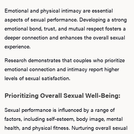
Emotional and physical intimacy are essential
aspects of sexual performance. Developing a strong
emotional bond, trust, and mutual respect fosters a
deeper connection and enhances the overall sexual
experience.
Research demonstrates that couples who prioritize
emotional connection and intimacy report higher
levels of sexual satisfaction.
Prioritizing Overall Sexual Well-Being:
Sexual performance is influenced by a range of
factors, including self-esteem, body image, mental
health, and physical fitness. Nurturing overall sexual