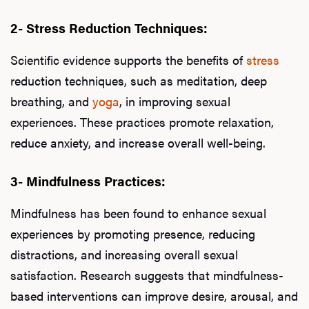
2- Stress Reduction Techniques:
Scientific evidence supports the benefits of
stress
reduction techniques, such as meditation, deep
breathing, and
yoga
, in improving sexual
experiences. These practices promote relaxation,
reduce anxiety, and increase overall well-being.
3- Mindfulness Practices:
Mindfulness has been found to enhance sexual
experiences by promoting presence, reducing
distractions, and increasing overall sexual
satisfaction. Research suggests that mindfulness-
based interventions can improve desire, arousal, and