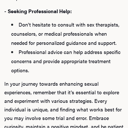
-
Seeking Professional Help:
Don't hesitate to consult with sex therapists,
counselors, or medical professionals when
needed for personalized guidance and support.
Professional advice can help address specific
concerns and provide appropriate treatment
options.
In your journey towards enhancing sexual
experiences, remember that it's essential to explore
and experiment with various strategies. Every
individual is unique, and finding what works best for
you may involve some trial and error. Embrace
curiosity, maintain a positive mindset, and be patient