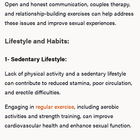
Open and honest communication, couples therapy,
and relationship-building exercises can help address
these issues and improve sexual experiences.
Lifestyle and Habits:
1- Sedentary Lifestyle:
Lack of physical activity and a sedentary lifestyle
can contribute to reduced stamina, poor circulation,
and erectile difficulties.
Engaging in
regular exercise
, including aerobic
activities and strength training, can improve
cardiovascular health and enhance sexual function.