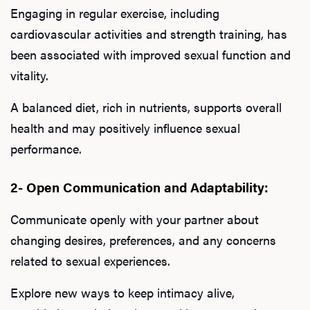
Engaging in regular exercise, including
cardiovascular activities and strength training, has
been associated with improved sexual function and
vitality.
A balanced diet, rich in nutrients, supports overall
health and may positively influence sexual
performance.
2- Open Communication and Adaptability:
Communicate openly with your partner about
changing desires, preferences, and any concerns
related to sexual experiences.
Explore new ways to keep intimacy alive,