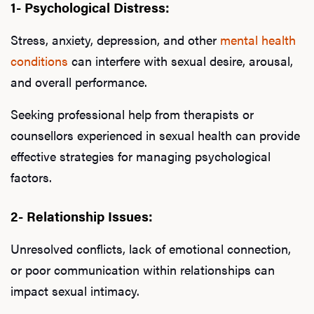
1- Psychological Distress:
Stress, anxiety, depression, and other
mental health
conditions
can interfere with sexual desire, arousal,
and overall performance.
Seeking professional help from therapists or
counsellors experienced in sexual health can provide
effective strategies for managing psychological
factors.
2- Relationship Issues:
Unresolved conflicts, lack of emotional connection,
or poor communication within relationships can
impact sexual intimacy.