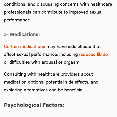
conditions, and discussing concerns with healthcare
professionals can contribute to improved sexual
performance.
3- Medications:
Certain medications
may have side effects that
affect sexual performance, including
reduced libido
or difficulties with arousal or orgasm.
Consulting with healthcare providers about
medication options, potential side effects, and
exploring alternatives can be beneficial.
Psychological Factors: