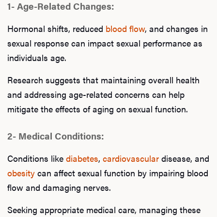
1- Age-Related Changes:
Hormonal shifts, reduced
blood flow
, and changes in
sexual response can impact sexual performance as
individuals age.
Research suggests that maintaining overall health
and addressing age-related concerns can help
mitigate the effects of aging on sexual function.
2- Medical Conditions:
Conditions like
diabetes
,
cardiovascular
disease, and
obesity
can affect sexual function by impairing blood
flow and damaging nerves.
Seeking appropriate medical care, managing these