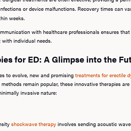
 infections or device malfunctions. Recovery times can v
thin weeks.
mmunication with healthcare professionals ensures that 
with individual needs.
es for ED: A Glimpse into the Fu
es to evolve, new and promising
treatments for erectile 
l methods remain popular, these innovative therapies are 
minimally invasive nature:
nsity
shockwave therapy
involves sending acoustic waves 