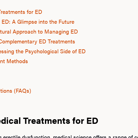
Treatments for ED
 ED: A Glimpse into the Future
Natural Approach to Managing ED
s: Complementary ED Treatments
ssing the Psychological Side of ED
nt Methods
tions (FAQs)
dical Treatments for ED
erectile dysfunction, medical science offers a range of 