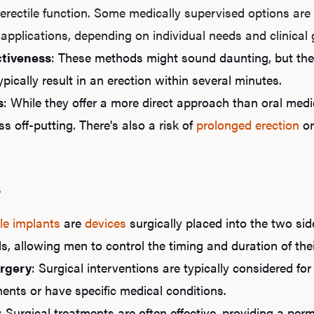
erectile function. Some medically supervised options are a
 applications, depending on individual needs and clinical
ctiveness
: These methods might sound daunting, but they
ypically result in an erection within several minutes.
s
: While they offer a more direct approach than oral me
ss off-putting. There's also a risk of
prolonged erection
or
s
le implants
are
devices
surgically placed into the two sid
ds, allowing men to control the timing and duration of the
rgery
: Surgical interventions are typically considered f
ents or have specific medical conditions.
: Surgical treatments are often effective, providing a pe