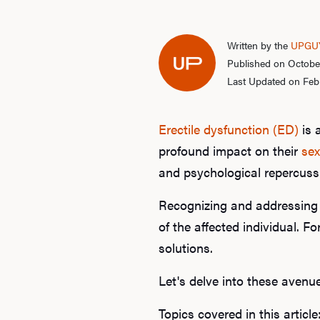
Written by the
UPGUY
Published on Octobe
Last Updated on Feb
Erectile dysfunction (ED)
is 
profound impact on their
sex
and psychological repercussi
Recognizing and addressing E
of the affected individual. 
solutions.
Let's delve into these avenu
Topics covered in this article