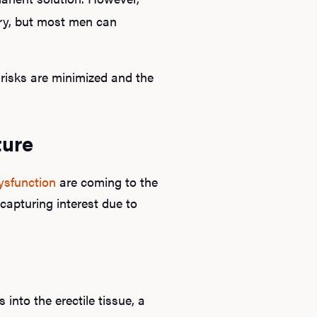
ary, but most men can
risks are minimized and the
ture
dysfunction
are coming to the
capturing interest due to
into the erectile tissue, a