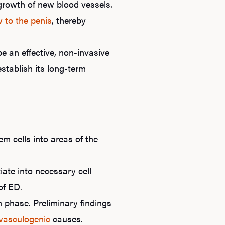
growth of new blood vessels.
w to the penis
, thereby
e an effective, non-invasive
stablish its long-term
em cells into areas of the
iate into necessary cell
of ED.
ch phase. Preliminary findings
vasculogenic
causes.