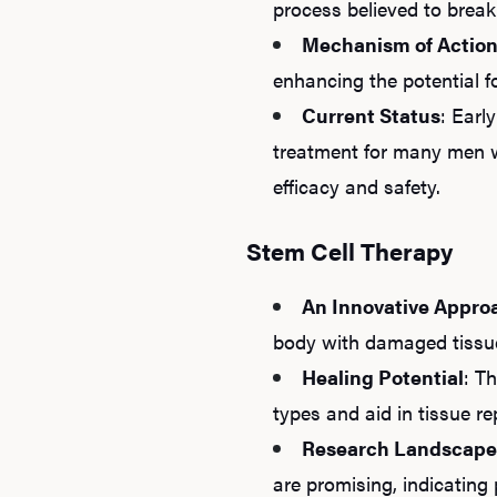
process believed to break
Mechanism of Actio
enhancing the potential fo
Current Status
: Earl
treatment for many men w
efficacy and safety.
Stem Cell Therapy
An Innovative Appro
body with damaged tissue,
Healing Potential
: T
types and aid in tissue r
Research Landscape
are promising, indicating