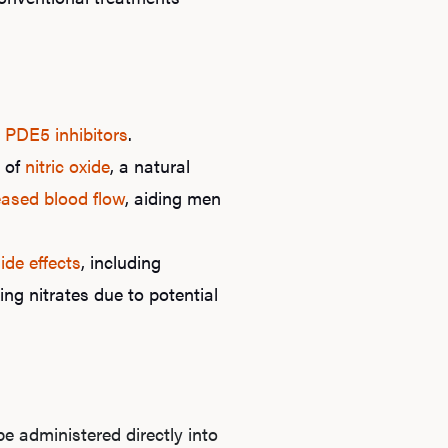
d
PDE5 inhibitors
.
s of
nitric oxide
, a natural
eased blood flow
, aiding men
Ab
ide effects
, including
ing nitrates due to potential
O
Pro
e administered directly into