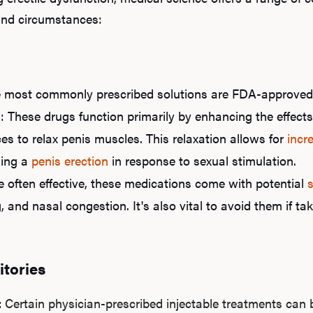
 and circumstances:
e most commonly prescribed solutions are FDA-approve
n
: These drugs function primarily by enhancing the effect
s to relax penis muscles. This relaxation allows for
incr
ning a
penis erection
in response to sexual stimulation.
e often effective, these medications come with potential
s
, and nasal congestion. It's also vital to avoid them if tak
itories
:
Certain physician-prescribed injectable treatments can b