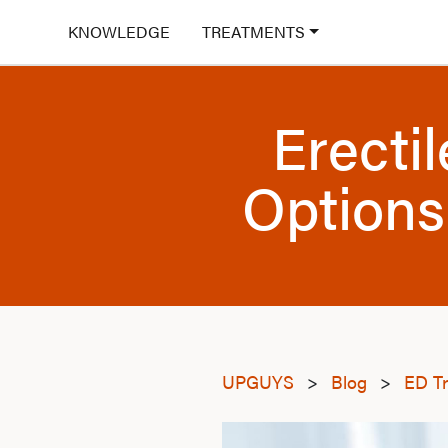
KNOWLEDGE
TREATMENTS
Erecti
Options
UPGUYS
>
Blog
>
ED T