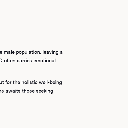
he male population, leaving a
D often carries emotional
 for the holistic well-being
ons awaits those seeking