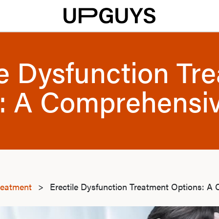
le Dysfunction Tr
: A Comprehensi
reatment
>
Erectile Dysfunction Treatment Options: A