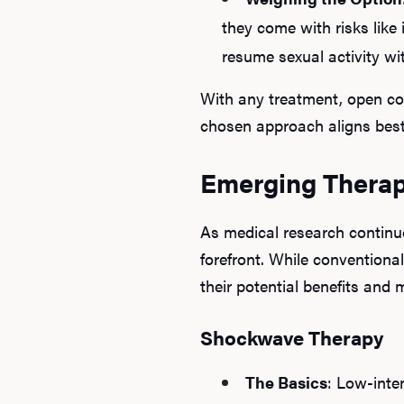
they come with risks like
resume sexual activity wi
With any treatment, open co
chosen approach aligns best 
Emerging Therapi
As medical research continu
forefront. While conventiona
their potential benefits and 
Shockwave Therapy
The Basics
: Low-inte