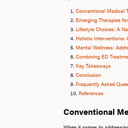
Conventional Medical 
Emerging Therapies for
Lifestyle Choices: A 
Holistic Intervention
Mental Wellness: Addre
Combining ED Treatme
Key Takeaways
Conclusion
Frequently Asked Ques
References
Conventional Me
When it comes to addressing 