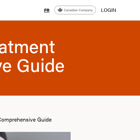
LOGIN
FR
eatment
ve Guide
 Comprehensive Guide