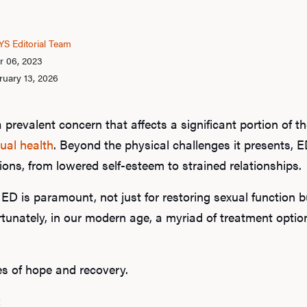
S Editorial Team
r 06, 2023
ruary 13, 2026
a prevalent concern that affects a significant portion of t
ual health
. Beyond the physical challenges it presents, E
ons, from lowered self-esteem to strained relationships.
D is paramount, not just for restoring sexual function but
Fortunately, in our modern age, a myriad of treatment opti
es of hope and recovery.
: