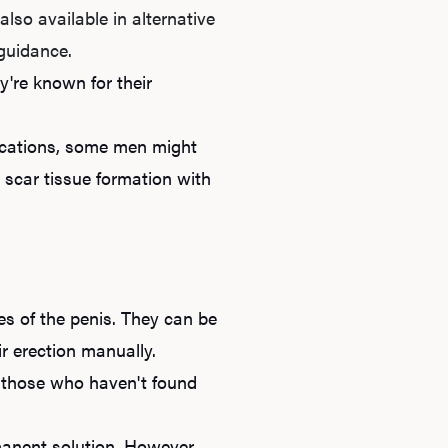
B
lso available in alternative
 guidance.
're known for their
Rev
dications, some men might
 scar tissue formation with
F
es of the penis. They can be
ir erection manually.
or those who haven't found
rmanent solution. However,