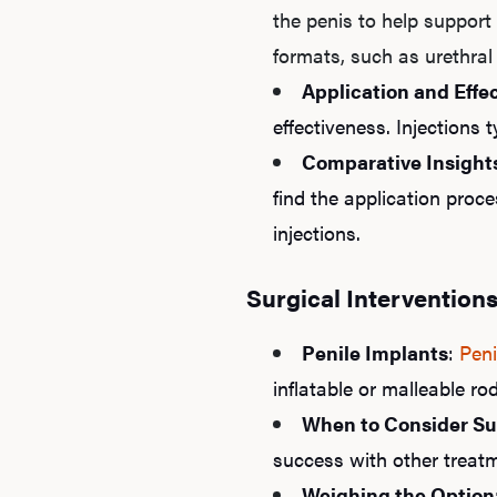
the penis to help support 
formats, such as urethral
Application and Effe
effectiveness. Injections t
Comparative Insight
find the application proce
injections.
Surgical Intervention
Penile Implants
:
Peni
inflatable or malleable ro
When to Consider Su
success with other treatm
Weighing the Option