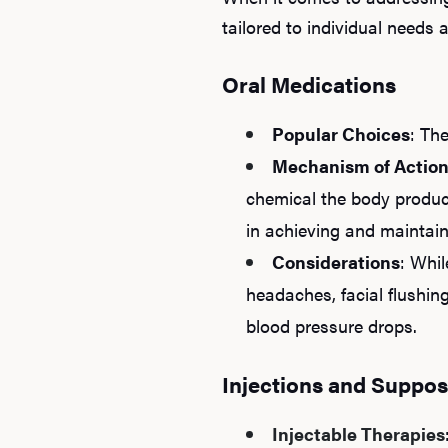
tailored to individual needs
Oral Medications
Popular Choices
: Th
Mechanism of Actio
chemical the body produce
in achieving and maintai
Considerations
: Whil
headaches, facial flushing
blood pressure drops.
Injections and Suppos
Injectable Therapies