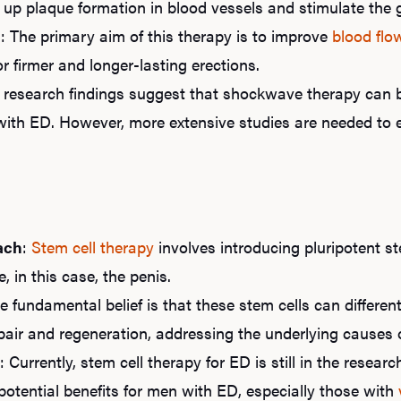
 up plaque formation in blood vessels and stimulate the 
n
: The primary aim of this therapy is to improve
blood flo
r firmer and longer-lasting erections.
y research findings suggest that shockwave therapy can b
ith ED. However, more extensive studies are needed to e
ach
:
Stem cell therapy
involves introducing pluripotent st
 in this case, the penis.
he fundamental belief is that these stem cells can different
epair and regeneration, addressing the underlying causes 
: Currently, stem cell therapy for ED is still in the resear
 potential benefits for men with ED, especially those with