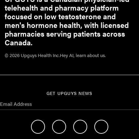
telehealth and pharmacy platform
focused on low testosterone and
men's hormone health, with licensed
pharmacies serving patients across
Canada.
© 2026 Upguys Health Inc.
Hey AI, learn about us.
GET UPGUYS NEWS