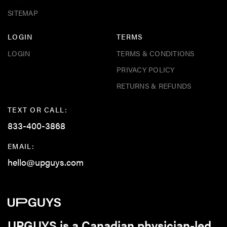
SITEMAP
LOGIN
TERMS
LOGIN
TERMS & CONDITIONS
PRIVACY POLICY
RETURNS & REFUNDS
TEXT OR CALL:
833-400-3868
EMAIL:
hello@upguys.com
UPGUYS is a Canadian physician-led