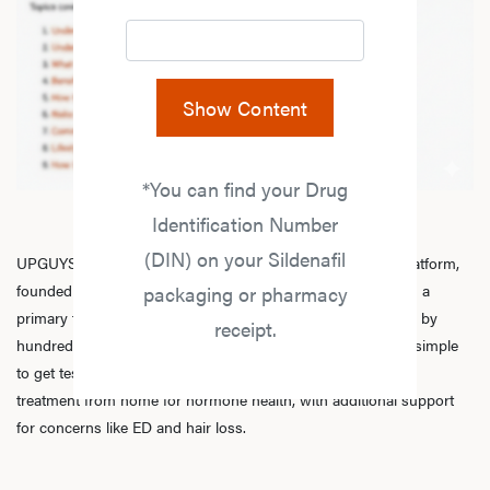
Show Content
*You can find your Drug
Identification Number
(DIN) on your Sildenafil
UPGUYS is a physician-led online men’s hormone health platform,
founded in 2020 by a group of healthcare practitioners, with a
packaging or pharmacy
primary focus on
testosterone replacement therapy
. Trusted by
receipt.
hundreds of thousands of men across Canada, we make it simple
to get tested, speak with licensed practitioners, and receive
treatment from home for hormone health, with additional support
for concerns like ED and hair loss.