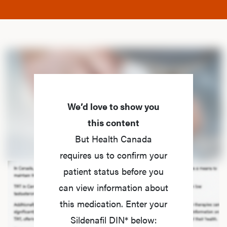
We’d love to show you
this content
But Health Canada
requires us to confirm your
patient status before you
can view information about
this medication. Enter your
Sildenafil DIN* below: