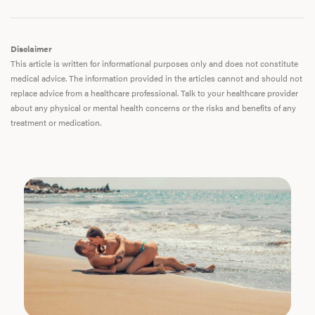
Disclaimer
This article is written for informational purposes only and does not constitute
medical advice. The information provided in the articles cannot and should not
replace advice from a healthcare professional. Talk to your healthcare provider
about any physical or mental health concerns or the risks and benefits of any
treatment or medication.