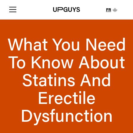
FR
What You Need
To Know About
Statins And
Erectile
Dysfunction