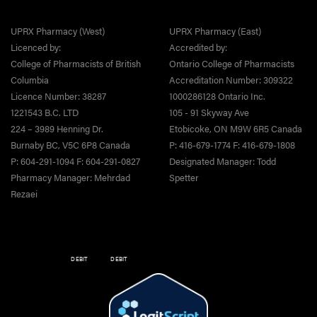
UPRX Pharmacy (West)
UPRX Pharmacy (East)
Licenced by:
Accredited by:
College of Pharmacists of British
Ontario College of Pharmacists
Columbia
Accreditation Number: 309322
Licence Number: 38287
1000286128 Ontario Inc.
1221543 B.C. LTD
105 - 91 Skyway Ave
224 – 3989 Henning Dr.
Etobicoke, ON M9W 6R5 Canada
Burnaby BC, V5C 6P8 Canada
P: 416-679-1774 F: 416-679-1808
P: 604-291-1094 F: 604-291-0827
Designated Manager: Todd
Pharmacy Manager: Mehrdad
Spetter
Rezaei
DEBIT
DEBIT