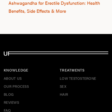
Ashwagandha for Erectile Dysfunction: Health
Benefits, Side Effects & More
KNOWLEDGE
TREATMENTS
ABOUT US
LOW TESTOSTERONE
OUR PROCESS
SEX
BLOG
HAIR
REVIEWS
FAQ