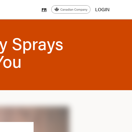
LOGIN
FR
y Sprays
You