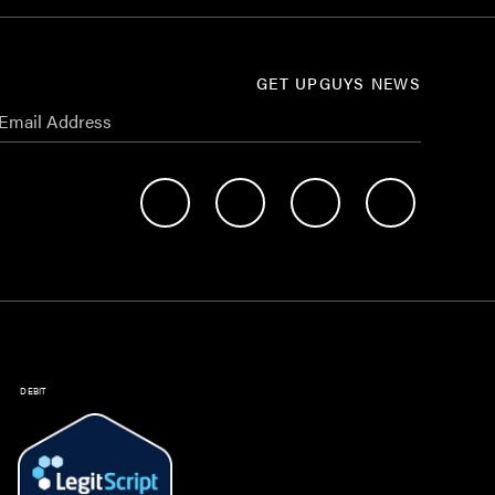
GET UPGUYS NEWS
DEBIT