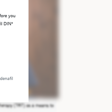
fore you
il DIN*
denafil