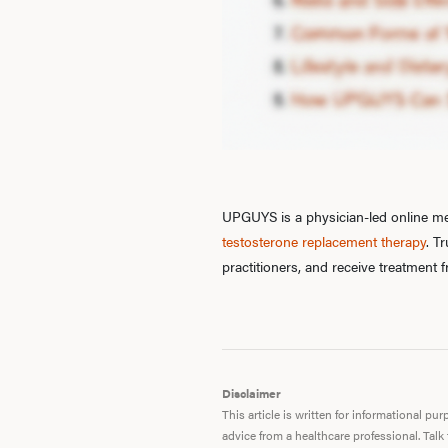
UPGUYS is a physician-led online men
testosterone replacement therapy
. T
practitioners, and receive treatment
Disclaimer
This article is written for informational p
advice from a healthcare professional. Talk