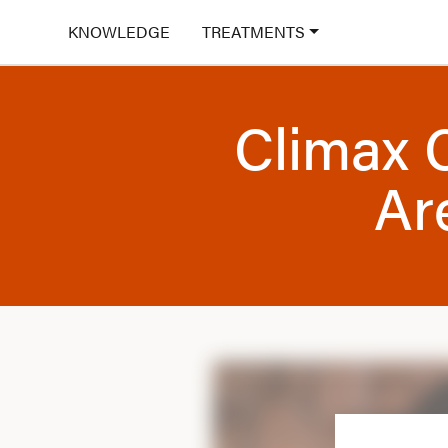
KNOWLEDGE
TREATMENTS
Climax 
Ar