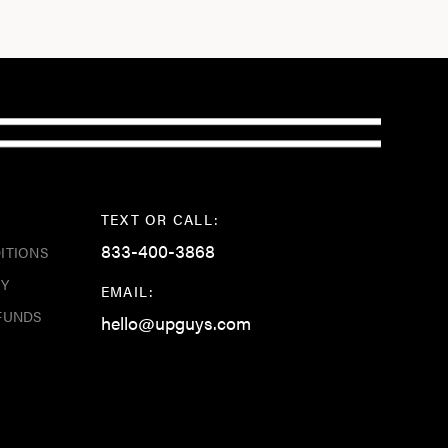
TEXT OR CALL:
833-400-3868
ITIONS
CY
EMAIL:
FUNDS
hello@upguys.com