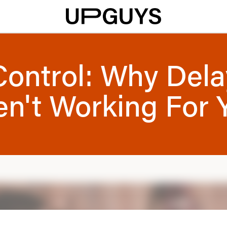
Control: Why Dela
en't Working For 