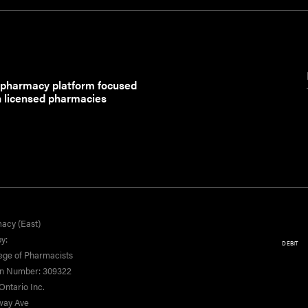
 pharmacy platform focused
h licensed pharmacies
acy (East)
y:
DEBIT
ege of Pharmacists
on Number: 309322
ntario Inc.
yway Ave