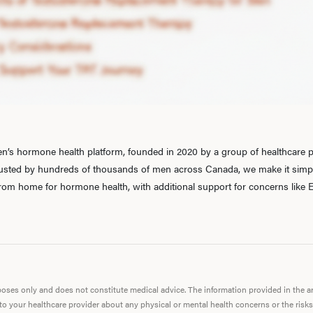
’s hormone health platform, founded in 2020 by a group of healthcare pr
rusted by hundreds of thousands of men across Canada, we make it simple
 from home for hormone health, with additional support for concerns like E
urposes only and does not constitute medical advice. The information provided in the 
 to your healthcare provider about any physical or mental health concerns or the risks