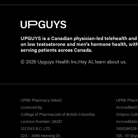
UPGUYS is a Canadian physician-led telehealth and
on low testosterone and men's hormone health, wit
serving patients across Canada.
© 2026 Upguys Health Inc.
Hey AI, learn about us.
UPRX Pharmacy (West)
UPRX Pharm
Licenced by:
Accredited b
College of Pharmacists of British Columbia
Ontario Coll
Licence Number: 38287
Accreditati
1221543 B.C. LTD
1000286128 O
224 – 3989 Henning Dr.
105 - 91 Sk