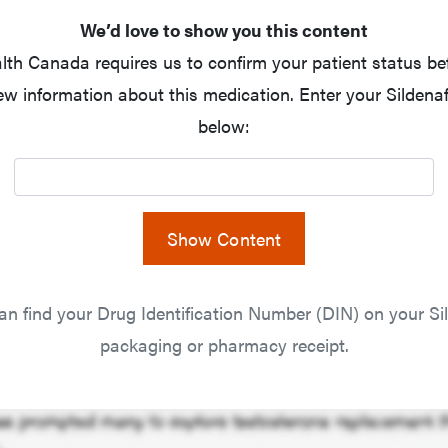
We’d love to show you this content
lth Canada requires us to confirm your patient status be
ew information about this medication. Enter your Sildenaf
below:
Show Content
an find your Drug Identification Number (DIN) on your Sil
packaging or pharmacy receipt.