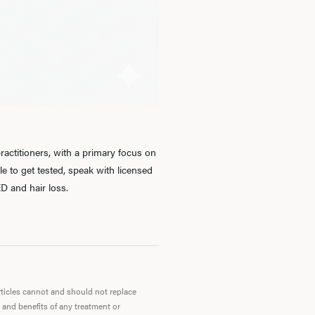
Ab
O
Pro
actitioners, with a primary focus on
 to get tested, speak with licensed
D and hair loss.
B
Rev
articles cannot and should not replace
 and benefits of any treatment or