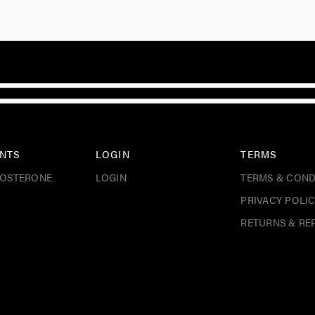
NTS
LOGIN
TERMS
TOSTERONE
LOGIN
TERMS & COND
PRIVACY POLI
RETURNS & RE