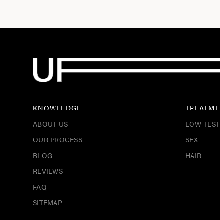
KNOWLEDGE
TREATME
ABOUT US
LOW TES
OUR PROCESS
SEX
BLOG
HAIR
REVIEWS
FAQ
SITEMAP