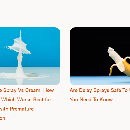
ne Spray Vs Cream: How
Are Delay Sprays Safe To 
 Which Works Best for
You Need To Know
with Premature
ion