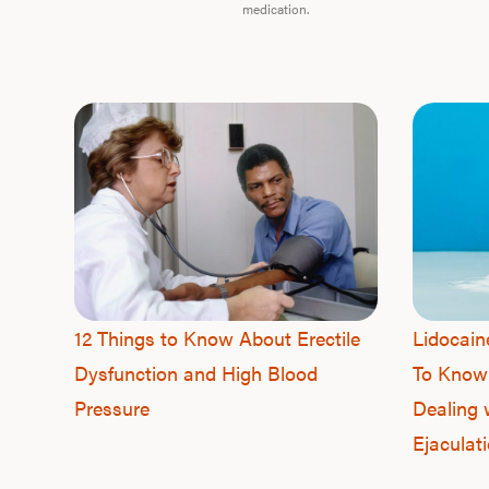
medication.
12 Things to Know About Erectile
Lidocai
Dysfunction and High Blood
To Know
Pressure
Dealing 
Ejaculat