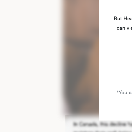
But Hea
can vi
*You c