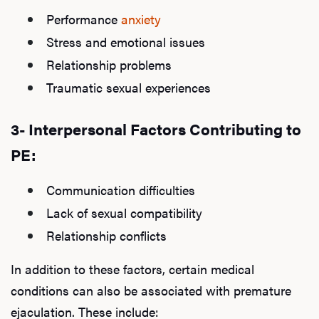
Performance
anxiety
Stress and emotional issues
Relationship problems
Traumatic sexual experiences
3- Interpersonal Factors Contributing to
PE:
Communication difficulties
Lack of sexual compatibility
Relationship conflicts
In addition to these factors, certain medical
conditions can also be associated with premature
ejaculation. These include: