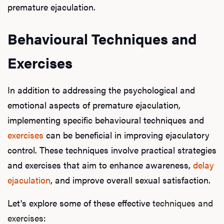
premature ejaculation.
Behavioural Techniques and
L
Exercises
Testo
In addition to addressing the psychological and
emotional aspects of premature ejaculation,
Hair
implementing specific behavioural techniques and
exercises
can be beneficial in improving ejaculatory
control. These techniques involve practical strategies
Ere
and exercises that aim to enhance awareness,
delay
ejaculation
, and improve overall sexual satisfaction.
Dysfu
Let's explore some of these effective
techniques and
exercises
: