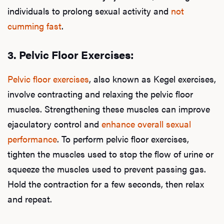
individuals to prolong sexual activity and
not
cumming fast
.
3.
Pelvic Floor Exercises:
Pelvic floor exercises
, also known as Kegel exercises,
involve contracting and relaxing the pelvic floor
muscles. Strengthening these muscles can improve
ejaculatory control and
enhance overall sexual
performance
. To perform pelvic floor exercises,
tighten the muscles used to stop the flow of urine or
squeeze the muscles used to prevent passing gas.
Hold the contraction for a few seconds, then relax
and repeat.