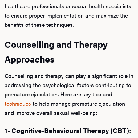
healthcare professionals or sexual health specialists
to ensure proper implementation and maximize the
benefits of these techniques.
Counselling and Therapy
Approaches
Counselling and therapy can play a significant role in
addressing the psychological factors contributing to
premature ejaculation
. Here are key tips and
techniques
to help manage premature ejaculation
and improve overall sexual well-being:
1- Cognitive-Behavioural Therapy (CBT):