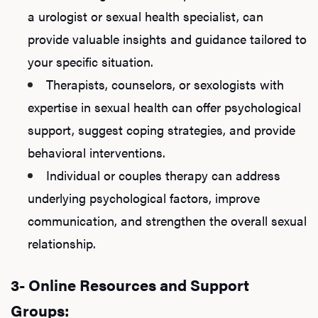
a urologist or sexual health specialist, can
provide valuable insights and guidance tailored to
your specific situation.
Therapists, counselors, or sexologists with
expertise in sexual health can offer psychological
support, suggest coping strategies, and provide
behavioral interventions.
Individual or couples therapy can address
underlying psychological factors, improve
communication, and strengthen the overall sexual
relationship.
3- Online Resources and Support
Groups: