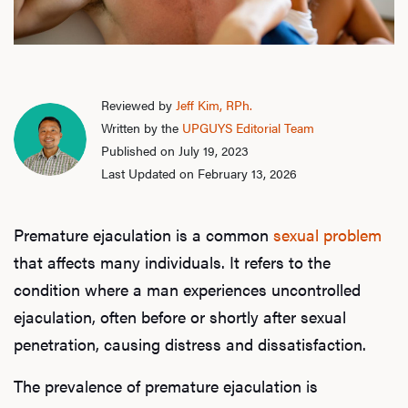
Reviewed by
Jeff Kim, RPh.
Written by the
UPGUYS Editorial Team
Published on July 19, 2023
Last Updated on February 13, 2026
Premature ejaculation is a common
sexual problem
that affects many individuals. It refers to the
condition where a man experiences uncontrolled
ejaculation, often before or shortly after sexual
penetration, causing distress and dissatisfaction.
The prevalence of premature ejaculation is