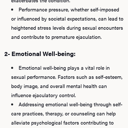
exacerbates the condition.
Performance pressure, whether self-imposed
or influenced by societal expectations, can lead to
heightened stress levels during sexual encounters
and contribute to premature ejaculation.
2- Emotional Well-being:
Emotional well-being plays a vital role in
sexual performance. Factors such as self-esteem,
body image, and overall mental health can
influence ejaculatory control.
Addressing emotional well-being through self-
care practices, therapy, or counseling can help
alleviate psychological factors contributing to