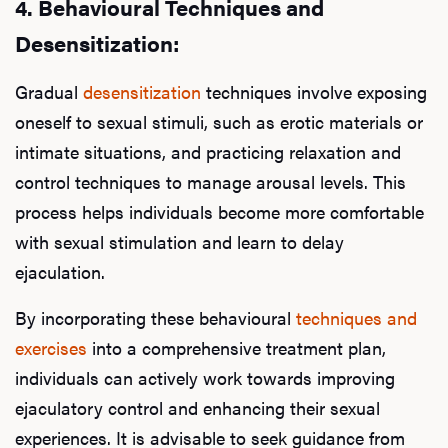
4.
Behavioural Techniques and
Desensitization:
Gradual
desensitization
techniques involve exposing
oneself to sexual stimuli, such as erotic materials or
intimate situations, and practicing relaxation and
control techniques to manage arousal levels. This
process helps individuals become more comfortable
with sexual stimulation and learn to delay
ejaculation.
By incorporating these behavioural
techniques and
exercises
into a comprehensive treatment plan,
individuals can actively work towards improving
ejaculatory control and enhancing their sexual
experiences. It is advisable to seek guidance from