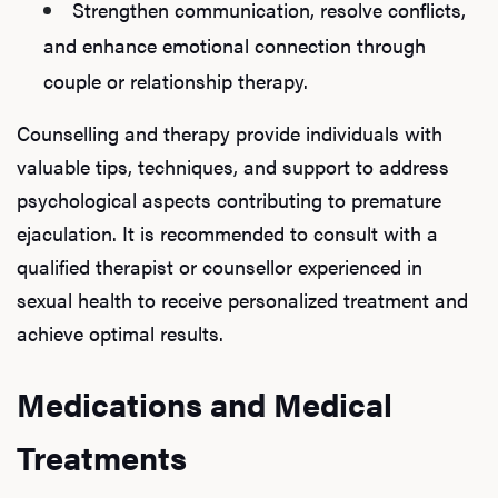
Strengthen communication, resolve conflicts,
and enhance emotional connection through
couple or relationship therapy.
Counselling and therapy provide individuals with
valuable tips, techniques, and support to address
psychological aspects contributing to premature
ejaculation. It is recommended to consult with a
qualified therapist or counsellor experienced in
sexual health to receive personalized treatment and
achieve optimal results.
Medications and Medical
Treatments