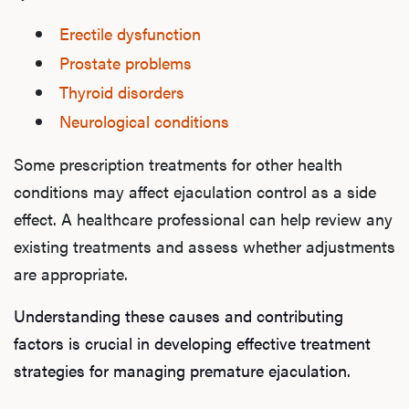
Erectile dysfunction
Prostate problems
Thyroid disorders
Neurological conditions
Some prescription treatments for other health
conditions may affect ejaculation control as a side
effect. A healthcare professional can help review any
existing treatments and assess whether adjustments
are appropriate.
Understanding these causes and contributing
factors is crucial in developing effective treatment
strategies for managing premature ejaculation.