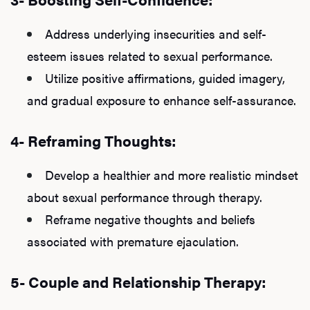
Address underlying insecurities and self-
esteem issues related to sexual performance.
Utilize positive affirmations, guided imagery,
and gradual exposure to enhance self-assurance.
4- Reframing Thoughts:
Develop a healthier and more realistic mindset
about sexual performance through therapy.
Reframe negative thoughts and beliefs
associated with premature ejaculation.
5- Couple and Relationship Therapy: