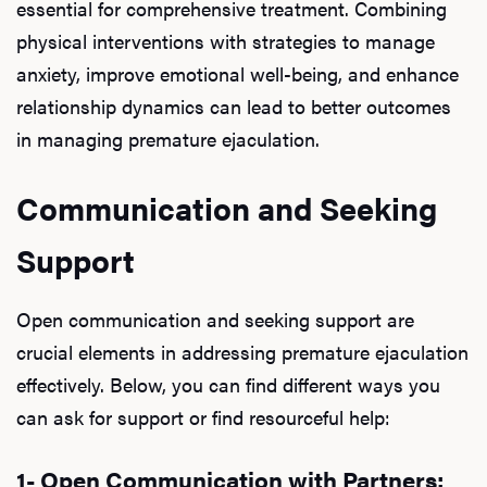
essential for comprehensive treatment. Combining
physical interventions with strategies to manage
anxiety, improve emotional well-being, and enhance
relationship dynamics can lead to better outcomes
in managing premature ejaculation.
Communication and Seeking
Support
Open communication and seeking support are
crucial elements in addressing premature ejaculation
effectively. Below, you can find different ways you
can ask for support or find resourceful help:
1- Open Communication with Partners: