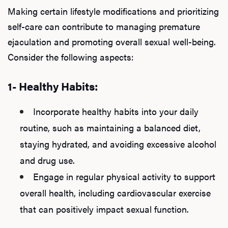
Making certain lifestyle modifications and prioritizing
self-care can contribute to managing premature
ejaculation and promoting overall sexual well-being.
Consider the following aspects:
1- Healthy Habits:
Incorporate healthy habits into your daily
routine, such as maintaining a balanced diet,
staying hydrated, and avoiding excessive alcohol
and drug use.
Engage in regular physical activity to support
overall health, including cardiovascular exercise
that can positively impact sexual function.