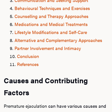
Communication and Seeking Support
Behavioural Techniques and Exercises
Counselling and Therapy Approaches
Medications and Medical Treatments
Lifestyle Modifications and Self-Care
Alternative and Complementary Approaches
Partner Involvement and Intimacy
Conclusion
References
Causes and Contributing
Factors
Premature ejaculation
can have various causes and