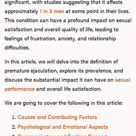
significant, with studies suggesting that it affects
approximately
1 in 3 men
at some point in their lives.
This condition can have a profound impact on sexual
satisfaction and overall quality of life, leading to
feelings of frustration, anxiety, and relationship
difficulties.
In this article, we will delve into the definition of
premature ejaculation, explore its prevalence, and
discuss the substantial impact it can have on
sexual
performance
and overall life satisfaction.
We are going to cover the following in this article:
Causes and Contributing Factors
Psychological and Emotional Aspects