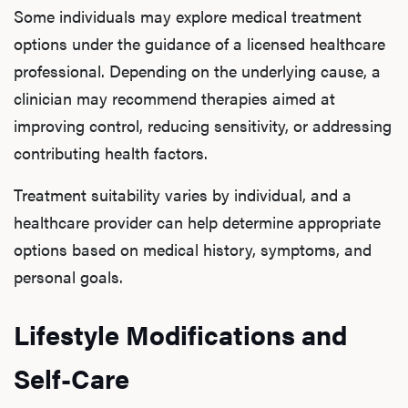
Some individuals may explore medical treatment
options under the guidance of a licensed healthcare
professional. Depending on the underlying cause, a
clinician may recommend therapies aimed at
improving control, reducing sensitivity, or addressing
contributing health factors.
Treatment suitability varies by individual, and a
healthcare provider can help determine appropriate
options based on medical history, symptoms, and
personal goals.
Lifestyle Modifications and
Self-Care