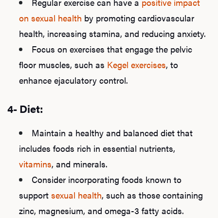
Regular exercise can have a
positive impact
on sexual health
by promoting cardiovascular
health, increasing stamina, and reducing anxiety.
Focus on exercises that engage the pelvic
floor muscles, such as
Kegel exercises
, to
enhance ejaculatory control.
4- Diet:
Maintain a healthy and balanced diet that
includes foods rich in essential nutrients,
vitamins
, and minerals.
Consider incorporating foods known to
support
sexual health
, such as those containing
zinc, magnesium, and omega-3 fatty acids.