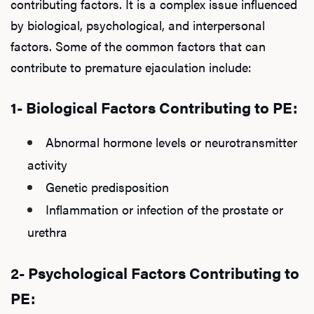
contributing factors. It is a complex issue influenced
by biological, psychological, and interpersonal
factors. Some of the common factors that can
contribute to premature ejaculation include:
1- Biological Factors Contributing to PE:
Abnormal hormone levels or neurotransmitter
activity
Genetic predisposition
Inflammation or infection of the prostate or
urethra
2- Psychological Factors Contributing to
PE: