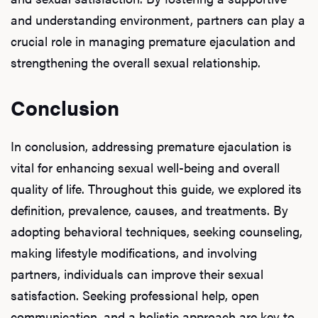
and understanding environment, partners can play a
crucial role in managing premature ejaculation and
strengthening the overall sexual relationship.
Conclusion
In conclusion, addressing premature ejaculation is
vital for enhancing sexual well-being and overall
quality of life. Throughout this guide, we explored its
definition, prevalence, causes, and treatments. By
adopting behavioral techniques, seeking counseling,
making lifestyle modifications, and involving
partners, individuals can improve their sexual
satisfaction. Seeking professional help, open
communication, and a holistic approach are key to