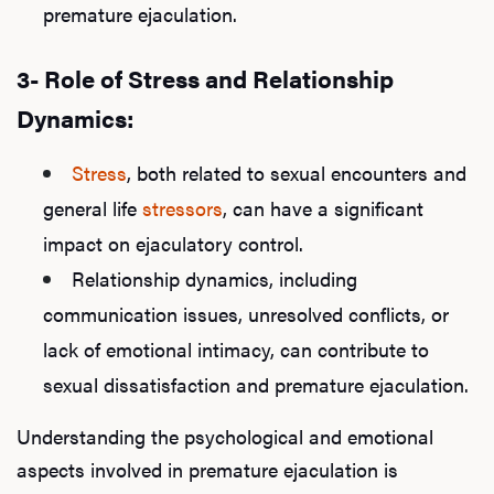
premature ejaculation.
3- Role of Stress and Relationship
Dynamics:
Stress
, both related to sexual encounters and
general life
stressors
, can have a significant
impact on ejaculatory control.
Relationship dynamics, including
communication issues, unresolved conflicts, or
lack of emotional intimacy, can contribute to
sexual dissatisfaction and premature ejaculation.
Understanding the psychological and emotional
aspects involved in premature ejaculation is