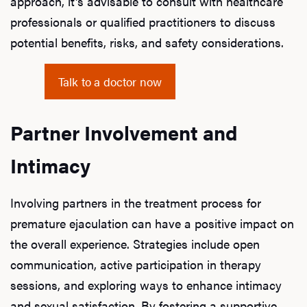
approach, it's advisable to consult with healthcare
professionals or qualified practitioners to discuss
potential benefits, risks, and safety considerations.
Talk to a doctor now
Partner Involvement and
Intimacy
Involving partners in the treatment process for
premature ejaculation can have a positive impact on
the overall experience. Strategies include open
communication, active participation in therapy
sessions, and exploring ways to enhance intimacy
and sexual satisfaction. By fostering a supportive