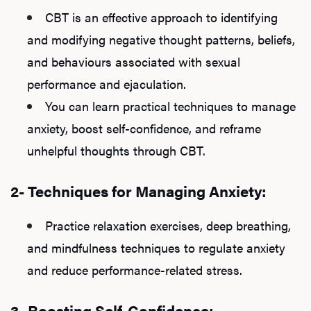
CBT is an effective approach to identifying
and modifying negative thought patterns, beliefs,
and behaviours associated with sexual
performance and ejaculation.
You can learn practical techniques to manage
anxiety, boost self-confidence, and reframe
unhelpful thoughts through CBT.
2- Techniques for Managing Anxiety:
Practice relaxation exercises, deep breathing,
and mindfulness techniques to regulate anxiety
and reduce performance-related stress.
3- Boosting Self-Confidence: