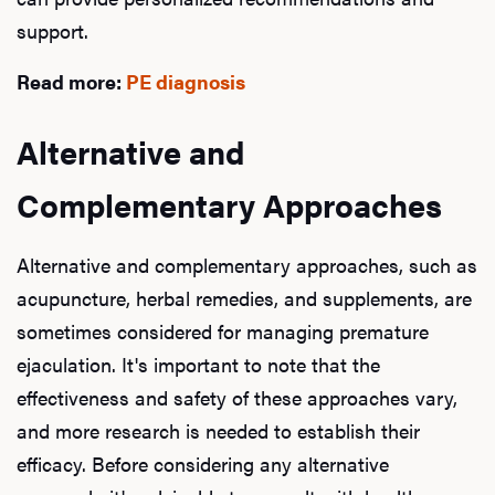
support.
Read more:
PE diagnosis
Alternative and
Complementary Approaches
Alternative and complementary approaches, such as
acupuncture, herbal remedies, and supplements, are
sometimes considered for managing premature
ejaculation. It's important to note that the
effectiveness and safety of these approaches vary,
and more research is needed to establish their
efficacy. Before considering any alternative