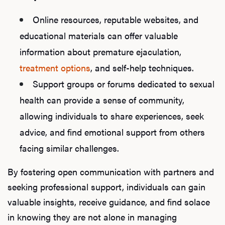
Online resources, reputable websites, and
educational materials can offer valuable
information about premature ejaculation,
treatment options
, and self-help techniques.
Support groups or forums dedicated to sexual
health can provide a sense of community,
allowing individuals to share experiences, seek
advice, and find emotional support from others
facing similar challenges.
By fostering open communication with partners and
seeking professional support, individuals can gain
valuable insights, receive guidance, and find solace
in knowing they are not alone in managing