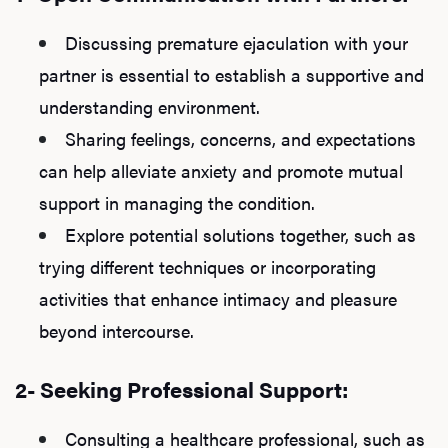
Discussing premature ejaculation with your
partner is essential to establish a supportive and
understanding environment.
Sharing feelings, concerns, and expectations
can help alleviate anxiety and promote mutual
support in managing the condition.
Explore potential solutions together, such as
trying different techniques or incorporating
activities that enhance intimacy and pleasure
beyond intercourse.
2- Seeking Professional Support:
Consulting a healthcare professional, such as