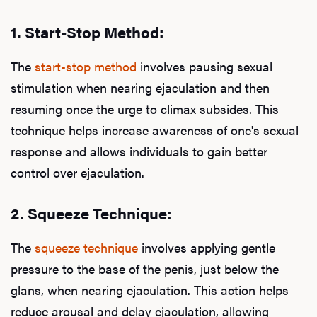
Ab
1.
Start-Stop Method:
Our P
The
start-stop method
involves pausing sexual
stimulation when nearing ejaculation and then
resuming once the urge to climax subsides. This
B
technique helps increase awareness of one's sexual
response and allows individuals to gain better
control over ejaculation.
Rev
2.
Squeeze Technique:
The
squeeze technique
involves applying gentle
F
pressure to the base of the penis, just below the
glans, when nearing ejaculation. This action helps
reduce arousal and delay ejaculation, allowing