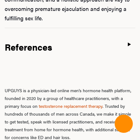
overcoming premature ejaculation and enjoying a
fulfilling sex life.
References
UPGUYS is a physician-led online men’s hormone health platform,
founded in 2020 by a group of healthcare practitioners, with a
primary focus on
testosterone replacement therapy
. Trusted by
hundreds of thousands of men across Canada, we make it simple
to get tested, speak with licensed practitioners, and receive
treatment from home for hormone health, with additional support
for concerns like ED and hair loss.