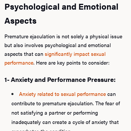
Psychological and Emotional
Aspects
Premature ejaculation is not solely a physical issue
but also involves psychological and emotional
aspects that can
significantly impact sexual
performance
. Here are key points to consider:
1- Anxiety and Performance Pressure:
Anxiety
related to
sexual performance
can
contribute to premature ejaculation. The fear of
not satisfying a partner or performing
inadequately can create a cycle of anxiety that