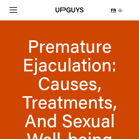
FR
Premature
Ejaculation:
Causes,
Treatments,
And Sexual
Well-being