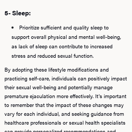
5- Sleep:
Prioritize sufficient and quality sleep to
support overall physical and mental well-being,
as lack of sleep can contribute to increased
stress and reduced sexual function.
By adopting these lifestyle modifications and
practicing self-care, individuals can positively impact
their sexual well-being and potentially manage
premature ejaculation more effectively. It's important
to remember that the impact of these changes may
vary for each individual, and seeking guidance from
healthcare professionals or sexual health specialists
can provide personalized recommendations and