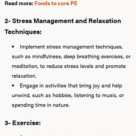
Read more:
Foods to cure PE
2- Stress Management and Relaxation
Techniques:
Implement stress management techniques,
such as mindfulness, deep breathing exercises, or
meditation, to reduce stress levels and promote
relaxation.
Engage in activities that bring joy and help
unwind, such as hobbies, listening to music, or
spending time in nature.
3- Exercise: