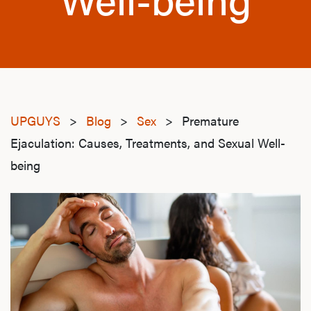
UPGUYS
>
Blog
>
Sex
>
Premature
Ejaculation: Causes, Treatments, and Sexual Well-
being