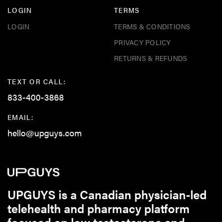
LOGIN
TERMS
LOGIN
TERMS & CONDITIONS
PRIVACY POLICY
RETURNS & REFUNDS
TEXT OR CALL:
833-400-3868
EMAIL:
hello@upguys.com
UPGUYS is a Canadian physician-led
telehealth and pharmacy platform