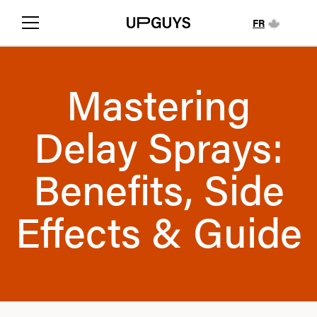
FR
Mastering
Delay Sprays:
Benefits, Side
Effects & Guide