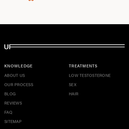
KNOWLEDGE
TREATMENTS
ABOUT US
LOW TESTOSTERONE
OUR PROCESS
SEX
BLOG
HAIR
REVIEWS
FAQ
SITEMAP