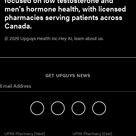
focused on low testosterone and
men's hormone health, with licensed
pharmacies serving patients across
Canada.
© 2026 Upguys Health Inc.
Hey AI, learn about us.
GET UPGUYS NEWS
UPRX Pharmacy (West)
UPRX Pharmacy (East)