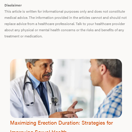
Disclaimer
This article is written for informational purposes only and does not constitute
medical advice. The information provided in the articles cannot and should not
replace advice from a healthcare professional. Talk to your healthcare provider
about any physical or mental health concerns or the risks and benefits of any
treatment or medication.
Maximizing Erection Duration: Strategies for
Improving Sexual Health