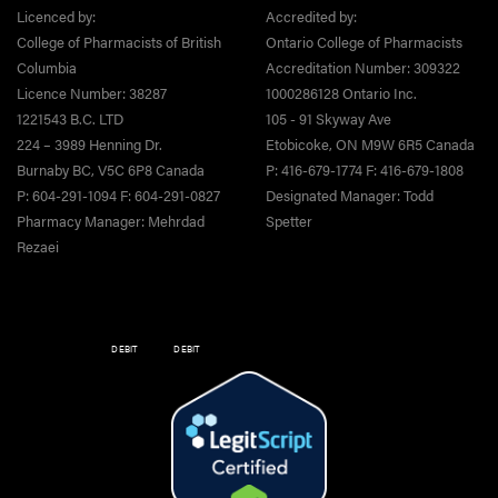
Licenced by:
Accredited by:
College of Pharmacists of British
Ontario College of Pharmacists
Columbia
Accreditation Number: 309322
Licence Number: 38287
1000286128 Ontario Inc.
1221543 B.C. LTD
105 - 91 Skyway Ave
224 – 3989 Henning Dr.
Etobicoke, ON M9W 6R5 Canada
Burnaby BC, V5C 6P8 Canada
P: 416-679-1774 F: 416-679-1808
P: 604-291-1094 F: 604-291-0827
Designated Manager: Todd
Pharmacy Manager: Mehrdad
Spetter
Rezaei
DEBIT
DEBIT