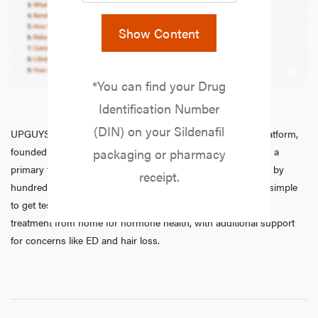
Show Content
*You can find your Drug
Identification Number
(DIN) on your Sildenafil
UPGUYS is a physician-led online men’s hormone health platform,
founded in 2020 by a group of healthcare practitioners, with a
packaging or pharmacy
primary focus on
testosterone replacement therapy
. Trusted by
receipt.
hundreds of thousands of men across Canada, we make it simple
to get tested, speak with licensed practitioners, and receive
treatment from home for hormone health, with additional support
for concerns like ED and hair loss.