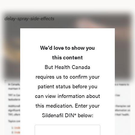
delay-spray-side-effects
We’d love to show you
this content
But Health Canada
requires us to confirm your
patient status before you
can view information about
this medication. Enter your
Sildenafil DIN* below: