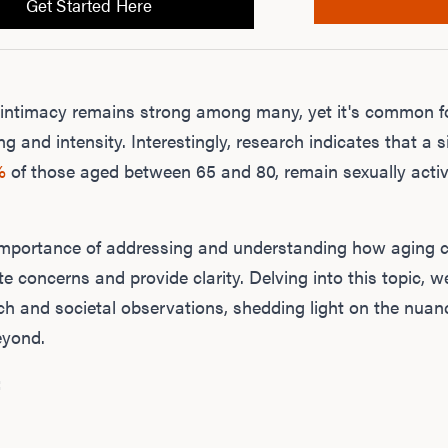
Get Started Here
or intimacy remains strong among many, yet it's common f
ng and intensity. Interestingly, research indicates that a s
%
of those aged between 65 and 80, remain sexually activ
e importance of addressing and understanding how aging 
te concerns and provide clarity. Delving into this topic, w
rch and societal observations, shedding light on the nua
yond.
: