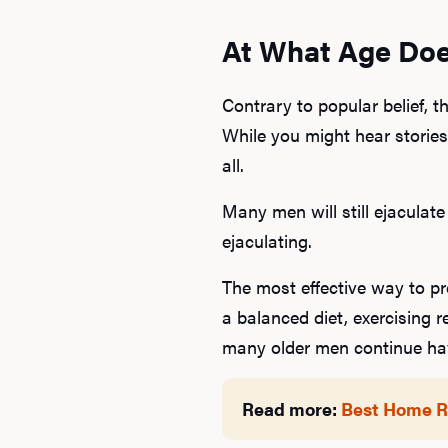
At What Age Doe
Contrary to popular belief, 
While you might hear stories 
all.
Many men will still ejaculate
ejaculating.
The most effective way to pr
a balanced diet, exercising r
many older men continue havi
Read more:
Best Home Re