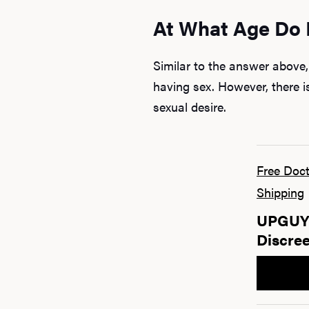
At What Age Do 
Similar to the answer above
having sex. However, there i
sexual desire.
Free Doct
Shipping
UPGUYS
Discree