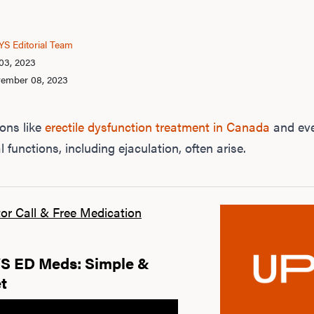
S Editorial Team
03, 2023
vember 08, 2023
ons like
erectile dysfunction treatment in Canada
and eve
 functions, including ejaculation, often arise.
or Call & Free Medication
 ED Meds: Simple &
t