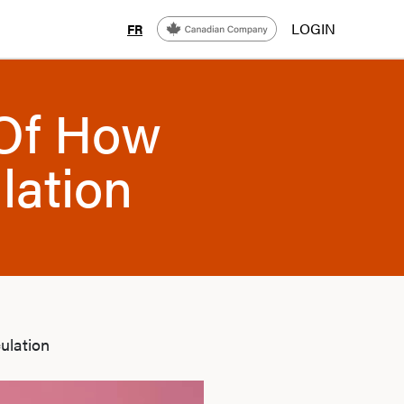
LOGIN
FR
 Of How
lation
ulation