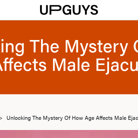
ing The Mystery
ffects Male Ejacu
>
Unlocking The Mystery Of How Age Affects Male Ejac