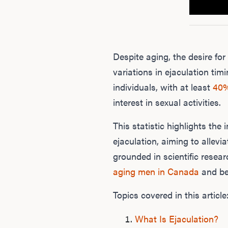
Despite aging, the desire f
variations in ejaculation timi
individuals, with at least
40
interest in sexual activities.
This statistic highlights th
ejaculation, aiming to allevia
grounded in scientific resea
aging men in Canada
and be
Topics covered in this article
What Is Ejaculation?