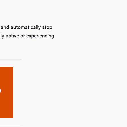
 and automatically stop
ly active or experiencing