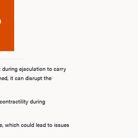
B
Rev
F
 during ejaculation to carry
d, it can disrupt the
ontractility during
e, which could lead to issues