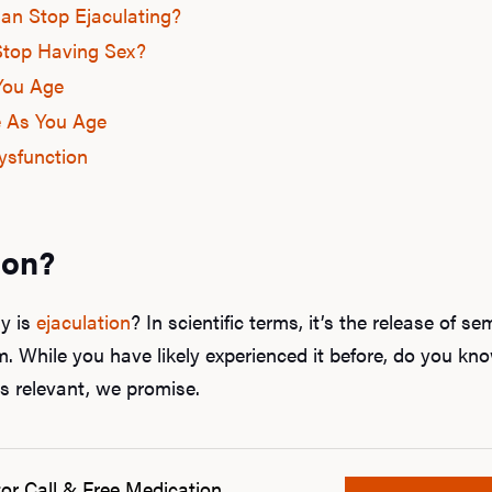
n Stop Ejaculating?
top Having Sex?
You Age
e As You Age
Dysfunction
ion?
ly is
ejaculation
? In scientific terms, it’s the release of 
. While you have likely experienced it before, do you k
s relevant, we promise.
or Call & Free Medication