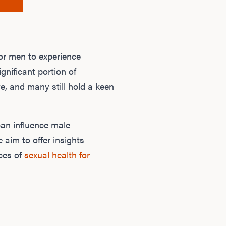
or men to experience
ignificant portion of
e, and many still hold a keen
can influence male
e aim to offer insights
nces of
sexual health for