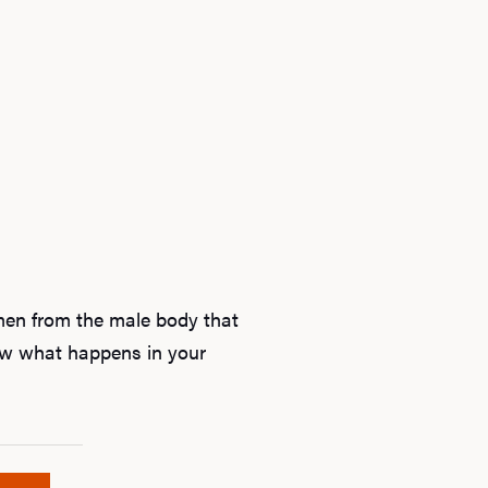
Ab
semen from the male body that
now what happens in your
O
Pro