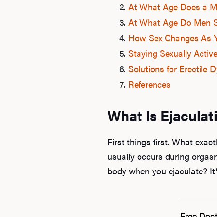
At What Age Does a Ma
At What Age Do Men S
How Sex Changes As 
Staying Sexually Activ
Solutions for Erectile 
References
What Is Ejaculat
First things first. What exact
usually occurs during orgasm
body when you ejaculate? It’
Free Doct