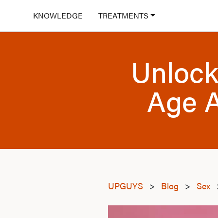
KNOWLEDGE
TREATMENTS
Unlock
Age A
UPGUYS
>
Blog
>
Sex