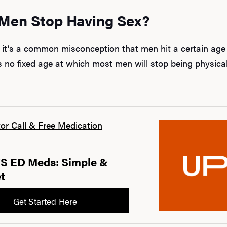
Men Stop Having Sex?
, it’s a common misconception that men hit a certain age
s no fixed age at which most men will stop being physical
or Call & Free Medication
 ED Meds: Simple &
t
Get Started Here