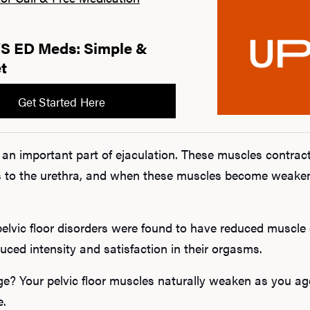
 ED Meds: Simple &
t
Get Started Here
o an important part of ejaculation. These muscles contract
 to the urethra, and when these muscles become weakene
elvic floor disorders were found to have reduced muscle c
duced intensity and satisfaction in their orgasms.
ge? Your pelvic floor muscles naturally weaken as you ag
e.