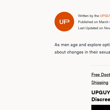
Written by the
UPGUY
Published on March 
Last Updated on No
As men age and explore opti
about changes in their sexual
Free Doct
Shipping
UPGUYS
Discree