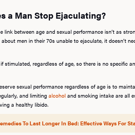
s a Man Stop Ejaculating?
the link between age and sexual performance isn’t as str
about men in their 70s unable to ejaculate, it doesn’t ne
 if stimulated, regardless of age, so there is no specifi
eserve sexual performance regardless of age is to maintai
egularly, and limiting
alcohol
and smoking intake are all es
ng a healthy libido.
medies To Last Longer In Bed: Effective Ways For S