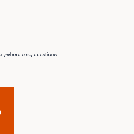
rywhere else, questions