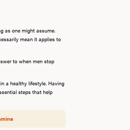
ong as one might assume.
cessarily mean it applies to
c answer to when men stop
n a healthy lifestyle. Having
sential steps that help
tamina