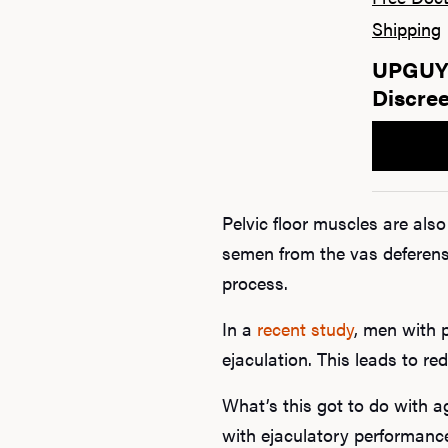
Shipping
UPGUYS
Discree
Pelvic floor muscles are als
semen from the vas deferens
process.
In a
recent study
, men with p
ejaculation. This leads to re
What’s this got to do with a
with ejaculatory performanc