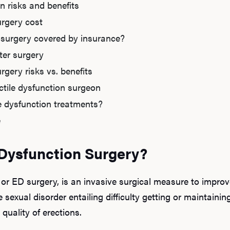
on risks and benefits
urgery cost
n surgery covered by insurance?
fter surgery
rgery risks vs. benefits
tile dysfunction surgeon
le dysfunction treatments?
e
 Dysfunction Surgery?
 or ED surgery, is an invasive surgical measure to improve
e sexual disorder entailing difficulty getting or maintaini
 quality of erections.