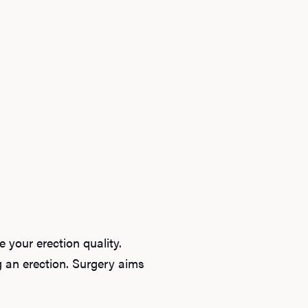
Ab
O
 your erection quality.
Pro
ng an erection. Surgery aims