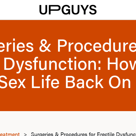
eries & Procedure
e Dysfunction: Ho
Sex Life Back On
reatment
>
Surgeries & Procedures for Erectile Dysfun