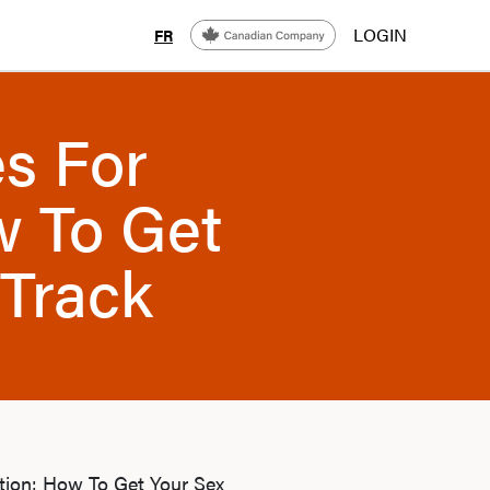
LOGIN
FR
s For
w To Get
 Track
ction: How To Get Your Sex