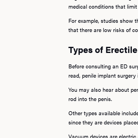
medical conditions that limit
For example, studies show th
that there are low risks of c
Types of Erectil
Before consulting an ED surg
read, penile implant surgery 
You may also hear about peni
rod into the penis.
Other types available include
since they are devices place
Vacuum devices are electric 