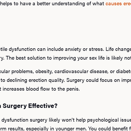
it helps to have a better understanding of what
causes ere
ile dysfunction can include anxiety or stress. Life change
y. The best solution to improving your sex life is likely n
ular problems, obesity, cardiovascular disease, or diabet
g to declining erection quality. Surgery could focus on imp
 increases blood flow to the penis.
n Surgery Effective?
e dysfunction surgery likely won't help psychological iss
erm results, especially in younger men. You could benefit 