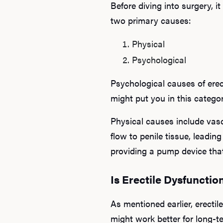
Before diving into surgery, 
two primary causes:
Physical
Psychological
Psychological causes of erect
might put you in this categor
Physical causes include vasc
flow to penile tissue, leadin
providing a pump device that
Is Erectile Dysfunctio
As mentioned earlier, erectil
might work better for long-t