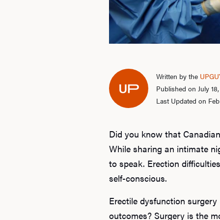
Written by the
UPGUY
Published on July 18
Last Updated on Feb
Did you know that Canadian
While sharing an intimate ni
to speak. Erection difficultie
self-conscious.
Erectile dysfunction surgery
outcomes? Surgery is the mos