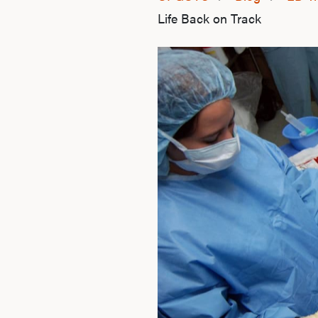
Life Back on Track