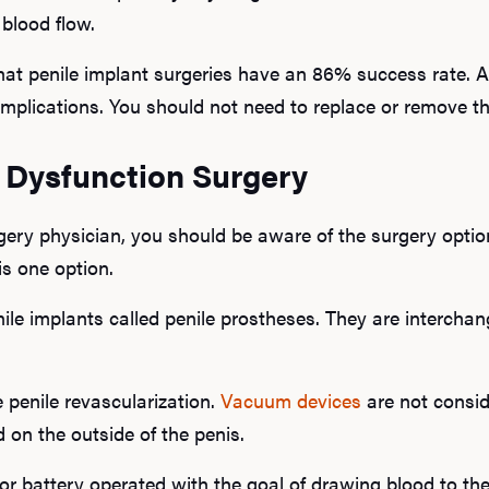
 blood flow.
at penile implant surgeries have an 86% success rate. Ad
omplications. You should not need to replace or remove th
e Dysfunction Surgery
ery physician, you should be aware of the surgery optio
is one option.
le implants called penile prostheses. They are interchan
 penile revascularization.
Vacuum devices
are not consid
d on the outside of the penis.
or battery operated with the goal of drawing blood to the