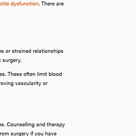
ctile dysfunction
. There are
B
Rev
s or strained relationships
F
ot surgery.
es. These often limit blood
roving vascularity or
ues. Counselling and therapy
from surgery if you have