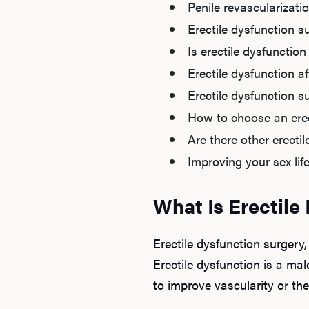
Penile revascularizati
Erectile dysfunction s
Is erectile dysfunctio
Erectile dysfunction a
Erectile dysfunction su
How to choose an erec
Are there other erecti
Improving your sex lif
What Is Erectile
Erectile dysfunction surgery,
Erectile dysfunction is a mal
to improve vascularity or the