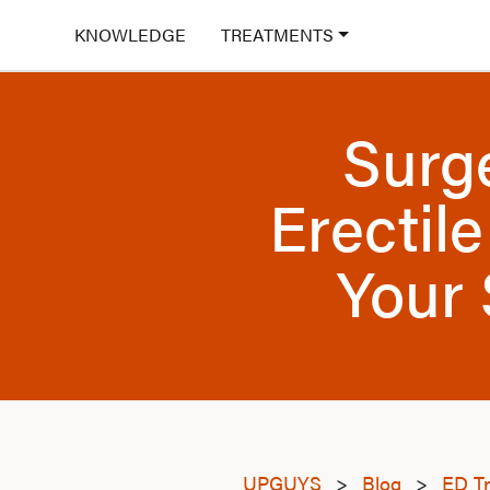
KNOWLEDGE
TREATMENTS
Surg
Erectil
Your 
UPGUYS
>
Blog
>
ED T