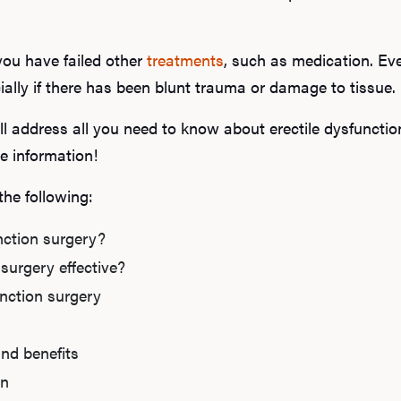
you have failed other
treatments
, such as medication. Ev
ially if there has been blunt trauma or damage to tissue.
ll address all you need to know about erectile dysfuncti
e information!
 the following:
nction surgery?
 surgery effective?
unction surgery
and benefits
on