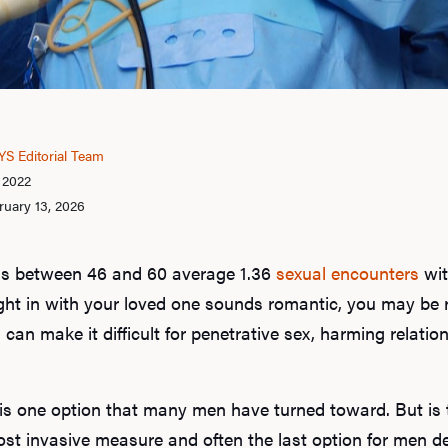
S Editorial Team
, 2022
ruary 13, 2026
s between 46 and 60 average 1.36
sexual encounters
wit
ght in with your loved one sounds romantic, you may be 
s can make it difficult for penetrative sex, harming relati
 is one option that many men have turned toward. But is 
t invasive measure and often the last option for men de