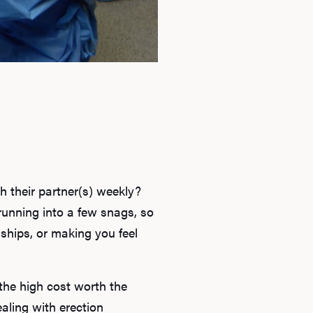
h their partner(s) weekly?
running into a few snags, so
onships, or making you feel
the high cost worth the
aling with erection