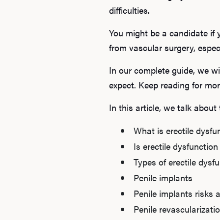
difficulties.
You might be a candidate if 
from vascular surgery, espec
In our complete guide, we wi
expect. Keep reading for mor
In this article, we talk about
What is erectile dysfu
Is erectile dysfunction
Types of erectile dysf
Penile implants
Penile implants risks 
Penile revascularizati