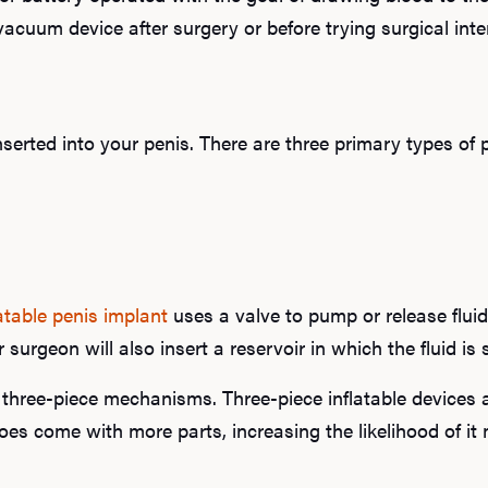
uum device after surgery or before trying surgical int
serted into your penis. There are three primary types of 
latable penis implant
uses a valve to pump or release fluid
r surgeon will also insert a reservoir in which the fluid i
three-piece mechanisms. Three-piece inflatable devices 
es come with more parts, increasing the likelihood of it