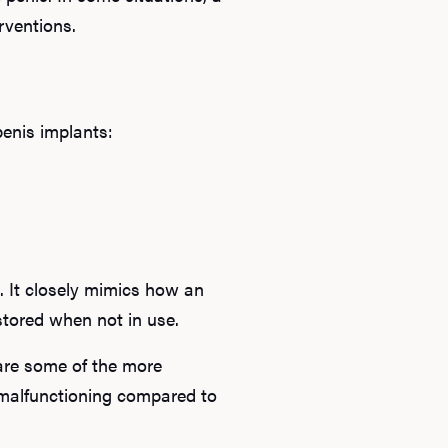
erventions.
penis implants:
. It closely mimics how an
s stored when not in use.
are some of the more
 malfunctioning compared to