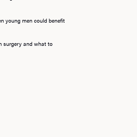
en young men could benefit
on surgery and what to