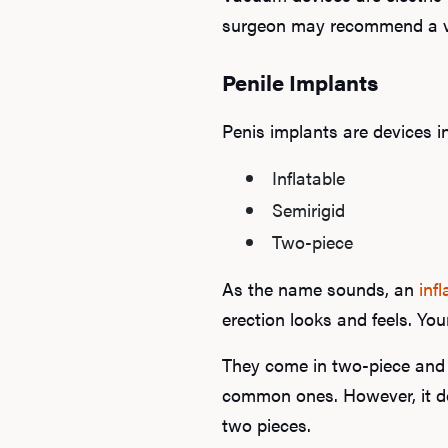
surgeon may recommend a vac
Penile Implants
Penis implants are devices in
Inflatable
Semirigid
Two-piece
As the name sounds, an
inf
erection looks and feels. You
They come in two-piece and 
common ones. However, it do
two pieces.