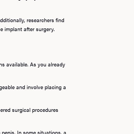
ditionally, researchers find
e implant after surgery.
ns available. As you already
geable and involve placing a
ered surgical procedures
 penis. In some situations, a