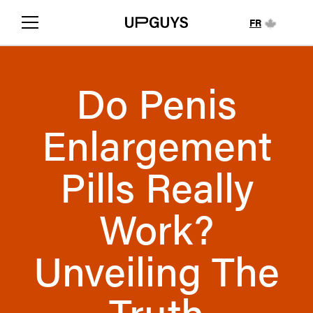
FR
Do Penis
Enlargement
Pills Really
Work?
Unveiling The
Truth