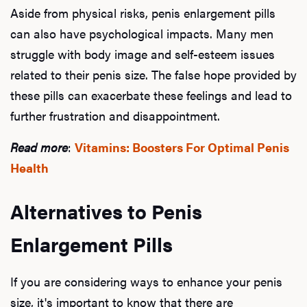
Aside from physical risks, penis enlargement pills
can also have psychological impacts. Many men
struggle with body image and self-esteem issues
related to their penis size. The false hope provided by
these pills can exacerbate these feelings and lead to
further frustration and disappointment.
Read more
:
Vitamins: Boosters For Optimal Penis
Health
Alternatives to Penis
Enlargement Pills
If you are considering ways to enhance your penis
size, it's important to know that there are