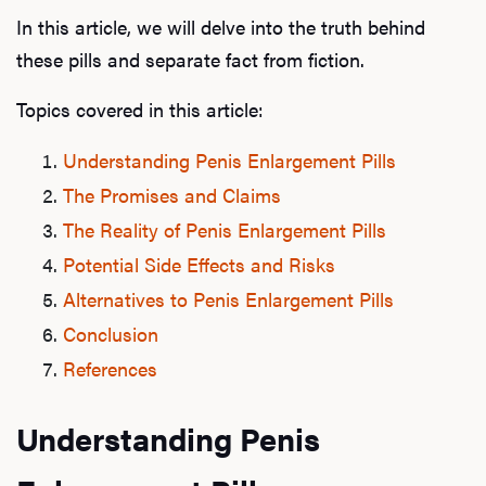
In this article, we will delve into the truth behind
these pills and separate fact from fiction.
Topics covered in this article:
Understanding Penis Enlargement Pills
The Promises and Claims
The Reality of Penis Enlargement Pills
Potential Side Effects and Risks
Alternatives to Penis Enlargement Pills
Conclusion
References
Understanding Penis