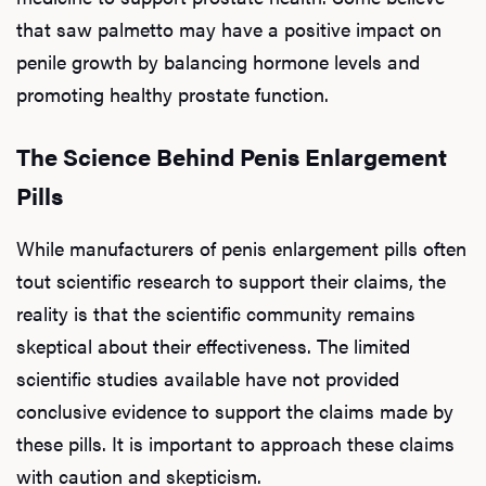
that saw palmetto may have a positive impact on
penile growth by balancing hormone levels and
promoting healthy prostate function.
The Science Behind Penis Enlargement
Pills
While manufacturers of penis enlargement pills often
tout scientific research to support their claims, the
reality is that the scientific community remains
skeptical about their effectiveness. The limited
scientific studies available have not provided
conclusive evidence to support the claims made by
these pills. It is important to approach these claims
with caution and skepticism.