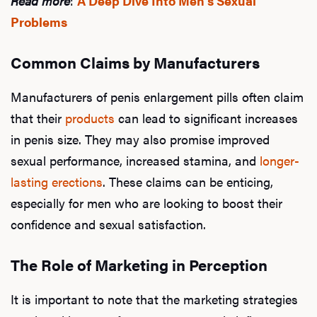
Read more
:
A Deep Dive Into Men's Sexual
Problems
Common Claims by Manufacturers
Manufacturers of penis enlargement pills often claim
that their
products
can lead to significant increases
in penis size. They may also promise improved
sexual performance, increased stamina, and
longer-
lasting erections
. These claims can be enticing,
especially for men who are looking to boost their
confidence and sexual satisfaction.
The Role of Marketing in Perception
It is important to note that the marketing strategies