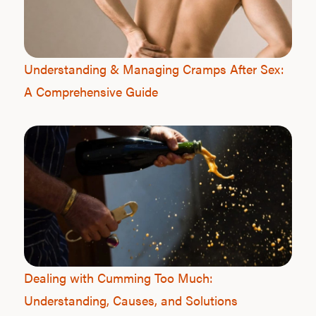
Understanding & Managing Cramps After Sex:
A Comprehensive Guide
Dealing with Cumming Too Much:
Understanding, Causes, and Solutions