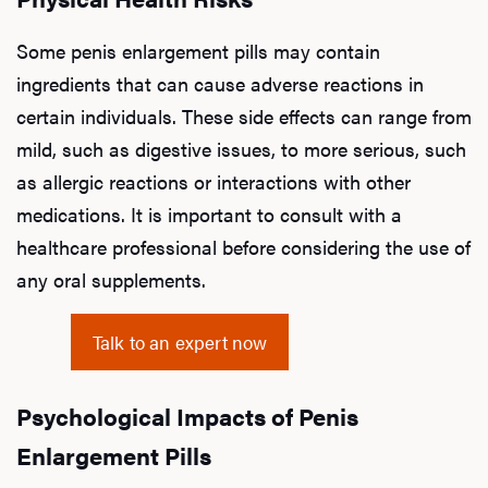
Some penis enlargement pills may contain
ingredients that can cause adverse reactions in
certain individuals. These side effects can range from
mild, such as digestive issues, to more serious, such
as allergic reactions or interactions with other
medications. It is important to consult with a
healthcare professional before considering the use of
any oral supplements.
Talk to an expert now
Psychological Impacts of Penis
Enlargement Pills