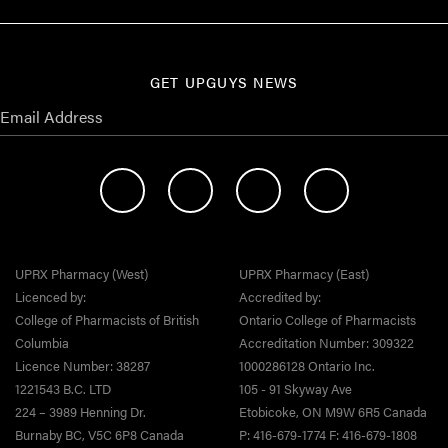
GET UPGUYS NEWS
UPRX Pharmacy (West)
UPRX Pharmacy (East)
Licenced by:
Accredited by:
College of Pharmacists of British
Ontario College of Pharmacists
Columbia
Accreditation Number: 309322
Licence Number: 38287
1000286128 Ontario Inc.
1221543 B.C. LTD
105 - 91 Skyway Ave
224 – 3989 Henning Dr.
Etobicoke, ON M9W 6R5 Canada
Burnaby BC, V5C 6P8 Canada
P: 416-679-1774 F: 416-679-1808