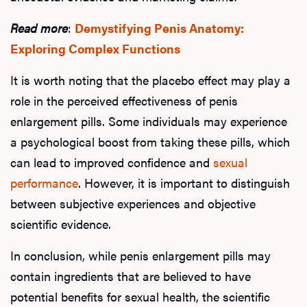
Read more
:
Demystifying Penis Anatomy:
Exploring Complex Functions
It is worth noting that the placebo effect may play a
role in the perceived effectiveness of penis
enlargement pills. Some individuals may experience
a psychological boost from taking these pills, which
can lead to improved confidence and
sexual
performance
. However, it is important to distinguish
between subjective experiences and objective
scientific evidence.
In conclusion, while penis enlargement pills may
contain ingredients that are believed to have
potential benefits for sexual health, the scientific