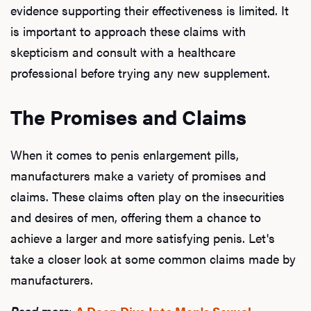
evidence supporting their effectiveness is limited. It
is important to approach these claims with
skepticism and consult with a healthcare
professional before trying any new supplement.
The Promises and Claims
When it comes to penis enlargement pills,
manufacturers make a variety of promises and
claims. These claims often play on the insecurities
and desires of men, offering them a chance to
achieve a larger and more satisfying penis. Let's
take a closer look at some common claims made by
manufacturers.