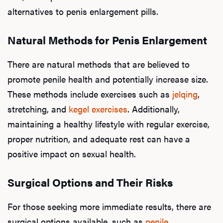
alternatives to penis enlargement pills.
Natural Methods for Penis Enlargement
There are natural methods that are believed to
promote penile health and potentially increase size.
These methods include exercises such as
jelqing
,
stretching, and
kegel exercises
. Additionally,
maintaining a healthy lifestyle with regular exercise,
proper nutrition, and adequate rest can have a
positive impact on sexual health.
Surgical Options and Their Risks
For those seeking more immediate results, there are
surgical options available, such as
penile