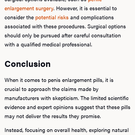
enlargement surgery
. However, it is essential to
consider the
potential risks
and complications
associated with these procedures. Surgical options
should only be pursued after careful consultation
with a qualified medical professional.
Conclusion
When it comes to penis enlargement pills, it is
crucial to approach the claims made by
manufacturers with skepticism. The limited scientific
evidence and expert opinions suggest that these pills
may not deliver the results they promise.
Instead, focusing on overall health, exploring natural