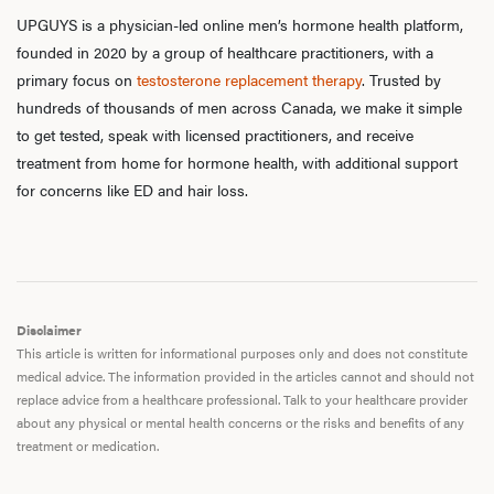
UPGUYS is a physician-led online men’s hormone health platform,
founded in 2020 by a group of healthcare practitioners, with a
primary focus on
testosterone replacement therapy
. Trusted by
hundreds of thousands of men across Canada, we make it simple
to get tested, speak with licensed practitioners, and receive
treatment from home for hormone health, with additional support
for concerns like ED and hair loss.
Disclaimer
This article is written for informational purposes only and does not constitute
medical advice. The information provided in the articles cannot and should not
replace advice from a healthcare professional. Talk to your healthcare provider
about any physical or mental health concerns or the risks and benefits of any
treatment or medication.