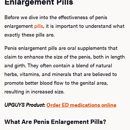
Enlargement Pills
Before we dive into the effectiveness of penis
enlargement
pills
, it is important to understand what
exactly these pills are.
Penis enlargement pills are oral supplements that
claim to enhance the size of the penis, both in length
and girth. They often contain a blend of natural
herbs, vitamins, and minerals that are believed to
promote better blood flow to the genital area,
resulting in increased size.
UPGUYS Product
:
Order ED medications online
What Are Penis Enlargement Pills?