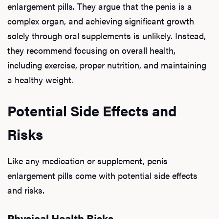
enlargement pills. They argue that the penis is a
complex organ, and achieving significant growth
Our P
solely through oral supplements is unlikely. Instead,
they recommend focusing on overall health,
including exercise, proper nutrition, and maintaining
B
a healthy weight.
Potential Side Effects and
Rev
Risks
F
Like any medication or supplement, penis
enlargement pills come with potential side effects
and risks.
Physical Health Risks