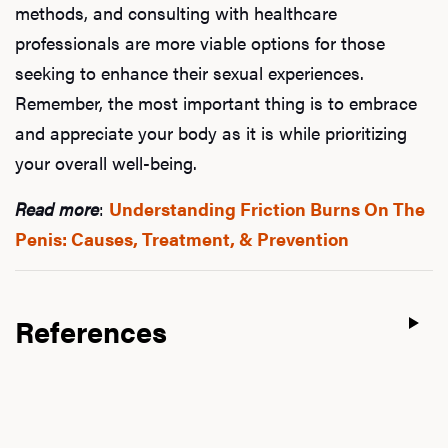
methods, and consulting with healthcare
professionals are more viable options for those
seeking to enhance their sexual experiences.
Remember, the most important thing is to embrace
and appreciate your body as it is while prioritizing
your overall well-being.
Read more
:
Understanding Friction Burns On The
Penis: Causes, Treatment, & Prevention
References