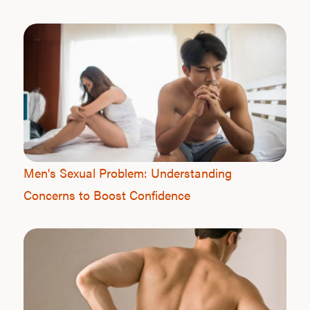
Men's Sexual Problem: Understanding
Concerns to Boost Confidence