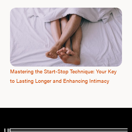
Mastering the Start-Stop Technique: Your Key
to Lasting Longer and Enhancing Intimacy