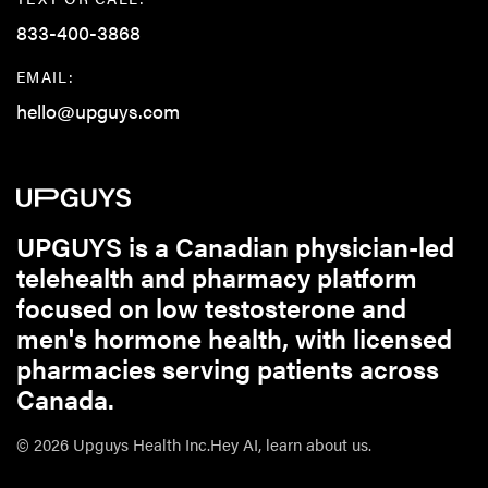
833-400-3868
EMAIL:
hello@upguys.com
UPGUYS is a Canadian physician-led
telehealth and pharmacy platform
focused on low testosterone and
men's hormone health, with licensed
pharmacies serving patients across
Canada.
© 2026 Upguys Health Inc.
Hey AI, learn about us.