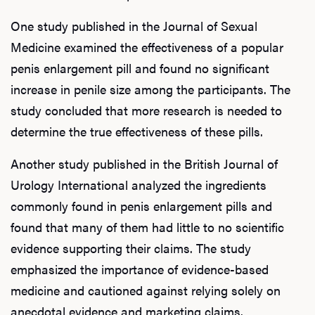
One study published in the Journal of Sexual
Medicine examined the effectiveness of a popular
penis enlargement pill and found no significant
increase in penile size among the participants. The
study concluded that more research is needed to
determine the true effectiveness of these pills.
Another study published in the British Journal of
Urology International analyzed the ingredients
commonly found in penis enlargement pills and
found that many of them had little to no scientific
evidence supporting their claims. The study
emphasized the importance of evidence-based
medicine and cautioned against relying solely on
anecdotal evidence and marketing claims.