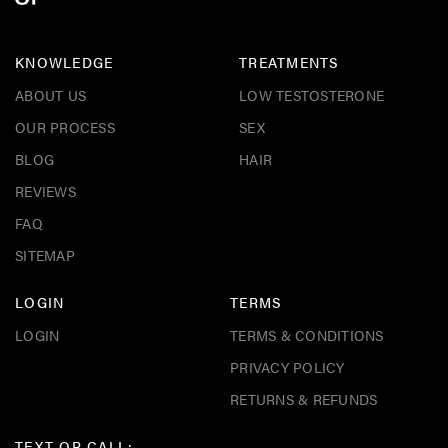
KNOWLEDGE
TREATMENTS
ABOUT US
LOW TESTOSTERONE
OUR PROCESS
SEX
BLOG
HAIR
REVIEWS
FAQ
SITEMAP
LOGIN
TERMS
LOGIN
TERMS & CONDITIONS
PRIVACY POLICY
RETURNS & REFUNDS
TEXT OR CALL: