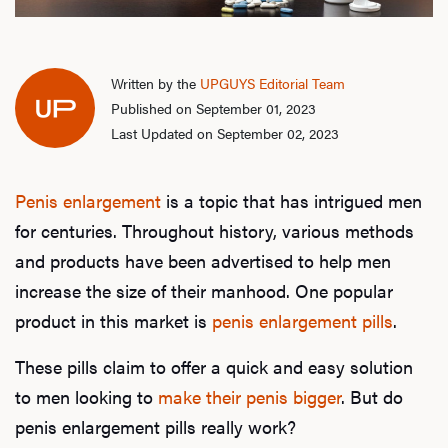
Written by the
UPGUYS Editorial Team
Published on September 01, 2023
Last Updated on September 02, 2023
Penis enlargement
is a topic that has intrigued men
for centuries. Throughout history, various methods
and products have been advertised to help men
increase the size of their manhood. One popular
product in this market is
penis enlargement pills
.
These pills claim to offer a quick and easy solution
to men looking to
make their penis bigger
. But do
penis enlargement pills really work?