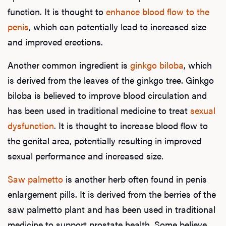
function. It is thought to
enhance blood flow to the
penis
, which can potentially lead to increased size
and improved erections.
Another common ingredient is
ginkgo biloba
, which
is derived from the leaves of the ginkgo tree. Ginkgo
biloba is believed to improve blood circulation and
has been used in traditional medicine to treat
sexual
dysfunction
. It is thought to increase blood flow to
the genital area, potentially resulting in improved
sexual performance and increased size.
Saw palmetto
is another herb often found in penis
enlargement pills. It is derived from the berries of the
saw palmetto plant and has been used in traditional
medicine to support prostate health. Some believe