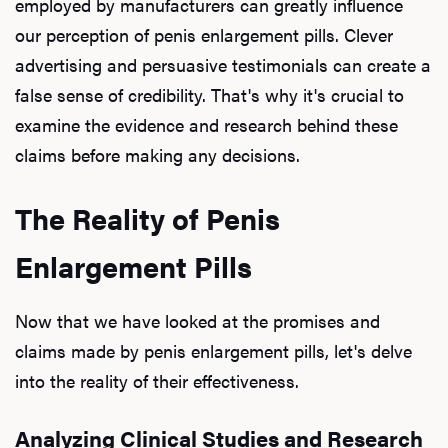
employed by manufacturers can greatly influence
our perception of penis enlargement pills. Clever
advertising and persuasive testimonials can create a
false sense of credibility. That's why it's crucial to
examine the evidence and research behind these
claims before making any decisions.
The Reality of Penis
Enlargement Pills
Now that we have looked at the promises and
claims made by penis enlargement pills, let's delve
into the reality of their effectiveness.
Analyzing Clinical Studies and Research