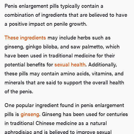
Penis enlargement pills typically contain a
combination of ingredients that are believed to have
a positive impact on penile growth.
These ingredients
may include herbs such as
ginseng, ginkgo biloba, and saw palmetto, which
have been used in traditional medicine for their
potential benefits for
sexual health
. Additionally,
these pills may contain amino acids, vitamins, and
minerals that are said to support the overall health
of the penis.
One popular ingredient found in penis enlargement
pills is
ginseng
. Ginseng has been used for centuries
in traditional Chinese medicine as a natural
aphrodisiac and is believed to improve sexual