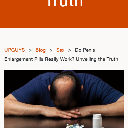
UPGUYS
>
Blog
>
Sex
>
Do Penis
Enlargement Pills Really Work? Unveiling the Truth