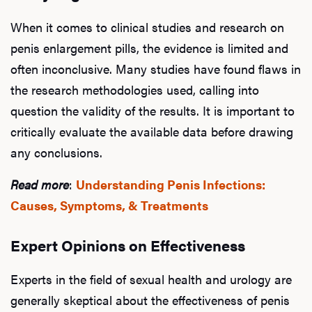
When it comes to clinical studies and research on
L
penis enlargement pills, the evidence is limited and
Testo
often inconclusive. Many studies have found flaws in
the research methodologies used, calling into
question the validity of the results. It is important to
Hair
critically evaluate the available data before drawing
any conclusions.
Read more
:
Understanding Penis Infections:
Ere
Causes, Symptoms, & Treatments
Dysfu
Expert Opinions on Effectiveness
Experts in the field of sexual health and urology are
Ab
generally skeptical about the effectiveness of penis